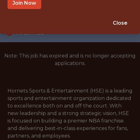
INTERNSHIP
Join Now
GREENSBORO, NC 27403, USA
🥅 SPORTS
Close
ANALYTICS
Note: This job has expired and is no longer accepting
applications.
Hornets Sports & Entertainment (HSE) is a leading
sports and entertainment organization dedicated
to excellence both on and off the court. With
new leadership and a strong strategic vision, HSE
is focused on building a premier NBA franchise
and delivering best-in-class experiences for fans,
partners, and employees.