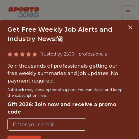
Get Free Weekly Job Alerts and
Industry News!🚀
Trusted by 2500+ professionals
COMMUNICATIONS &
Join thousands of professionals getting our
CSR INTERN,
free weekly summaries and job updates. No
payment required.
GREENSBORO SWARM
Substack may show optional support. You can skip it and keep
the subscription free.
Charlotte Hornets
Gift 2026: Join now and receive a promo
code
{FULLTIME}
OFFICE