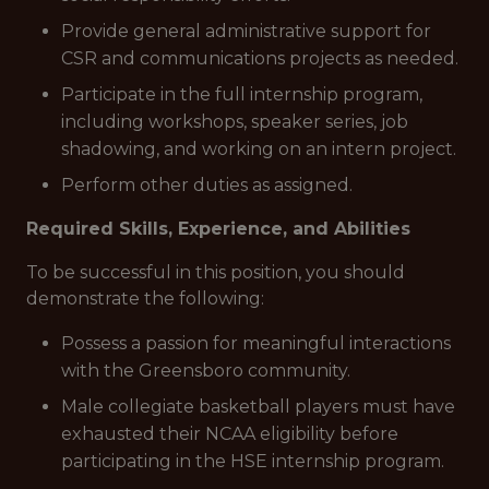
Provide general administrative support for
CSR and communications projects as needed.
Participate in the full internship program,
including workshops, speaker series, job
shadowing, and working on an intern project.
Perform other duties as assigned.
Required Skills, Experience, and Abilities
To be successful in this position, you should
demonstrate the following:
Possess a passion for meaningful interactions
with the Greensboro community.
Male collegiate basketball players must have
exhausted their NCAA eligibility before
participating in the HSE internship program.