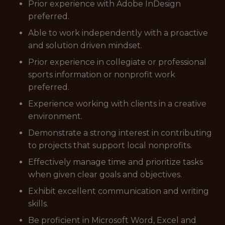
Prior experience with Adobe InDesign
preferred.
Able to work independently with a proactive
and solution driven mindset.
Prior experience in collegiate or professional
sports information or nonprofit work
preferred.
Experience working with clients in a creative
environment.
Demonstrate a strong interest in contributing
to projects that support local nonprofits.
Effectively manage time and prioritize tasks
when given clear goals and objectives.
Exhibit excellent communication and writing
skills.
Be proficient in Microsoft Word, Excel and