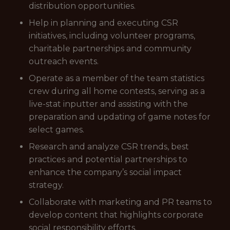
distribution opportunities.
Help in planning and executing CSR
initiatives, including volunteer programs,
charitable partnerships and community
outreach events.
Operate as a member of the team statistics
crew during all home contests, serving as a
live-stat inputter and assisting with the
preparation and updating of game notes for
select games.
Research and analyze CSR trends, best
practices and potential partnerships to
enhance the company’s social impact
strategy.
Collaborate with marketing and PR teams to
develop content that highlights corporate
social responsibility efforts.