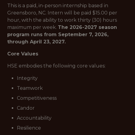
This is a paid, in-person internship based in
Greensboro, NC. Intern will be paid $15.00 per
hour, with the ability to work thirty (30) hours
maximum per week.
The 2026-2027 season
program runs from September 7, 2026,
through April 23, 2027.
Core Values
HSE embodies the following core values:
Integrity
Teamwork
Competitiveness
Candor
Accountability
Resilience