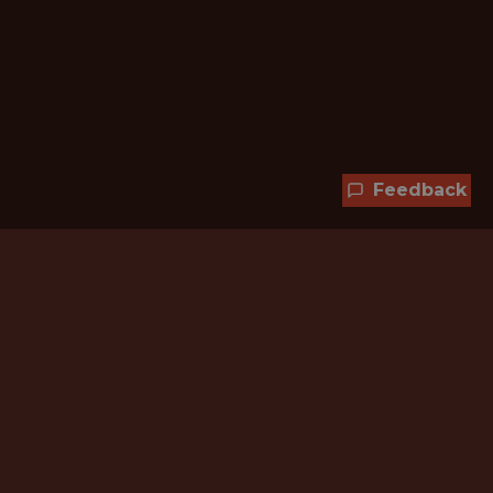
Feedback
Hundreds of jobs are waiting
for you!
Subscribe to membership and unlock all
jobs