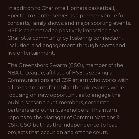
In addition to Charlotte Hornets basketball,
Spectrum Center serves as a premier venue for
concerts, family shows, and major sporting events.
HSE is committed to positively impacting the
Charlotte community by fostering connection,
inclusion, and engagement through sports and
live entertainment.
The Greensboro Swarm (GSO), member of the
NBA G League, affiliate of HSE, is seeking a
Communications and CSR intern who works with
all departments for philanthropic events, while
focusing on new opportunities to engage the
public, season ticket members, corporate
partners and other stakeholders. This intern
reports to the Manager of Communications &
CSR, GSO but has the independence to lead
projects that occur on and off the court.