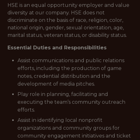
HSE is an equal opportunity employer and value
diversity at our company. HSE does not
discriminate on the basis of race, religion, color,
national origin, gender, sexual orientation, age,
marital status, veteran status, or disability status.
Essential Duties and Responsibilities
Assist communications and public relations
efforts, including the production of game
notes, credential distribution and the
development of media pitches.
Play role in planning, facilitating and
executing the team’s community outreach
efforts.
Assist in identifying local nonprofit
organizations and community groups for
community engagement initiatives and ticket