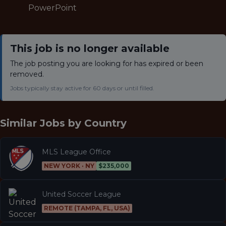
PowerPoint
This job is no longer available
The job posting you are looking for has expired or been
removed.
Jobs typically stay active for 60 days or until filled.
Similar Jobs by
Country
MLS League Office
NEW YORK · NY
$235,000
United Soccer League
REMOTE (TAMPA, FL, USA)