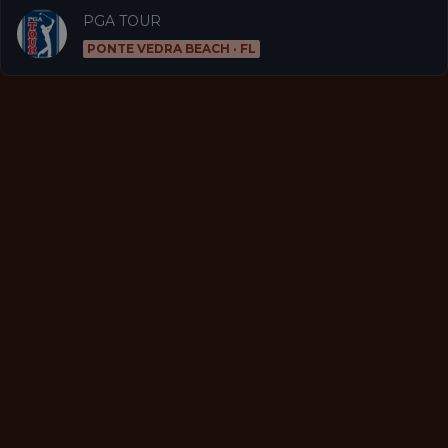
PGA TOUR
PONTE VEDRA BEACH · FL