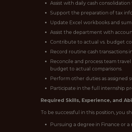
Assist with daily cash consolidation
Support the preparation of tax infor
Update Excel workbooks and summar
Assist the department with account
Contribute to actual vs. budget c
Record routine cash transactions i
Reconcile and process team travel 
budget to actual comparisons.
Perform other duties as assigned su
Participate in the full internship 
Required Skills, Experience, and Abi
To be successful in this position, you 
Pursuing a degree in Finance or a r