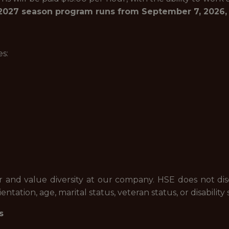
027 season program runs from September 7, 2026, t
s:
and value diversity at our company. HSE does not discri
entation, age, marital status, veteran status, or disability 
s