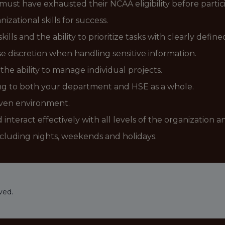
 must have exhausted their NCAA eligibility before partic
izational skills for success.
ls and the ability to prioritize tasks with clearly define
se discretion when handling sensitive information.
the ability to manage individual projects.
ting to both your department and HSE as a whole.
riven environment.
interact effectively with all levels of the organization a
ncluding nights, weekends and holidays.
ved.