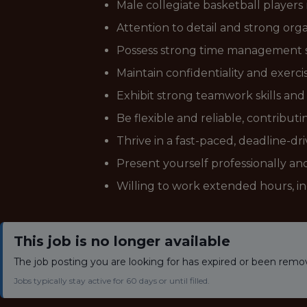
Male collegiate basketball players
Attention to detail and strong organ
Possess strong time management skil
Maintain confidentiality and exerci
Exhibit strong teamwork skills and 
Be flexible and reliable, contribu
Thrive in a fast-paced, deadline-d
Present yourself professionally and 
Willing to work extended hours, i
This job is no longer available
The job posting you are looking for has expired or been remo
Jobs typically stay active for 60 days or until filled.