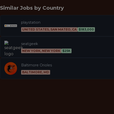
Similar Jobs by
Country
playstation
UNITED STATES, SAN MATEO, CA
$183,000
seatgeek
NEW YORK, NEW YORK
$25K
Baltimore Orioles
BALTIMORE, MD