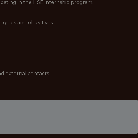
ipating in the HSE internship program.
d goals and objectives.
nd external contacts.