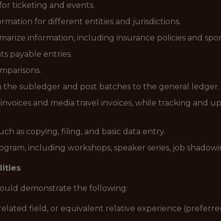
 for ticketing and events.
mation for different entities and jurisdictions.
ize information, including insurance policies and spon
s payable entries.
omparisons.
n the subledger and post batches to the general ledger.
invoices and media travel invoices, while tracking and up
ch as copying, filing, and basic data entry.
program, including workshops, speaker series, job shadow
lities
should demonstrate the following:
elated field, or equivalent relative experience (preferre