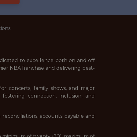
ions.
dicated to excellence both on and off
mier NBA franchise and delivering best-
or concerts, family shows, and major
fostering connection, inclusion, and
 reconciliations, accounts payable and
ork a minimum of twenty (20), maximum of