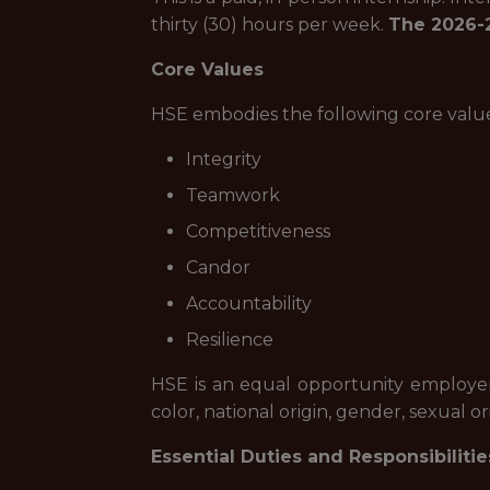
thirty (30) hours per week.
The 2026-2
Core Values
HSE embodies the following core value
Integrity
Teamwork
Competitiveness
Candor
Accountability
Resilience
HSE is an equal opportunity employer 
color, national origin, gender, sexual ori
Essential Duties and Responsibilitie