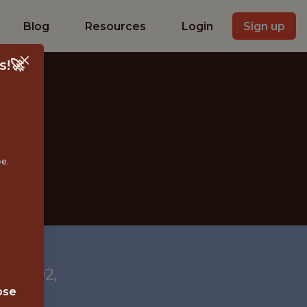
Blog
Resources
Login
Sign up
s!🚀
ee.
 28202,
ose