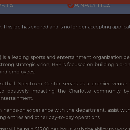
ORTS
ANALYTICS
: This job has expired and is no longer accepting applicat
 is a leading sports and entertainment organization de
trong strategic vision, HSE is focused on building a pre
, and employees.
sketball, Spectrum Center serves as a premier venue f
o positively impacting the Charlotte community by 
entertainment.
in hands-on experience with the department, assist with
ng entries and other day-to-day operations.
nterns will be paid $15.00 per hour, with the ability to w