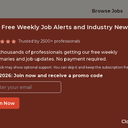
Browse Jobs
 Free Weekly Job Alerts and Industry New
Trusted by 2500+ professionals
 thousands of professionals getting our free weekly
aries and job updates. No payment required.
FINANCE INTERN
ck may show optional support. You can skip it and keep the subscription fr
 2026: Join now and receive a promo code
Charlotte Hornets
TIME}
OFFICE
in Now
CHARLOTTE, NC
RNSHIP
USA
Cl