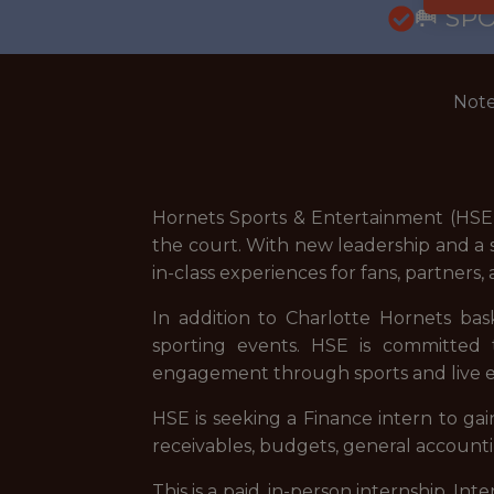
🥅 SP
Note
Hornets Sports & Entertainment (HSE)
the court. With new leadership and a s
in-class experiences for fans, partners
In addition to Charlotte Hornets ba
sporting events. HSE is committed t
engagement through sports and live 
HSE is seeking a Finance intern to ga
receivables, budgets, general accounti
This is a paid, in-person internship. I