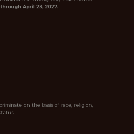
hrough April 23, 2027.
minate on the basis of race, religion,
status.