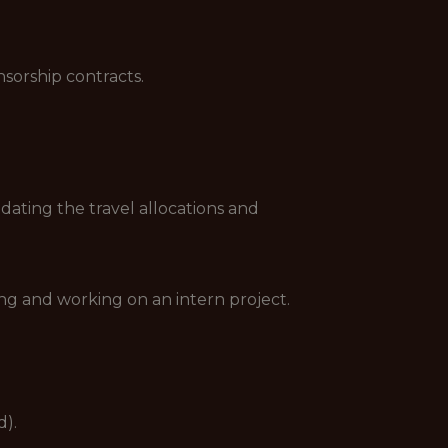
sorship contracts.
dating the travel allocations and
ing and working on an intern project.
d).