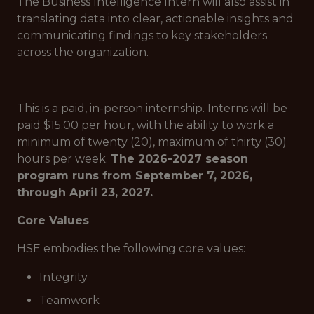
The Business Intelligence Intern will also assist in
translating data into clear, actionable insights and
communicating findings to key stakeholders
across the organization.
This is a paid, in-person internship. Interns will be
paid $15.00 per hour, with the ability to work a
minimum of twenty (20), maximum of thirty (30)
hours per week.
The 2026-2027 season
program runs from September 7, 2026,
through April 23, 2027.
Core Values
HSE embodies the following core values:
Integrity
Teamwork