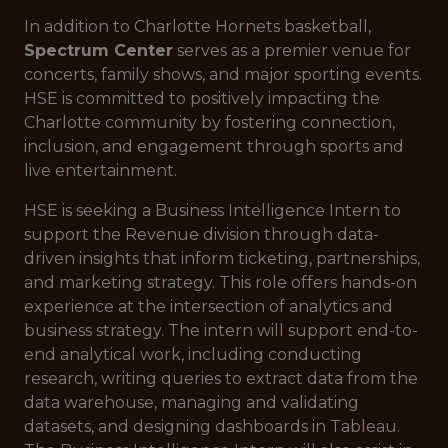
In addition to Charlotte Hornets basketball,
Spectrum Center
serves as a premier venue for
concerts, family shows, and major sporting events.
HSE is committed to positively impacting the
Charlotte community by fostering connection,
inclusion, and engagement through sports and
live entertainment.
HSE is seeking a Business Intelligence Intern to
support the Revenue division through data-
driven insights that inform ticketing, partnerships,
and marketing strategy. This role offers hands-on
experience at the intersection of analytics and
business strategy. The intern will support end-to-
end analytical work, including conducting
research, writing queries to extract data from the
data warehouse, managing and validating
datasets, and designing dashboards in Tableau.