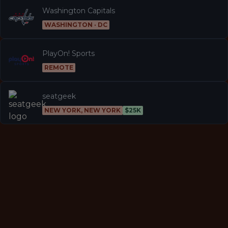
Washington Capitals
WASHINGTON · DC
PlayOn! Sports
REMOTE
seatgeek
NEW YORK, NEW YORK
$25K