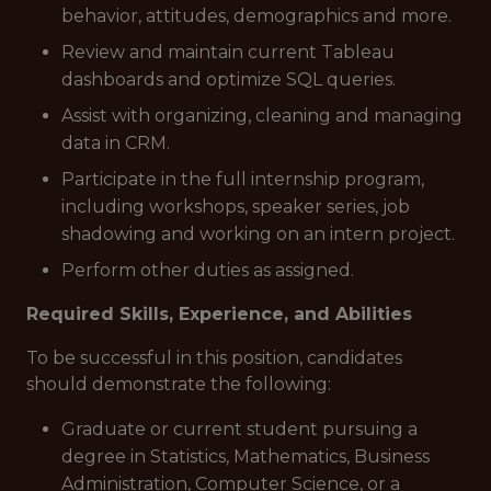
behavior, attitudes, demographics and more.
Review and maintain current Tableau
dashboards and optimize SQL queries.
Assist with organizing, cleaning and managing
data in CRM.
Participate in the full internship program,
including workshops, speaker series, job
shadowing and working on an intern project.
Perform other duties as assigned.
Required Skills, Experience, and Abilities
To be successful in this position, candidates
should demonstrate the following:
Graduate or current student pursuing a
degree in Statistics, Mathematics, Business
Administration, Computer Science, or a