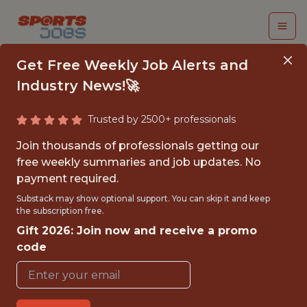
Get Free Weekly Job Alerts and
Industry News!🚀
Trusted by 2500+ professionals
BUSINESS
Join thousands of professionals getting our
INTELLIGENCE
free weekly summaries and job updates. No
payment required.
INTERN
Substack may show optional support. You can skip it and keep
the subscription free.
Charlotte Hornets
Gift 2026: Join now and receive a promo
code
{FULLTIME}
OFFICE