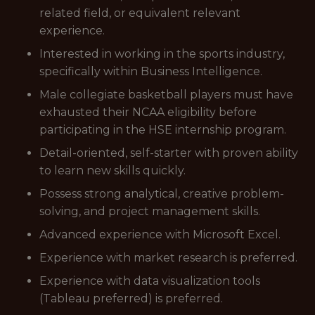
related field, or equivalent relevant
experience.
Interested in working in the sports industry,
specifically within Business Intelligence.
Male collegiate basketball players must have
exhausted their NCAA eligibility before
participating in the HSE internship program.
Detail-oriented, self-starter with proven ability
to learn new skills quickly.
Possess strong analytical, creative problem-
solving, and project management skills.
Advanced experience with Microsoft Excel.
Experience with market research is preferred.
Experience with data visualization tools
(Tableau preferred) is preferred.