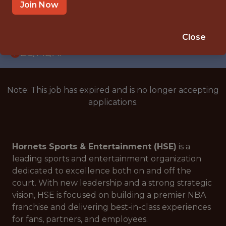
INTERNSHIP
Join Now
CHARLOTTE, NC 28202, USA
🥅 SPORTS
Close
DS/ML/AI
Note: This job has expired and is no longer accepting
applications.
Hornets Sports & Entertainment (HSE)
is a
leading sports and entertainment organization
dedicated to excellence both on and off the
court. With new leadership and a strong strategic
vision, HSE is focused on building a premier NBA
franchise and delivering best-in-class experiences
for fans, partners, and employees.