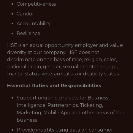
Competitiveness
Candor
Accountability
Resilience
HSE is an equal opportunity employer and value
diversity at our company. HSE does not
discriminate on the basis of race, religion, color,
national origin, gender, sexual orientation, age,
marital status, veteran status or disability status.
Essential Duties and Responsibilities
Support ongoing projects for Business
Intelligence, Partnerships, Ticketing,
Marketing, Mobile App and other areas of the
business.
Provide insights using data on consumer