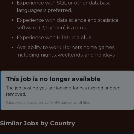
Experience with SQL or other database
languages is preferred.
Experience with data science and statistical
software (R, Python) is a plus.
Experience with HTML is a plus.
Availability to work Hornets home games,
including nights, weekends, and holidays.
This job is no longer available
The job posting you are looking for has expired or been
removed.
Jobs typically stay active for 60 days or until filled.
Similar Jobs by
Country