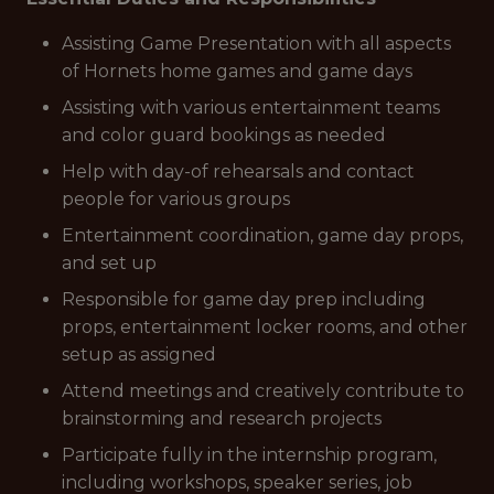
Assisting Game Presentation with all aspects
of Hornets home games and game days
Assisting with various entertainment teams
and color guard bookings as needed
Help with day-of rehearsals and contact
people for various groups
Entertainment coordination, game day props,
and set up
Responsible for game day prep including
props, entertainment locker rooms, and other
setup as assigned
Attend meetings and creatively contribute to
brainstorming and research projects
Participate fully in the internship program,
including workshops, speaker series, job