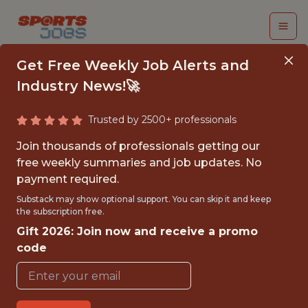
Get Free Weekly Job Alerts and
Industry News!🚀
Trusted by 2500+ professionals
GAME PRESENTATION
Join thousands of professionals getting our
INTERN
free weekly summaries and job updates. No
payment required.
Charlotte Hornets
Substack may show optional support. You can skip it and keep
the subscription free.
Gift 2026: Join now and receive a promo
{FULLTIME}
code
OFFICE
INTERNSHIP