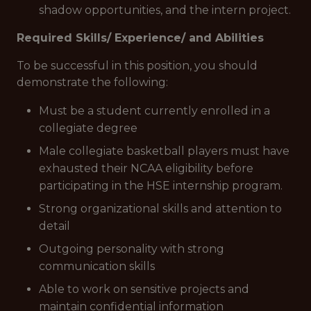
shadow opportunities, and the intern project.
Required Skills/ Experience/ and Abilities
To be successful in this position, you should
demonstrate the following:
Must be a student currently enrolled in a
collegiate degree
Male collegiate basketball players must have
exhausted their NCAA eligibility before
participating in the HSE internship program.
Strong organizational skills and attention to
detail
Outgoing personality with strong
communication skills
Able to work on sensitive projects and
maintain confidential information