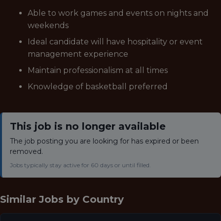
Able to work games and events on nights and
weekends
Ideal candidate will have hospitality or event
management experience
Maintain professionalism at all times
Knowledge of basketball preferred
This job is no longer available
The job posting you are looking for has expired or been
removed.
Jobs typically stay active for 60 days or until filled.
Similar Jobs by
Country