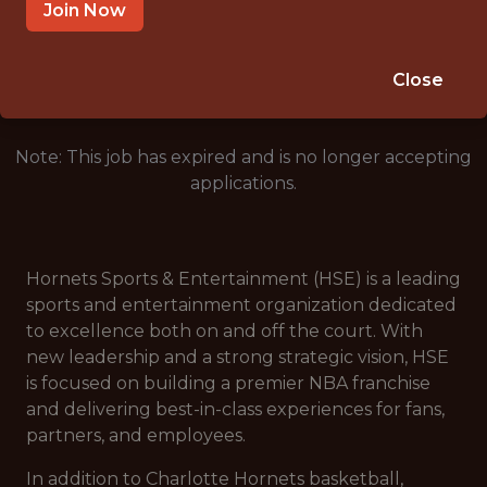
CHARLOTTE, NC 28202, USA
Join Now
🥅 SPORTS
ANALYTICS
Close
Note: This job has expired and is no longer accepting
applications.
Hornets Sports & Entertainment (HSE) is a leading
sports and entertainment organization dedicated
to excellence both on and off the court. With
new leadership and a strong strategic vision, HSE
is focused on building a premier NBA franchise
and delivering best-in-class experiences for fans,
partners, and employees.
In addition to Charlotte Hornets basketball,