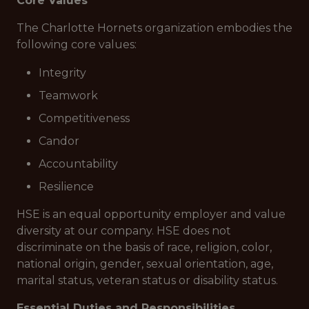
Core Values
The Charlotte Hornets organization embodies the
following core values:
Integrity
Teamwork
Competitiveness
Candor
Accountability
Resilience
HSE is an equal opportunity employer and value
diversity at our company. HSE does not
discriminate on the basis of race, religion, color,
national origin, gender, sexual orientation, age,
marital status, veteran status or disability status.
Essential Duties and Responsibilities