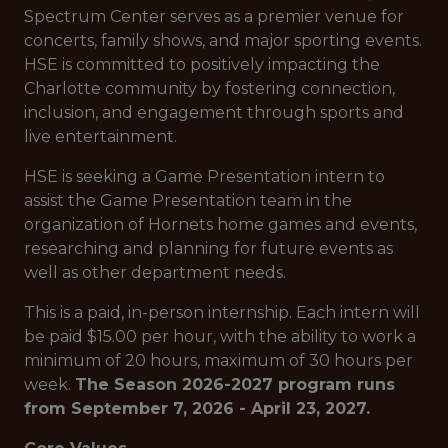
Spectrum Center serves as a premier venue for
concerts, family shows, and major sporting events.
HSE is committed to positively impacting the
Charlotte community by fostering connection,
inclusion, and engagement through sports and
live entertainment.
HSE is seeking a Game Presentation intern to
assist the Game Presentation team in the
organization of Hornets home games and events,
researching and planning for future events as
well as other department needs.
This is a paid, in-person internship. Each intern will
be paid $15.00 per hour, with the ability to work a
minimum of 20 hours, maximum of 30 hours per
week.
The Season 2026-2027 program runs
from September 7, 2026 - April 23, 2027.