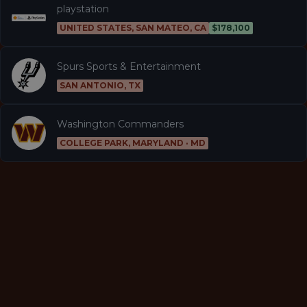
playstation
UNITED STATES, SAN MATEO, CA
$178,100
Spurs Sports & Entertainment
SAN ANTONIO, TX
Washington Commanders
COLLEGE PARK, MARYLAND · MD