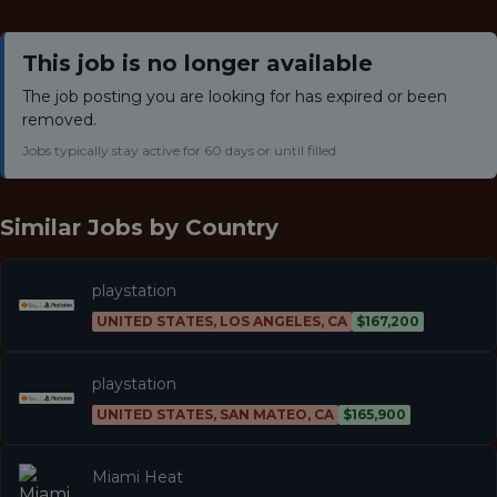
This job is no longer available
The job posting you are looking for has expired or been
removed.
Jobs typically stay active for 60 days or until filled.
Similar Jobs by
Country
playstation
UNITED STATES, LOS ANGELES, CA
$167,200
playstation
UNITED STATES, SAN MATEO, CA
$165,900
Miami Heat