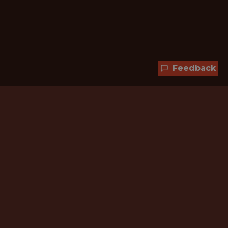
Feedback
Hundreds of jobs are waiting
for you!
Subscribe to membership and unlock all
jobs