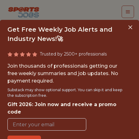
Get Free Weekly Job Alerts and
Industry News!🚀
Trusted by 2500+ professionals
VIDEO INTERN,
Join thousands of professionals getting our
CONTENT &
free weekly summaries and job updates. No
payment required.
PRODUCTION
Substack may show optional support. You can skip it and keep
the subscription free.
Cleveland Browns
Gift 2026: Join now and receive a promo
code
{FULLTIME}
OFFICE