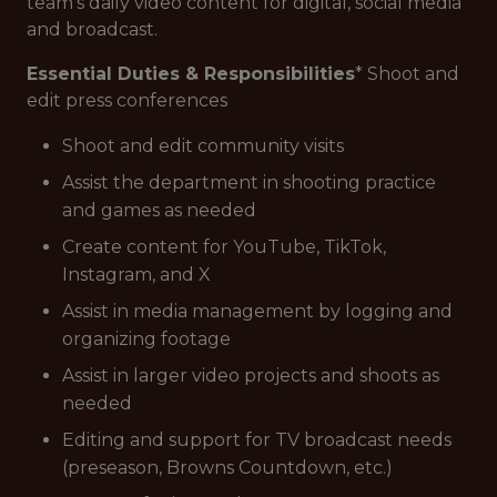
team's daily video content for digital, social media
and broadcast.
Essential Duties & Responsibilities
* Shoot and
edit press conferences
Shoot and edit community visits
Assist the department in shooting practice
and games as needed
Create content for YouTube, TikTok,
Instagram, and X
Assist in media management by logging and
organizing footage
Assist in larger video projects and shoots as
needed
Editing and support for TV broadcast needs
(preseason, Browns Countdown, etc.)