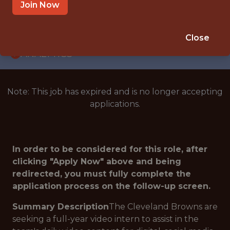
INTERNSHIP
Join Now
BEREA · OH
🥅 SPORTS
Close
ANALYTICS
Note: This job has expired and is no longer accepting
applications.
In order to be considered for this role, after
clicking "Apply Now" above and being
redirected, you must fully complete the
application process on the follow-up screen.
Summary Description
The Cleveland Browns are
seeking a full-year video intern to assist in the