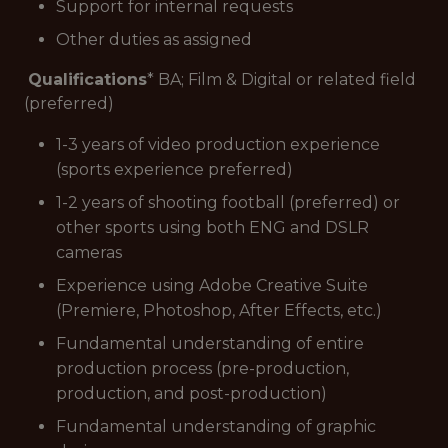
Support for internal requests
Other duties as assigned
Qualifications
* BA; Film & Digital or related field
(preferred)
1-3 years of video production experience
(sports experience preferred)
1-2 years of shooting football (preferred) or
other sports using both ENG and DSLR
cameras
Experience using Adobe Creative Suite
(Premiere, Photoshop, After Effects, etc.)
Fundamental understanding of entire
production process (pre-production,
production, and post-production)
Fundamental understanding of graphic