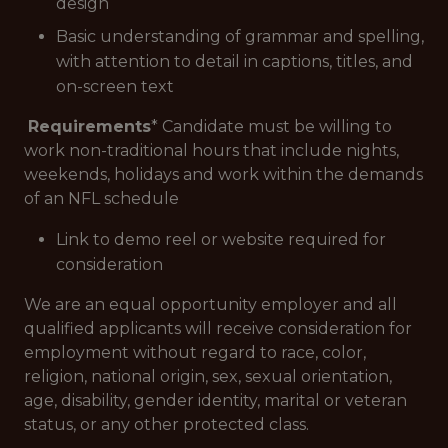
design
Basic understanding of grammar and spelling,
with attention to detail in captions, titles, and
on-screen text
Requirements
* Candidate must be willing to
work non-traditional hours that include nights,
weekends, holidays and work within the demands
of an NFL schedule
Link to demo reel or website required for
consideration
We are an equal opportunity employer and all
qualified applicants will receive consideration for
employment without regard to race, color,
religion, national origin, sex, sexual orientation,
age, disability, gender identity, marital or veteran
status, or any other protected class.