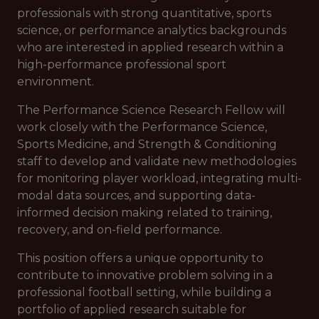
professionals with strong quantitative, sports
science, or performance analytics backgrounds
who are interested in applied research within a
high-performance professional sport
environment.
The Performance Science Research Fellow will
work closely with the Performance Science,
Sports Medicine, and Strength & Conditioning
staff to develop and validate new methodologies
for monitoring player workload, integrating multi-
modal data sources, and supporting data-
informed decision making related to training,
recovery, and on-field performance.
This position offers a unique opportunity to
contribute to innovative problem solving in a
professional football setting, while building a
portfolio of applied research suitable for