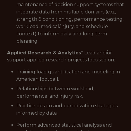
maintenance of decision support systems that
integrate data from multiple domains (e.g.,
strength & conditioning, performance testing,
workload, medical/injury, and schedule
context) to inform daily and long-term
planning.
Applied Research & Analytics
* Lead and/or
support applied research projects focused on:
Training load quantification and modeling in
American football.
Relationships between workload,
performance, and injury risk.
Practice design and periodization strategies
informed by data.
Perform advanced statistical analysis and