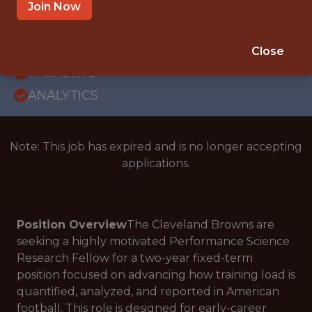
INTERNSHIP
Join Now
BEREA, OH
SALARY: $45,000
Close
🥅 SPORTS
ANALYTICS
Note: This job has expired and is no longer accepting
applications.
Position Overview
The Cleveland Browns are
seeking a highly motivated Performance Science
Research Fellow for a two-year fixed-term
position focused on advancing how training load is
quantified, analyzed, and reported in American
football. This role is designed for early-career