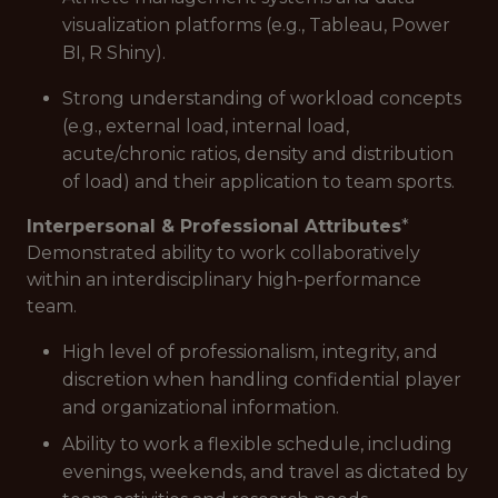
visualization platforms (e.g., Tableau, Power
BI, R Shiny).
Strong understanding of workload concepts
(e.g., external load, internal load,
acute/chronic ratios, density and distribution
of load) and their application to team sports.
Interpersonal & Professional Attributes
*
Demonstrated ability to work collaboratively
within an interdisciplinary high-performance
team.
High level of professionalism, integrity, and
discretion when handling confidential player
and organizational information.
Ability to work a flexible schedule, including
evenings, weekends, and travel as dictated by