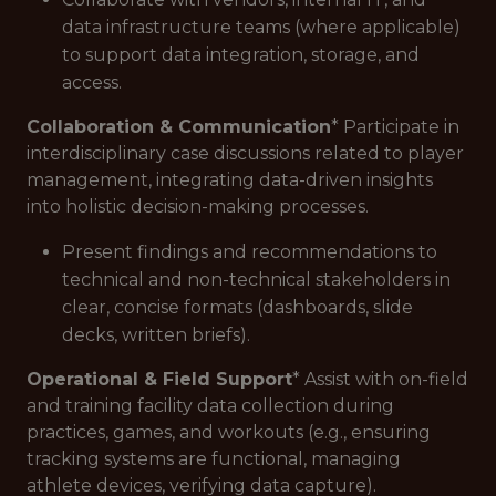
data infrastructure teams (where applicable)
to support data integration, storage, and
access.
Collaboration & Communication
* Participate in
interdisciplinary case discussions related to player
management, integrating data-driven insights
into holistic decision-making processes.
Present findings and recommendations to
technical and non-technical stakeholders in
clear, concise formats (dashboards, slide
decks, written briefs).
Operational & Field Support
* Assist with on-field
and training facility data collection during
practices, games, and workouts (e.g., ensuring
tracking systems are functional, managing
athlete devices, verifying data capture).