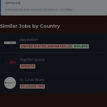
removed.
Jobs typically stay active for 60 days or until filled.
Similar Jobs by
Country
playstation
UNITED STATES, SAN MATEO, CA
$194,834
PlayOn! Sports
REMOTE
St. Louis Blues
ST. LOUIS · MO