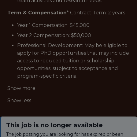
team activities and research needs.
Term & Compensation
* Contract Term: 2 years
Year 1 Compensation: $45,000
Year 2 Compensation: $50,000
Professional Development: May be eligible to
apply for PhD opportunities that may include
access to reduced tuition or scholarship
opportunities, subject to acceptance and
program-specific criteria.
Show more
Show less
This job is no longer available
The job posting you are looking for has expired or been