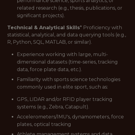
performance science, sports analytics, or
related research (e.g., thesis, publications, or
significant projects).
Technical & Analytical Skills
* Proficiency with
statistical, analytical, and data querying tools (e.g.,
R, Python, SQL, MATLAB, or similar).
Experience working with large, multi-
dimensional datasets (time-series, tracking
data, force plate data, etc.).
Familiarity with sports science technologies
commonly used in elite sport, such as:
GPS, LIDAR and/or RFID player tracking
systems (e.g., Zebra, Catapult).
Accelerometers/IMU's, dynamometers, force
plates, optical tracking
Athlete management systems and data