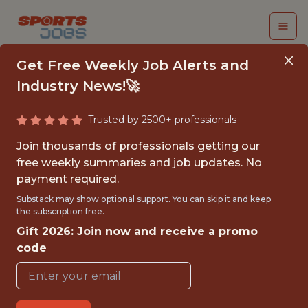
Get Free Weekly Job Alerts and
Industry News!🚀
Trusted by 2500+ professionals
PERFORMANCE
Join thousands of professionals getting our
SCIENCE RESEARCH
free weekly summaries and job updates. No
payment required.
FELLOW
Substack may show optional support. You can skip it and keep
the subscription free.
Cleveland Browns
Gift 2026: Join now and receive a promo
code
{FULLTIME}
OFFICE