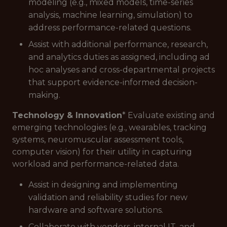
modeling (e.g., mixed models, time-series
analysis, machine learning, simulation) to
address performance-related questions.
Assist with additional performance, research,
and analytics duties as assigned, including ad
hoc analyses and cross-departmental projects
that support evidence-informed decision-
making.
Technology & Innovation
* Evaluate existing and
emerging technologies (e.g., wearables, tracking
systems, neuromuscular assessment tools,
computer vision) for their utility in capturing
workload and performance-related data.
Assist in designing and implementing
validation and reliability studies for new
hardware and software solutions.
Collaborate with vendors, internal IT, and