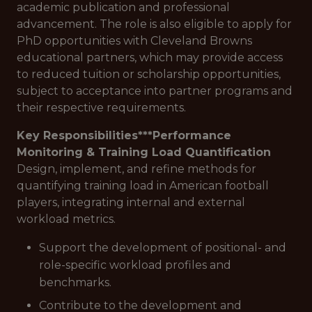
academic publication and professional
advancement. The role is also eligible to apply for
PhD opportunities with Cleveland Browns
educational partners, which may provide access
to reduced tuition or scholarship opportunities,
subject to acceptance into partner programs and
their respective requirements.
Key Responsibilities***
Performance
Monitoring & Training Load Quantification
Design, implement, and refine methods for
quantifying training load in American football
players, integrating internal and external
workload metrics.
Support the development of positional- and
role-specific workload profiles and
benchmarks.
Contribute to the development and