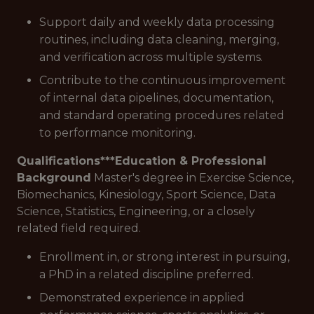
Support daily and weekly data processing
routines, including data cleaning, merging,
and verification across multiple systems.
Contribute to the continuous improvement
of internal data pipelines, documentation,
and standard operating procedures related
to performance monitoring.
Qualifications***
Education & Professional
Background
Master's degree in Exercise Science,
Biomechanics, Kinesiology, Sport Science, Data
Science, Statistics, Engineering, or a closely
related field required.
Enrollment in, or strong interest in pursuing,
a PhD in a related discipline preferred.
Demonstrated experience in applied