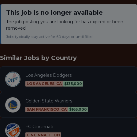
This job is no longer available
The job posting you are looking for has expired or been
removed.
Jobs typically stay active for 60 days or until filled.
Similar Jobs by
Country
Los Angeles Dodgers
LOS ANGELES, CA
$135,000
Golden State Warriors
SAN FRANCISCO, CA
$165,000
FC Cincinnati
CINCINNATI · OH