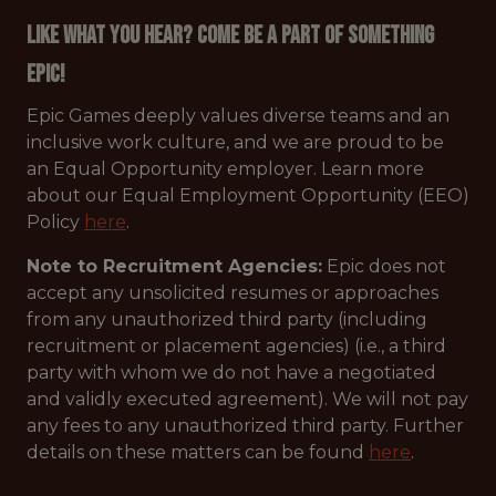
Like what you hear? Come be a part of something
Epic!
Epic Games deeply values diverse teams and an
inclusive work culture, and we are proud to be
an Equal Opportunity employer. Learn more
about our Equal Employment Opportunity (EEO)
Policy
here
.
Note to Recruitment Agencies:
Epic does not
accept any unsolicited resumes or approaches
from any unauthorized third party (including
recruitment or placement agencies) (i.e., a third
party with whom we do not have a negotiated
and validly executed agreement). We will not pay
any fees to any unauthorized third party. Further
details on these matters can be found
here
.