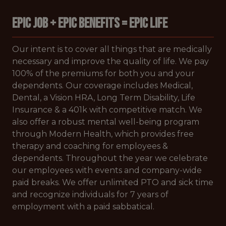
EPIC JOB + EPIC BENEFITS = EPIC LIFE
Our intent is to cover all things that are medically
necessary and improve the quality of life. We pay
100% of the premiums for both you and your
dependents. Our coverage includes Medical,
Dental, a Vision HRA, Long Term Disability, Life
Insurance & a 401k with competitive match. We
also offer a robust mental well-being program
through Modern Health, which provides free
therapy and coaching for employees &
dependents. Throughout the year we celebrate
our employees with events and company-wide
paid breaks. We offer unlimited PTO and sick time
and recognize individuals for 7 years of
employment with a paid sabbatical.