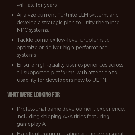
will last for years
Analyze current Fortnite LLM systems and
develop a strategic plan to unify them into
NPC systems.
Tackle complex low-level problems to
optimize or deliver high-performance
systems.
Ensure high-quality user experiences across
all supported platforms, with attention to
usability for developers new to UEFN.
What we're looking for
Professional game development experience,
including shipping AAA titles featuring
gameplay AI
Excellent communication and interpersonal