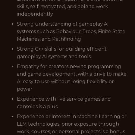
skills, self-motivated, and able to work
independently
Strong understanding of gameplay AI
systems such as Behaviour Trees, Finite State
Machines, and Pathfinding
Strong C++ skills for building efficient
gameplay AI systems and tools
Empathy for creators new to programming
and game development, with a drive to make
AI easy to use without losing flexibility or
power
Experience with live service games and
consoles is a plus
Experience or interest in Machine Learning or
LLM technologies; prior exposure through
work, courses, or personal projects is a bonus