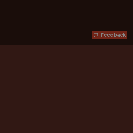
Feedback
Hundreds of jobs are waiting
for you!
Subscribe to membership and unlock all
jobs