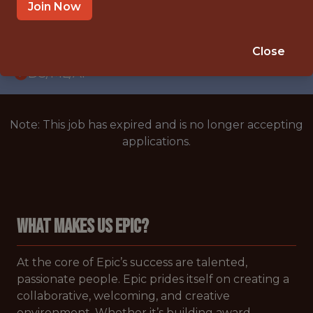
WITH EXPERIENCE
Join Now
CARY,NORTH CAROLINA,UNITED STATES
🥅 SPORTS
Close
DS/ML/AI
Note: This job has expired and is no longer accepting
applications.
WHAT MAKES US EPIC?
At the core of Epic’s success are talented,
passionate people. Epic prides itself on creating a
collaborative, welcoming, and creative
environment. Whether it’s building award-