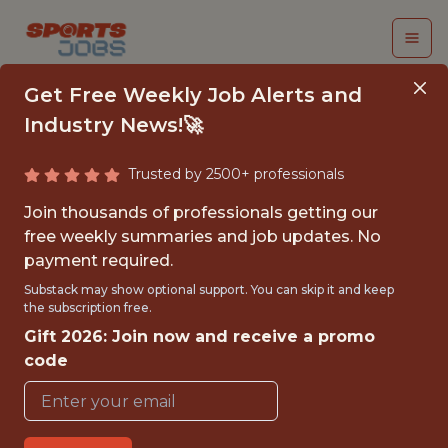
Get Free Weekly Job Alerts and
Industry News!🚀
Trusted by 2500+ professionals
SENIOR GAMEPLAY AI
Join thousands of professionals getting our
ENGINEER, GAME
free weekly summaries and job updates. No
payment required.
FOUNDATION
Substack may show optional support. You can skip it and keep
the subscription free.
Epic Games
Gift 2026: Join now and receive a promo
code
FULLTIME
OFFICE