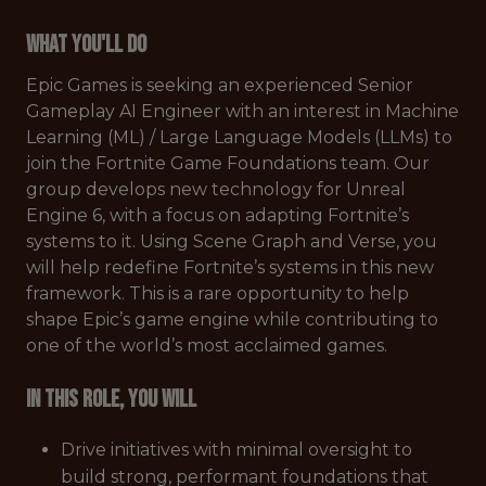
What You'll Do
Epic Games is seeking an experienced Senior
Gameplay AI Engineer with an interest in Machine
Learning (ML) / Large Language Models (LLMs) to
join the Fortnite Game Foundations team. Our
group develops new technology for Unreal
Engine 6, with a focus on adapting Fortnite’s
systems to it. Using Scene Graph and Verse, you
will help redefine Fortnite’s systems in this new
framework. This is a rare opportunity to help
shape Epic’s game engine while contributing to
one of the world’s most acclaimed games.
In this role, you will
Drive initiatives with minimal oversight to
build strong, performant foundations that