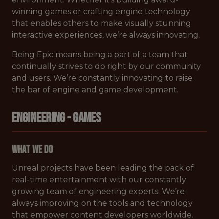
winning games or crafting engine technology
that enables others to make visually stunning
interactive experiences, we’re always innovating.
Being Epic means being a part of a team that
continually strives to do right by our community
and users. We’re constantly innovating to raise
the bar of engine and game development.
ENGINEERING - GAMES
What We Do
Unreal projects have been leading the pack of
real-time entertainment with our constantly
growing team of engineering experts. We’re
always improving on the tools and technology
that empower content developers worldwide.