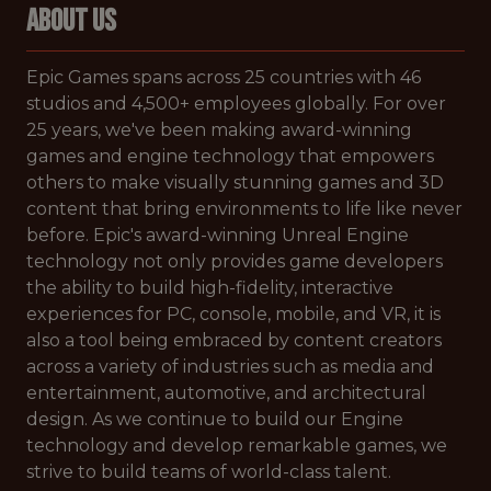
ABOUT US
Epic Games spans across 25 countries with 46
studios and 4,500+ employees globally. For over
25 years, we've been making award-winning
games and engine technology that empowers
others to make visually stunning games and 3D
content that bring environments to life like never
before. Epic's award-winning Unreal Engine
technology not only provides game developers
the ability to build high-fidelity, interactive
experiences for PC, console, mobile, and VR, it is
also a tool being embraced by content creators
across a variety of industries such as media and
entertainment, automotive, and architectural
design. As we continue to build our Engine
technology and develop remarkable games, we
strive to build teams of world-class talent.