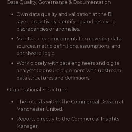
Data Quality, Governance & Documentation
Own data quality and validation at the BI
layer, proactively identifying and resolving
discrepancies or anomalies.
Maintain clear documentation covering data
sources, metric definitions, assumptions, and
dashboard logic.
Work closely with data engineers and digital
analysts to ensure alignment with upstream
data structures and definitions.
Organisational Structure:
The role sits within the Commercial Division at
Manchester United.
Reports directly to the Commercial Insights
Manager.