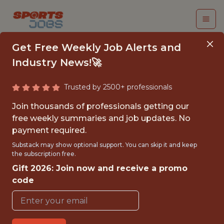
Get Free Weekly Job Alerts and
Industry News!🚀
Trusted by 2500+ professionals
SENIOR BUSINESS
Join thousands of professionals getting our
INTELLIGENCE
free weekly summaries and job updates. No
payment required.
ANALYST (12 MONTH
Substack may show optional support. You can skip it and keep
FTC)
the subscription free.
Gift 2026: Join now and receive a promo
Manchester United FC
code
{FULLTIME}