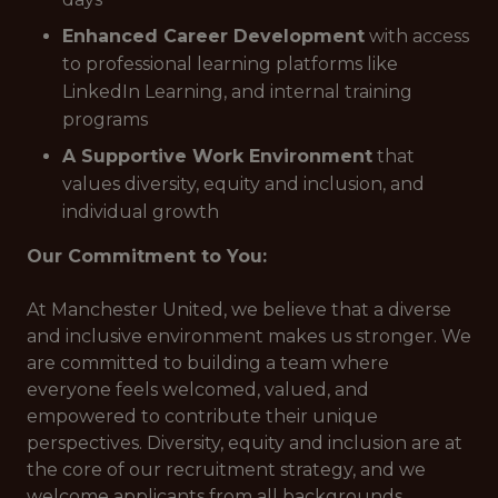
Enhanced Career Development
with access
to professional learning platforms like
LinkedIn Learning, and internal training
programs
A Supportive Work Environment
that
values diversity, equity and inclusion, and
individual growth
Our Commitment to You:
At Manchester United, we believe that a diverse
and inclusive environment makes us stronger. We
are committed to building a team where
everyone feels welcomed, valued, and
empowered to contribute their unique
perspectives. Diversity, equity and inclusion are at
the core of our recruitment strategy, and we
welcome applicants from all backgrounds.