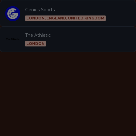
Genius Sports
LONDON, ENGLAND, UNITED KINGDOM
The Athletic
LONDON