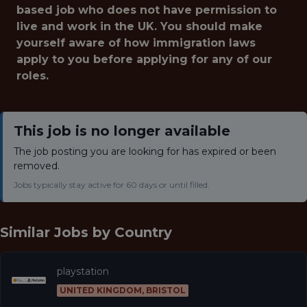
based job who does not have permission to
live and work in the UK. You should make
yourself aware of how immigration laws
apply to you before applying for any of our
roles.
This job is no longer available
The job posting you are looking for has expired or been
removed.
Jobs typically stay active for 60 days or until filled.
Similar Jobs by
Country
playstation
UNITED KINGDOM, BRISTOL