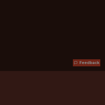
Feedback
Hundreds of jobs are waiting