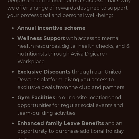
people are at the heart of our success. That’s why
we offer a range of rewards designed to support
your professional and personal well-being:
Annual incentive scheme
Wellness Support
with access to mental
health resources, digital health checks, and &
nutritionists through Aviva Digicare+
Workplace
Exclusive Discounts
through our United
Rewards platform, giving you access to
exclusive deals from the club and partners
Gym Facilities
in our onsite locations and
opportunities for regular social events and
team-building activities
Enhanced family Leave Benefits
and an
opportunity to purchase additional holiday
days