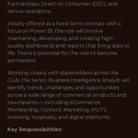
Partnerships, Direct-to-Consumer (D2C), and
Venue operations.
Initially offered as a fixed-term contract with a
focus on Power BI, the role will involve
maintaining, developing, and creating high-
quality dashboards and reports that bring data to
life. There is potential for the role to become
permanent.
Working closely with stakeholders across the
Club, the Senior Business Intelligence Analyst will
identify trends, challenges, and opportunities
across a wide range of commercial products and
touchpoints — including eCommerce,
Membership, Content, Marketing, MUTV,
ticketing, hospitality, and digital platforms.
Key Responsibilities: