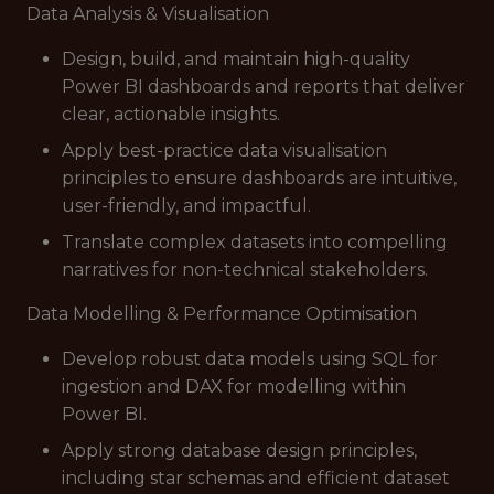
Data Analysis & Visualisation
Design, build, and maintain high-quality
Power BI dashboards and reports that deliver
clear, actionable insights.
Apply best-practice data visualisation
principles to ensure dashboards are intuitive,
user-friendly, and impactful.
Translate complex datasets into compelling
narratives for non-technical stakeholders.
Data Modelling & Performance Optimisation
Develop robust data models using SQL for
ingestion and DAX for modelling within
Power BI.
Apply strong database design principles,
including star schemas and efficient dataset