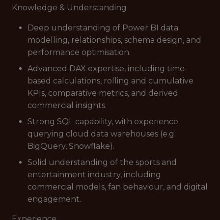
Knowledge & Understanding
Deep understanding of Power BI data
modelling, relationships, schema design, and
performance optimisation.
Advanced DAX expertise, including time-
based calculations, rolling and cumulative
KPIs, comparative metrics, and derived
commercial insights.
Strong SQL capability, with experience
querying cloud data warehouses (e.g.
BigQuery, Snowflake).
Solid understanding of the sports and
entertainment industry, including
commercial models, fan behaviour, and digital
engagement.
Experience