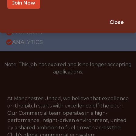
OFFICE
Join Now
WITH EXPERIENCE
MANCHESTER, UK
Close
🥅 SPORTS
ANALYTICS
Note: This job has expired and is no longer accepting
applications.
At Manchester United, we believe that excellence
on the pitch starts with excellence off the pitch.
Our Commercial team operates in a high-
performance, insight-driven environment, united
by a shared ambition to fuel growth across the
Club’s global commercial ecosystem.