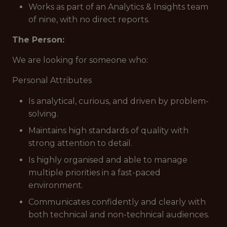
Works as part of an Analytics & Insights team
of nine, with no direct reports.
The Person:
We are looking for someone who:
Personal Attributes
Is analytical, curious, and driven by problem-
solving.
Maintains high standards of quality with
strong attention to detail.
Is highly organised and able to manage
multiple priorities in a fast-paced
environment.
Communicates confidently and clearly with
both technical and non-technical audiences.