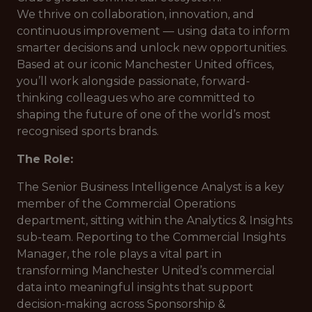
We thrive on collaboration, innovation, and
continuous improvement — using data to inform
smarter decisions and unlock new opportunities.
Based at our iconic Manchester United offices,
you’ll work alongside passionate, forward-
thinking colleagues who are committed to
shaping the future of one of the world’s most
recognised sports brands.
The Role:
The Senior Business Intelligence Analyst is a key
member of the Commercial Operations
department, sitting within the Analytics & Insights
sub-team. Reporting to the Commercial Insights
Manager, the role plays a vital part in
transforming Manchester United’s commercial
data into meaningful insights that support
decision-making across Sponsorship &