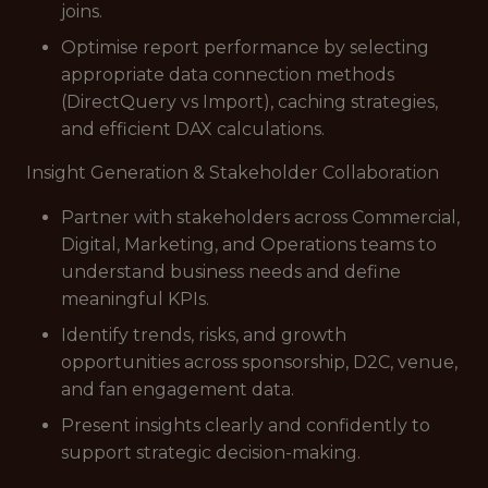
joins.
Optimise report performance by selecting
appropriate data connection methods
(DirectQuery vs Import), caching strategies,
and efficient DAX calculations.
Insight Generation & Stakeholder Collaboration
Partner with stakeholders across Commercial,
Digital, Marketing, and Operations teams to
understand business needs and define
meaningful KPIs.
Identify trends, risks, and growth
opportunities across sponsorship, D2C, venue,
and fan engagement data.
Present insights clearly and confidently to
support strategic decision-making.