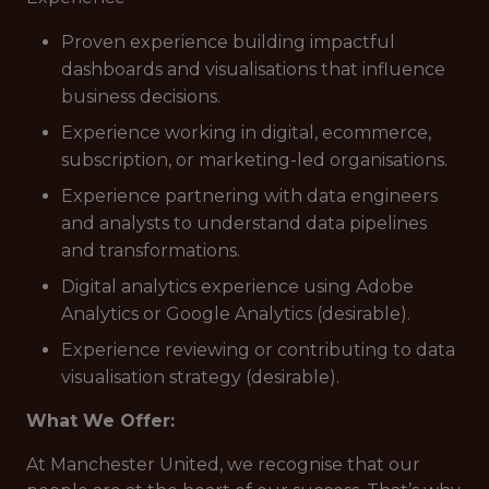
Proven experience building impactful
dashboards and visualisations that influence
business decisions.
Experience working in digital, ecommerce,
subscription, or marketing-led organisations.
Experience partnering with data engineers
and analysts to understand data pipelines
and transformations.
Digital analytics experience using Adobe
Analytics or Google Analytics (desirable).
Experience reviewing or contributing to data
visualisation strategy (desirable).
What We Offer:
At Manchester United, we recognise that our