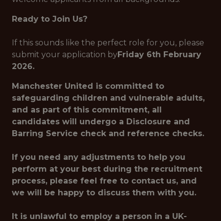
Ready to Join Us?
If this sounds like the perfect role for you, please
submit your application by
Friday 6th February
2026.
Manchester United is committed to
safeguarding children and vulnerable adults,
and as part of this commitment, all
candidates will undergo a Disclosure and
Barring Service check and reference checks.
If you need any adjustments to help you
perform at your best during the recruitment
process, please feel free to contact us, and
we will be happy to discuss them with you.
It is unlawful to employ a person in a UK-