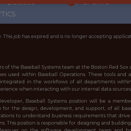
: $130,000
🥅 SPORTS
TICS
: This job has expired and is no longer accepting applicat
the Baseball Systems team at the Boston Red Sox are
nes used within Baseball Operations. These tools and ap
y integrated in the workflows of all departments withi
xperience when interacting with our internal data sources
eloper, Baseball Systems position will be a member 
for the design, development, and support, of all baseb
ations to understand business requirements that drive
ns. This position is responsible for designing and buildi
colleagues on the software development team and bas