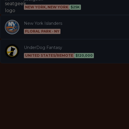
NEW YORK, NEW YORK
$25K
New York Islanders
FLORAL PARK · NY
UnderDog Fantasy
UNITED STATES/REMOTE
$120,000