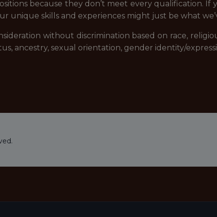
ositions because they don’t meet every qualification. If 
ur unique skills and experiences might just be what we’
ideration without discrimination based on race, religious 
tatus, ancestry, sexual orientation, gender identity/expre
ved.