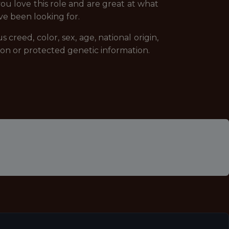
you love this role and are great at what
ve been looking for.
creed, color, sex, age, national origin,
ssion or protected genetic information.