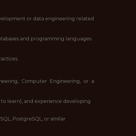
evelopment or data engineering related
atabases and programming languages.
actices.
neering, Computer Engineering, or a
s to learn), and experience developing
SQL, PostgreSQL, or similar