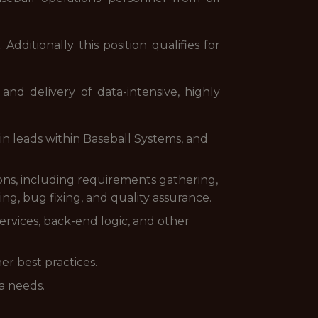
dditionally this position qualifies for
nd delivery of data-intensive, highly
n leads within Baseball Systems, and
ions, including requirements gathering,
ing, bug fixing, and quality assurance.
rvices, back-end logic, and other
er best practices.
a needs.