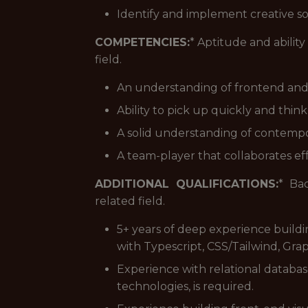
Identify and implement creative so
COMPETENCIES:
* Aptitude and abilit
field.
An understanding of frontend an
Ability to pick up quickly and think
A solid understanding of contempo
A team-player that collaborates ef
ADDITIONAL QUALIFICATIONS:
* Ba
related field.
5+ years of deep experience buildi
with Typescript, CSS/Tailwind, G
Experience with relational databa
technologies, is required.