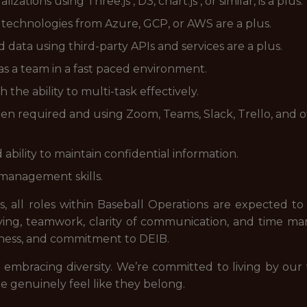
ations using Three.js , D3, chart.js , or similar, is a plus.
technologies from Azure, GCP, or AWS are a plus.
data using third-party APIs and services are a plus.
s a team in a fast paced environment.
h the ability to multi-task effectively.
 required and using Zoom, Teams, Slack, Trello, and o
ability to maintain confidential information.
 management skills.
, all roles within Baseball Operations are expected to
ving, teamwork, clarity of communication, and time 
ssness, and commitment to DEIB.
mbracing diversity. We’re committed to living by our
 genuinely feel like they belong.