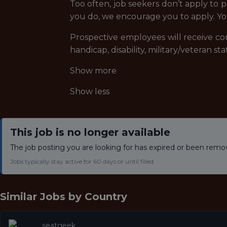
Too often, job seekers don’t apply to p
you do, we encourage you to apply. Yo
Prospective employees will receive cons
handicap, disability, military/veteran s
Show more
Show less
This job is no longer available
The job posting you are looking for has expired or been remo
Jobs typically stay active for 60 days or until filled.
Similar Jobs by
Country
seatgeek