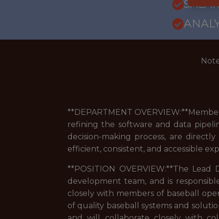
SALARY
ANALY
Note
**DEPARTMENT OVERVIEW:**Members of 
refining the software and data pipeli
decision-making process, are directl
efficient, consistent, and accessible e
**POSITION OVERVIEW:**The Lead Dev
development team, and is responsible 
closely with members of baseball oper
of quality baseball systems and solutio
and will collaborate closely with 