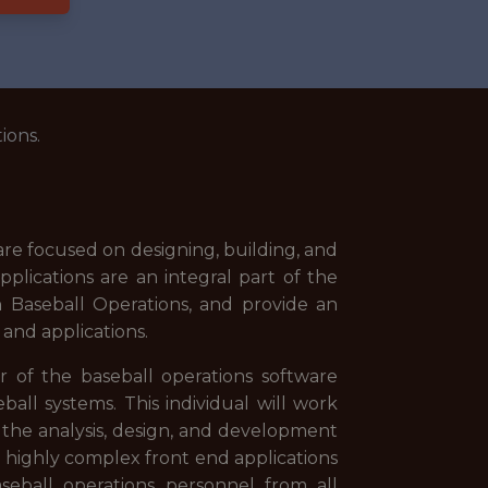
ions.
 focused on designing, building, and
plications are an integral part of the
n Baseball Operations, and provide an
 and applications.
of the baseball operations software
all systems. This individual will work
 the analysis, design, and development
ng highly complex front end applications
eball operations personnel from all