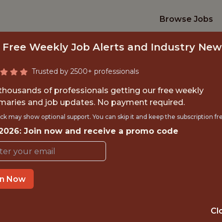
Browse Jobs
 Free Weekly Job Alerts and Industry New
Trusted by 2500+ professionals
 thousands of professionals getting our free weekly
aries and job updates. No payment required.
ELOPER, BASEBAL
ck may show optional support. You can skip it and keep the subscription fr
 2026: Join now and receive a promo code
Boston Red Sox
in Now
TIME}
REMOTE
 EXPERIENCE
BOSTON, MA
Cl