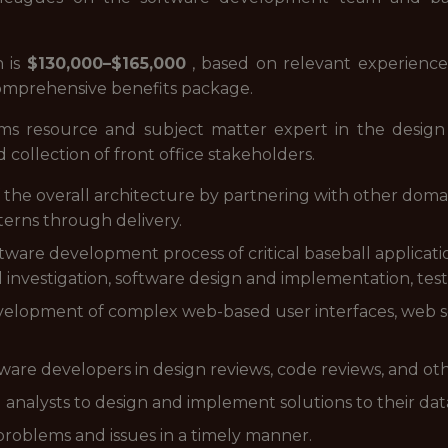
n is
$130,000–$165,000
, based on relevant experience. A
comprehensive benefits package.
ems resource and subject matter expert in the design a
d collection of front office stakeholders.
the overall architecture by partnering with other domai
terns through delivery.
oftware development process of critical baseball applicat
al investigation, software design and implementation, test
velopment of complex web-based user interfaces, web se
tware developers in design reviews, code reviews, and oth
l analysts to design and implement solutions to their dat
problems and issues in a timely manner.