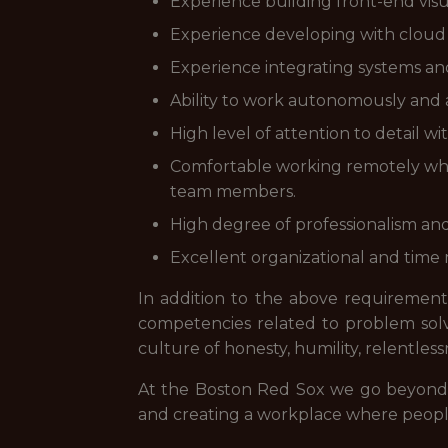
Experience building front-end visualiz
Experience developing with cloud 
Experience integrating systems and 
Ability to work autonomously and a
High level of attention to detail wit
Comfortable working remotely when
team members.
High degree of professionalism and 
Excellent organizational and time
In addition to the above requirements
competencies related to problem sol
culture of honesty, humility, relentle
At the Boston Red Sox we go beyond e
and creating a workplace where people