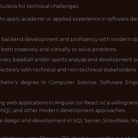
lutions for technical challenges.
y to apply academic or applied experience in software d
d backend development and proficiency with modern d
 both creatively and critically to solve problems.
rary baseball and/or sports analysis and development pr
fectively with technical and non-technical stakeholders.
chelor’s degree in Computer Science, Software Engi
ng web applications in Angular (or React w/ a willingnes
raphQL, and other modern development approaches.
se design and development in SQL Server, Snowflake, My