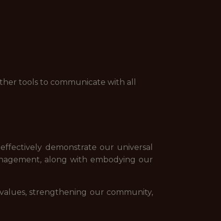
ther tools to communicate with all
 effectively demonstrate our universal
management, along with embodying our
 values, strengthening our community,