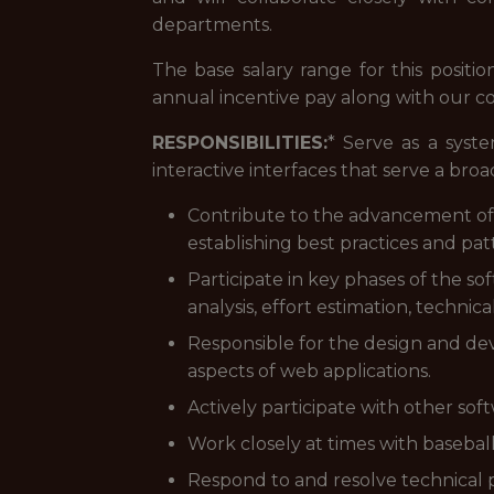
departments.
The base salary range for this positio
annual incentive pay along with our 
RESPONSIBILITIES:
* Serve as a syst
interactive interfaces that serve a broa
Contribute to the advancement of 
establishing best practices and pat
Participate in key phases of the s
analysis, effort estimation, technic
Responsible for the design and de
aspects of web applications.
Actively participate with other sof
Work closely at times with basebal
Respond to and resolve technical 