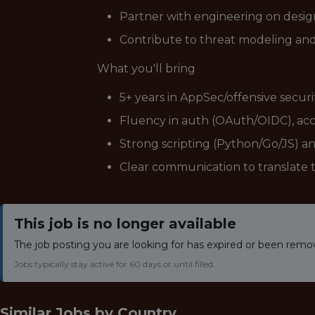
Partner with engineering on design
Contribute to threat modeling and
What you'll bring
5+ years in AppSec/offensive secur
Fluency in auth (OAuth/OIDC), acce
Strong scripting (Python/Go/JS) a
Clear communication to translate t
This job is no longer available
The job posting you are looking for has expired or been remo
Jobs typically stay active for 60 days or until filled.
Similar Jobs by
Country