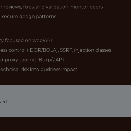
 reviews, fixes, and validation; mentor peers
 secure design patterns
ity focused on web/API
ss control (IDOR/BOLA), SSRF, injection classes
nd proxy tooling (Burp/ZAP)
echnical risk into business impact
ved.