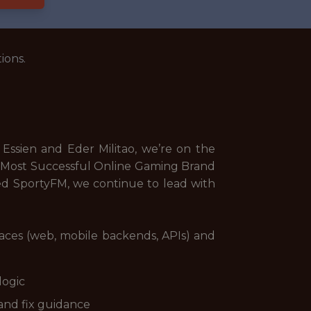
ions.
Essien and Eder Militao, we’re on the
d Most Successful Online Gaming Brand
ed SportyFM, we continue to lead with
rfaces (web, mobile backends, APIs) and
logic
 and fix guidance