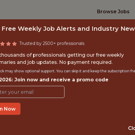
Browse Jobs
 Free Weekly Job Alerts and Industry New
Trusted by 2500+ professionals
 thousands of professionals getting our free weekly
aries and job updates. No payment required.
FENSIVE SECURIT
ck may show optional support. You can skip it and keep the subscription fr
 2026: Join now and receive a promo code
Sporty
in Now
IME
OFFICE
 EXPERIENCE
EUROPE REMOT
Cl