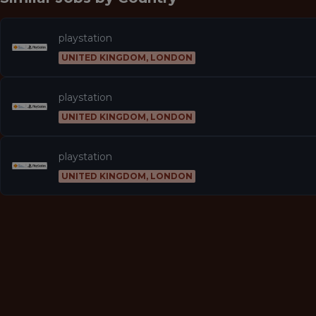
playstation
UNITED KINGDOM, LONDON
playstation
UNITED KINGDOM, LONDON
playstation
UNITED KINGDOM, LONDON