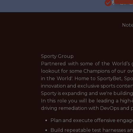
🥅 SP
Note
Sporty Group
Partnered with some of the World’s g
lookout for some Champions of our ow
in the World'. Home to SportyBet, Sp
innovation and exclusive sports conten
Sporty is expanding and we're building
In this role you will be leading a hig
driving remediation with DevOps and 
Plan and execute offensive engage
Build repeatable test harnesses and