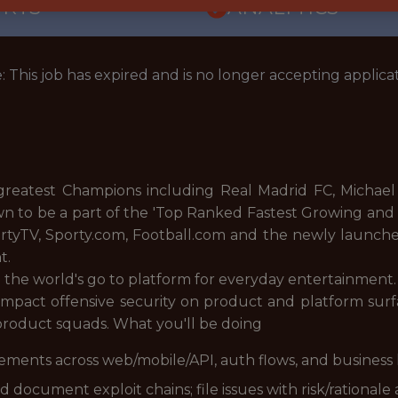
ORTS
ANALYTICS
: This job has expired and is no longer accepting applicat
reatest Champions including Real Madrid FC, Michael 
n to be a part of the 'Top Ranked Fastest Growing an
ortyTV, Sporty.com, Football.com and the newly launch
t.
 the world's go to platform for everyday entertainment.
h‑impact offensive security on product and platform su
product squads. What you'll be doing
ments across web/mobile/API, auth flows, and business 
 document exploit chains; file issues with risk/rationale