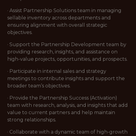
· Assist Partnership Solutions team in managing
sellable inventory across departments and
ensuring alignment with overall strategic
objectives.
· Support the Partnership Development team by
providing research, insights, and assistance on
high-value projects, opportunities, and prospects.
· Participate in internal sales and strategy
meetings to contribute insights and support the
broader team’s objectives.
· Provide the Partnership Success (Activation)
team with research, analysis, and insights that add
value to current partners and help maintain
strong relationships.
· Collaborate with a dynamic team of high-growth