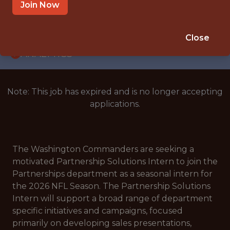
INTERNSHIP
Join Now
COLLEGE PARK, MARYLAND · MD
🥅 SPORTS
Close
ANALYTICS
Note: This job has expired and is no longer accepting
applications.
The Washington Commanders are seeking a
motivated Partnership Solutions Intern to join the
Partnerships department as a seasonal intern for
the 2026 NFL Season. The Partnership Solutions
Intern will support a broad range of department
specific initiatives and campaigns, focused
primarily on developing sales presentations,