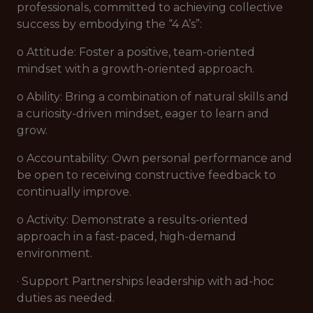
professionals, committed to achieving collective
success by embodying the “4 A’s”:
o Attitude: Foster a positive, team-oriented
mindset with a growth-oriented approach.
o Ability: Bring a combination of natural skills and
a curiosity-driven mindset, eager to learn and
grow.
o Accountability: Own personal performance and
be open to receiving constructive feedback to
continually improve.
o Activity: Demonstrate a results-oriented
approach in a fast-paced, high-demand
environment.
· Support Partnerships leadership with ad-hoc
duties as needed.