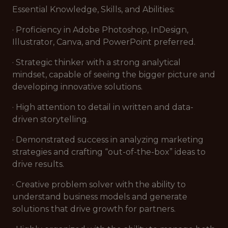
Essential Knowledge, Skills, and Abilities:
· Proficiency in Adobe Photoshop, InDesign,
Illustrator, Canva, and PowerPoint preferred.
· Strategic thinker with a strong analytical
mindset, capable of seeing the bigger picture and
developing innovative solutions.
· High attention to detail in written and data-
driven storytelling.
· Demonstrated success in analyzing marketing
strategies and crafting “out-of-the-box” ideas to
drive results.
· Creative problem solver with the ability to
understand business models and generate
solutions that drive growth for partners.