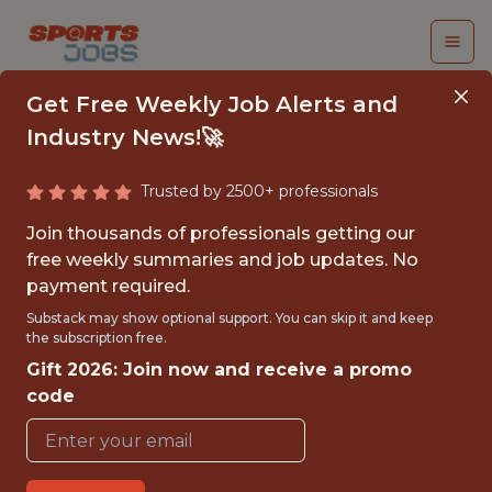
Get Free Weekly Job Alerts and
Industry News!🚀
Trusted by 2500+ professionals
INTERN,
Join thousands of professionals getting our
PARTNERSHIP
free weekly summaries and job updates. No
payment required.
SOLUTIONS
Substack may show optional support. You can skip it and keep
the subscription free.
Washington Commanders
Gift 2026: Join now and receive a promo
code
{FULLTIME}
OFFICE