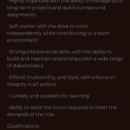
· Highly organized with the ability to manage both
long-term projects and quick-turnaround
assignments.
· Self-starter with the drive to work
independently while contributing to a team
environment.
· Strong interpersonal skills, with the ability to
build and maintain relationships with a wide range
of stakeholders.
· Ethical, trustworthy, and loyal, with a focus on
integrity in all actions.
· Curiosity and a passion for learning.
· Ability to work the hours required to meet the
demands of the role.
Qualifications: