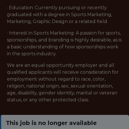
· Education: Currently pursuing or recently
graduated with a degree in Sports Marketing,
Marketing, Graphic Design or a related field.
· Interest in Sports Marketing: A passion for sports,
sponsorships, and branding is highly desirable, as is
a basic understanding of how sponsorships work
in the sports industry.
We are an equal opportunity employer and all
qualified applicants will receive consideration for
employment without regard to race, color,
religion, national origin, sex, sexual orientation,
age, disability, gender identity, marital or veteran
status, or any other protected class.
This job is no longer available