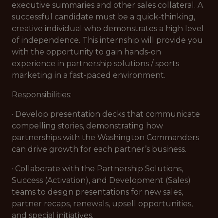
executive summaries and other sales collateral. A
successful candidate must be a quick-thinking,
creative individual who demonstrates a high level
of independence. This internship will provide you
with the opportunity to gain hands-on
experience in partnership solutions / sports
marketing in a fast-paced environment.
Responsibilities:
· Develop presentation decks that communicate
compelling stories, demonstrating how
partnerships with the Washington Commanders
can drive growth for each partner’s business.
· Collaborate with the Partnership Solutions,
Success (Activation), and Development (Sales)
teams to design presentations for new sales,
partner recaps, renewals, upsell opportunities,
and special initiatives.