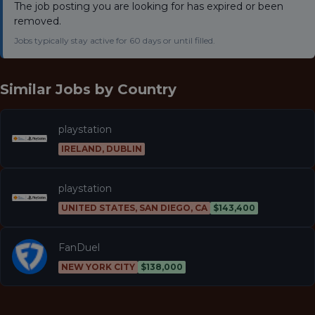
The job posting you are looking for has expired or been
removed.
Jobs typically stay active for 60 days or until filled.
Similar Jobs by
Country
playstation
IRELAND, DUBLIN
playstation
UNITED STATES, SAN DIEGO, CA
$143,400
FanDuel
NEW YORK CITY
$138,000