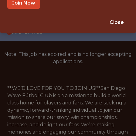
WITH EXPERIENCE
Join Now
SAN DIEGO · CA · HYBRID
🥅 SPORTS
Close
ANALYTICS
Note: This job has expired and is no longer accepting
applications.
**WE’D LOVE FOR YOU TO JOIN US!**San Diego
Wave Fútbol Club is on a mission to build a world
class home for players and fans. We are seeking a
dynamic, forward-thinking individual to join our
mission to share our story, win championships,
increase, and delight our fans. We’re making
memories and engaging our community through