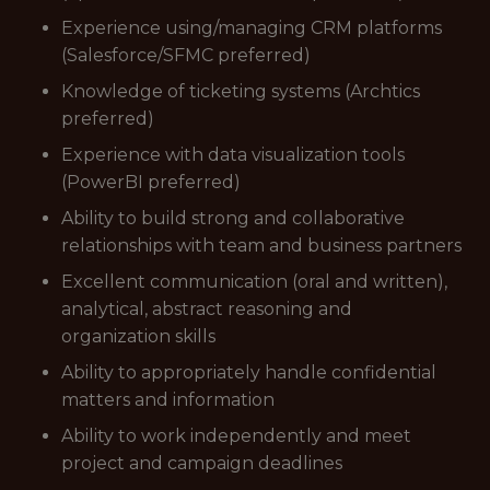
Experience using/managing CRM platforms
(Salesforce/SFMC preferred)
Knowledge of ticketing systems (Archtics
preferred)
Experience with data visualization tools
(PowerBI preferred)
Ability to build strong and collaborative
relationships with team and business partners
Excellent communication (oral and written),
analytical, abstract reasoning and
organization skills
Ability to appropriately handle confidential
matters and information
Ability to work independently and meet
project and campaign deadlines