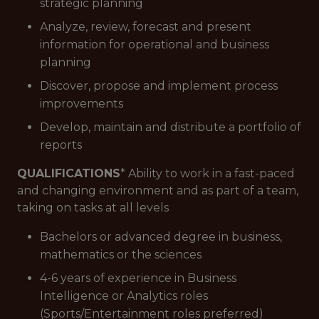
strategic planning
Analyze, review, forecast and present
information for operational and business
planning
Discover, propose and implement process
improvements
Develop, maintain and distribute a portfolio of
reports
QUALIFICATIONS
* Ability to work in a fast-paced
and changing environment and as part of a team,
taking on tasks at all levels
Bachelors or advanced degree in business,
mathematics or the sciences
4-6 years of experience in Business
Intelligence or Analytics roles
(Sports/Entertainment roles preferred)