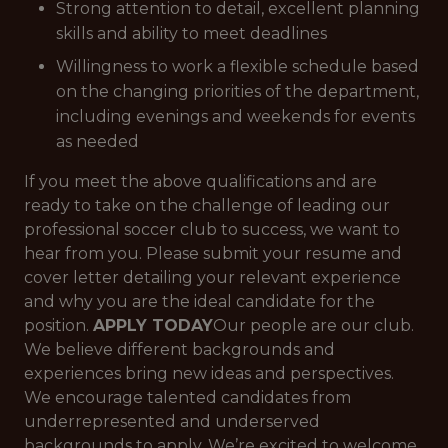
Strong attention to detail, excellent planning
skills and ability to meet deadlines
Willingness to work a flexible schedule based
on the changing priorities of the department,
including evenings and weekends for events
as needed
If you meet the above qualifications and are
ready to take on the challenge of leading our
professional soccer club to success, we want to
hear from you. Please submit your resume and
cover letter detailing your relevant experience
and why you are the ideal candidate for the
position.
APPLY TODAY
Our people are our club.
We believe different backgrounds and
experiences bring new ideas and perspectives.
We encourage talented candidates from
underrepresented and underserved
backgrounds to apply. We’re excited to welcome