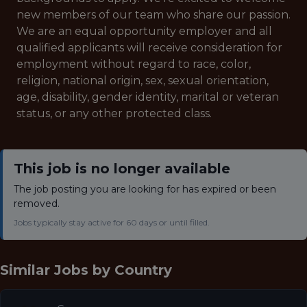
new members of our team who share our passion.
We are an equal opportunity employer and all
qualified applicants will receive consideration for
employment without regard to race, color,
religion, national origin, sex, sexual orientation,
age, disability, gender identity, marital or veteran
status, or any other protected class.
This job is no longer available
The job posting you are looking for has expired or been
removed.
Jobs typically stay active for 60 days or until filled.
Similar Jobs by
Country