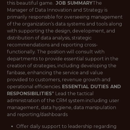
this beautiful game.
JOB SUMMARY
The
Manager of Data Innovation and Strategy is
primarily responsible for overseeing management
of the organization’s data systems and tools along
with supporting the design, development, and
distribution of data analysis, strategic
recommendations and reporting cross-
functionally. The position will consult with
departments to provide essential support in the
creation of strategies, including developing the
fanbase, enhancing the service and value
provided to customers, revenue growth and
operational efficiencies.
ESSENTIAL DUTIES AND
RESPONSIBILITIES
* Lead the tactical
administration of the CRM system including user
management, data hygiene, data manipulation
and reporting/dashboards
Offer daily support to leadership regarding