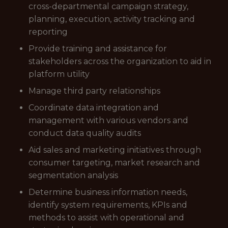
cross-departmental campaign strategy,
planning, execution, activity tracking and
reporting
Provide training and assistance for
stakeholders across the organization to aid in
platform utility
Manage third party relationships
Coordinate data integration and
management with various vendors and
conduct data quality audits
Aid sales and marketing initiatives through
consumer targeting, market research and
segmentation analysis
Determine business information needs,
identify system requirements, KPIs and
methods to assist with operational and