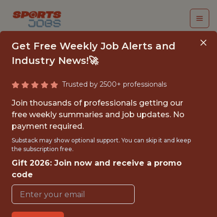
Get Free Weekly Job Alerts and
Industry News!🚀
Trusted by 2500+ professionals
MANAGER OF DATA
Join thousands of professionals getting our
INNOVATION AND
free weekly summaries and job updates. No
payment required.
STRATEGY - MLS
Substack may show optional support. You can skip it and keep
the subscription free.
San Diego Wave FC
Gift 2026: Join now and receive a promo
code
{FULLTIME}
OFFICE