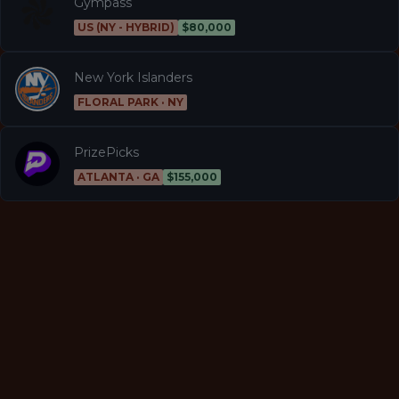
Gympass
US (NY - HYBRID)
$80,000
New York Islanders
FLORAL PARK · NY
PrizePicks
ATLANTA · GA
$155,000