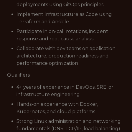
deployments using GitOps principles
Implement Infrastructure as Code using
Terraform and Ansible
Participate in on-call rotations, incident
response and root cause analysis
Collaborate with dev teams on application
architecture, production readiness and
performance optimization
Qualifiers
4+ years of experience in DevOps, SRE, or
infrastructure engineering
Hands-on experience with Docker,
Kubernetes, and cloud platforms
Strong Linux administration and networking
fundamentals (DNS, TCP/IP, load balancing)