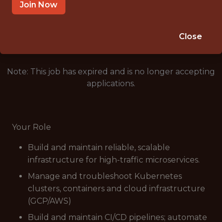
MUMBAI
Join Now
🥅 SPORTS
ANALYTICS
Close
Note: This job has expired and is no longer accepting
applications.
Your Role
Build and maintain reliable, scalable
infrastructure for high-traffic microservices.
Manage and troubleshoot Kubernetes
clusters, containers and cloud infrastructure
(GCP/AWS)
Build and maintain CI/CD pipelines; automate