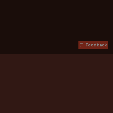
Feedback
Hundreds of jobs are waiting
for you!
Subscribe to membership and unlock all
jobs