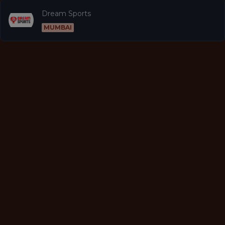
Dream Sports
MUMBAI