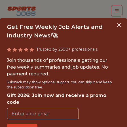
Get Free Weekly Job Alerts and
Industry News!🚀
Trusted by 2500+ professionals
SDE 2 - DEVOPS
Join thousands of professionals getting our
ENGINEER
free weekly summaries and job updates. No
payment required.
Dream Sports
Substack may show optional support. You can skip it and keep
the subscription free.
Gift 2026: Join now and receive a promo
FULLTIME
code
OFFICE
WITH EXPERIENCE