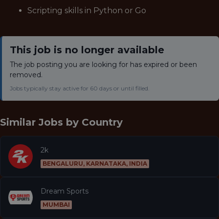
Scripting skills in Python or Go
This job is no longer available
The job posting you are looking for has expired or been
removed.
Jobs typically stay active for 60 days or until filled.
Similar Jobs by
Country
2k
BENGALURU, KARNATAKA, INDIA
Dream Sports
MUMBAI