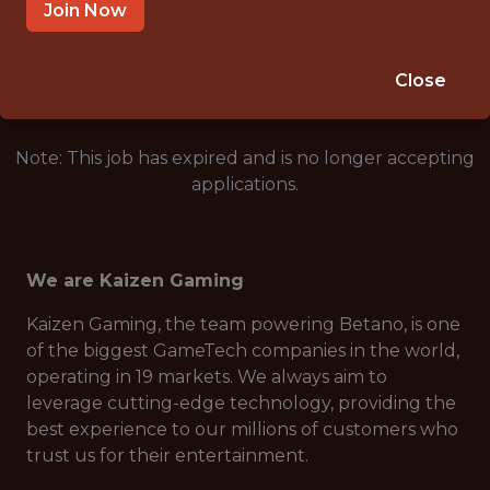
ATHENS, GREECE
Join Now
🥅 SPORTS
ANALYTICS
Close
Note: This job has expired and is no longer accepting
applications.
We are Kaizen Gaming
Kaizen Gaming, the team powering Betano, is one
of the biggest GameTech companies in the world,
operating in 19 markets. We always aim to
leverage cutting-edge technology, providing the
best experience to our millions of customers who
trust us for their entertainment.