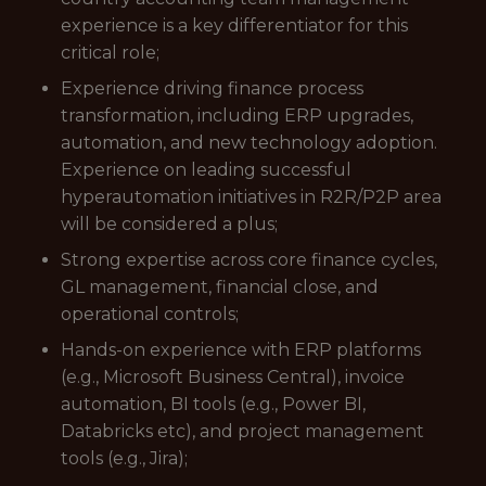
experience is a key differentiator for this
critical role;
Experience driving finance process
transformation, including ERP upgrades,
automation, and new technology adoption.
Experience on leading successful
hyperautomation initiatives in R2R/P2P area
will be considered a plus;
Strong expertise across core finance cycles,
GL management, financial close, and
operational controls;
Hands-on experience with ERP platforms
(e.g., Microsoft Business Central), invoice
automation, BI tools (e.g., Power BI,
Databricks etc), and project management
tools (e.g., Jira);