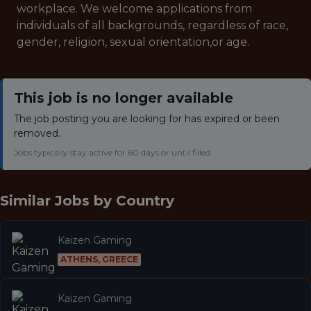
workplace. We welcome applications from
individuals of all backgrounds, regardless of race,
gender, religion, sexual orientation,or age.
This job is no longer available
The job posting you are looking for has expired or been
removed.
Jobs typically stay active for 60 days or until filled.
Similar Jobs by
Country
Kaizen Gaming
ATHENS, GREECE
Kaizen Gaming