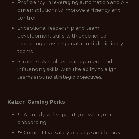
Proficiency in leveraging automation and AI-
driven solutions to improve efficiency and
control;
Exceptional leadership and team
development skills, with experience
managing cross-regional, multi-disciplinary
teams;
Strong stakeholder management and
influencing skills, with the ability to align
teams around strategic objectives.
Kaizen Gaming Perks
🏃 A buddy will support you with your
onboarding;
💸 Competitive salary package and bonus