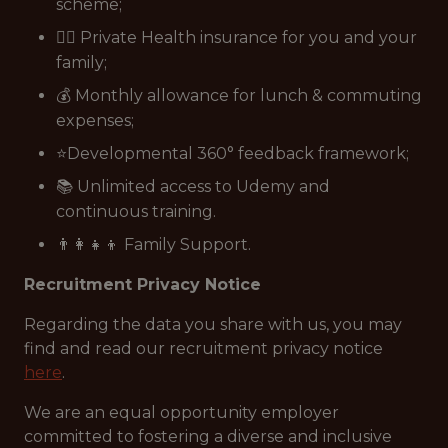
scheme;
👩‍⚕️ Private Health insurance for you and your
family;
💰 Monthly allowance for lunch & commuting
expenses;
⭐Developmental 360° feedback framework;
📚 Unlimited access to Udemy and
continuous training.
👨‍👩‍👧‍👦 Family Support.
Recruitment Privacy Notice
Regarding the data you share with us, you may
find and read our recruitment privacy notice
here
.
We are an equal opportunity employer
committed to fostering a diverse and inclusive