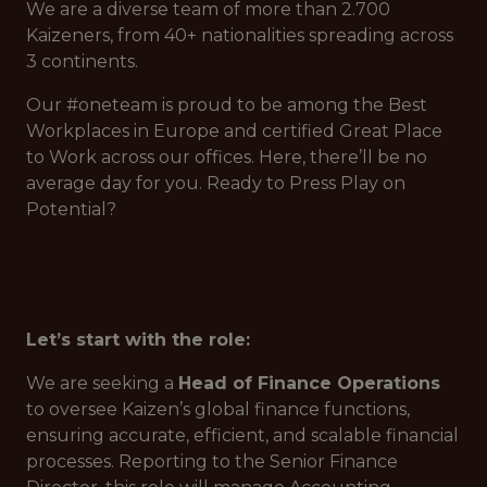
We are a diverse team of more than 2.700
Kaizeners, from 40+ nationalities spreading across
3 continents.
Our #oneteam is proud to be among the Best
Workplaces in Europe and certified Great Place
to Work across our offices. Here, there’ll be no
average day for you. Ready to Press Play on
Potential?
Let’s start with the role:
We are seeking a
Head of Finance Operations
to oversee Kaizen’s global finance functions,
ensuring accurate, efficient, and scalable financial
processes. Reporting to the Senior Finance