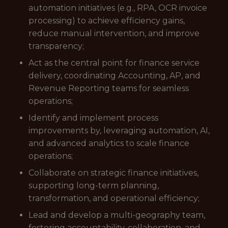
automation initiatives (e.g., RPA, OCR invoice
processing) to achieve efficiency gains,
reduce manual intervention, and improve
transparency;
Act as the central point for finance service
delivery, coordinating Accounting, AP, and
Revenue Reporting teams for seamless
operations;
Identify and implement process
improvements by, leveraging automation, AI,
and advanced analytics to scale finance
operations;
Collaborate on strategic finance initiatives,
supporting long-term planning,
transformation, and operational efficiency;
Lead and develop a multi-geography team,
fostering accountability, collaboration, and