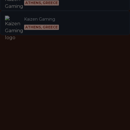
ATHENS, GREECE
Kaizen Gaming
ATHENS, GREECE