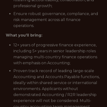
professional growth;
Ensure robust governance, compliance, and
risk management across all finance
operations.
What you’ll bring:
12+ years of progressive finance experience,
including 5+ years in senior leadership roles
managing multi-country finance operations
with emphasis on Accounting;
Proven track record of leading large-scale
Accounting and Accounts Payable functions,
ideally within shared service or international
environments. Applicants without
demonstrated Accounting / R2R leadership
experience will not be considered. Multi-
country accounting team management