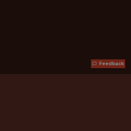
Feedback
Hundreds of jobs are waiting
for you!