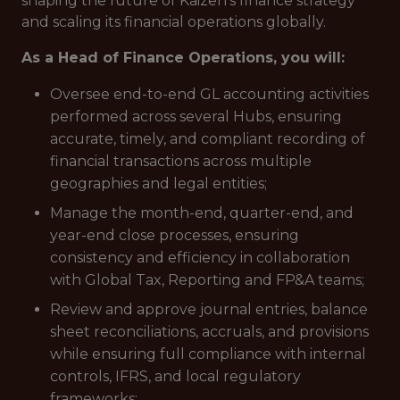
shaping the future of Kaizen’s finance strategy
and scaling its financial operations globally.
As a Head of Finance Operations, you will:
Oversee end-to-end GL accounting activities
performed across several Hubs, ensuring
accurate, timely, and compliant recording of
financial transactions across multiple
geographies and legal entities;
Manage the month-end, quarter-end, and
year-end close processes, ensuring
consistency and efficiency in collaboration
with Global Tax, Reporting and FP&A teams;
Review and approve journal entries, balance
sheet reconciliations, accruals, and provisions
while ensuring full compliance with internal
controls, IFRS, and local regulatory
frameworks;