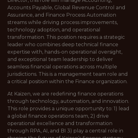
Director, this role will manage Accounting,
Accounts Payable, Global Revenue Control and
Assurance, and Finance Process Automation
streams while driving process improvements,
technology adoption, and operational
transformation. This position requires a strategic
leader who combines deep technical finance
expertise with, hands-on operational oversight,
and exceptional team leadership to deliver
seamless financial operations across multiple
jurisdictions. This is a management team role and
a critical position within the Finance organization.
At Kaizen, we are redefining finance operations
through technology, automation, and innovation.
This role provides a unique opportunity to: 1) lead
a global finance operations team, 2) drive
operational excellence and transformation
through RPA, AI, and BI 3) play a central role in