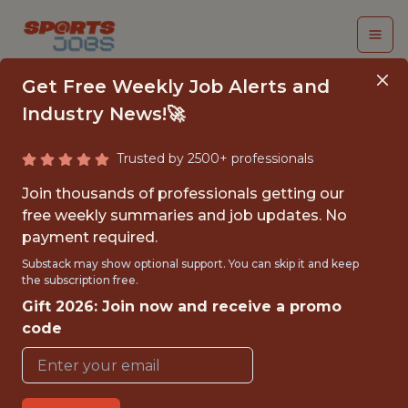
Get Free Weekly Job Alerts and
Industry News!🚀
Trusted by 2500+ professionals
HEAD OF FINANCE
Join thousands of professionals getting our
OPERATIONS
free weekly summaries and job updates. No
payment required.
Kaizen Gaming
Substack may show optional support. You can skip it and keep
the subscription free.
Gift 2026: Join now and receive a promo
FULLTIME
code
OFFICE
WITH EXPERIENCE