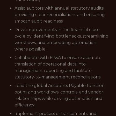
Assist auditors with annual statutory audits,
providing clear reconciliations and ensuring
smooth audit readiness;
Drive improvements in the financial close
cycle by identifying bottlenecks, streamlining
workflows, and embedding automation
where possible;
Collaborate with FP&A to ensure accurate
translation of operational data into
management reporting and facilitate
statutory-to-management reconciliations;
Lead the global Accounts Payable function,
optimizing workflows, controls, and vendor
relationships while driving automation and
efficiency;
Implement process enhancements and