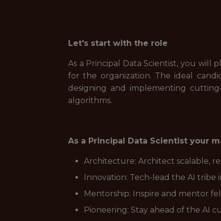
Let's start with the role
As a Principal Data Scientist, you will 
for the organization. The ideal cand
designing and implementing cutting
algorithms.
As a Principal Data Scientist your ma
Architecture: Architect scalable, 
Innovation: Tech-lead the AI tribe 
Mentorship: Inspire and mentor fello
Pioneering: Stay ahead of the AI c