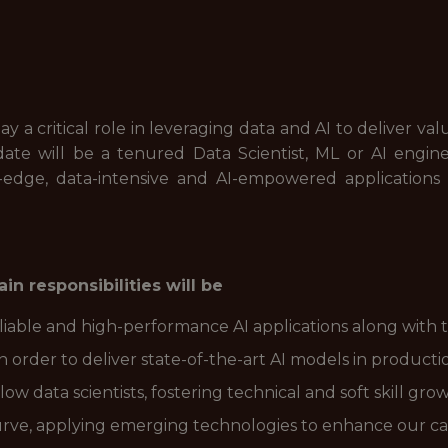
play a critical role in leveraging data and AI to deliver
idate will be a tenured Data Scientist, ML or AI engin
-edge, data-intensive and AI-empowered applications
in responsibilities will be
reliable and high-performance AI applications along with
in order to deliver state-of-the-art AI models in producti
w data scientists, fostering technical and soft skill grow
urve, applying emerging technologies to enhance our capa