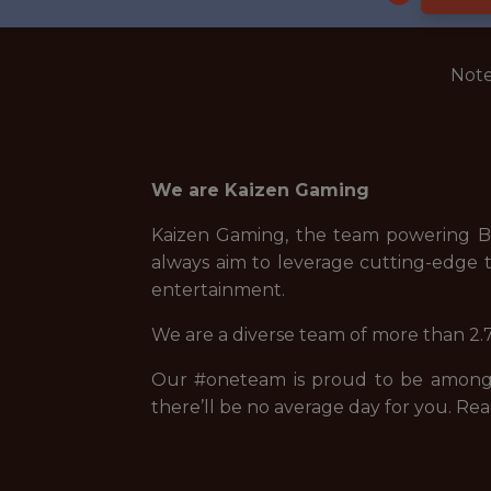
Note
We are Kaizen Gaming
Kaizen Gaming, the team powering Be
always aim to leverage cutting-edge t
entertainment.
We are a diverse team of more than 2.7
Our #oneteam is proud to be among t
there’ll be no average day for you. Rea