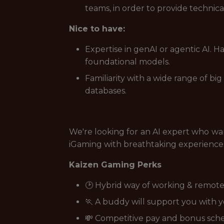
teams, in order to provide technica
Nice to have:
Expertise in genAI or agentic AI. H
foundational models.
Familiarity with a wide range of b
databases.
We're looking for an AI expert who want
iGaming with breathtaking experiences 
Kaizen Gaming Perks
🕑 Hybrid way of working & remote
🏃 A buddy will support you with 
💸 Competitive pay and bonus sc