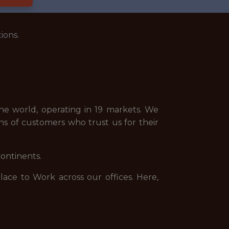
ions.
e world, operating in 19 markets. We
ns of customers who trust us for their
continents.
ce to Work across our offices. Here,