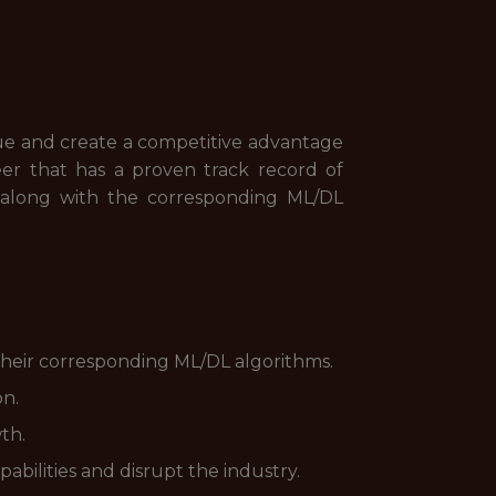
 value and create a competitive advantage
eer that has a proven track record of
 along with the corresponding ML/DL
 their corresponding ML/DL algorithms.
on.
th.
bilities and disrupt the industry.