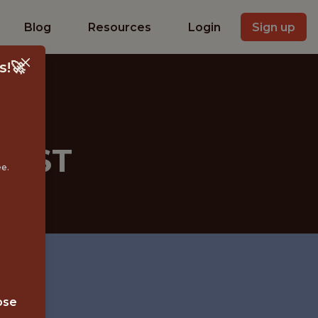
Blog
Resources
Login
Sign up
s!🚀
TIST
ee.
ose