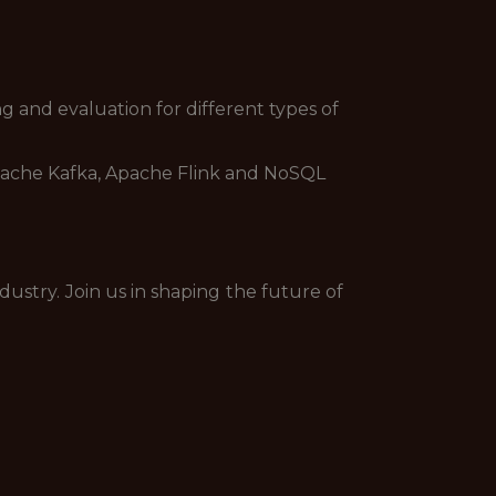
g and evaluation for different types of
 Apache Kafka, Apache Flink and NoSQL
dustry. Join us in shaping the future of