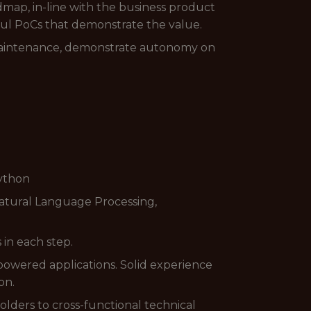
dmap, in-line with the business product
ful PoCs that demonstrate the value.
 maintenance, demonstrate autonomy on
Python
atural Language Processing,
in each step.
powered applications. Solid experience
on.
lders to cross-functional technical