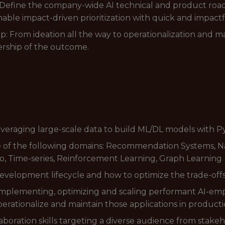
n: Define the company-wide AI technical and product roa
able impact-driven prioritization with quick and impact
 From ideation all the way to operationalization and
ership of the outcome.
everaging large-scale data to build ML/DL models with 
re of the following domains: Recommendation Systems, N
, Time-series, Reinforcement Learning, Graph Learning
velopment lifecycle and how to optimize the trade-offs 
 implementing, optimizing and scaling performant AI-em
perationalize and maintain those applications in producti
oration skills targeting a diverse audience from stakeho