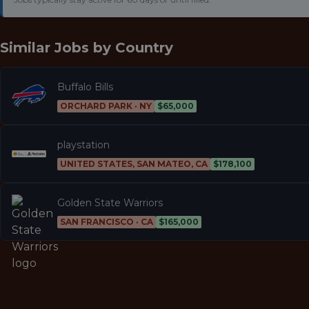
Similar Jobs by
Country
Buffalo Bills
ORCHARD PARK · NY
$65,000
playstation
UNITED STATES, SAN MATEO, CA
$178,100
Golden State Warriors
SAN FRANCISCO · CA
$165,000