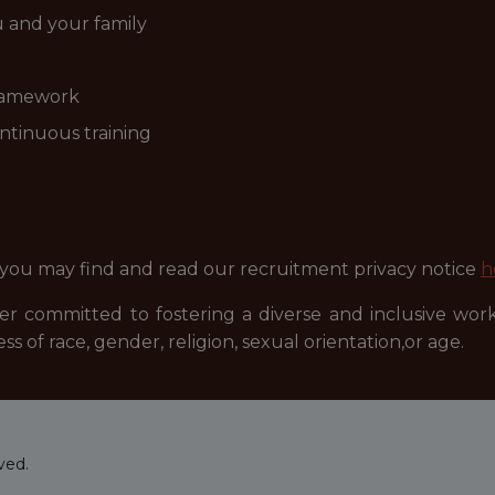
ou and your family
ramework
ntinuous training
 you may find and read our recruitment privacy notice
h
r committed to fostering a diverse and inclusive wor
ss of race, gender, religion, sexual orientation,or age.
ved.