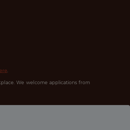
ere
.
kplace. We welcome applications from