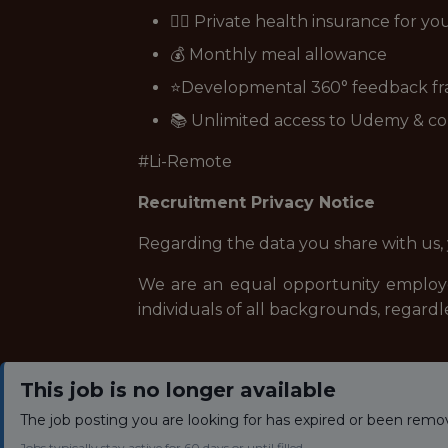
👩‍⚕️ Private health insurance for y
💰 Monthly meal allowance
⭐Developmental 360° feedback f
📚 Unlimited access to Udemy & co
#Li-Remote
Recruitment Privacy Notice
Regarding the data you share with us,
We are an equal opportunity employe
individuals of all backgrounds, regardle
This job is no longer available
The job posting you are looking for has expired or been remo
Jobs typically stay active for 60 days or until filled.