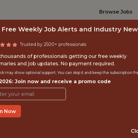
Browse Jobs
 Free Weekly Job Alerts and Industry New
Trusted by 2500+ professionals
 thousands of professionals getting our free weekly
aries and job updates. No payment required.
NCIPAL DATA SCIEN
ck may show optional support. You can skip it and keep the subscription fr
 2026: Join now and receive a promo code
Kaizen Gaming
IME
OFFICE
in Now
 EXPERIENCE
REMOTE
Cl
ORTS
DS/ML/AI