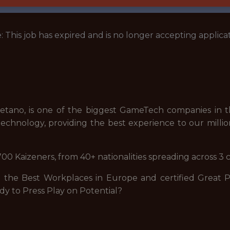
: This job has expired and is no longer accepting applicat
tano, is one of the biggest GameTech companies in th
echnology, providing the best experience to our millio
00 Kaizeners, from 40+ nationalities spreading across 3 
he Best Workplaces in Europe and certified Great Pla
dy to Press Play on Potential?