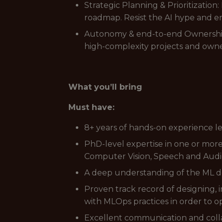
Strategic Planning & Prioritizatio
roadmap. Resist the AI hype and en
Autonomy & end-to-end Ownership:
high-complexity projects and own
What you’ll bring
Must have:
8+ years of hands-on experience l
PhD-level expertise in one or mo
Computer Vision, Speech and Audio
A deep understanding of the ML de
Proven track record of designing,
with MLOps practices in order to o
Excellent communication and collab