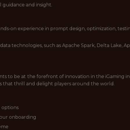
l guidance and insight.
ands-on experience in prompt design, optimization, testin
ig data technologies, such as Apache Spark, Delta Lake,
s to be at the forefront of innovation in the iGaming in
that thrill and delight players around the world.
 options
your onboarding
heme