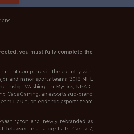
ions.
irected, you must fully complete the
ainment companies in the country with
ajor and minor sports teams: 2018 NHL
mpionship Washington Mystics, NBA G
and Caps Gaming, an esports sub-brand
m, Team Liquid, an endemic esports team
 Washington and newly rebranded as
levision media rights to Capitals’,