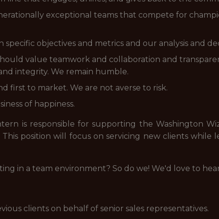
generationally exceptional teams that compete for champi
specific objectives and metrics and our analysis and de
u should value teamwork and collaboration and transpar
 and integrity. We remain humble.
d first to market. We are not averse to risk.
siness of happiness.
ntern is responsible for supporting the Washington Wiza
his position will focus on servicing new clients while l
ting in a team environment? So do we! We'd love to hea
ous clients on behalf of senior sales representatives.