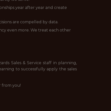
onships year after year and create
cisions are compelled by data.
ency even more. We treat each other
rds Sales & Service staff in planning,
earning to successfully apply the sales
r from you!