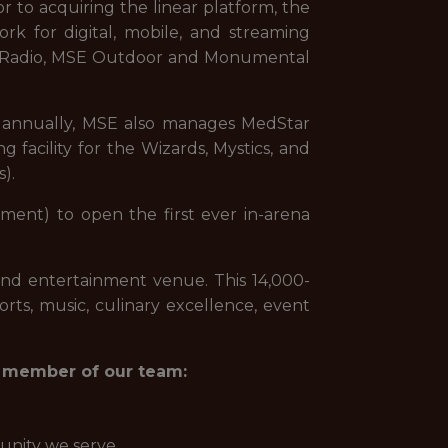
or to acquiring the linear platform, the
ork for digital, mobile, and streaming
rds Radio, MSE Outdoor and Monumental
ts annually, MSE also manages MedStar
g facility for the Wizards, Mystics, and
).
ment) to open the first ever in-arena
and entertainment venue. This 14,000-
orts, music, culinary excellence, event
 a member of our team:
unity we serve.