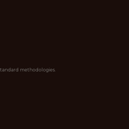
standard methodologies.