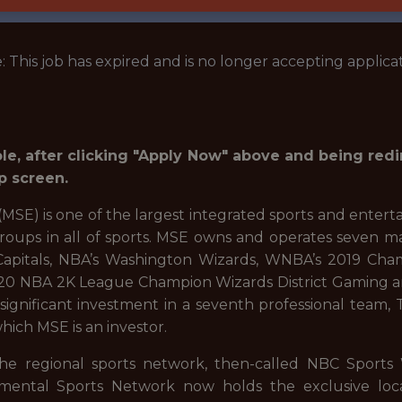
: This job has expired and is no longer accepting applicat
role, after clicking "Apply Now" above and being red
p screen.
SE) is one of the largest integrated sports and entert
groups in all of sports. MSE owns and operates seven m
pitals, NBA’s Washington Wizards, WNBA’s 2019 Cha
2020 NBA 2K League Champion Wizards District Gaming 
s a significant investment in a seventh professional tea
ich MSE is an investor.
he regional sports network, then-called NBC Sports
tal Sports Network now holds the exclusive local te