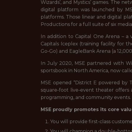
Wizards’, and Mystics’ games. The netwo
digital platform was launched by MSE 
platforms. Those linear and digital 
Productions for a full suite of six media
In addition to Capital One Arena – a
Capitals Iceplex (training facility for
Go-Go) and EagleBank Arena (a 12,000
In July 2020, MSE partnered with Wil
sportsbook in North America, now call
MSE opened “District E powered by Ti
square-foot live-event theater offers 
programming, and community events.
MSE proudly promotes its core value
You will provide first-class custome
You will champion a double-bottom