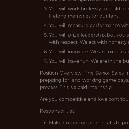
You will work tirelessly to build 
lifelong memories for our fans.
You will measure performance with 
You will prize leadership, but yo
with respect. We act with honesty
You will innovate. We are nimble an
You will have fun. We are in the bu
Position Overview: The Senior Sales I
prepping for, and working game days. T
process. This is a paid internship.
Are you competitive and love contribu
Responsibilities:
Make outbound phone calls to previ