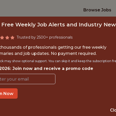
Browse Jobs
 Free Weekly Job Alerts and Industry New
Trusted by 2500+ professionals
 thousands of professionals getting our free weekly
aries and job updates. No payment required.
NIOR SALES (PART
ck may show optional support. You can skip it and keep the subscription fr
 2026: Join now and receive a promo code
Washington Wizards
TIME}
OFFICE
in Now
RNSHIP
WASHINGTON · 
Cl
PORTS
ANALYTICS