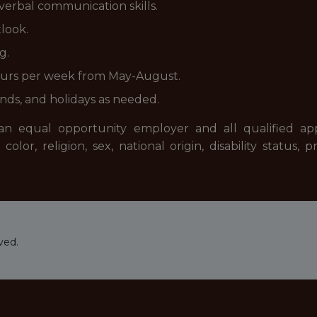
 verbal communication skills.
tlook.
g.
hours per week from May-August.
ends, and holidays as needed.
 equal opportunity employer and all qualified appli
or, religion, sex, national origin, disability status,
ved.