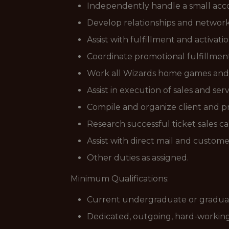
Independently handle a small acco
Develop relationships and network 
Assist with fulfillment and activat
Coordinate promotional fulfillment
Work all Wizards home games and as
Assist in execution of sales and se
Compile and organize client and p
Research successful ticket sales
Assist with direct mail and custo
Other duties as assigned.
Minimum Qualifications:
Current undergraduate or gradua
Dedicated, outgoing, hard-workin