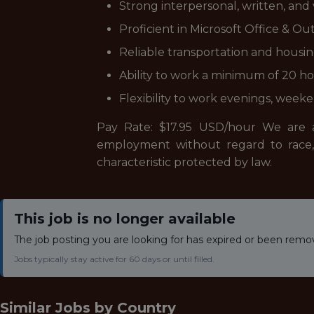
Strong interpersonal, written, and
Proficient in Microsoft Office & Ou
Reliable transportation and housin
Ability to work a minimum of 20 
Flexibility to work evenings, week
Pay Rate: $17.95 USD/hour We are an
employment without regard to race, col
characteristic protected by law.
This job is no longer available
The job posting you are looking for has expired or been remo
Jobs typically stay active for 60 days or until filled.
Similar Jobs by
Country