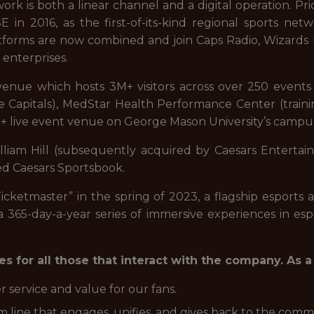
rk is both a linear channel and a digital operation. Pri
in 2016, as the first-of-its-kind regional sports netw
platforms are now combined and join Caps Radio, Wiza
 enterprises.
 venue which hosts 3M+ visitors across over 250 even
 the Capitals), MedStar Health Performance Center (trainin
+ live event venue on George Mason University’s campus
liam Hill (subsequently acquired by Caesars Entertain
ed Caesars Sportsbook.
cketmaster” in the spring of 2023, a flagship esports 
a 365-day-a-year series of immersive experiences in esp
s for all those that interact with the company. As
r service and value for our fans.
 line that engages, unifies, and gives back to the comm