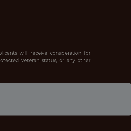
cants will receive consideration for
 protected veteran status, or any other