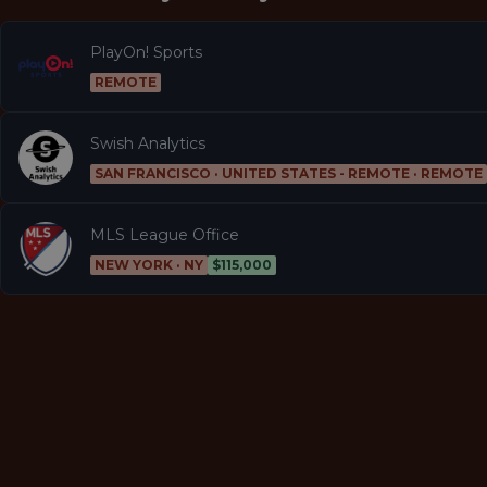
PlayOn! Sports
REMOTE
Swish Analytics
SAN FRANCISCO · UNITED STATES - REMOTE · REMOTE
MLS League Office
NEW YORK · NY
$115,000