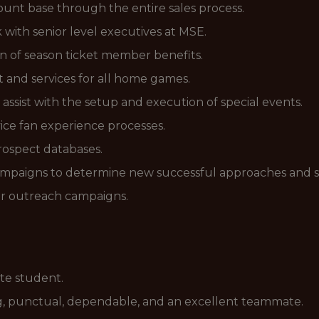
unt base through the entire sales process.
with senior level executives at MSE.
ion of season ticket member benefits.
 and services for all home games.
sist with the setup and execution of special events.
rvice fan experience processes.
rospect databases.
 campaigns to determine new successful approaches and 
mer outreach campaigns.
te student.
g, punctual, dependable, and an excellent teammate.