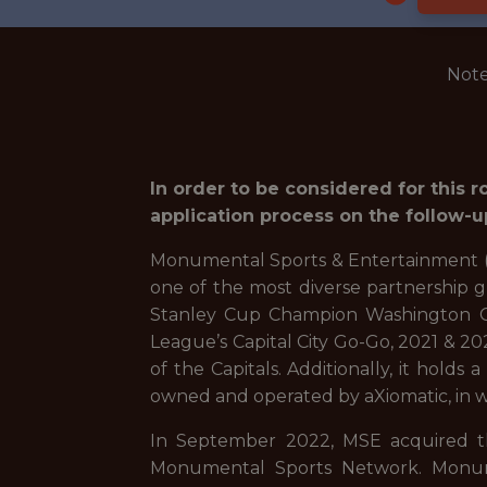
Note
In order to be considered for this 
application process on the follow-u
Monumental Sports & Entertainment (M
one of the most diverse partnership 
Stanley Cup Champion Washington Ca
League’s Capital City Go-Go, 2021 & 
of the Capitals. Additionally, it hold
owned and operated by aXiomatic, in wh
In September 2022, MSE acquired t
Monumental Sports Network. Monumen