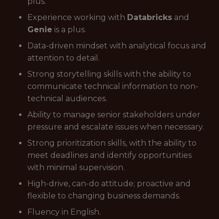
plus.
Experience working with
Databricks
and
Genie
is a plus.
Data-driven mindset with analytical focus and
attention to detail.
Strong storytelling skills with the ability to
communicate technical information to non-
technical audiences.
Ability to manage senior stakeholders under
pressure and escalate issues when necessary.
Strong prioritization skills, with the ability to
meet deadlines and identify opportunities
with minimal supervision.
High-drive, can-do attitude; proactive and
flexible to changing business demands.
Fluency in English.