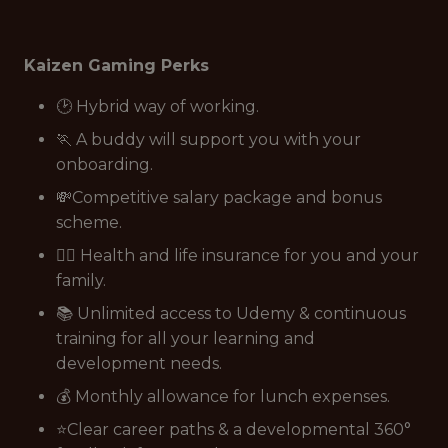
Kaizen Gaming Perks
🕑 Hybrid way of working.
🏃 A buddy will support you with your
onboarding.
💸Competitive salary package and bonus
scheme.
👩‍⚕️ Health and life insurance for you and your
family.
📚 Unlimited access to Udemy & continuous
training for all your learning and
development needs.
💰 Monthly allowance for lunch expenses.
⭐Clear career paths & a developmental 360°