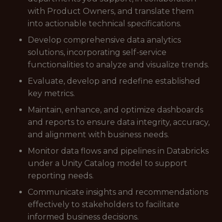
with Product Owners, and translate them
into actionable technical specifications.
Develop comprehensive data analytics
solutions, incorporating self-service
functionalities to analyze and visualize trends.
Evaluate, develop and redefine established
key metrics.
Maintain, enhance, and optimize dashboards
and reports to ensure data integrity, accuracy,
and alignment with business needs.
Monitor data flows and pipelines in Databricks
under a Unity Catalog model to support
reporting needs.
Communicate insights and recommendations
effectively to stakeholders to facilitate
informed business decisions.