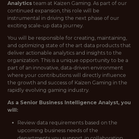
Analytics
team at Kaizen Gaming. As part of our
continued expansion, this role will be
instrumental in driving the next phase of our
exciting scale-up data journey.
You will be responsible for creating, maintaining,
and optimizing state of the art data products that
deliver actionable analytics and insights to the
organization. This is a unique opportunity to be a
part of an innovative, data-driven environment
where your contributions will directly influence
the growth and success of Kaizen Gaming in the
rapidly evolving gaming industry.
As a Senior Business Intelligence Analyst, you
will:
Review data requirements based on the
upcoming business needs of the
departments you support, in collaboration