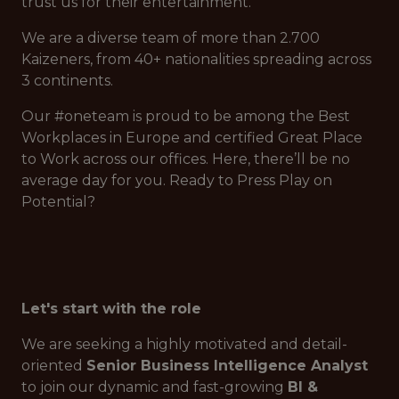
trust us for their entertainment.
We are a diverse team of more than 2.700
Kaizeners, from 40+ nationalities spreading across
3 continents.
Our #oneteam is proud to be among the Best
Workplaces in Europe and certified Great Place
to Work across our offices. Here, there’ll be no
average day for you. Ready to Press Play on
Potential?
Let's start with the role
We are seeking a highly motivated and detail-
oriented
Senior Business Intelligence Analyst
to join our dynamic and fast-growing
BI &