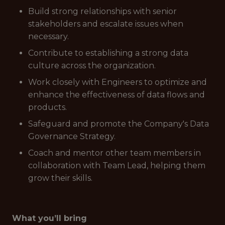
Build strong relationships with senior
stakeholders and escalate issues when
necessary.
Contribute to establishing a strong data
culture across the organization.
Work closely with Engineers to optimize and
enhance the effectiveness of data flows and
products.
Safeguard and promote the Company's Data
Governance Strategy.
Coach and mentor other team members in
collaboration with Team Lead, helping them
grow their skills.
What you’ll bring