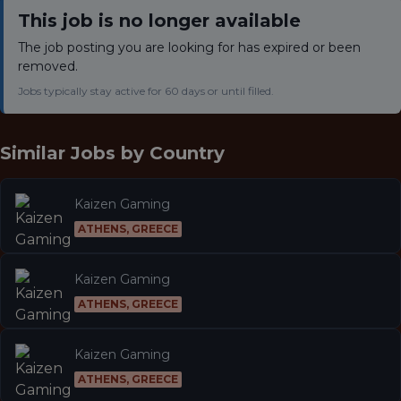
This job is no longer available
The job posting you are looking for has expired or been
removed.
Jobs typically stay active for 60 days or until filled.
Similar Jobs by
Country
Kaizen Gaming
ATHENS, GREECE
Kaizen Gaming
ATHENS, GREECE
Kaizen Gaming
ATHENS, GREECE