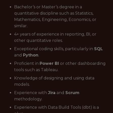
Bachelor’s or Master’s degree in a
quantitative discipline such as Statistics,
Mathematics, Engineering, Economics, or
similar.
4+ years of experience in reporting, BI, or
other quantitative roles.
Exceptional coding skills, particularly in
SQL
and
Python
.
Proficient in
Power BI
or other dashboarding
tools such as Tableau.
Knowledge of designing and using data
models.
Experience with
Jira
and
Scrum
methodology.
Experience with Data Build Tools (dbt) is a