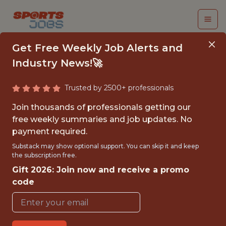
Get Free Weekly Job Alerts and
Industry News!🚀
Trusted by 2500+ professionals
SENIOR BUSINESS
Join thousands of professionals getting our
INTELLIGENCE
free weekly summaries and job updates. No
payment required.
ANALYST
Substack may show optional support. You can skip it and keep
the subscription free.
Kaizen Gaming
Gift 2026: Join now and receive a promo
code
FULLTIME
OFFICE