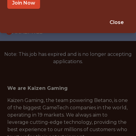
WITH EXPERIENCE
Join Now
ATHENS, GREECE
🥅 SPORTS
Close
ANALYTICS
Note: This job has expired and is no longer accepting
applications.
We are Kaizen Gaming
Kaizen Gaming, the team powering Betano, is one
of the biggest GameTech companies in the world,
operating in 19 markets. We always aim to
leverage cutting-edge technology, providing the
best experience to our millions of customers who