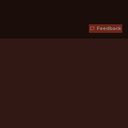
Feedback
Hundreds of jobs are waiting
for you!
Subscribe to membership and unlock all
jobs