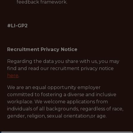
feedback framework.
#LI-GP2
Recruitment Privacy Notice
Regarding the data you share with us, you may
find and read our recruitment privacy notice
here
.
We are an equal opportunity employer
committed to fostering a diverse and inclusive
workplace. We welcome applications from
individuals of all backgrounds, regardless of race,
gender, religion, sexual orientation,or age.