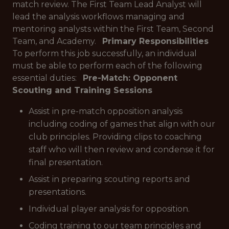
match review. The First Team Lead Analyst will
lead the analysis workflows managing and
mentoring analysts within the First Team, Second
Team, and Academy.
Primary Responsibilities
To perform this job successfully, an individual
must be able to perform each of the following
essential duties:
Pre-Match: Opponent
Scouting and Training Sessions
Assist in pre-match opposition analysis
including coding of games that align with our
club principles. Providing clips to coaching
staff who will then review and condense it for
final presentation.
Assist in preparing scouting reports and
presentations.
Individual player analysis for opposition.
Coding training to our team principles and