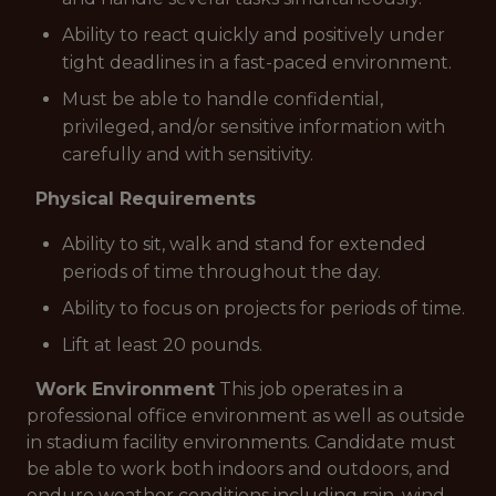
Ability to react quickly and positively under
tight deadlines in a fast-paced environment.
Must be able to handle confidential,
privileged, and/or sensitive information with
carefully and with sensitivity.
Physical Requirements
Ability to sit, walk and stand for extended
periods of time throughout the day.
Ability to focus on projects for periods of time.
Lift at least 20 pounds.
Work Environment
This job operates in a
professional office environment as well as outside
in stadium facility environments. Candidate must
be able to work both indoors and outdoors, and
endure weather conditions including rain, wind,