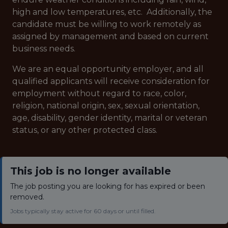
high and low temperatures, etc. Additionally, the
candidate must be willing to work remotely as
assigned by management and based on current
business needs.
We are an equal opportunity employer, and all
qualified applicants will receive consideration for
employment without regard to race, color,
religion, national origin, sex, sexual orientation,
age, disability, gender identity, marital or veteran
status, or any other protected class.
This job is no longer available
The job posting you are looking for has expired or been
removed.
Jobs typically stay active for 60 days or until filled.