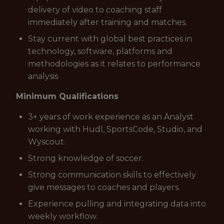
delivery of video to coaching staff
immediately after training and matches.
Stay current with global best practices in
technology, software, platforms and
methodologies as it relates to performance
analysis
Minimum Qualifications
3+ years of work experience as an Analyst
working with Hudl, SportsCode, Studio, and
Wyscout.
Strong knowledge of soccer.
Strong communication skills to effectively
give messages to coaches and players.
Experience pulling and integrating data into
weekly workflow.