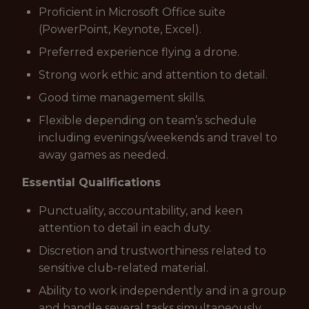
Proficient in Microsoft Office suite
(PowerPoint, Keynote, Excel).
Preferred experience flying a drone.
Strong work ethic and attention to detail.
Good time management skills.
Flexible depending on team’s schedule
including evenings/weekends and travel to
away games as needed.
Essential Qualifications
Punctuality, accountability, and keen
attention to detail in each duty.
Discretion and trustworthiness related to
sensitive club-related material.
Ability to work independently and in a group
and handle several tasks simultaneously.