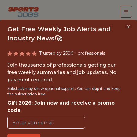
Get Free Weekly Job Alerts and
Industry News!🚀
Trusted by 2500+ professionals
LEAD ANALYST -
Join thousands of professionals getting our
FIRST TEAM
free weekly summaries and job updates. No
payment required.
Charlotte FC
Substack may show optional support. You can skip it and keep
the subscription free.
Gift 2026: Join now and receive a promo
{FULLTIME}
code
REMOTE
WITH EXPERIENCE