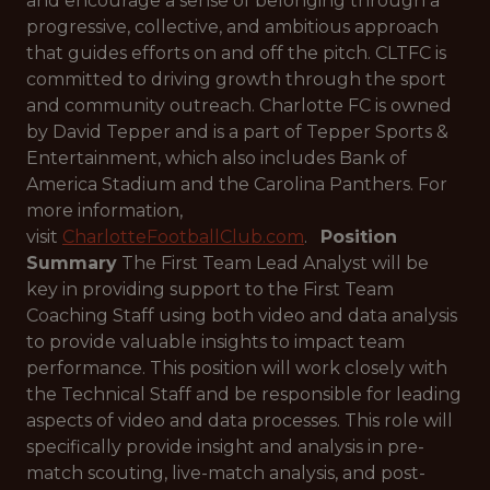
and encourage a sense of belonging through a
progressive, collective, and ambitious approach
that guides efforts on and off the pitch. CLTFC is
committed to driving growth through the sport
and community outreach. Charlotte FC is owned
by David Tepper and is a part of Tepper Sports &
Entertainment, which also includes Bank of
America Stadium and the Carolina Panthers. For
more information,
visit
CharlotteFootballClub.com
.
Position
Summary
The First Team Lead Analyst will be
key in providing support to the First Team
Coaching Staff using both video and data analysis
to provide valuable insights to impact team
performance. This position will work closely with
the Technical Staff and be responsible for leading
aspects of video and data processes. This role will
specifically provide insight and analysis in pre-
match scouting, live-match analysis, and post-