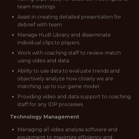
team meetings
Assist in creating detailed presentation for
debrief with team
Manage Hudl Library and disseminate
individual clips to players.
Work with coaching staff to review match
using video and data.
Ability to use data to evaluate trends and
objectively analyze how closely we are
matching up to our game model.
Providing video and data support to coaching
staff for any IDP processes.
Technology Management
Managing all video analysis software and
equipment to maximize efficiency and