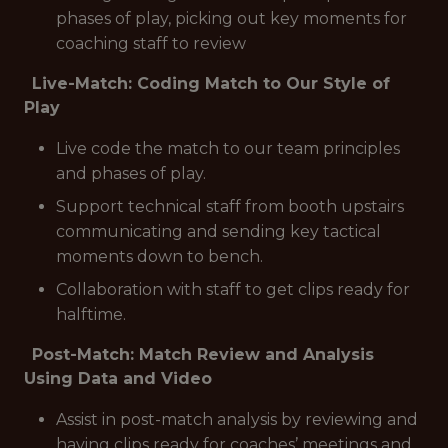
phases of play, picking out key moments for
coaching staff to review
Live-Match: Coding Match to Our Style of
Play
Live code the match to our team principles
and phases of play.
Support technical staff from booth upstairs
communicating and sending key tactical
moments down to bench.
Collaboration with staff to get clips ready for
halftime.
Post-Match: Match Review and Analysis
Using Data and Video
Assist in post-match analysis by reviewing and
having clips ready for coaches’ meetings and