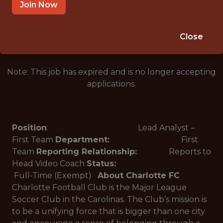
CHARLOTTE, NC, USA
Join Now
🥅 SPORTS
ANALYTICS
Close
Note: This job has expired and is no longer accepting
applications.
Position
: Lead Analyst –
First Team
Department:
First
Team
Reporting Relationship:
Reports to
Head Video Coach
Status:
Full-Time (Exempt)
About Charlotte FC
Charlotte Football Club is the Major League
Soccer Club in the Carolinas. The Club’s mission is
to be a unifying force that is bigger than one city