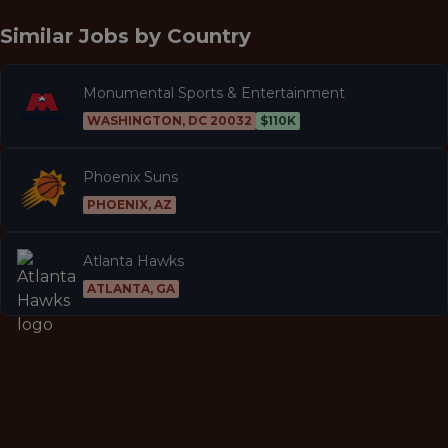
Similar Jobs by
Country
Monumental Sports & Entertainment
WASHINGTON, DC 20032
$110K
Phoenix Suns
PHOENIX, AZ
Atlanta Hawks
ATLANTA, GA