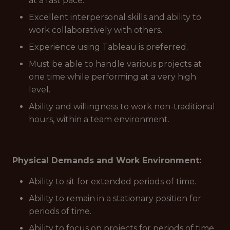
at a fast pace.
Excellent interpersonal skills and ability to
work collaboratively with others.
Experience using Tableau is preferred.
Must be able to handle various projects at
one time while performing at a very high
level.
Ability and willingness to work non-traditional
hours, within a team environment.
Physical Demands and Work Environment:
Ability to sit for extended periods of time.
Ability to remain in a stationary position for
periods of time.
Ability to focus on projects for periods of time.