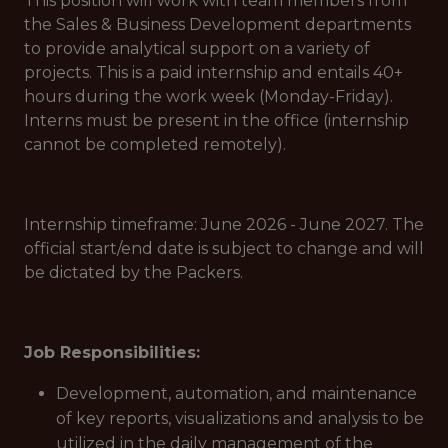
This position will work with team members from
the Sales & Business Development departments
to provide analytical support on a variety of
projects. This is a paid internship and entails 40+
hours during the work week (Monday-Friday).
Interns must be present in the office (internship
cannot be completed remotely).
Internship timeframe: June 2026 - June 2027. The
official start/end date is subject to change and will
be dictated by the Packers.
Job Responsibilities:
Development, automation, and maintenance
of key reports, visualizations and analysis to be
utilized in the daily management of the