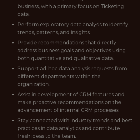
business, with a primary focus on Ticketing
data.
Perform exploratory data analysis to identify
trends, patterns, and insights.
Provide recommendations that directly
address business goals and objectives using
both quantitative and qualitative data.
Support ad-hoc data analysis requests from
different departments within the
organization.
Assist in development of CRM features and
make proactive recommendations on the
advancement of internal CRM processes.
Stay connected with industry trends and best
practices in data analytics and contribute
fresh ideas to the team.