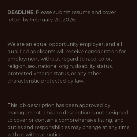
DEADLINE:
Please submit resume and cover
letter by February 20, 2026.
We are an equal opportunity employer, and all
qualified applicants will receive consideration for
employment without regard to race, color,
religion, sex, national origin, disability status,
protected veteran status, or any other
characteristic protected by law.
This job description has been approved by
management. This job description is not designed
to cover or contain a comprehensive listing, and
duties and responsibilities may change at any time
with or without notice.