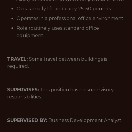
Occasionally lift and carry 25-50 pounds.
Operates in a professional office environment.
Role routinely uses standard office
equipment.
TRAVEL:
Some travel between buildings is
required.
SUPERVISES:
This position has no supervisory
responsibilities.
SUPERVISED BY:
Business Development Analyst