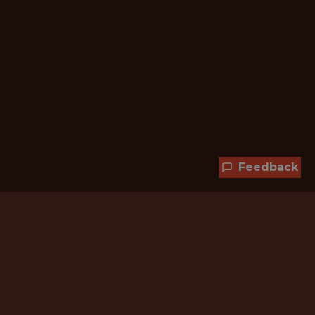
Feedback
Hundreds of jobs are waiting
for you!