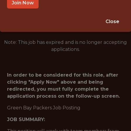
GREEN BAY · WI
Join Now
🥅 SPORTS
ANALYTICS
Close
Note: This job has expired and is no longer accepting
applications.
In order to be considered for this role, after
clicking "Apply Now" above and being
redirected, you must fully complete the
application process on the follow-up screen.
Green Bay Packers Job Posting
JOB SUMMARY: