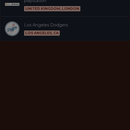
playstation
UNITED KINGDOM, LONDON
Los Angeles Dodgers
LOS ANGELES, CA