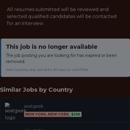
All resumes submitted will be reviewed and
selected qualified candidates will be contacted
for an interview.
This job is no longer available
The job posting you are looking for has expired or been
removed.
Jobs typically stay active for 60 days or until filled.
Similar Jobs by
Country
seatgeek
NEW YORK, NEW YORK
$25K