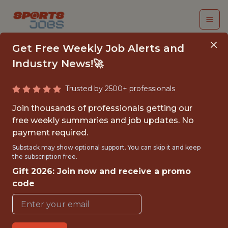
Get Free Weekly Job Alerts and
Industry News!🚀
Trusted by 2500+ professionals
BUSINESS ANALYTICS
Join thousands of professionals getting our
INTERN
free weekly summaries and job updates. No
payment required.
Green Bay Packers
Substack may show optional support. You can skip it and keep
the subscription free.
Gift 2026: Join now and receive a promo
{FULLTIME}
code
REMOTE
INTERNSHIP