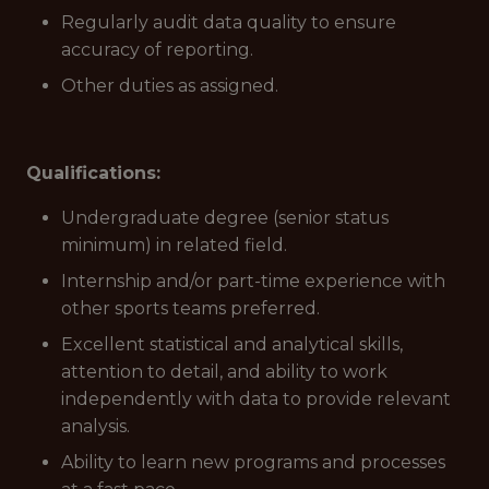
Regularly audit data quality to ensure
accuracy of reporting.
Other duties as assigned.
Qualifications:
Undergraduate degree (senior status
minimum) in related field.
Internship and/or part-time experience with
other sports teams preferred.
Excellent statistical and analytical skills,
attention to detail, and ability to work
independently with data to provide relevant
analysis.
Ability to learn new programs and processes