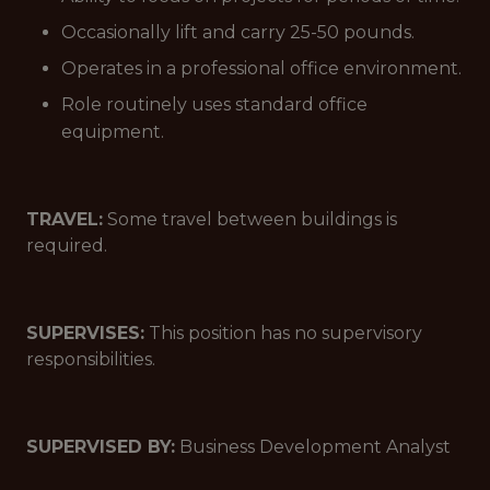
Occasionally lift and carry 25-50 pounds.
Operates in a professional office environment.
Role routinely uses standard office
equipment.
TRAVEL:
Some travel between buildings is
required.
SUPERVISES:
This position has no supervisory
responsibilities.
SUPERVISED BY:
Business Development Analyst