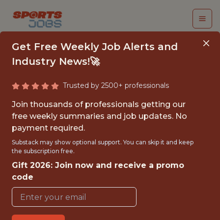
Get Free Weekly Job Alerts and
Industry News!🚀
Trusted by 2500+ professionals
BUSINESS ANALYTICS
Join thousands of professionals getting our
INTERN
free weekly summaries and job updates. No
payment required.
Green Bay Packers
Substack may show optional support. You can skip it and keep
the subscription free.
Gift 2026: Join now and receive a promo
{FULLTIME}
code
REMOTE
INTERNSHIP