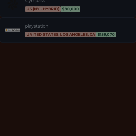
Gympass
US (NY - HYBRID)
$80,000
playstation
UNITED STATES, LOS ANGELES, CA
$159,070