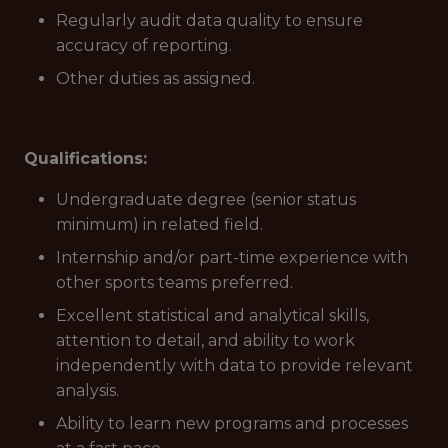
Regularly audit data quality to ensure
accuracy of reporting.
Other duties as assigned.
Qualifications:
Undergraduate degree (senior status
minimum) in related field.
Internship and/or part-time experience with
other sports teams preferred.
Excellent statistical and analytical skills,
attention to detail, and ability to work
independently with data to provide relevant
analysis.
Ability to learn new programs and processes