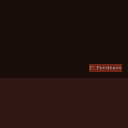
Feedback
Hundreds of jobs are waiting
for you!