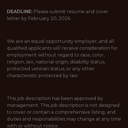
DEADLINE:
Please submit resume and cover
letter by February 20, 2026.
We are an equal opportunity employer, and all
qualified applicants will receive consideration for
employment without regard to race, color,
religion, sex, national origin, disability status,
protected veteran status, or any other
characteristic protected by law.
This job description has been approved by
management. This job description is not designed
to cover or contain a comprehensive listing, and
duties and responsibilities may change at any time
with or without notice.