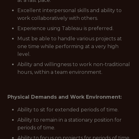
at a fast pace.
Excellent interpersonal skills and ability to
work collaboratively with others.
Experience using Tableau is preferred.
Must be able to handle various projects at
one time while performing at a very high
level.
Ability and willingness to work non-traditional
hours, within a team environment.
Physical Demands and Work Environment:
Ability to sit for extended periods of time.
Ability to remain in a stationary position for
periods of time.
Ability to focus on projects for periods of time.