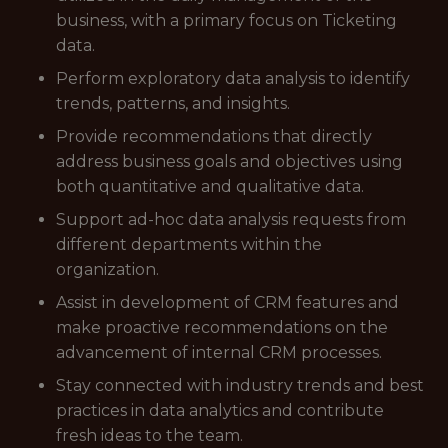
business, with a primary focus on Ticketing
data.
Perform exploratory data analysis to identify
trends, patterns, and insights.
Provide recommendations that directly
address business goals and objectives using
both quantitative and qualitative data.
Support ad-hoc data analysis requests from
different departments within the
organization.
Assist in development of CRM features and
make proactive recommendations on the
advancement of internal CRM processes.
Stay connected with industry trends and best
practices in data analytics and contribute
fresh ideas to the team.