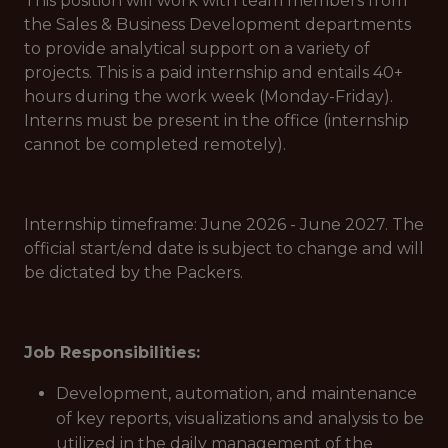
This position will work with team members from
the Sales & Business Development departments
to provide analytical support on a variety of
projects. This is a paid internship and entails 40+
hours during the work week (Monday-Friday).
Interns must be present in the office (internship
cannot be completed remotely).
Internship timeframe: June 2026 - June 2027. The
official start/end date is subject to change and will
be dictated by the Packers.
Job Responsibilities:
Development, automation, and maintenance
of key reports, visualizations and analysis to be
utilized in the daily management of the