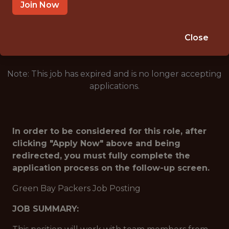
GREEN BAY · WI
Join Now
🥅 SPORTS
ANALYTICS
Close
Note: This job has expired and is no longer accepting
applications.
In order to be considered for this role, after
clicking "Apply Now" above and being
redirected, you must fully complete the
application process on the follow-up screen.
Green Bay Packers Job Posting
JOB SUMMARY: