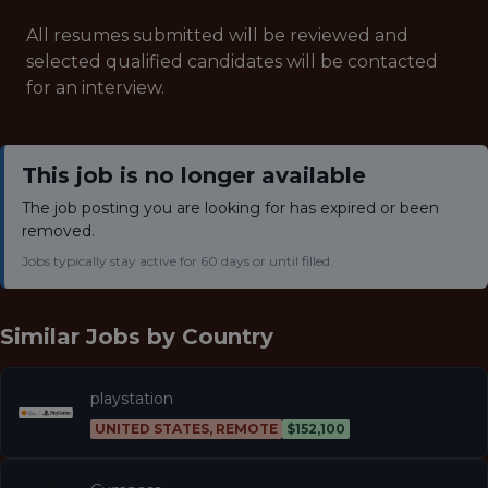
All resumes submitted will be reviewed and
selected qualified candidates will be contacted
for an interview.
This job is no longer available
The job posting you are looking for has expired or been
removed.
Jobs typically stay active for 60 days or until filled.
Similar Jobs by
Country
playstation
UNITED STATES, REMOTE
$152,100