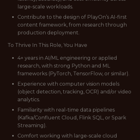
large-scale workloads.
Contribute to the design of PlayOn’s AI-first
content framework, from research through
production deployment.
To Thrive In This Role, You Have
4+ years in AI/ML engineering or applied
research, with strong Python and ML
frameworks (PyTorch, TensorFlow, or similar).
Experience with computer vision models
(object detection, tracking, OCR) and/or video
analytics.
Familiarity with real-time data pipelines
(Kafka/Confluent Cloud, Flink SQL, or Spark
Streaming).
Comfort working with large-scale cloud