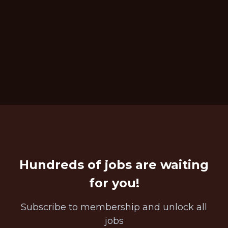
Hundreds of jobs are waiting
for you!
Subscribe to membership and unlock all
jobs