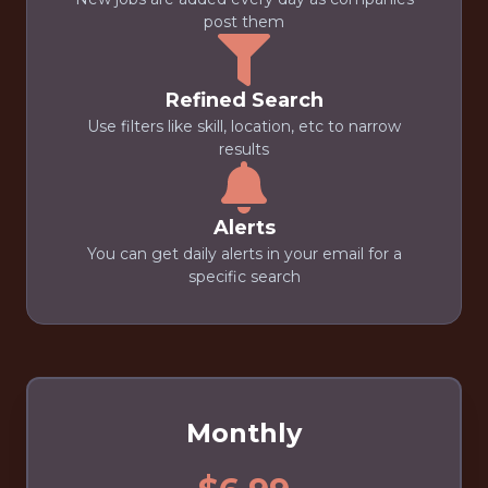
post them
Refined Search
Use filters like skill, location, etc to narrow
results
Alerts
You can get daily alerts in your email for a
specific search
Monthly