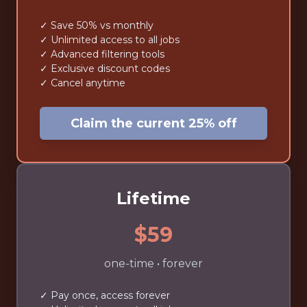
✓ Save 50% vs monthly
✓ Unlimited access to all jobs
✓ Advanced filtering tools
✓ Exclusive discount codes
✓ Cancel anytime
Claim the current 25% off
Lifetime
$59
one-time • forever
✓ Pay once, access forever