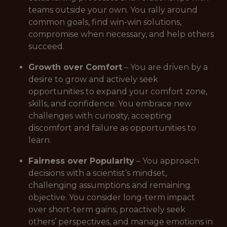
teams outside your own. You rally around
common goals, find win-win solutions,
compromise when necessary, and help others
succeed.
Growth over Comfort
– You are driven by a
desire to grow and actively seek
opportunities to expand your comfort zone,
skills, and confidence. You embrace new
challenges with curiosity, accepting
discomfort and failure as opportunities to
learn.
Fairness over Popularity
– You approach
decisions with a scientist’s mindset,
challenging assumptions and remaining
objective. You consider long-term impact
over short-term gains, proactively seek
others’ perspectives, and manage emotions in