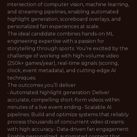
intersection of computer vision, machine learning,
and streaming pipelines, enabling automated
highlight generation, scoreboard overlays, and
personalized fan experiences at scale.
The ideal candidate combines hands-on ML
engineering expertise with a passion for
storytelling through sports. You’re excited by the
challenge of working with high-volume video
(250k+ games/year), real-time signals (scoring,
clock, event metadata), and cutting-edge AI
techniques.
The outcomes you’ll deliver
• Automated highlight generation: Deliver
accurate, compelling short-form videos within
minutes of a live event ending.• Scalable AI
pipelines: Build and optimize systems that reliably
process thousands of concurrent video streams
with high accuracy.• Data-driven fan engagement:
Enable personalized, automated content that