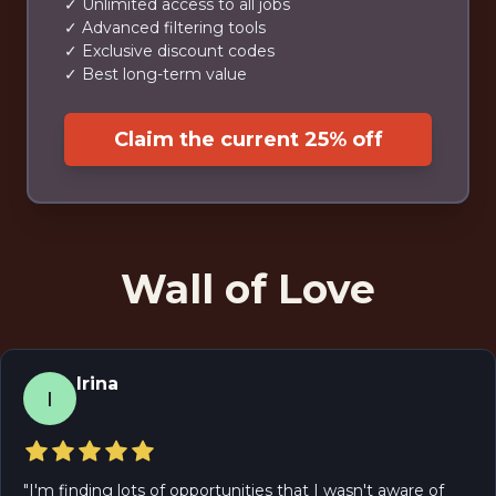
✓ Unlimited access to all jobs
✓ Advanced filtering tools
✓ Exclusive discount codes
✓ Best long-term value
Claim the current 25% off
Wall of Love
Irina
I
"
I'm finding lots of opportunities that I wasn't aware of