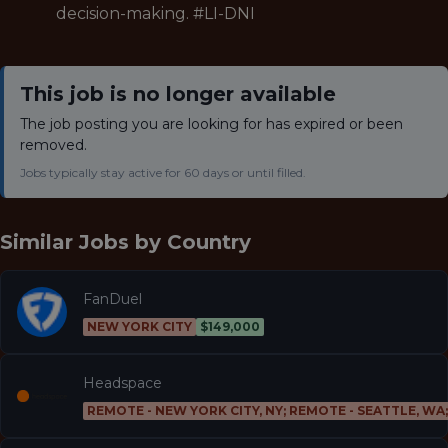
decision-making. #LI-DNI
This job is no longer available
The job posting you are looking for has expired or been
removed.
Jobs typically stay active for 60 days or until filled.
Similar Jobs by
Country
FanDuel
NEW YORK CITY
$149,000
Headspace
REMOTE - NEW YORK CITY, NY; REMOTE - SEATTLE, WA