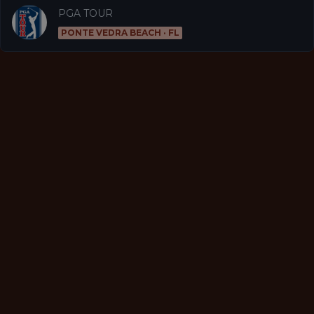
PGA TOUR
PONTE VEDRA BEACH · FL