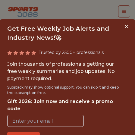
Get Free Weekly Job Alerts and
Industry News!🚀
Trusted by 2500+ professionals
AI ENGINEER
Join thousands of professionals getting our
free weekly summaries and job updates. No
PlayOn! Sports
payment required.
Substack may show optional support. You can skip it and keep
the subscription free.
FULLTIME
Gift 2026: Join now and receive a promo
OFFICE
code
WITH EXPERIENCE
REMOTE