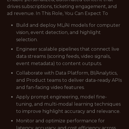
drives subscriptions, ticketing engagement, and
ad revenue. In This Role, You Can Expect To
Build and deploy ML/AI models for computer
vision, event detection, and highlight
selection.
Engineer scalable pipelines that connect live
data streams (scoring feeds, video signals,
event metadata) to content outputs.
Collaborate with Data Platform, BI/Analytics,
and Product teams to deliver data-ready APIs
and fan-facing video features.
Apply prompt engineering, model fine-
tuning, and multi-modal learning techniques
to improve highlight accuracy and relevance.
Monitor and optimize performance for
latency, accuracy, and cost efficiency across