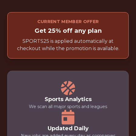
CURRENT MEMBER OFFER
Get 25% off any plan
SPORTS25 is applied automatically at
checkout while the promotion is available.
Sports Analytics
We scan all major sports and leagues
Updated Daily
New jobs are added every day as companies