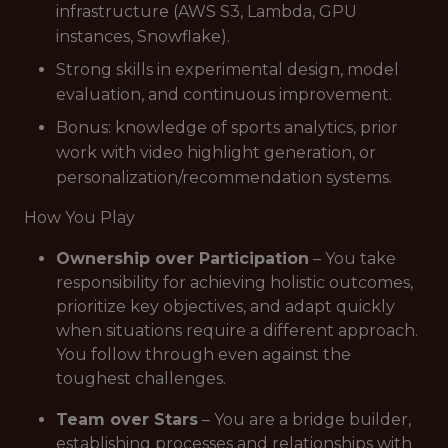
infrastructure (AWS S3, Lambda, GPU
instances, Snowflake).
Strong skills in experimental design, model
evaluation, and continuous improvement.
Bonus: knowledge of sports analytics, prior
work with video highlight generation, or
personalization/recommendation systems.
How You Play
Ownership over Participation
– You take
responsibility for achieving holistic outcomes,
prioritize key objectives, and adapt quickly
when situations require a different approach.
You follow through even against the
toughest challenges.
Team over Stars
– You are a bridge builder,
establishing processes and relationships with