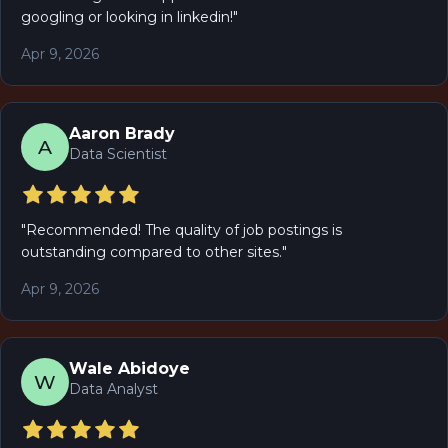
googling or looking in linkedin!
"
Apr 9, 2026
Aaron Brady
A
Data Scientist
"
Recommended! The quality of job postings is
outstanding compared to other sites.
"
Apr 9, 2026
Wale Abidoye
W
Data Analyst