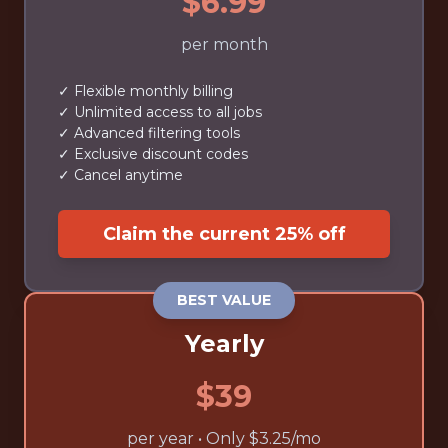
$6.99
per month
✓ Flexible monthly billing
✓ Unlimited access to all jobs
✓ Advanced filtering tools
✓ Exclusive discount codes
✓ Cancel anytime
Claim the current 25% off
BEST VALUE
Yearly
$39
per year • Only $3.25/mo