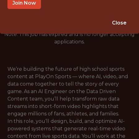
🥅 SPORTS
Join Now
DS/ML/AI
Close
Note: This job has expired and is no longer accepting
applications.
We’re building the future of high school sports
content at PlayOn Sports — where AI, video, and
data come together to tell the story of every
game. As an AI Engineer on the Data Driven
Content team, you’ll help transform raw data
streams into short-form video highlights that
engage millions of fans, athletes, and families.
In this role, you’ll design, build, and optimize AI-
powered systems that generate real-time video
content from live sports data. You’ll work at the