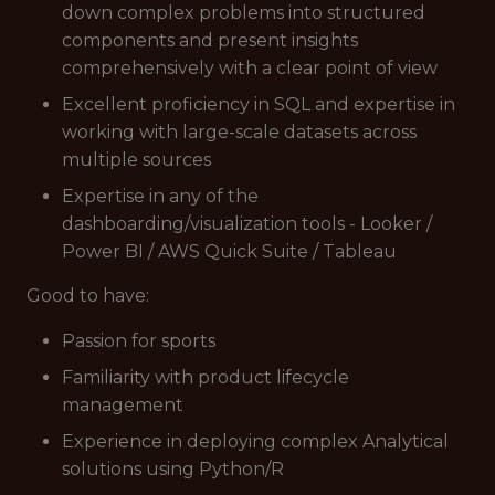
down complex problems into structured
components and present insights
comprehensively with a clear point of view
Excellent proficiency in SQL and expertise in
working with large-scale datasets across
multiple sources
Expertise in any of the
dashboarding/visualization tools - Looker /
Power BI / AWS Quick Suite / Tableau
Good to have:
Passion for sports
Familiarity with product lifecycle
management
Experience in deploying complex Analytical
solutions using Python/R