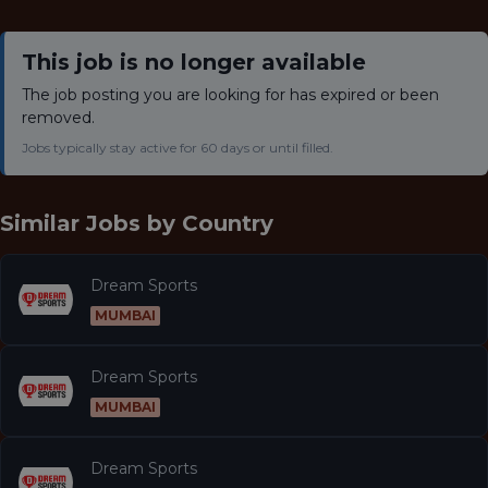
This job is no longer available
The job posting you are looking for has expired or been
removed.
Jobs typically stay active for 60 days or until filled.
Similar Jobs by
Country
Dream Sports
MUMBAI
Dream Sports
MUMBAI
Dream Sports