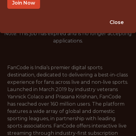
🥅 SPORTS
Join Now
ANALYTICS
Close
Note: This job has expired and is no longer accepting
applications.
FanCode is India’s premier digital sports
destination, dedicated to delivering a best-in-class
experience for fans across live and non-live sports.
Launched in March 2019 by industry veterans
Yannick Colaco and Prasana Krishnan, FanCode
has reached over 160 million users. The platform
features a wide array of global and domestic
sporting leagues, in partnership with leading
sports associations. FanCode offers interactive live
streaming through industry-first subscription