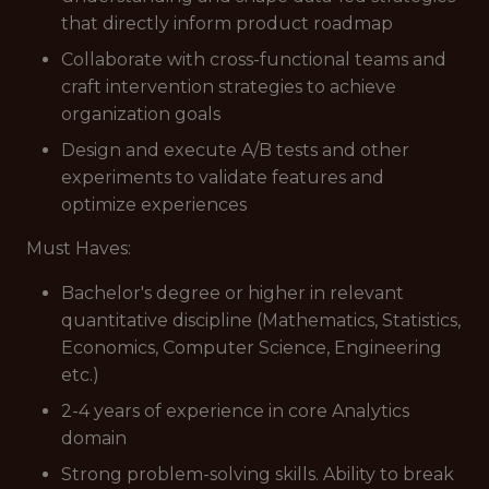
that directly inform product roadmap
Collaborate with cross-functional teams and
craft intervention strategies to achieve
organization goals
Design and execute A/B tests and other
experiments to validate features and
optimize experiences
Must Haves:
Bachelor's degree or higher in relevant
quantitative discipline (Mathematics, Statistics,
Economics, Computer Science, Engineering
etc.)
2-4 years of experience in core Analytics
domain
Strong problem-solving skills. Ability to break