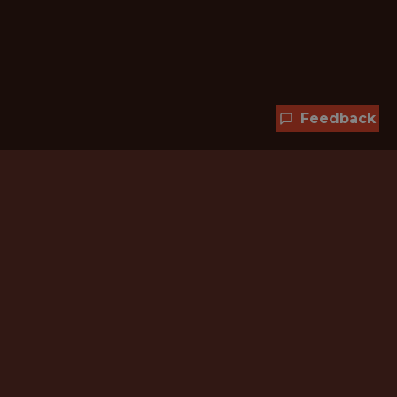
Feedback
Hundreds of jobs are waiting
for you!
Subscribe to membership and unlock all
jobs