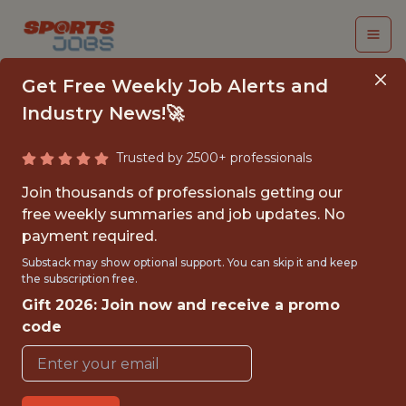
Get Free Weekly Job Alerts and
Industry News!🚀
Trusted by 2500+ professionals
BUSINESS ANALYST
Join thousands of professionals getting our
free weekly summaries and job updates. No
Dream Sports
payment required.
Substack may show optional support. You can skip it and keep
the subscription free.
FULLTIME
Gift 2026: Join now and receive a promo
OFFICE
code
WITH EXPERIENCE
MUMBAI