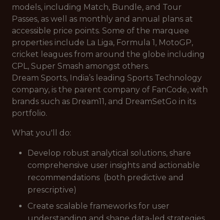
models, including Match, Bundle, and Tour
Passes, as well as monthly and annual plans at
accessible price points. Some of the marquee
properties include La Liga, Formula 1, MotoGP,
cricket leagues from around the globe including
CPL, Super Smash amongst others.
Dream Sports, India’s leading Sports Technology
company, is the parent company of FanCode, with
brands such as Dream11, and DreamSetGo in its
portfolio.
What you'll do:
Develop robust analytical solutions, share
comprehensive user insights and actionable
recommendations (both predictive and
prescriptive)
Create scalable frameworks for user
understanding and shape data-led strategies