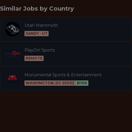
Similar Jobs by
Country
Utah Mammoth
SANDY · UT
PlayOn! Sports
REMOTE
Monumental Sports & Entertainment
WASHINGTON, DC 20032
$110K