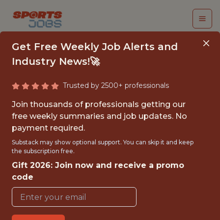
Get Free Weekly Job Alerts and
Industry News!🚀
Trusted by 2500+ professionals
APPLIED SPORTS
Join thousands of professionals getting our
SCIENCE INTERN
free weekly summaries and job updates. No
payment required.
Cincinnati Reds
Substack may show optional support. You can skip it and keep
the subscription free.
Gift 2026: Join now and receive a promo
{FULL-TIME}
code
OFFICE
INTERNSHIP