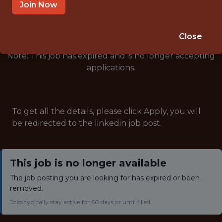
🥅 SPORTS
Join Now
ANALYTICS
Close
Note: This job has expired and is no longer accepting
applications.
To get all the details, please click Apply, you will
be redirected to the linkedin job post.
This job is no longer available
The job posting you are looking for has expired or been
removed.
Jobs typically stay active for 60 days or until filled.