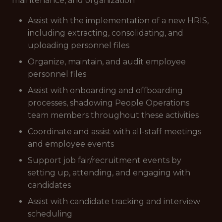
maintenance, and organization
Assist with the implementation of a new HRIS,
including extracting, consolidating, and
uploading personnel files
Organize, maintain, and audit employee
personnel files
Assist with onboarding and offboarding
processes, shadowing People Operations
team members throughout these activities
Coordinate and assist with all-staff meetings
and employee events
Support job fair/recruitment events by
setting up, attending, and engaging with
candidates
Assist with candidate tracking and interview
scheduling