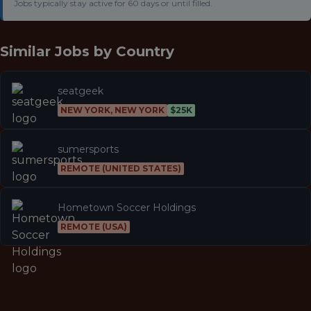
Jobs typically stay active for 60 days or until filled.
Similar Jobs by
Country
seatgeek
NEW YORK, NEW YORK
$25K
sumersports
REMOTE (UNITED STATES)
Hometown Soccer Holdings
REMOTE (USA)