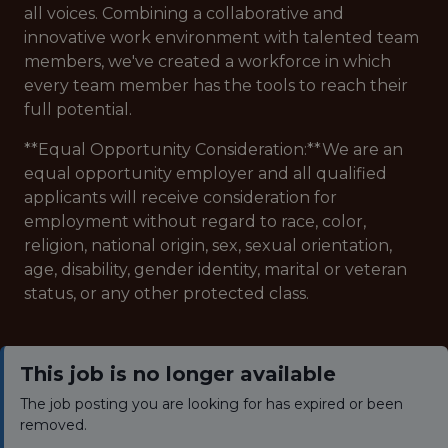
all voices. Combining a collaborative and
innovative work environment with talented team
members, we've created a workforce in which
every team member has the tools to reach their
full potential.
**Equal Opportunity Consideration:**We are an
equal opportunity employer and all qualified
applicants will receive consideration for
employment without regard to race, color,
religion, national origin, sex, sexual orientation,
age, disability, gender identity, marital or veteran
status, or any other protected class.
This job is no longer available
The job posting you are looking for has expired or been
removed.