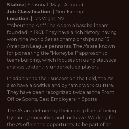
Status:
|
Seasonal
(May - August)
Job Classification:
|
Non-Exempt
Location:
|
Las Vegas, NV
**About the A's:**The A's are a baseball team
founded in 1901. They have a rich history, having
won nine World Series championships and 15
American League pennants. The A's are known
for pioneering the "Moneyball" approach to
team-building, which focuses on using statistical
analysis to identify undervalued players.
In addition to their success on the field, the A's
also have a positive and dynamic work culture.
They have been recognized twice as the Front
Office Sports, Best Employers in Sports.
The A’s are defined by their core pillars of being
Dynamic, Innovative, and Inclusive. Working for
the A's offers the opportunity to be part of an