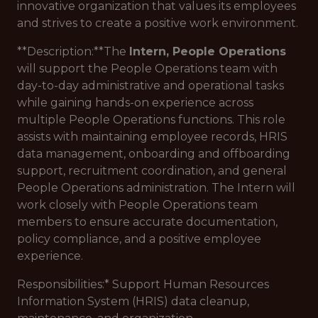
innovative organization that values its employees
and strives to create a positive work environment.
**Description:**The
Intern, People Operations
will support the People Operations team with
day-to-day administrative and operational tasks
while gaining hands-on experience across
multiple People Operations functions. This role
assists with maintaining employee records, HRIS
data management, onboarding and offboarding
support, recruitment coordination, and general
People Operations administration. The Intern will
work closely with People Operations team
members to ensure accurate documentation,
policy compliance, and a positive employee
experience.
Responsibilities:
* Support Human Resources
Information System (HRIS) data cleanup,