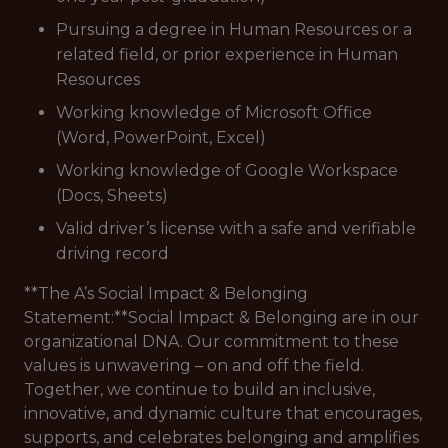
Pursuing a degree in Human Resources or a
related field, or prior experience in Human
Resources
Working knowledge of Microsoft Office
(Word, PowerPoint, Excel)
Working knowledge of Google Workspace
(Docs, Sheets)
Valid driver’s license with a safe and verifiable
driving record
**The A’s Social Impact & Belonging
Statement:**Social Impact & Belonging are in our
organizational DNA. Our commitment to these
values is unwavering – on and off the field.
Together, we continue to build an inclusive,
innovative, and dynamic culture that encourages,
supports, and celebrates belonging and amplifies