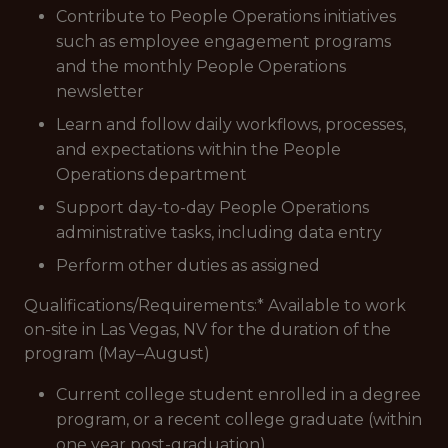
Contribute to People Operations initiatives
such as employee engagement programs
and the monthly People Operations
newsletter
Learn and follow daily workflows, processes,
and expectations within the People
Operations department
Support day-to-day People Operations
administrative tasks, including data entry
Perform other duties as assigned
Qualifications/Requirements:
* Available to work
on-site in Las Vegas, NV for the duration of the
program (May–August)
Current college student enrolled in a degree
program, or a recent college graduate (within
one year post-graduation)