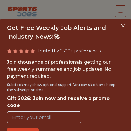
Get Free Weekly Job Alerts and
Industry News!🚀
Trusted by 2500+ professionals
INTERN, PEOPLE
Join thousands of professionals getting our
OPERATIONS
free weekly summaries and job updates. No
payment required.
Athletics
Substack may show optional support. You can skip it and keep
the subscription free.
Gift 2026: Join now and receive a promo
{FULLTIME}
code
OFFICE
INTERNSHIP