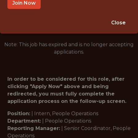
LAS VEGAS · NV
Join Now
🥅 SPORTS
ANALYTICS
Close
Note: This job has expired and is no longer accepting
applications.
In order to be considered for this role, after
clicking "Apply Now" above and being
redirected, you must fully complete the
application process on the follow-up screen.
Position:
|
Intern, People Operations
Department:
|
People Operations
Reporting Manager:
|
Senior Coordinator, People
Operations