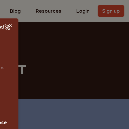
Blog
Resources
Login
Sign up
s!🚀
LIST
ee.
ose