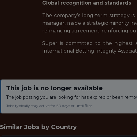
Global recognition and standards
The company’s long-term strategy is s
manager, made a strategic minority inv
refinancing agreement, reinforcing ou
Super is committed to the highest s
International Betting Integrity Associ
This job is no longer available
The job posting you are looking for has expired or been remo
Jobs typically stay active for 60 days or until filled.
Similar Jobs by
Country