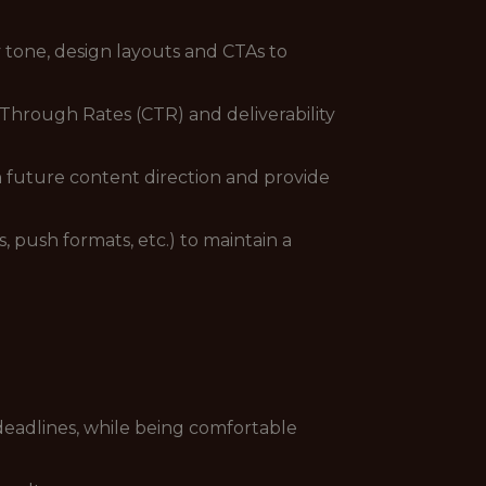
 tone, design layouts and CTAs to
Through Rates (CTR) and deliverability
 future content direction and provide
 push formats, etc.) to maintain a
eadlines, while being comfortable