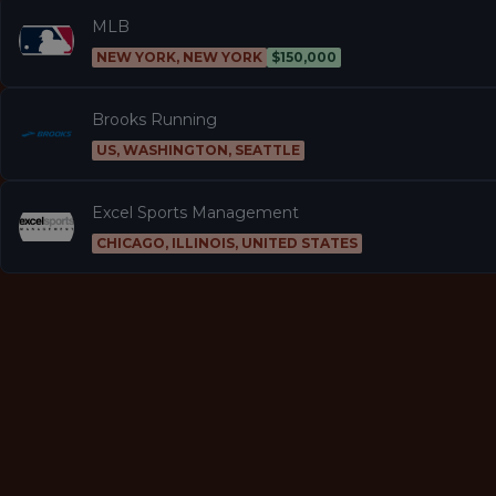
MLB
NEW YORK, NEW YORK
$150,000
Brooks Running
US, WASHINGTON, SEATTLE
Excel Sports Management
CHICAGO, ILLINOIS, UNITED STATES