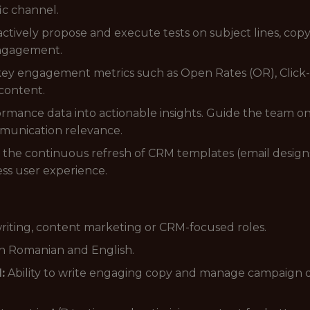
fic channel.
ctively propose and execute tests on subject lines, copy
 engagement.
ey engagement metrics such as Open Rates (OR), Click-
 content.
mance data into actionable insights. Guide the team on
unication relevance.
the continuous refresh of CRM templates (email designs,
ss user experience.
riting, content marketing or CRM-focused roles.
n Romanian and English.
:
Ability to write engaging copy and manage campaign d