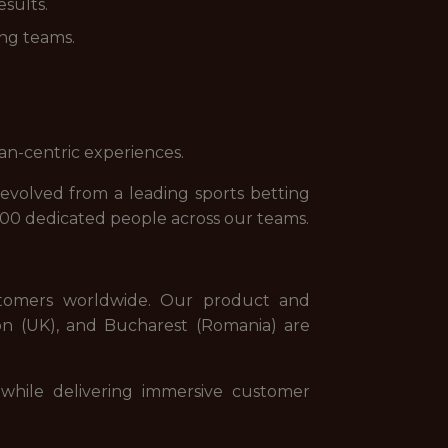
esults.
ing teams.
an-centric experiences.
evolved from a leading sports betting
000 dedicated people across our teams.
stomers worldwide. Our product and
on (UK), and Bucharest (Romania) are
while delivering immersive customer