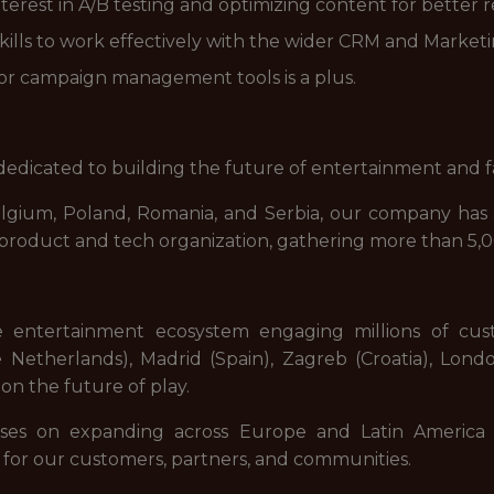
terest in A/B testing and optimizing content for better r
lls to work effectively with the wider CRM and Market
or campaign management tools is a plus.
dicated to building the future of entertainment and f
elgium, Poland, Romania, and Serbia, our company has 
d product and tech organization, gathering more than 5,
e entertainment ecosystem engaging millions of cu
Netherlands), Madrid (Spain), Zagreb (Croatia), Lond
on the future of play.
ses on expanding across Europe and Latin America 
 for our customers, partners, and communities.