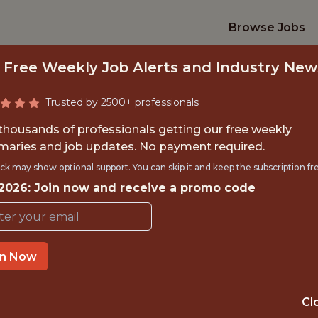
Browse Jobs
 Free Weekly Job Alerts and Industry New
Trusted by 2500+ professionals
 thousands of professionals getting our free weekly
aries and job updates. No payment required.
 CONTENT SPECIA
ck may show optional support. You can skip it and keep the subscription fr
 2026: Join now and receive a promo code
Superbet
in Now
IME
OFFICE
 EXPERIENCE
ROMANIA
Cl