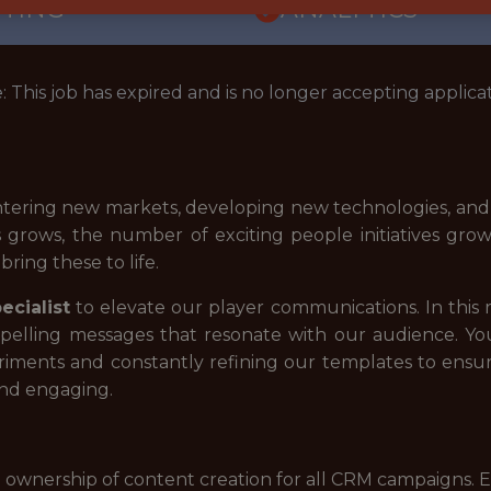
TTING
ANALYTICS
: This job has expired and is no longer accepting applicat
e entering new markets, developing new technologies, a
s grows, the number of exciting people initiatives grow
ring these to life.
cialist
to elevate our player communications. In this r
pelling messages that resonate with our audience. You
ments and constantly refining our templates to ensure
and engaging.
 ownership of content creation for all CRM campaigns. E