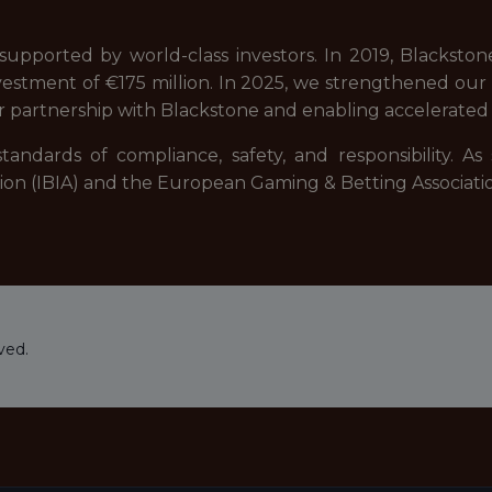
upported by world-class investors. In 2019, Blackstone,
estment of €175 million. In 2025, we strengthened our fi
r partnership with Blackstone and enabling accelerated 
tandards of compliance, safety, and responsibility. A
ation (IBIA) and the European Gaming & Betting Associati
ved.