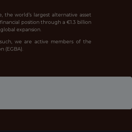
 the world’s largest alternative asset
nancial position through a €1.3 billion
global expansion.
s such, we are active members of the
on (EGBA).