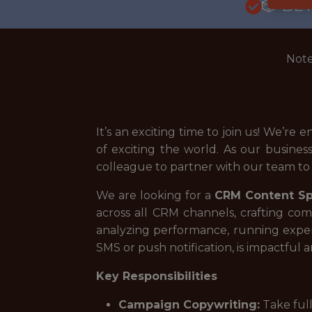
🎲 BE
Note
It’s an exciting time to join us! We’r
of exciting the world. As our busines
colleague to partner with our team to b
We are looking for a
CRM Content Spe
across all CRM channels, crafting com
analyzing performance, running experi
SMS or push notification, is impactful 
Key Responsibilities
Campaign Copywriting:
Take full