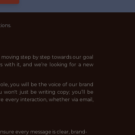
ions.
nd moving step by step towards our goal
s with it, and we’re looking for a new
ole, you will be the voice of our brand
 won't just be writing copy; you’ll be
 every interaction, whether via email,
nsure every message is clear, brand-