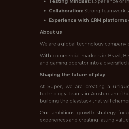
Testing Mindset:
Experience or in
Collaboration:
Strong teamwork ski
Experience with CRM platforms
About us
We are a global technology company de
With commercial markets in Brazil, B
and gaming operator into a diversifie
Shaping the future of play
At Super, we are creating a uniqu
technology teams in Amsterdam (the 
building the playstack that will champi
Our ambitious growth strategy focu
experiences and creating lasting value