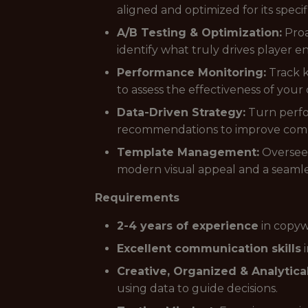
aligned and optimized for its speci
A/B Testing & Optimization:
Proa
identify what truly drives player
Performance Monitoring:
Track k
to assess the effectiveness of your
Data-Driven Strategy:
Turn perfor
recommendations to improve comm
Template Management:
Oversee 
modern visual appeal and a seamle
Requirements
2-4 years of experience
in copyw
Excellent communication skills
i
Creative, Organized & Analytical
using data to guide decisions.