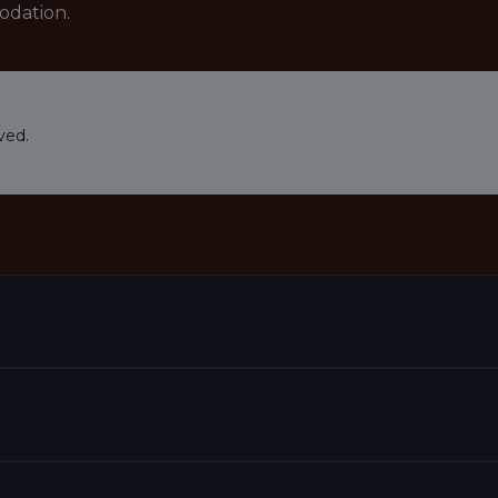
odation.
ved.