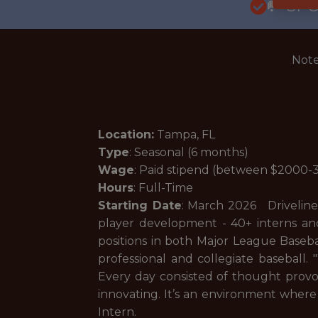
🥅 SP
Note
Location:
Tampa, FL
Type
: Seasonal (6 months)
Wage
: Paid stipend (between $2000
Hours
: Full-Time
Starting Date
: March 2026 Driveline 
player development - 40+ interns and
positions in both Major League Baseb
professional and collegiate baseball.
Every day consisted of thought provo
innovating. It’s an environment where 
Intern.