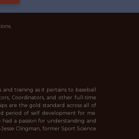
ions.
and training as it pertains to baseball
rs, Coordinators, and other full-time
ips are the gold standard across all of
and period of self development for me.
o had a passion for understanding and
" -Jesse Clingman, former Sport Science