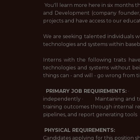
You'll learn more here in six months t
and Development (company founder, K
projects and have access to our educat
We are seeking talented individuals w
technologies and systems within base
Interns with the following traits h
technologies and systems without be
things can - and will - go wrong from 
PRIMARY JOB REQUIREMENTS:
· Ope
independently · Maintaining and tro
training outcomes through internal r
pipelines, and report generating tools
PHYSICAL REQUIREMENTS:
Candidates applying for this position 