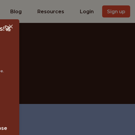
Blog
Resources
Login
Sign up
s!🚀
A
ee.
ose