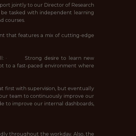
ort jointly to our Director of Research
 be tasked with independent learning
nd courses.
nt that features a mix of cutting-edge
seball: · Strong desire to learn new
pt to a fast-paced environment where
first with supervision, but eventually
our team to continuously improve our
e to improve our internal dashboards,
tedly throughout the workday. Also, the