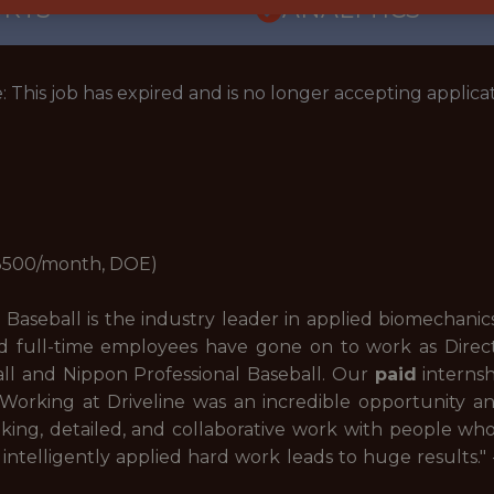
ORTS
ANALYTICS
: This job has expired and is no longer accepting applicat
-3500/month, DOE)
Baseball is the industry leader in applied biomechanics 
 full-time employees have gone on to work as Directo
all and Nippon Professional Baseball. Our
paid
internsh
 "Working at Driveline was an incredible opportunity 
king, detailed, and collaborative work with people wh
intelligently applied hard work leads to huge results.