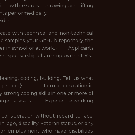
ng with exercise, throwing and lifting
nts performed daily.
vided.
cate with technical and non-technical
e samples, your GitHub repository, the
r in school or at work. · Applicants
ver sponsorship of an employment Visa
ning, coding, building. Tell us what
e project(s). · Formal education in
y strong coding skills in one or more of
large datasets. · Experience working
e consideration without regard to race,
n, age, disability, veteran status, or any
for employment who have disabilities,