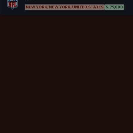
NEW YORK, NEW YORK, UNITED STATES
$175,000