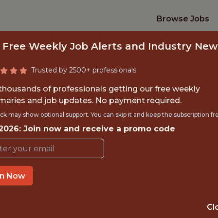
Browse Jobs
 Free Weekly Job Alerts and Industry New
Trusted by 2500+ professionals
 thousands of professionals getting our free weekly
aries and job updates. No payment required.
R&D INTERN - TAMP
ck may show optional support. You can skip it and keep the subscription fr
 2026: Join now and receive a promo code
Driveline Baseball
in Now
TIME}
OFFICE
RNSHIP
TAMPA · FL
Cl