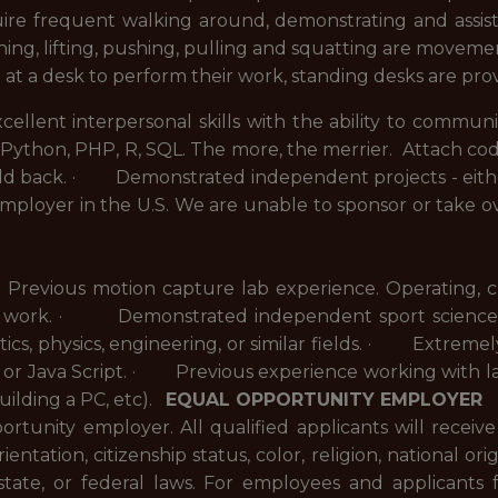
uire frequent walking around, demonstrating and assisti
ing, lifting, pushing, pulling and squatting are moveme
 at a desk to perform their work, standing desks are pro
ent interpersonal skills with the ability to communi
ython, PHP, R, SQL. The more, the merrier. A
ttach cod
ld back.
· Demonstrated independent projects - eithe
mployer in the U.S. We are unable to sponsor or take o
vious motion capture lab experience. Operating, clea
ce of work. · Demonstrated independent sport scienc
ics, physics, engineering, or similar fields. · Extremel
P or Java Script. · Previous experience working with 
building a PC, etc).
EQUAL OPPORTUNITY EMPLOYER
rtunity employer. All qualified applicants will receiv
entation, citizenship status, color, religion, national origi
state, or federal laws. For employees and applicants 