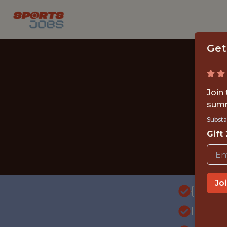
Get
Join
summ
Substa
Gift
Jo
{FULL
INTE