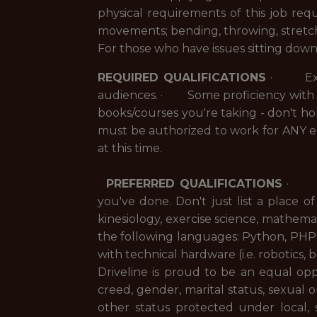
physical requirements of this job req
movements; bending, throwing, stretch
For those who have issues sitting down
REQUIRED QUALIFICATIONS
· Excell
audiences. · Some proficiency with P
books/courses you're taking - don't ho
must be authorized to work for ANY e
at this time.
PREFERRED QUALIFICATIONS
· Pre
you've done. Don't just list a pla
kinesiology, exercise science, mathemat
the following languages: Python, PH
with technical hardware (i.e. robotics, 
Driveline is proud to be an equal oppo
creed, gender, marital status, sexual ori
other status protected under local, 