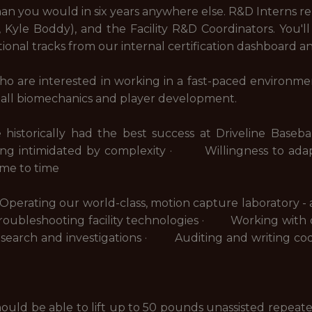
han you would in six years anywhere else. R&D Interns rep
yle Boddy), and the Facility R&D Coordinators. You'll
ional tracks from our internal certification dashboard a
ho are interested in working in a fast-paced environme
ball biomechanics and player development.
ave historically had the best success at Driveline Ba
ing intimidated by complexity · Willingness to ada
time to time
rating our world-class, motion capture laboratory - at 
ubleshooting facility technologies · Working with 
esearch and investigations · Auditing and writing cod
should be able to lift up to 50 pounds unassisted repea