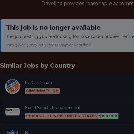
Driveline provides reasonable accomm
This job is no longer available
The job posting you are looking for has expired or been remo
Jobs typically stay active for 60 days or until filled.
Similar Jobs by
Country
FC Cincinnati
CINCINNATI · OH
Excel Sports Management
CHICAGO, ILLINOIS, UNITED STATES
$100,000
NFL