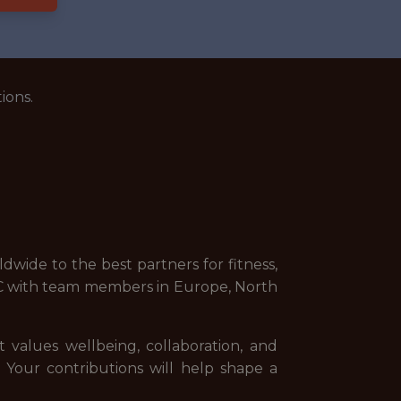
ions.
wide to the best partners for fitness,
NYC with team members in Europe, North
t values wellbeing, collaboration, and
. Your contributions will help shape a