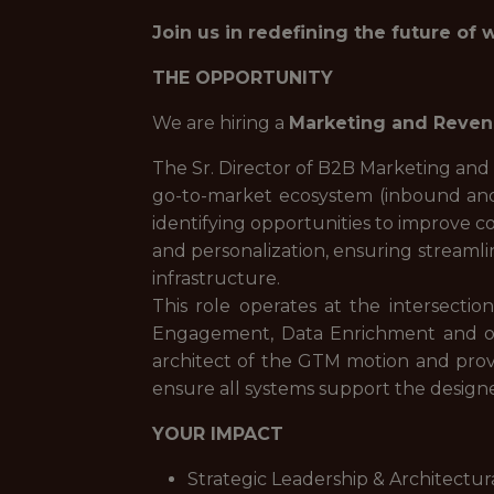
Join us in redefining the future of 
THE OPPORTUNITY
We are hiring a
Marketing and Reven
The Sr. Director of B2B Marketing and
go-to-market ecosystem (inbound and
identifying opportunities to improve 
and personalization, ensuring streaml
infrastructure.
This role operates at the intersecti
Engagement, Data Enrichment and othe
architect of the GTM motion and provi
ensure all systems support the design
YOUR IMPACT
Strategic Leadership & Architectur