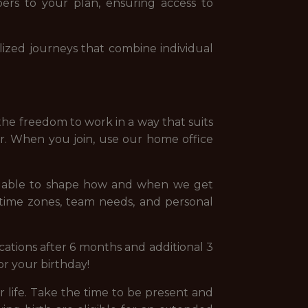
ers to your plan, ensuring access to
ized journeys that combine individual
the freedom to work in a way that suits
er. When you join, use our home office
ng able to shape how and when we get
 time zones, team needs, and personal
ations after 6 months and additional 3
for your birthday!
life. Take the time to be present and