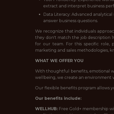
extract and interpret business pe
Data Literacy: Advanced analytical
answer business questions.
We recognize that individuals approach 
they don't match the job description 1
for our team. For this specific rol
marketing and sales methodologies, kn
WHAT WE OFFER YOU
With thoughtful benefits, emotional w
wellbeing, we create an environment wh
Our flexible benefits program allows y
Our benefits include:
WELLHUB:
Free Gold+ membership with 