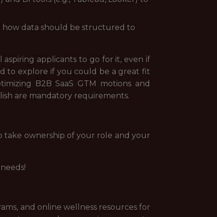
nd how data should be structured to
spiring applicants to go for it, even if
 to explore if you could be a great fit
 optimizing B2B SaaS GTM motions and
glish are mandatory requirements.
o take ownership of your role and your
 needs!
rams, and online wellness resources for