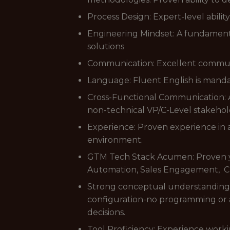
Process Design: Expert-level abili
Engineering Mindset: A fundamenta
solutions
Communication: Excellent communica
Language: Fluent English is manda
Cross-Functional Communication: Ab
non-technical VP/C-Level stakehol
Experience: Proven experience in 
environment.
GTM Tech Stack Acumen: Proven ye
Automation, Sales Engagement, CD
Strong conceptual understanding o
configuration-no programming or a
decisions.
Tool Proficiency: Experience worki