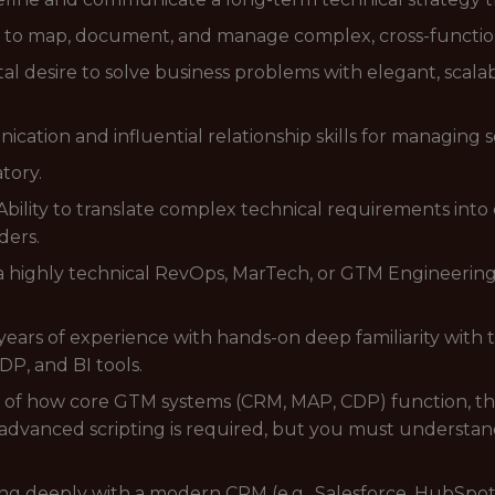
ty to map, document, and manage complex, cross-functio
l desire to solve business problems with elegant, scala
tion and influential relationship skills for managing s
tory.
ility to translate complex technical requirements into 
ders.
a highly technical RevOps, MarTech, or GTM Engineering 
ars of experience with hands-on deep familiarity with 
P, and BI tools.
f how core GTM systems (CRM, MAP, CDP) function, their
dvanced scripting is required, but you must understand 
ng deeply with a modern CRM (e.g., Salesforce, HubSpot) 