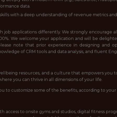
rformance data.
 skills with a deep understanding of revenue metrics a
job applications differently. We strongly encourage all a
00%. We welcome your application and will be delighted
e, please note that prior experience in designing and
owledge of CRM tools and data analysis, and fluent En
ellbeing resources, and a culture that empowers you t
ere you can thrive in all dimensions of your life.
ou to customize some of the benefits, according to your
access to onsite gyms and studios, digital fitness prog