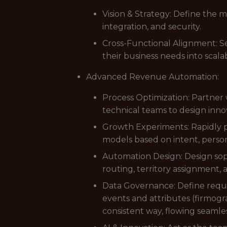
Vision & Strategy: Define the 
integration, and security.
Cross-Functional Alignment: Se
their business needs into scal
Advanced Revenue Automation:
Process Optimization: Partner 
technical teams to design innov
Growth Experiments: Rapidly p
models based on intent, perso
Automation Design: Design soph
routing, territory assignment,
Data Governance: Define requir
events and attributes (firmogr
consistent way, flowing seamles