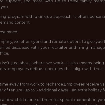
eing support, and more! Add up to three family memb
 you.
ng program with a unique approach. It offers personal
-demand content.
insurance.
company, we offer hybrid and remote options to give you 
 can be discussed with your recruiter and hiring manag
fice.
 us isn’t just about where we work—it also means bei
ders, employees define schedules that align with their
e time away from work to recharge.Employees receive vac
ear of tenure (up to 5 additional days) + an extra holiday 
new child is one of the most special moments in your 