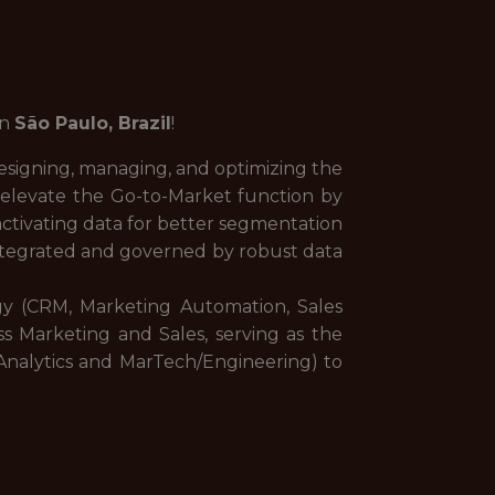
in
São Paulo, Brazil
!
esigning, managing, and optimizing the
elevate the Go-to-Market function by
ctivating data for better segmentation
integrated and governed by robust data
ogy (CRM, Marketing Automation, Sales
s Marketing and Sales, serving as the
/Analytics and MarTech/Engineering) to