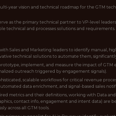
multi-year vision and technical roadmap for the GTM tech
rve as the primary technical partner to VP-level leaders 
able technical and processes solutions and requirements.
with Sales and Marketing leaders to identify manual, hi
ative technical solutions to automate them, significantl
rototype, implement, and measure the impact of GTM ex
nalized outreach triggered by engagement signals).
isticated, scalable workflows for critical revenue proce
 automated data enrichment, and signal-based sales notifi
ed metrics and their definitions, working with Data an
aphics, contact info, engagement and intent data) are be
sly across all GTM tools.