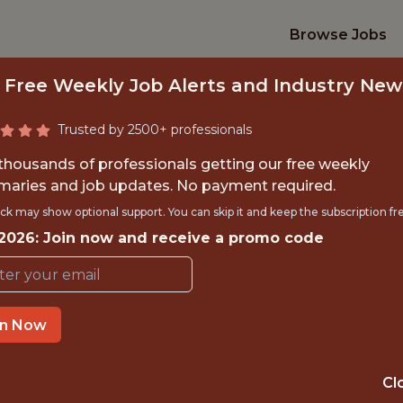
Browse Jobs
 Free Weekly Job Alerts and Industry New
Trusted by 2500+ professionals
 thousands of professionals getting our free weekly
aries and job updates. No payment required.
 REVENUE OPS GT
ck may show optional support. You can skip it and keep the subscription fr
 2026: Join now and receive a promo code
Gympass
in Now
IME
OFFICE
BRAZIL (SÃO P
 EXPERIENCE
Cl
HYBRID