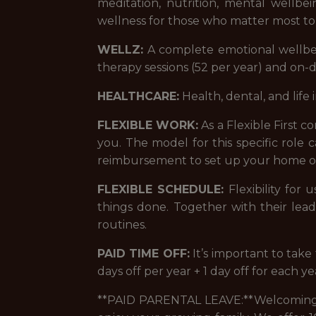
meditation, nutrition, mental wellb
wellness for those who matter most to
WELLZ:
A complete emotional wellbei
therapy sessions (52 per year) and on
HEALTHCARE:
Health, dental, and life 
FLEXIBLE WORK:
As a Flexible First 
you. The model for this specific role
reimbursement to set up your home of
FLEXIBLE SCHEDULE:
Flexibility for
things done. Together with their lea
routines.
PAID TIME OFF:
It’s important to tak
days off per year + 1 day off for each y
**PAID PARENTAL LEAVE:**Welcoming a 