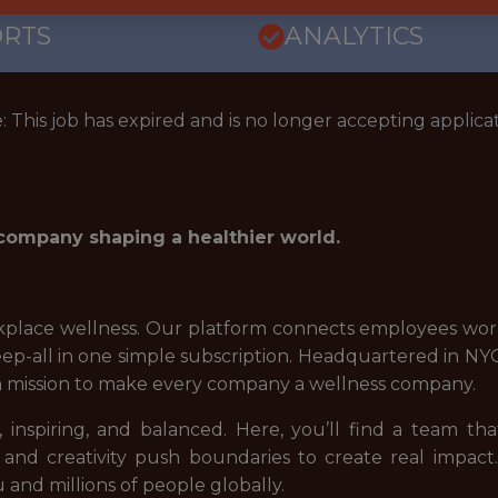
ORTS
ANALYTICS
: This job has expired and is no longer accepting applicat
 company shaping a healthier world.
place wellness. Our platform connects employees world
sleep-all in one simple subscription. Headquartered in 
a mission to make every company a wellness company.
 inspiring, and balanced. Here, you’ll find a team tha
 and creativity push boundaries to create real impact
 and millions of people globally.