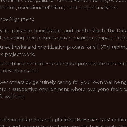
m's primary evangelist for AI in Revenue; identify, eval
ization, operational efficiency, and deeper analytics.
rce Alignment:
de guidance, prioritization, and mentorship to the Dat
t, ensuring their projects deliver maximum impact to th
uctured intake and prioritization process for all GTM tech
ic project work.
e technical resources under your purview are focused o
 conversion rates.
ower others by genuinely caring for your own wellbein
eate a supportive environment where everyone feels c
fe wellness.
xperience designing and optimizing B2B SaaS GTM motion
define and communicate a long-term technical strategy