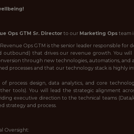
wellbeing!
ue Ops GTM Sr. Director
to our
Marketing Ops
team 
 Revenue Ops GTM is the senior leader responsible for d
 outbound) that drives our revenue growth. You will 
conversion through new technologies, automations, and a
ined processes and that our technology stack is highly 
on of process design, data analytics, and core technol
r tools). You will lead the strategic alignment acros
ding executive direction to the technical teams (Data
ed strategy and process.
al Oversight: