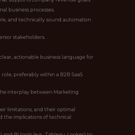
nal business processes.
ble, and technically sound automation
enior stakeholders.
clear, actionable business language for
role, preferably within a B2B SaaS
the interplay between Marketing
 limitations, and their optimal
the implications of technical
and BI tools (e.g., Tableau, Looker) to