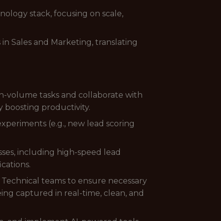
nology stack, focusing on scale,
in Sales and Marketing, translating
gh-volume tasks and collaborate with
y boosting productivity.
periments (e.g., new lead scoring
sses, including high-speed lead
cations.
d Technical teams to ensure necessary
ing captured in real-time, clean, and