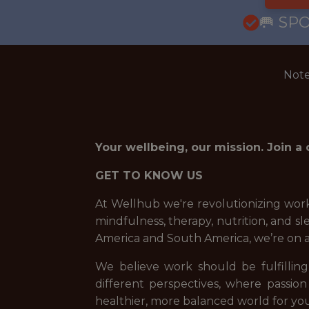
🥅 SP
Note
Your wellbeing, our mission. Join a
GET TO KNOW US
At Wellhub we're revolutionizing work
mindfulness, therapy, nutrition, and 
America and South America, we’re on 
We believe work should be fulfilling,
different perspectives, where passion
healthier, more balanced world for you