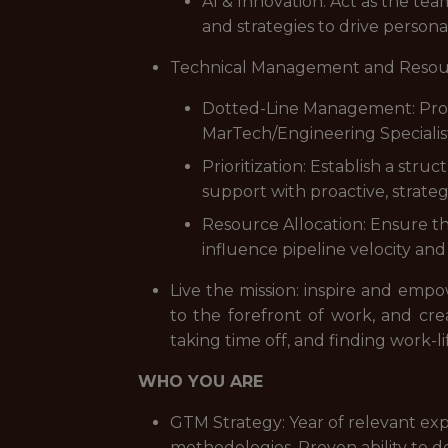
AI & Innovation: Act as the tea
and strategies to drive personal
Technical Management and Resou
Dotted-Line Management: Provi
MarTech/Engineering Specialis
Prioritization: Establish a str
support with proactive, strateg
Resource Allocation: Ensure th
influence pipeline velocity and
Live the mission: inspire and emp
to the forefront of work, and cr
taking time off, and finding work-li
WHO YOU ARE
GTM Strategy: Year of relevant e
methodologies. Proven ability to 