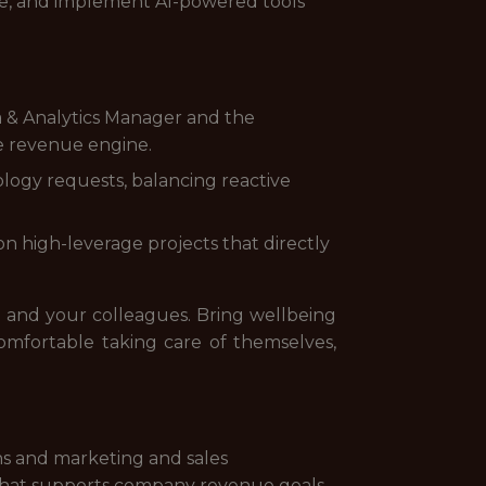
uate, and implement AI-powered tools
a & Analytics Manager and the
e revenue engine.
nology requests, balancing reactive
n high-leverage projects that directly
g and your colleagues. Bring wellbeing
omfortable taking care of themselves,
s and marketing and sales
 that supports company revenue goals.