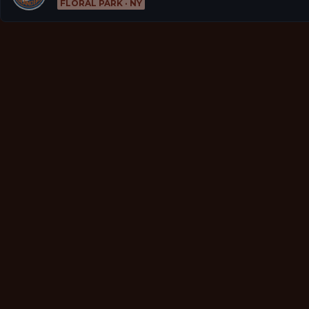
FLORAL PARK · NY