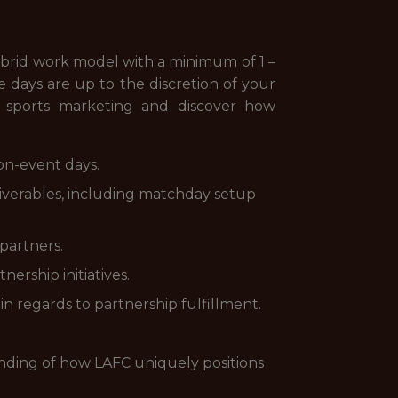
ybrid work model with a minimum of 1 –
e days are up to the discretion of your
 sports marketing and discover how
on-event days.
eliverables, including matchday setup
partners.
nership initiatives.
n regards to partnership fulfillment.
nding of how LAFC uniquely positions