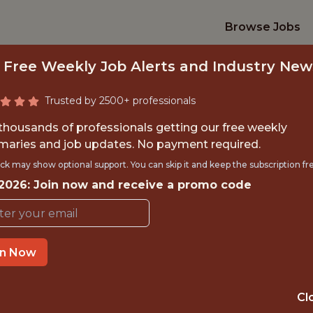
Browse Jobs
 Free Weekly Job Alerts and Industry New
Trusted by 2500+ professionals
 thousands of professionals getting our free weekly
aries and job updates. No payment required.
TNERSHIP SUCCES
ck may show optional support. You can skip it and keep the subscription fr
 2026: Join now and receive a promo code
Los Angeles Football Club
in Now
TIME}
OFFICE
LOS ANGELES 
RNSHIP
Cl
HYBRID