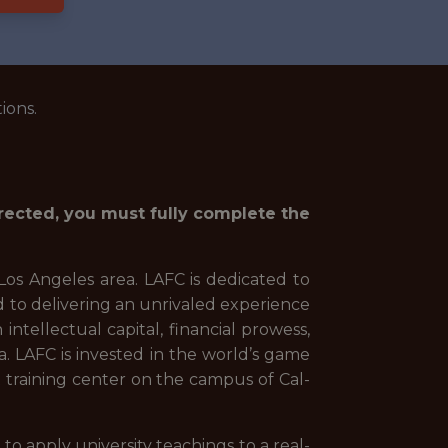
ions.
irected, you must fully complete the
Los Angeles area. LAFC is dedicated to
d to delivering an unrivaled experience
intellectual capital, financial prowess,
a. LAFC is invested in the world’s game
 training center on the campus of Cal-
o apply university teachings to a real-