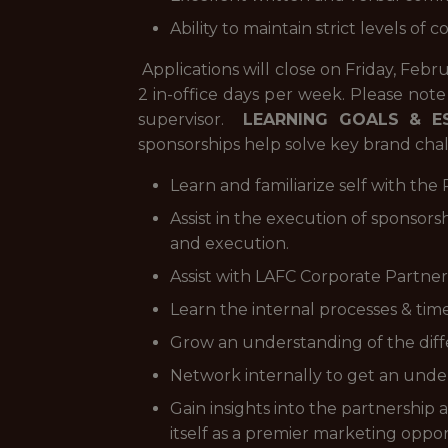
Ability to maintain strict levels of c
Applications will close on Friday, Feb
2 in-office days per week. Please note
supervisor.
LEARNING GOALS & E
sponsorships help solve key brand cha
Learn and familiarize self with th
Assist in the execution of sponsors
and execution.
Assist with LAFC Corporate Partner
Learn the internal processes & timel
Grow an understanding of the diffe
Network internally to get an unde
Gain insights into the partnersh
itself as a premier marketing oppor