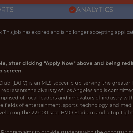
ORTS
ANALYTICS
: This job has expired and is no longer accepting applicat
role, after clicking "Apply Now" above and being red
p screen.
lub (LAFC) is an MLS soccer club serving the greater 
t represents the diversity of Los Angeles and is committe
prised of local leaders and innovators of industry with 
he fields of entertainment, sports, technology, and medi
veloping the 22,000 seat BMO Stadium and a top-flight
Program aims to provide students with the opportunity t