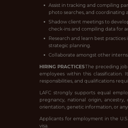
Assist in tracking and compiling pa
photo searches, and coordinating as
Shadow client meetings to develo
check-ins and compiling data for ac
Research and learn best practices i
strategic planning.
Collaborate amongst other interns 
HIRING PRACTICES
The preceding job 
employees within this classification.
responsibilities, and qualifications req
LAFC strongly supports equal employme
pregnancy, national origin, ancestry, c
orientation, genetic information, or any
Applicants for employment in the U.S
visa.