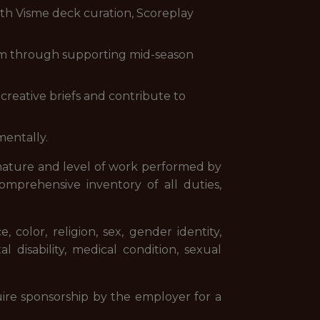
with Visme deck curation, Scoreplay
hem through supporting mid-season
 creative briefs and contribute to
mentally.
 nature and level of work performed by
comprehensive inventory of all duties,
color, religion, sex, gender identity,
al disability, medical condition, sexual
ire sponsorship by the employer for a