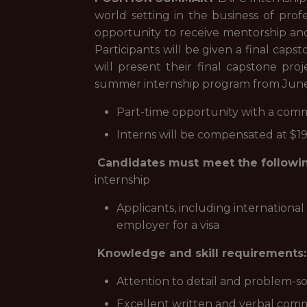
world setting in the business of pro
opportunity to receive mentorship and
Participants will be given a final cap
will present their final capstone p
summer internship program from June 
Part-time opportunity with a com
Interns will be compensated at $1
Candidates must meet the followin
internship
Applicants, including internationa
employer for a visa
Knowledge and skill requirements:
Attention to detail and problem-sol
Excellent written and verbal comm