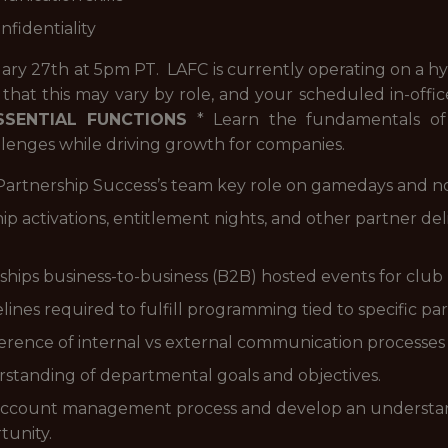
onfidentiality
ruary 27th at 5pm PT.
LAFC is currently operating on a h
 that this may vary by role, and your scheduled in-offic
SSENTIAL FUNCTIONS
* Learn the fundamentals of
llenges while driving growth for companies.
e Partnership Success’s team key role on gamedays and n
hip activations, entitlement nights, and other partner d
ships business-to-business (B2B) hosted events for club 
ines required to fulfill programming tied to specific part
rence of internal vs external communication processes i
rstanding of departmental goals and objectives.
ip account management process and develop an understa
tunity.