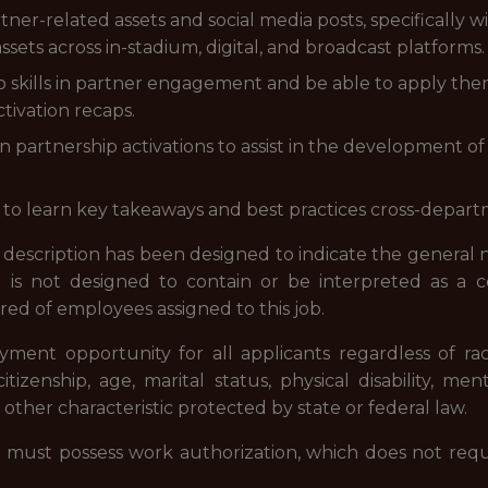
rtner-related assets and social media posts, specifically 
sets across in-stadium, digital, and broadcast platforms.
p skills in partner engagement and be able to apply t
tivation recaps.
n partnership activations to assist in the development of
to learn key takeaways and best practices cross-depart
description has been designed to indicate the general
 It is not designed to contain or be interpreted as a 
uired of employees assigned to this job.
nt opportunity for all applicants regardless of race, 
itizenship, age, marital status, physical disability, ment
 other characteristic protected by state or federal law.
. must possess work authorization, which does not requ