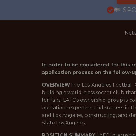
🥅 SP
Note
In order to be considered for this 
application process on the follow-u
OVERVIEW
The Los Angeles Football C
building a world-class soccer club tha
for fans. LAFC’s ownership group is com
operations expertise, and success in t
and Los Angeles, constructing, and de
State Los Angeles.
POSITION SUMMARY
LAFC Internship 