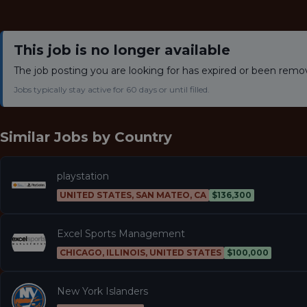
This job is no longer available
The job posting you are looking for has expired or been remo
Jobs typically stay active for 60 days or until filled.
Similar Jobs by
Country
playstation
UNITED STATES, SAN MATEO, CA
$136,300
Excel Sports Management
CHICAGO, ILLINOIS, UNITED STATES
$100,000
New York Islanders