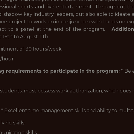
fessional sports and live entertainment. Throughout th
 shadow key industry leaders, but also able to ideate 
stone project to work on in conjunction with hands on ex
roject to a panel at the end of the program.
Addition
16th to August 11th
mitment of 30 hours/week
9/hour
g requirements to participate in the program:
* Be e
l students, must possess work authorization, which does 
* Excellent time management skills and ability to multit
ving skills
unication skills