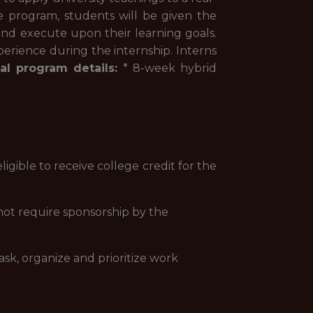
e program, students will be given the
and execute upon their learning goals.
perience during the internship. Interns
al program details:
* 8-week hybrid
ligible to receive college credit for the
not require sponsorship by the
ask, organize and prioritize work