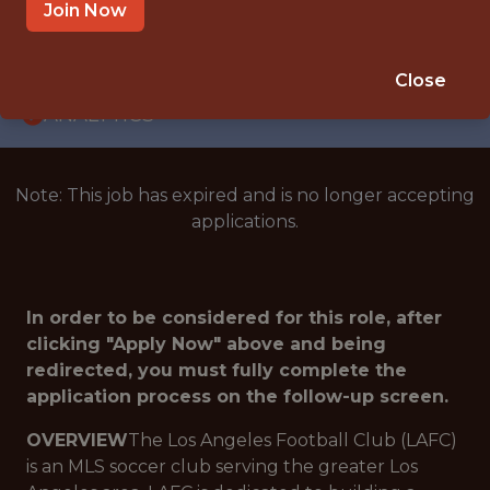
INTERNSHIP
Join Now
LOS ANGELES · CA · HYBRID
🥅 SPORTS
Close
ANALYTICS
Note: This job has expired and is no longer accepting
applications.
In order to be considered for this role, after
clicking "Apply Now" above and being
redirected, you must fully complete the
application process on the follow-up screen.
OVERVIEW
The Los Angeles Football Club (LAFC)
is an MLS soccer club serving the greater Los