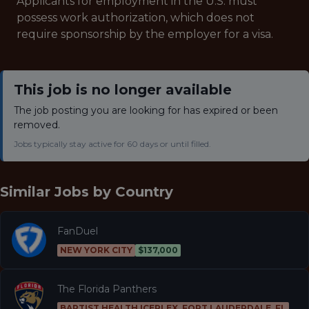
Applicants for employment in the U.S. must
possess work authorization, which does not
require sponsorship by the employer for a visa.
This job is no longer available
The job posting you are looking for has expired or been
removed.
Jobs typically stay active for 60 days or until filled.
Similar Jobs by
Country
FanDuel
NEW YORK CITY
$137,000
The Florida Panthers
BAPTIST HEALTH ICEPLEX, FORT LAUDERDALE, FL