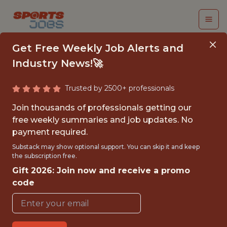
Get Free Weekly Job Alerts and
Industry News!🚀
Trusted by 2500+ professionals
CORPORATE
Join thousands of professionals getting our
PARTNERSHIPS SALES
free weekly summaries and job updates. No
payment required.
INTERN - MLS
Substack may show optional support. You can skip it and keep
the subscription free.
Los Angeles Football Club
Gift 2026: Join now and receive a promo
code
{FULLTIME}
OFFICE