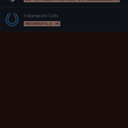
Indianapolis Colts
INDIANAPOLIS · IN