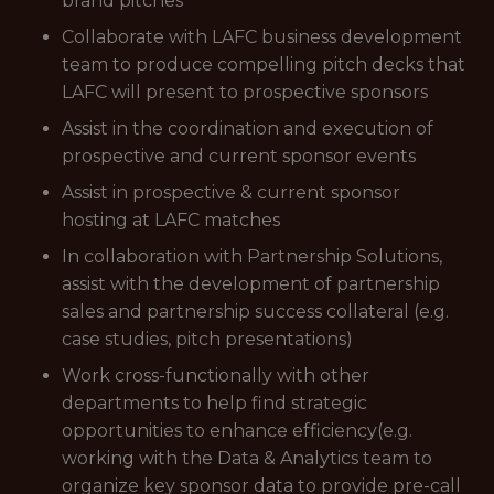
brand pitches
Collaborate with LAFC business development
team to produce compelling pitch decks that
LAFC will present to prospective sponsors
Assist in the coordination and execution of
prospective and current sponsor events
Assist in prospective & current sponsor
hosting at LAFC matches
In collaboration with Partnership Solutions,
assist with the development of partnership
sales and partnership success collateral (e.g.
case studies, pitch presentations)
Work cross-functionally with other
departments to help find strategic
opportunities to enhance efficiency(e.g.
working with the Data & Analytics team to
organize key sponsor data to provide pre-call