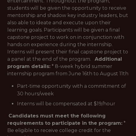
entertainment. Throughout the program,
students will be given the opportunity to receive
mentorship and shadow key industry leaders, but
also able to ideate and execute upon their
learning goals. Participants will be given a final
capstone project to work on in conjunction with
hands on experience during the internship.
Interns will present their final capstone project to
a panel at the end of the program.
Additional
program details:
* 8-week hybrid summer
internship program from June 16th to August 11th
Part-time opportunity with a commitment of
30 hours/week
Interns will be compensated at $19/hour
Candidates must meet the following
requirements to participate in the program:
*
Be eligible to receive college credit for the