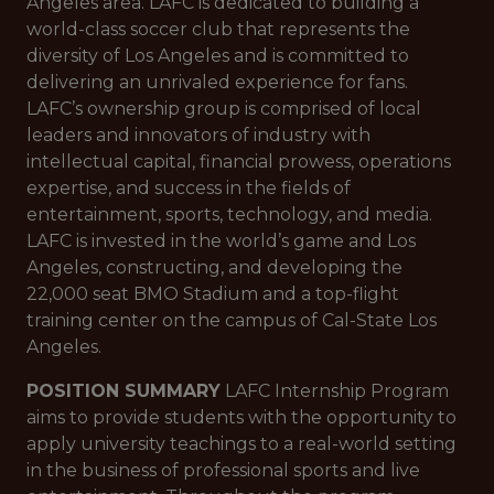
Angeles area. LAFC is dedicated to building a
world-class soccer club that represents the
diversity of Los Angeles and is committed to
delivering an unrivaled experience for fans.
LAFC’s ownership group is comprised of local
leaders and innovators of industry with
intellectual capital, financial prowess, operations
expertise, and success in the fields of
entertainment, sports, technology, and media.
LAFC is invested in the world’s game and Los
Angeles, constructing, and developing the
22,000 seat BMO Stadium and a top-flight
training center on the campus of Cal-State Los
Angeles.
POSITION SUMMARY
LAFC Internship Program
aims to provide students with the opportunity to
apply university teachings to a real-world setting
in the business of professional sports and live