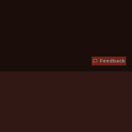
Feedback
Hundreds of jobs are waiting
for you!
Subscribe to membership and unlock all