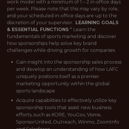
work model with a minimum of 1 – 2 in-office days
per week. Please note that this may vary by role,
and your scheduled in-office days are up to the
discretion of your supervisor.
LEARNING GOALS
& ESSENTIAL FUNCTIONS
* Learn the
fundamentals of sports marketing and discover
how sponsorships help solve key brand
challenges while driving growth for companies
Gain insight into the sponsorship sales process
and develop an understanding of how LAFC
uniquely positions itself as a premier
marketing opportunity within the global
sports landscape
Acquire capabilities to effectively utilize key
sponsorship tools that assist new business
efforts, such as KORE, YouGov, Visme,
SponsorUnited, Outreach, Winmo, ZoomInfo