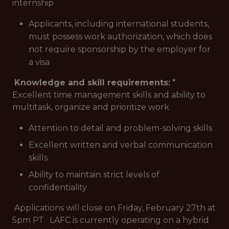
internship
Applicants, including international students,
must possess work authorization, which does
not require sponsorship by the employer for
a visa
Knowledge and skill requirements:
*
Excellent time management skills and ability to
multitask, organize and prioritize work
Attention to detail and problem-solving skills
Excellent written and verbal communication
skills
Ability to maintain strict levels of
confidentiality
Applications will close on Friday, February 27th at
5pm PT.
LAFC is currently operating on a hybrid