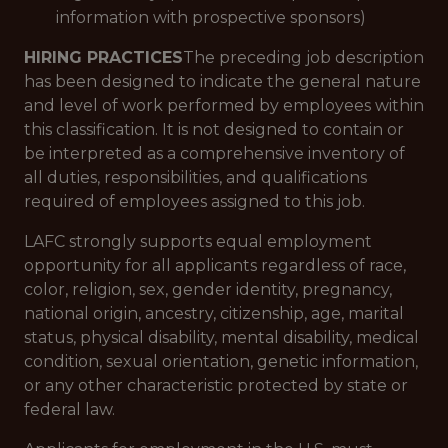
information with prospective sponsors)
HIRING PRACTICES
The preceding job description
has been designed to indicate the general nature
and level of work performed by employees within
this classification. It is not designed to contain or
be interpreted as a comprehensive inventory of
all duties, responsibilities, and qualifications
required of employees assigned to this job.
LAFC strongly supports equal employment
opportunity for all applicants regardless of race,
color, religion, sex, gender identity, pregnancy,
national origin, ancestry, citizenship, age, marital
status, physical disability, mental disability, medical
condition, sexual orientation, genetic information,
or any other characteristic protected by state or
federal law.