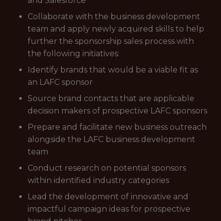
and Salesforce
Collaborate with the business development
team and apply newly acquired skills to help
further the sponsorship sales process with
the following initiatives:
Identify brands that would be a viable fit as
an LAFC sponsor
Source brand contacts that are applicable
decision makers of prospective LAFC sponsors
Prepare and facilitate new business outreach
alongside the LAFC business development
team
Conduct research on potential sponsors
within identified industry categories
Lead the development of innovative and
impactful campaign ideas for prospective