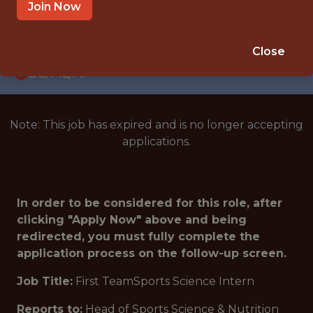
INTERNSHIP
Join Now
CINCINNATI · OH
🥅 SPORTS
Close
DS/ML/AI
Note: This job has expired and is no longer accepting
applications.
In order to be considered for this role, after
clicking "Apply Now" above and being
redirected, you must fully complete the
application process on the follow-up screen.
Job Title:
First TeamSports Science Intern
Reports to:
Head of Sports Science & Nutrition