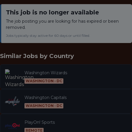
This job is no longer available
The job posting you are looking for has expired or been
removed.
Jobs typically stay active for 60 days or until filled.
Similar Jobs by
Country
Washington Wizards
WASHINGTON · DC
Washington Capitals
WASHINGTON · DC
PlayOn! Sports
REMOTE