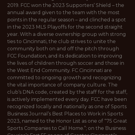
2019. FCC won the 2023 Supporters’ Shield – the
annual award given to the team with the most
points in the regular season – and clinched a spot
in the 2023 MLS Playoffs for the second straight
year. With a diverse ownership group with strong
ties to Cincinnati, the club strives to unite the
community both on and off the pitch through
FCC Foundation, and its dedication to improving
the lives of children through soccer and those in
the West End Community. FC Cincinnati are
committed to ongoing growth and recognizing
the vital importance of company culture. The
club’s DNA code, created by the staff for the staff,
is actively implemented every day. FCC have been
recognized locally and nationally as one of Sports
Business Journal’s Best Places to Work in Sports
2023, named to the Honor List as one of “75 Great
Sports Companies to Call Home.”; on the Business