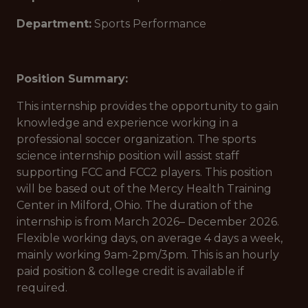
Department:
Sports Performance
Position Summary:
This internship provides the opportunity to gain
knowledge and experience working in a
professional soccer organization. The sports
science internship position will assist staff
supporting FCC and FCC2 players. This position
will be based out of the Mercy Health Training
Center in Milford, Ohio. The duration of the
internship is from March 2026– December 2026.
Flexible working days, on average 4 days a week,
mainly working 9am-2pm/3pm. This is an hourly
paid position & college credit is available if
required.