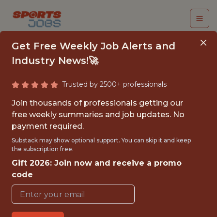
Get Free Weekly Job Alerts and
Industry News!🚀
Trusted by 2500+ professionals
FIRST TEAM SPORTS
Join thousands of professionals getting our
SCIENCE INTERN -
free weekly summaries and job updates. No
payment required.
MLS
Substack may show optional support. You can skip it and keep
the subscription free.
FC Cincinnati
Gift 2026: Join now and receive a promo
code
{FULLTIME}
OFFICE