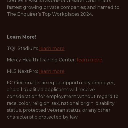
Courier’s Fast 55 as one of Greater Cincinnati’s
fastest growing private companies; and named to
The Enquirer’s Top Workplaces 2024.
Learn More!
TQL Stadium:
learn more
Mercy Health Training Center:
learn more
MLS NextPro:
learn more
FC Cincinnati is an equal opportunity employer,
and all qualified applicants will receive
consideration for employment without regard to
race, color, religion, sex, national origin, disability
status, protected veteran status, or any other
characteristic protected by law.