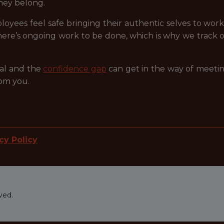
 they belong.
oyees feel safe bringing their authentic selves to wor
here’s ongoing work to be done, which is why we track
eal and the
confidence gap
can get in the way of meetin
rom you.
cy Policy
ved.