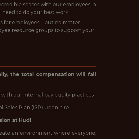
 incredible spaces with our employees in
u need to do your best work.
its for employees—but no matter
oyee resource groups to support your
lly, the total compensation will fall
 with our internal pay equity practices.
 Sales Plan (ISP) upon hire.
sion at Hudl
create an environment where everyone,