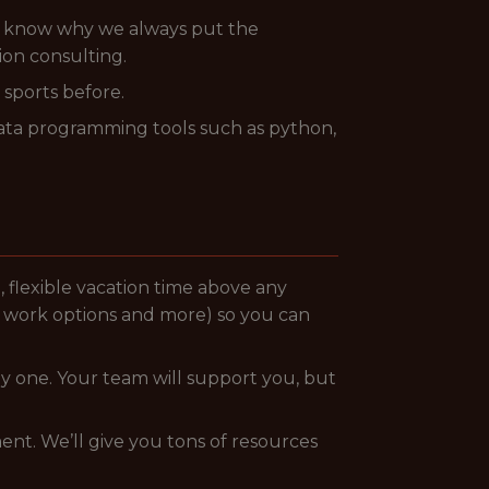
, know why we always put the
ion consulting.
sports before.
data programming tools such as python,
g., flexible vacation time above any
e work options and more) so you can
y one. Your team will support you, but
nt. We’ll give you tons of resources