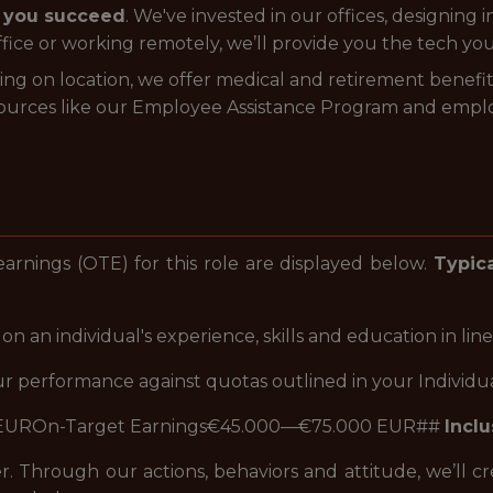
p you succeed
. We've invested in our offices, designing
fice or working remotely, we’ll provide you the tech yo
g on location, we offer medical and retirement benef
sources like our Employee Assistance Program and empl
arnings (OTE) for this role are displayed below.
Typica
 an individual's experience, skills and education in line
 performance against quotas outlined in your Individual
 EUROn-Target Earnings€45.000—€75.000 EUR##
Inclu
r. Through our actions, behaviors and attitude, we’ll 