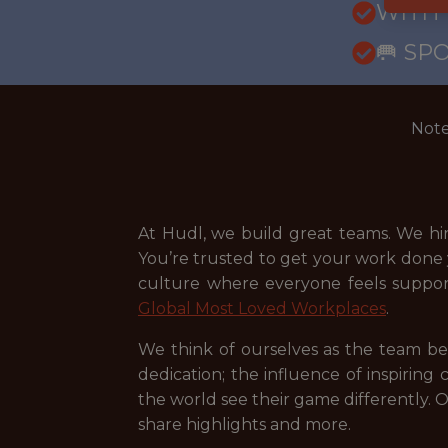
WITH
🥅 SP
Note
At Hudl, we build great teams. We hi
You’re trusted to get your work done y
culture where everyone feels suppo
Global Most Loved Workplaces
.
We think of ourselves as the team be
dedication; the influence of inspirin
the world see their game differently. O
share highlights and more.