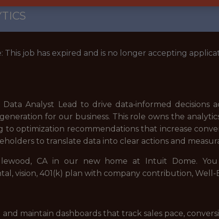
TICS
: This job has expired and is no longer accepting applicat
 Data Analyst Lead to drive data‑informed decisions acr
eration for our business. This role owns the analyti
 to optimization recommendations that increase conversi
eholders to translate data into clear actions and meas
Inglewood, CA in our new home at Intuit Dome. You w
ntal, vision, 401(k) plan with company contribution, Wel
and maintain dashboards that track sales pace, conversi