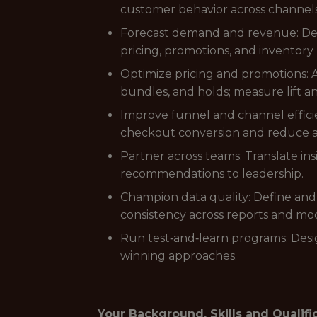
customer behavior across channel
Forecast demand and revenue: Deve
pricing, promotions, and inventory 
Optimize pricing and promotions:
bundles, and holds; measure lift 
Improve funnel and channel effici
checkout conversion and reduce
Partner across teams: Translate ins
recommendations to leadership.
Champion data quality: Define and
consistency across reports and mod
Run test‑and‑learn programs: Desig
winning approaches.
Your Background, Skills and Qualifi