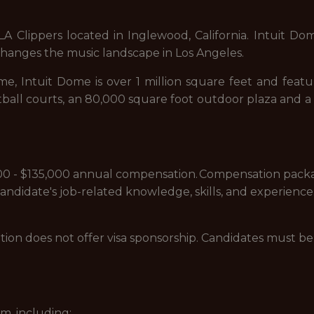
Clippers located in Inglewood, California. Intuit Dome i
 changes the music landscape in Los Angeles.
e, Intuit Dome is over 1 million square feet and featu
sketball courts, an 80,000 square foot outdoor plaza an
5,000 - $135,000 annual compensation. Compensation pack
 candidate's job-related knowledge, skills, and experience
sition does not offer visa sponsorship. Candidates must 
m, including: