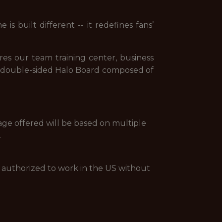
s built different -- it redefines fans’
res our team training center, business
d a double-sided Halo Board composed of
age offered will be based on multiple
.
be authorized to work in the US without