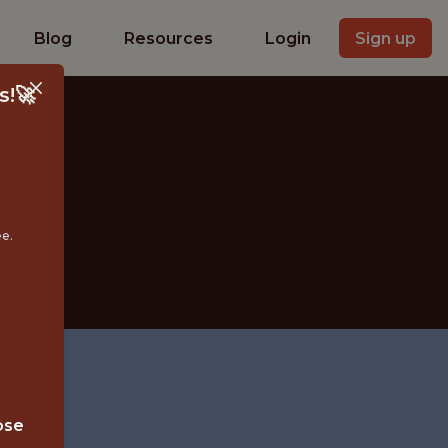
Blog
Resources
Login
Sign up
s!🚀
D
ee.
ose