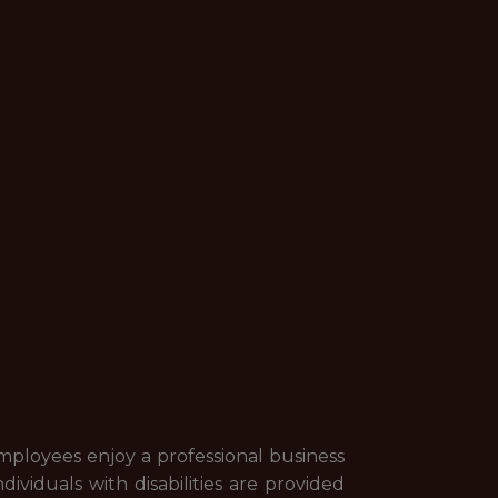
employees enjoy a professional business
ividuals with disabilities are provided