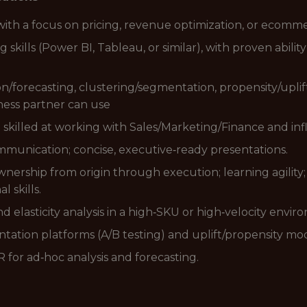
with a focus on pricing, revenue optimization, or ecomme
ills (Power BI, Tableau, or similar), with proven ability
/forecasting, clustering/segmentation, propensity/uplift)
ness partner can use
 - skilled at working with Sales/Marketing/Finance and in
mmunication; concise, executive‑ready presentations.
nership from origin through execution; learning agility; a
 skills.
d elasticity analysis in a high‑SKU or high‑velocity envir
ntation platforms (A/B testing) and uplift/propensity mo
for ad‑hoc analysis and forecasting.