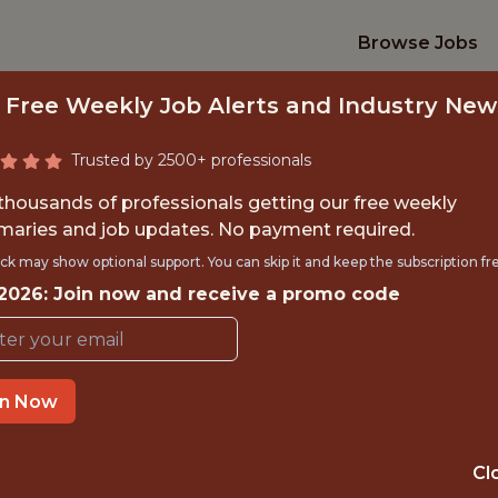
Browse Jobs
 Free Weekly Job Alerts and Industry New
Trusted by 2500+ professionals
 thousands of professionals getting our free weekly
aries and job updates. No payment required.
DATA ANALYST LEA
ck may show optional support. You can skip it and keep the subscription fr
 2026: Join now and receive a promo code
Los Angeles Clippers
IME
OFFICE
in Now
 EXPERIENCE
INGLEWOOD, CA
Cl
: $115,000
🥅 SPORTS