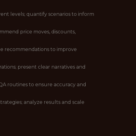
t levels; quantify scenarios to inform
ommend price moves, discounts,
vide recommendations to improve
rations; present clear narratives and
/QA routines to ensure accuracy and
rategies; analyze results and scale