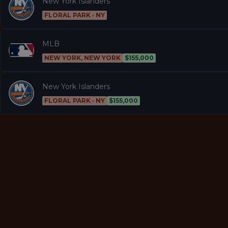
New York Islanders
FLORAL PARK · NY
MLB
NEW YORK, NEW YORK
$155,000
New York Islanders
FLORAL PARK · NY
$155,000