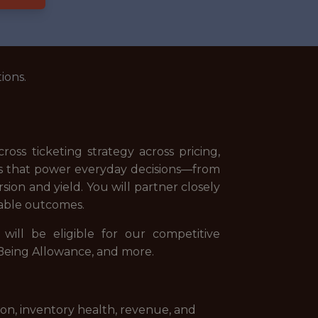
ions.
oss ticketing strategy across pricing,
cs that power everyday decisions—from
on and yield. You will partner closely
urable outcomes.
ill be eligible for our competitive
l-Being Allowance, and more.
on, inventory health, revenue, and