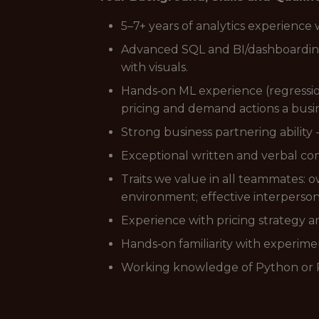
5–7+ years of analytics experience 
Advanced SQL and BI/dashboarding sk
with visuals.
Hands‑on ML experience (regression
pricing and demand actions a busi
Strong business partnering ability
Exceptional written and verbal co
Traits we value in all teammates: ow
environment; effective interpersonal
Experience with pricing strategy an
Hands‑on familiarity with experime
Working knowledge of Python or R 