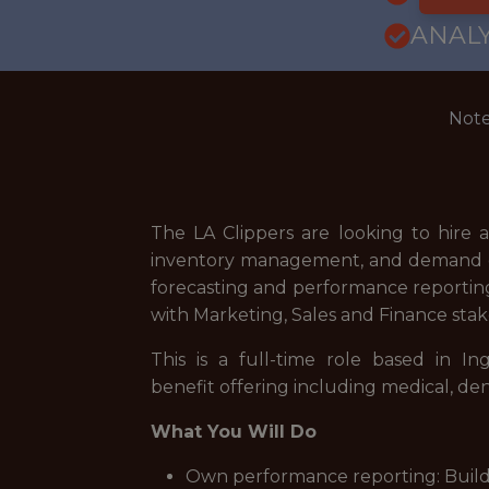
ANALY
Note
The LA Clippers are looking to hire a
inventory management, and demand gen
forecasting and performance reporting
with Marketing, Sales and Finance stak
This is a full-time role based in 
benefit offering including medical, de
What You Will Do
Own performance reporting: Build 