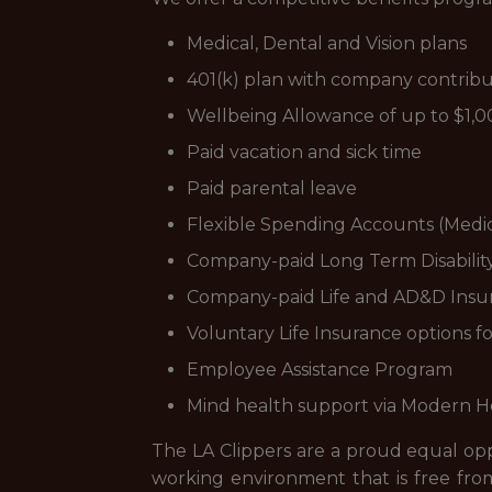
Medical, Dental and Vision plans
401(k) plan with company contribu
Wellbeing Allowance of up to $1,0
Paid vacation and sick time
Paid parental leave
Flexible Spending Accounts (Medi
Company-paid Long Term Disabilit
Company-paid Life and AD&D Insu
Voluntary Life Insurance options 
Employee Assistance Program
Mind health support via Modern 
The LA Clippers are a proud equal oppo
working environment that is free from 