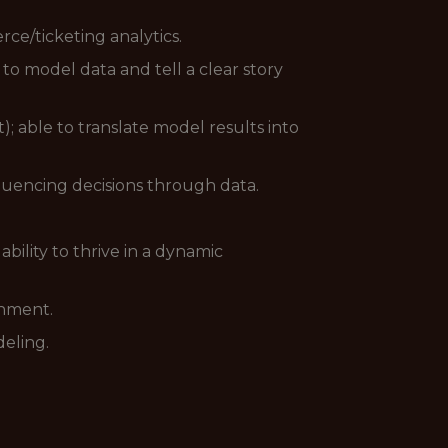
rce/ticketing analytics.
 to model data and tell a clear story
; able to translate model results into
fluencing decisions through data.
bility to thrive in a dynamic
onment.
deling.