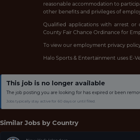
reasonable accommodation to participate
other benefits and privileges of empl
Qualified applications with arrest o
County Fair Chance Ordinance for Empl
To view our employment privacy policy,
Halo Sports & Entertainment uses E-Veri
This job is no longer available
The job posting you are looking for has expired or been remo
Jobs typically stay active for 60 days or until filled.
Similar Jobs by
Country