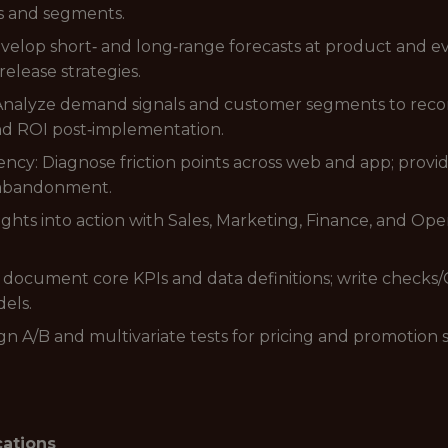
s and segments.
lop short‑ and long‑range forecasts at product and even
release strategies.
 Analyze demand signals and customer segments to rec
and ROI post‑implementation.
ency: Diagnose friction points across web and app; pro
 abandonment.
ights into action with Sales, Marketing, Finance, and Ope
 document core KPIs and data definitions; write checks
els.
n A/B and multivariate tests for pricing and promotion st
cations