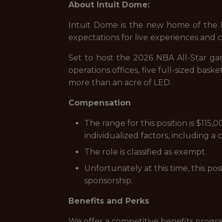
About Intuit Dome:
Intuit Dome is the new home of the LA 
expectations for live experiences and
Set to host the 2026 NBA All-Star gam
operations offices, five full-sized ba
more than an acre of LED.
Compensation
The range for this position is $11
individualized factors, including a
The role is classified as exempt.
Unfortunately at this time, this po
sponsorship.
Benefits and Perks
We offer a competitive benefits progra