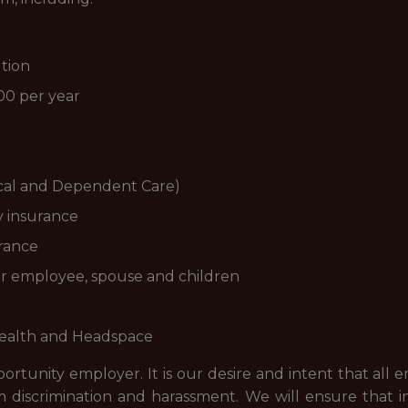
tion
00 per year
cal and Dependent Care)
y insurance
rance
for employee, spouse and children
Health and Headspace
rtunity employer. It is our desire and intent that all 
discrimination and harassment. We will ensure that ind