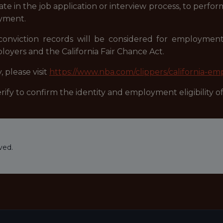
 in the job application or interview process, to perform
oyment.
r conviction records will be considered for employme
oyers and the California Fair Chance Act.
 please visit
https://www.nba.com/clippers/california-em
fy to confirm the identity and employment eligibility of 
ved.