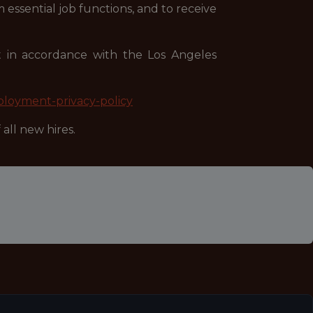
 essential job functions, and to receive
nt in accordance with the Los Angeles
ployment-privacy-policy
all new hires.