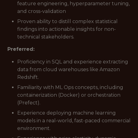
feature engineering, hyperparameter tuning,
and cross-validation
Proven ability to distill complex statistical
findings into actionable insights for non-
technical stakeholders.
Preferred:
Proficiency in SQL and experience extracting
data from cloud warehouses like Amazon
Redshift.
Familiarity with ML Ops concepts, including
containerization (Docker) or orchestration
(Prefect).
Experience deploying machine learning
models in a real-world, fast-paced commercial
environment.