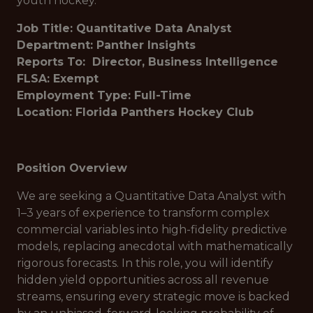
youth hockey.
Job Title: Quantitative Data Analyst
Department: Panther Insights
Reports To: Director, Business Intelligence
FLSA: Exempt
Employment Type: Full-Time
Location: Florida Panthers Hockey Club
Position Overview
We are seeking a Quantitative Data Analyst with
1–3 years of experience to transform complex
commercial variables into high-fidelity predictive
models, replacing anecdotal with mathematically
rigorous forecasts. In this role, you will identify
hidden yield opportunities across all revenue
streams, ensuring every strategic move is backed