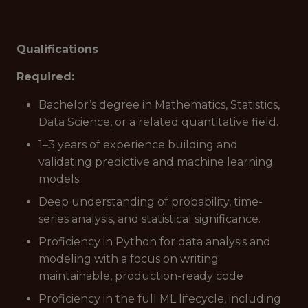
Qualifications
Required:
Bachelor’s degree in Mathematics, Statistics,
Data Science, or a related quantitative field.
1–3 years of experience building and
validating predictive and machine learning
models.
Deep understanding of probability, time-
series analysis, and statistical significance.
Proficiency in Python for data analysis and
modeling with a focus on writing
maintainable, production-ready code
Proficiency in the full ML lifecycle, including