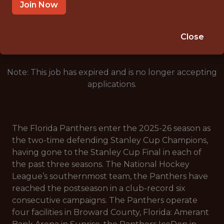
AMERANT BANK ARENA, SUNRISE, FL
Join Now
🥅 SPORTS
DS/ML/AI
Close
Note: This job has expired and is no longer accepting
applications.
The Florida Panthers enter the 2025-26 season as
the two-time defending Stanley Cup Champions,
having gone to the Stanley Cup Final in each of
the past three seasons. The National Hockey
League’s southernmost team, the Panthers have
reached the postseason in a club-record six
consecutive campaigns. The Panthers operate
four facilities in Broward County, Florida: Amerant