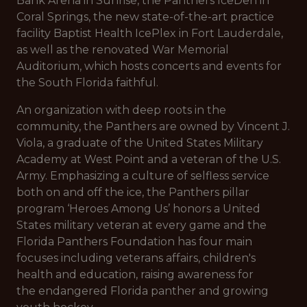
Bank Arena in Sunrise, the Panthers IceDen in
Coral Springs, the new state-of-the-art practice
facility Baptist Health IcePlex in Fort Lauderdale,
as well as the renovated War Memorial
Auditorium, which hosts concerts and events for
the South Florida faithful.
An organization with deep roots in the
community, the Panthers are owned by Vincent J.
Viola, a graduate of the United States Military
Academy at West Point and a veteran of the U.S.
Army. Emphasizing a culture of selfless service
both on and off the ice, the Panthers pillar
program ‘Heroes Among Us’ honors a United
States military veteran at every game and the
Florida Panthers Foundation has four main
focuses including veterans affairs, children's
health and education, raising awareness for
the endangered Florida panther and growing