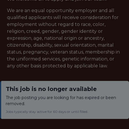
We are an equal opportunity employer and all
qualified applicants will receive consideration for
employment without regard to race, color,
religion, creed, gender, gender identity or
expression, age, national origin or ancestry,
citizenship, disability, sexual orientation, marital
status, pregnancy, veteran status, membership in
the uniformed services, genetic information, or
any other basis protected by applicable law.
This job is no longer available
The job posting you are looking for has expired or been
removed.
Jobs typically stay active for 60 days or until filled.