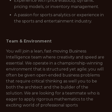
Experience with price elasticity, dynamic
pricing models, or inventory management.
A passion for sports analytics or experience in
the sports and entertainment industry.
Team & Environment
You will join a lean, fast-moving Business
Intelligence team where creativity and speed are
essential. We operate in a championship-winning
environment that is structured yet agile; you will
often be given open-ended business problems
that require critical thinking as well you to be
both the architect and the builder of the
solution. We are looking for a teammate who is
eager to apply rigorous mathematics to the
exciting world of professional sports