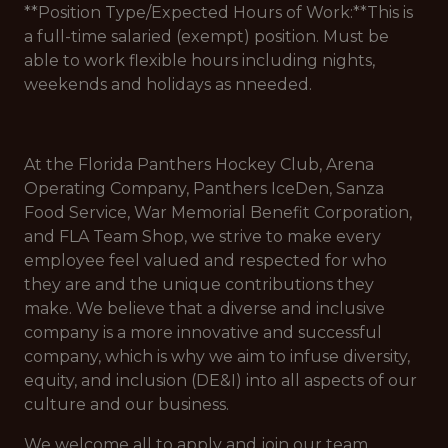
**Position Type/Expected Hours of Work:**This is
a full-time salaried (exempt) position. Must be
able to work flexible hours including nights,
weekends and holidays as nneeded.
At the Florida Panthers Hockey Club, Arena
Operating Company, Panthers IceDen, Sanza
Food Service, War Memorial Benefit Corporation,
and FLA Team Shop, we strive to make every
employee feel valued and respected for who
they are and the unique contributions they
make. We believe that a diverse and inclusive
company is a more innovative and successful
company, which is why we aim to infuse diversity,
equity, and inclusion (DE&I) into all aspects of our
culture and our business.
We welcome all to apply and join our team.