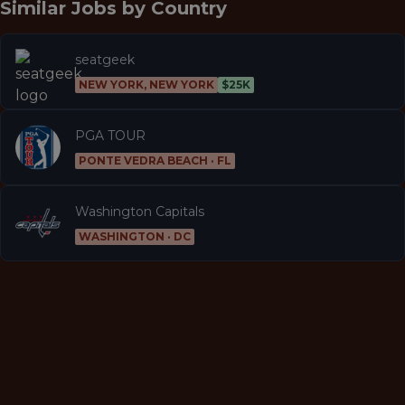
Similar Jobs by
Country
seatgeek
NEW YORK, NEW YORK
$25K
PGA TOUR
PONTE VEDRA BEACH · FL
Washington Capitals
WASHINGTON · DC