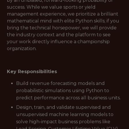
by an unbiased, forward-looking probability of
success. While we value sports or yield
management experience, we prioritize a brilliant
mathematical mind with elite Python skills; if you
bring the technical horsepower, we will provide
the industry context and the platform to see
your work directly influence a championship
organization.
Key Responsibilities
Build revenue forecasting models and
probabilistic simulations using Python to
predict performance across all business units.
Design, train, and validate supervised and
unsupervised machine learning models to
solve high-impact business problems like
Lead Scoring, Customer Lifetime Value (CLV),