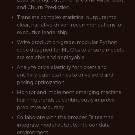
and Churn Prediction.
Translate complex statistical outputs into
clear, narrative-driven recommendations for
executive leadership.
Write production-grade, modular Python
code designed for ML Ops to ensure models
are scalable and deployable.
Analyze price elasticity for tickets and
ancillary business lines to drive yield and
pricing optimization.
Monitor and implement emerging machine
learning trends to continuously improve
predictive accuracy.
Collaborate with the broader BI team to
integrate model outputs into our data
environment.