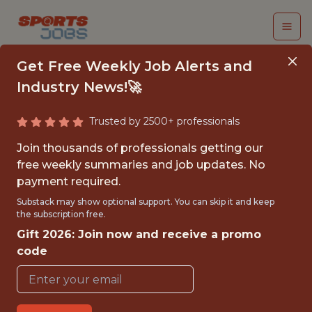
Get Free Weekly Job Alerts and
Industry News!🚀
Trusted by 2500+ professionals
QUANTITATIVE DATA
Join thousands of professionals getting our
ANALYST
free weekly summaries and job updates. No
payment required.
The Florida Panthers
Substack may show optional support. You can skip it and keep
the subscription free.
Gift 2026: Join now and receive a promo
FULLTIME
code
OFFICE
WITH EXPERIENCE