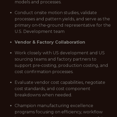
models and processes.
Conduct onsite motion studies, validate
processes and pattern yields, and serve as the
primary on‑the‑ground representative for the
U.S. Development team
Vendor & Factory Collaboration
Work closely with US development and US
sourcing teams and factory partners to
support pre‑costing, production costing, and
cost confirmation processes.
Evaluate vendor cost capabilities, negotiate
cost standards, and cost component
breakdowns when needed.
Champion manufacturing excellence
programs focusing on efficiency, workflow