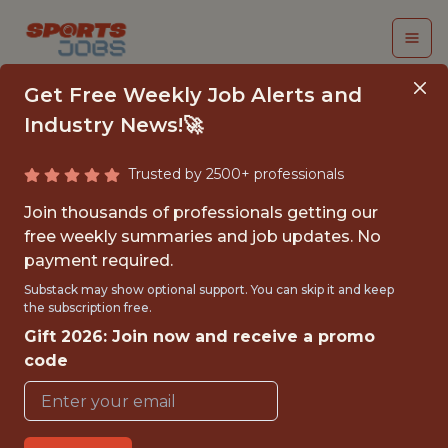
Get Free Weekly Job Alerts and
Industry News!🚀
Trusted by 2500+ professionals
APPAREL COSTING
Join thousands of professionals getting our
MANAGER, ASIA
free weekly summaries and job updates. No
payment required.
Brooks Running
Substack may show optional support. You can skip it and keep
the subscription free.
Gift 2026: Join now and receive a promo
FULLTIME
code
OFFICE
WITH EXPERIENCE