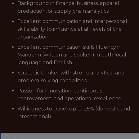
Background in finance, business, apparel
production, or supply chain analytics.
Excellent communication and interpersonal
skills; ability to influence at all levels of the
organization
Excellent communication skills Fluency in
Mandarin (written and spoken) in both local
language and English.
Strategic thinker with strong analytical and
problem-solving capabilities
Passion for innovation, continuous
improvement, and operational excellence
Willingness to travel up to 25% (domestic and
international)