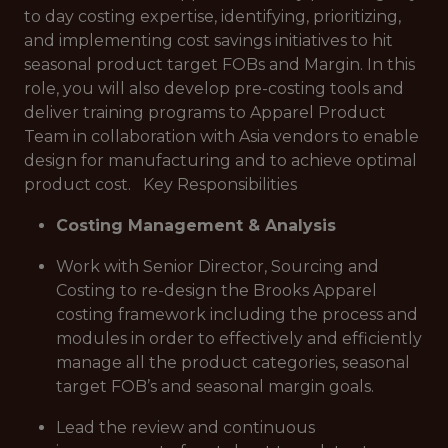
to day costing expertise, identifying, prioritizing,
and implementing cost savings initiatives to hit
seasonal product target FOBs and Margin. In this
role, you will also develop pre-costing tools and
deliver training programs to Apparel Product
Team in collaboration with Asia vendors to enable
design for manufacturing and to achieve optimal
product cost. Key Responsibilities
Costing Management & Analysis
Work with Senior Director, Sourcing and
Costing to re-design the Brooks Apparel
costing framework including the process and
modules in order to effectively and efficiently
manage all the product categories, seasonal
target FOB’s and seasonal margin goals.
Lead the review and continuous