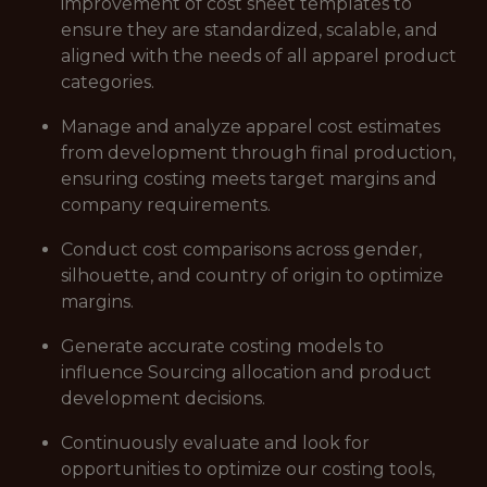
improvement of cost sheet templates to
ensure they are standardized, scalable, and
aligned with the needs of all apparel product
categories.
Manage and analyze apparel cost estimates
from development through final production,
ensuring costing meets target margins and
company requirements.
Conduct cost comparisons across gender,
silhouette, and country of origin to optimize
margins.
Generate accurate costing models to
influence Sourcing allocation and product
development decisions.
Continuously evaluate and look for
opportunities to optimize our costing tools,