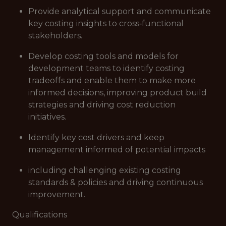
Provide analytical support and communicate
key costing insights to cross‑functional
stakeholders.
Develop costing tools and models for
development teams to identify costing
tradeoffs and enable them to make more
informed decisions, improving product build
strategies and driving cost reduction
initiatives.
Identify key cost drivers and keep
management informed of potential impacts
including challenging existing costing
standards & policies and driving continuous
improvement.
Qualifications