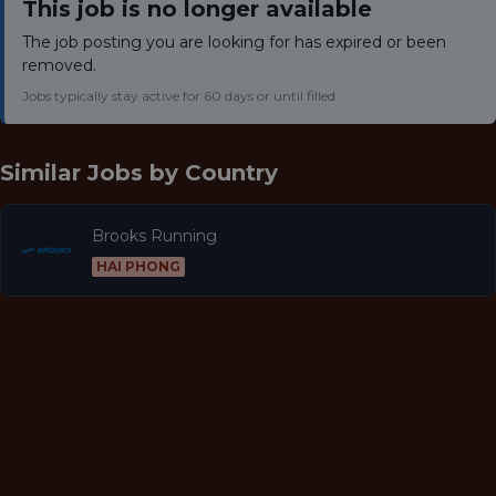
This job is no longer available
The job posting you are looking for has expired or been
removed.
Jobs typically stay active for 60 days or until filled.
Similar Jobs by
Country
Brooks Running
HAI PHONG