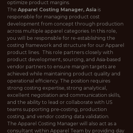
optimize product margins.
The
Apparel Costing Manager, Asia
is
responsible for managing product cost
development from concept through production
across multiple apparel categories. In this role,
you will be responsible for re-establishing the
costing framework and structure for our Apparel
product lines. This role partners closely with
product development, sourcing, and Asia‑based
vendor partners to ensure margin targets are
achieved while maintaining product quality and
operational efficiency. The position requires
strong costing expertise, strong analytical,
excellent negotiation and communication skills,
and the ability to lead or collaborate with US
teams supporting pre‑costing, production
costing, and vendor costing data validation.
The Apparel Costing Manager will also act as a
consultant within Apparel Team by providing day