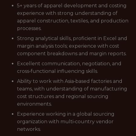
5+ years of apparel development and costing
experience with strong understanding of
apparel construction, textiles, and production
processes.
Strong analytical skills, proficient in Excel and
margin analysis tools; experience with cost
component breakdowns and margin reports.
Excellent communication, negotiation, and
cross‑functional influencing skills.
Ability to work with Asia‑based factories and
teams, with understanding of manufacturing
cost structures and regional sourcing
environments.
Experience working in a global sourcing
organization with multi‑country vendor
networks.