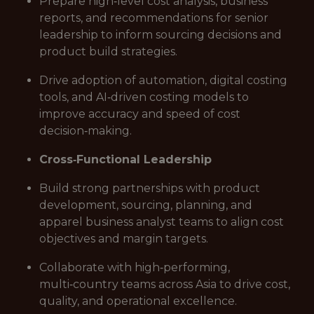
Prepare high‑level cost analysis, business
reports, and recommendations for senior
leadership to inform sourcing decisions and
product build strategies.
Drive adoption of automation, digital costing
tools, and AI‑driven costing models to
improve accuracy and speed of cost
decision‑making.
Cross‑Functional Leadership
Build strong partnerships with product
development, sourcing, planning, and
apparel business analyst teams to align cost
objectives and margin targets.
Collaborate with high‑performing,
multi‑country teams across Asia to drive cost,
quality, and operational excellence.