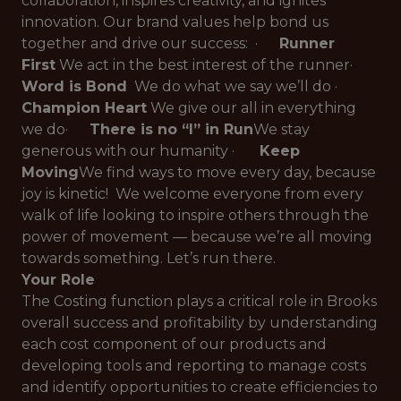
collaboration, inspires creativity, and ignites
innovation. Our brand values help bond us
together and drive our success: ·
Runner
First
We act in the best interest of the runner
·
Word is Bond
We do what we say we’ll do
·
Champion Heart
We give our all in everything
we do
·
There is no “I” in Run
We stay
generous with our humanity
·
Keep
Moving
We find ways to move every day, because
joy is kinetic!
We welcome everyone from every
walk of life looking to inspire others through the
power of movement — because we’re
all
moving
towards something. Let’s run there.
Your Role
The Costing function plays a critical role in Brooks
overall success and profitability by understanding
each cost component of our products and
developing tools and reporting to manage costs
and identify opportunities to create efficiencies to