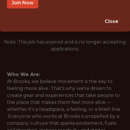
HO CHI MINH CITY
Join Now
🥅 SPORTS
ANALYTICS
Close
Note: This job has expired and is no longer accepting
applications.
Who We Are:
At Brooks, we believe movement is the key to
feeling more alive. That’s why we’re driven to
create gear and experiences that take people to
the place that makes them feel more alive —
whether it’s a headspace, a feeling, or a finish line.
Everyone who works at Brooks is propelled by a
company culture that sparks excitement, fuels