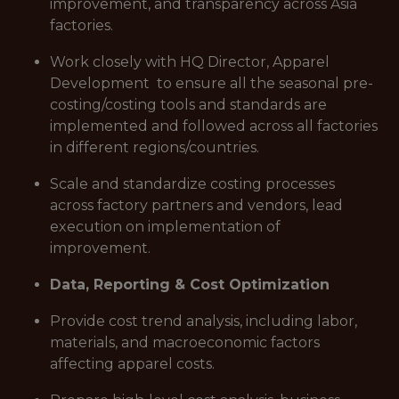
improvement, and transparency across Asia
factories.
Work closely with HQ Director, Apparel
Development to ensure all the seasonal pre-
costing/costing tools and standards are
implemented and followed across all factories
in different regions/countries.
Scale and standardize costing processes
across factory partners and vendors, lead
execution on implementation of
improvement.
Data, Reporting & Cost Optimization
Provide cost trend analysis, including labor,
materials, and macroeconomic factors
affecting apparel costs.