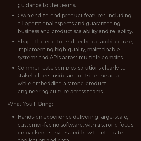
guidance to the teams.
Own end-to-end product features, including
all operational aspects and guaranteeing
business and product scalability and reliability.
Shape the end-to-end technical architecture,
implementing high-quality, maintainable
systems and APIs across multiple domains.
Communicate complex solutions clearly to
stakeholders inside and outside the area,
while embedding a strong product
engineering culture across teams.
What You'll Bring:
Hands-on experience delivering large-scale,
customer-facing software, with a strong focus
on backend services and how to integrate
application and data