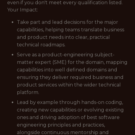
even if you don't meet every qualification listed.
Your Impact:
Take part and lead decisions for the major
capabilities, helping teams translate business
and product needs into clear, practical
technical roadmaps.
Serve as a product-engineering subject-
matter expert (SME) for the domain, mapping
capabilities into well defined domains and
ensuring they deliver required business and
product services within the wider technical
platform.
Lead by example through hands-on coding,
creating new capabilities or evolving existing
ones and driving adoption of best software
engineering principles and practices,
alongside continuous mentorship and