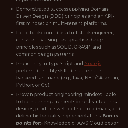
Demonstrated success applying Domain-
Driven Design (DDD) principles and an API-
first mindset on multi-tenant platforms.
Deep background as a full-stack engineer,
consistently using best-practice design
principles such as SOLID, GRASP, and
common design patterns.
Proficiency in TypeScript and
Node.js
preferred - highly skilled in at least one
backend language (e.g., Java, .NET/C#, Kotlin,
Python, or Go).
Proven product engineering mindset - able
to translate requirements into clear technical
designs, produce well-defined roadmaps, and
deliver high-quality implementations.
Bonus
points for:
- Knowledge of AWS Cloud design