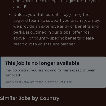
and unveil the exciting strategies for the year
ahead!
Unlock your full potential by joining the
Legend team. To support you on this journey,
we provide an extensive array of benefits and
perks, as outlined in our global offerings
above. For country specific benefits please
reach out to your talent partner.
This job is no longer available
The job posting you are looking for has expired or been
removed.
Jobs typically stay active for 60 days or until filled.
Similar Jobs by
Country