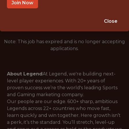
BRATISLAVA, SLOVAKIA
Join Now
🥅 SPORTS
ANALYTICS
Close
Note: This job has expired and is no longer accepting
applications.
About Legend
At Legend, we're building next-
level player experiences. With 20+ years of
proven success we’re the world's leading Sports
and Gaming marketing company.
Our people are our edge. 600+ sharp, ambitious
Legends across 22+ countries who move fast,
learn quickly and win together. Here growth isn’t
a perk, it’s the standard. You’ll stretch, level-up