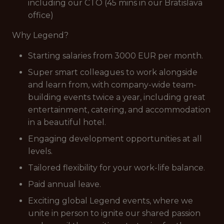
including our CTO (45 mins in our Bratislava
office)
Why Legend?
Starting salaries from 3000 EUR per month.
Super smart colleagues to work alongside
and learn from, with company-wide team-
building events twice a year, including great
entertainment, catering, and accommodation
in a beautiful hotel.
Engaging development opportunities at all
levels.
Tailored flexibility for your work-life balance.
Paid annual leave.
Exciting global Legend events, where we
unite in person to ignite our shared passion