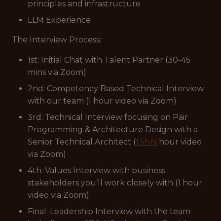
principles and infrastructure
LLM Experience
The Interview Process:
1st: Initial Chat with Talent Partner (30-45
mins via Zoom)
2nd: Competency Based Technical Interview
with our team (1 hour video via Zoom)
3rd: Technical Interview focusing on Pair
Programming & Architecture Design with a
Senior Technical Architect (
1.5hrs
hour video
via Zoom)
4th: Values Interview with business
stakeholders you’ll work closely with (1 hour
video via Zoom)
Final: Leadership Interview with the team