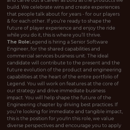
and carve out a career as bold as the products we
build. We celebrate wins and create experiences
that people talk about for years - for our players
& for each other. If you’re ready to shape the
future of player experience and enjoy the ride
while you do it, this is where you’ll thrive.
The Role
Legend is hiring a Senior Software
Engineer, for the shared capabilities and
commercial services business unit. The ideal
candidate will contribute to the present and the
future evolution of the product and engineering
capabilities at the heart of the entire portfolio of
Legend. You will work on features at the core of
our strategy and drive immediate business
impact. You will help shape the future of the
Engineering chapter by driving best practices. If
you’re looking for immediate and tangible impact,
this is the position for you!In this role, we value
diverse perspectives and encourage you to apply