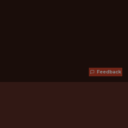
Feedback
Hundreds of jobs are waiting
for you!