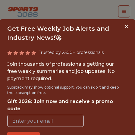
Get Free Weekly Job Alerts and
Industry News!🚀
Trusted by 2500+ professionals
SENIOR SOFTWARE
Join thousands of professionals getting our
ENGINEER
free weekly summaries and job updates. No
payment required.
Legend
Substack may show optional support. You can skip it and keep
the subscription free.
Gift 2026: Join now and receive a promo
FULLTIME
code
OFFICE
WITH EXPERIENCE