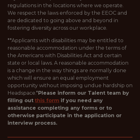
regulations in the locations where we operate.
We respect the laws enforced by the EEOC and
are dedicated to going above and beyond in
fostering diversity across our workplace.
**Applicants with disabilities may be entitled to
reasonable accommodation under the terms of
the Americans with Disabilities Act and certain
state or local laws. A reasonable accommodation
is a change in the way things are normally done
which will ensure an equal employment
opportunity without imposing undue hardship on
Headspace.*
Please inform our Talent team by
filling out
this form
if you need any
assistance completing any forms or to
otherwise participate in the application or
interview process.