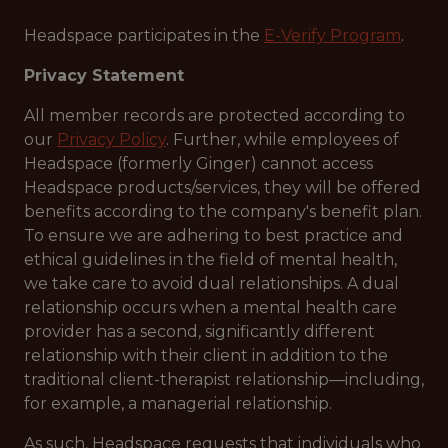
Headspace participates in the
E-Verify Program
.
Privacy Statement
All member records are protected according to
our
Privacy Policy
. Further, while employees of
Headspace (formerly Ginger) cannot access
Headspace products/services, they will be offered
benefits according to the company's benefit plan.
To ensure we are adhering to best practice and
ethical guidelines in the field of mental health,
we take care to avoid dual relationships. A dual
relationship occurs when a mental health care
provider has a second, significantly different
relationship with their client in addition to the
traditional client-therapist relationship—including,
for example, a managerial relationship.
As such, Headspace requests that individuals who