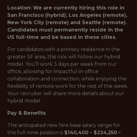
Location: We are currently hiring this role in
San Francisco (hybrid), Los Angeles (remote),
New York City (remote) and Seattle (remote).
Candidates must permanently reside in the
US full-time and be based in these cities.
For candidates with a primary residence in the
greater SF area, this role will follow our hybrid
model. You’ll work 3 days per week from our
office, allowing for impactful in-office
collaboration and connection, while enjoying the
flexibility of remote work for the rest of the week.
Your recruiter will share more details about our
hybrid model.
Pay & Benefits
:
The anticipated new hire base salary range for
this full-time position is
$140,400 - $224,250
+