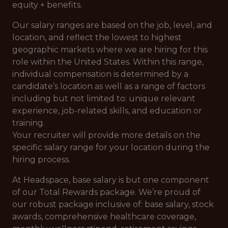
equity + benefits.
Our salary ranges are based on the job, level, and
location, and reflect the lowest to highest
geographic markets where we are hiring for this
role within the United States. Within this range,
individual compensation is determined by a
candidate’s location as well as a range of factors
including but not limited to: unique relevant
experience, job-related skills, and education or
training.
Your recruiter will provide more details on the
specific salary range for your location during the
hiring process.
At Headspace, base salary is but one component
of our Total Rewards package. We’re proud of
our robust package inclusive of: base salary, stock
awards, comprehensive healthcare coverage,