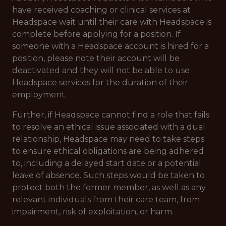
have received coaching or clinical services at
Headspace wait until their care with Headspace is
complete before applying for a position. If
someone with a Headspace account is hired for a
position, please note their account will be
deactivated and they will not be able to use
Headspace services for the duration of their
employment.
Further, if Headspace cannot find a role that fails
to resolve an ethical issue associated with a dual
relationship, Headspace may need to take steps
to ensure ethical obligations are being adhered
to, including a delayed start date or a potential
leave of absence. Such steps would be taken to
protect both the former member, as well as any
relevant individuals from their care team, from
impairment, risk of exploitation, or harm.