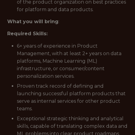
of the product organization on best practices
for platform and data products.
What you will bring
:
Required Skills:
6+ years of experience in Product
Management, with at least 2+ years on data
platforms, Machine Learning (ML)
infrastructure, or consumer/content
personalization services.
Proven track record of defining and
launching successful platform products that
serve as internal services for other product
teams.
Exceptional strategic thinking and analytical
skills, capable of translating complex data and
ML problems into clear product roadmaps