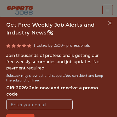
Get Free Weekly Job Alerts and
Industry News!🚀
Trusted by 2500+ professionals
STAFF PRODUCT
Join thousands of professionals getting our
MANAGER,
free weekly summaries and job updates. No
payment required.
PERSONALIZATION -
Substack may show optional support. You can skip it and keep
FOUNDATIONS
the subscription free.
Gift 2026: Join now and receive a promo
Headspace
code
FULLTIME