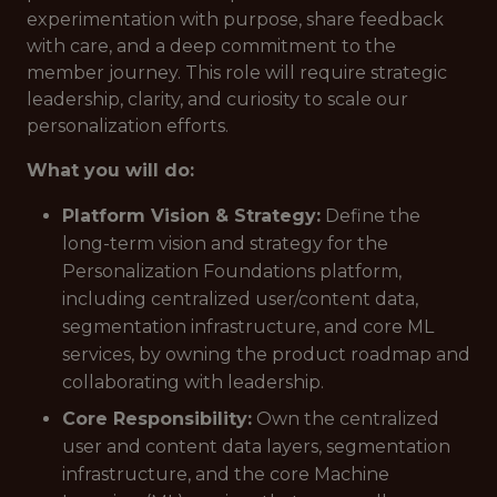
experimentation with purpose, share feedback
with care, and a deep commitment to the
member journey. This role will require strategic
leadership, clarity, and curiosity to scale our
personalization efforts.
What you will do:
Platform Vision & Strategy:
Define the
long-term vision and strategy for the
Personalization Foundations platform,
including centralized user/content data,
segmentation infrastructure, and core ML
services, by owning the product roadmap and
collaborating with leadership.
Core Responsibility:
Own the centralized
user and content data layers, segmentation
infrastructure, and the core Machine