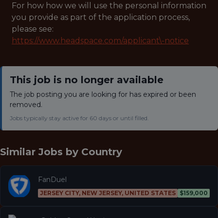
For how how we will use the personal information
you provide as part of the application process,
please see:
https://www.headspace.com/applicant\-notice
This job is no longer available
The job posting you are looking for has expired or been
removed.
Jobs typically stay active for 60 days or until filled.
Similar Jobs by
Country
FanDuel
JERSEY CITY, NEW JERSEY, UNITED STATES
$159,000