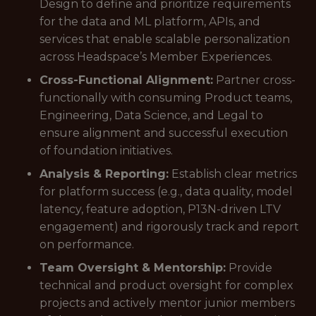
Design to define and prioritize requirements
for the data and ML platform, APIs, and
services that enable scalable personalization
across Headspace’s Member Experiences.
Cross-Functional Alignment:
Partner cross-
functionally with consuming Product teams,
Engineering, Data Science, and Legal to
ensure alignment and successful execution
of foundation initiatives.
Analysis & Reporting:
Establish clear metrics
for platform success (e.g., data quality, model
latency, feature adoption, P13N-driven LTV
engagement) and rigorously track and report
on performance.
Team Oversight & Mentorship:
Provide
technical and product oversight for complex
projects and actively mentor junior members