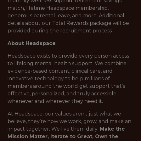
monthly wellness stipend, retirement savings
match, lifetime Headspace membership,
generous parental leave, and more. Additional
details about our Total Rewards package will be
provided during the recruitment process.
About Headspace
Headspace exists to provide every person access
to lifelong mental health support. We combine
evidence-based content, clinical care, and
innovative technology to help millions of
members around the world get support that’s
effective, personalized, and truly accessible
whenever and wherever they need it.
At Headspace, our values aren’t just what we
believe, they’re how we work, grow, and make an
impact together. We live them daily:
Make the
Mission Matter, Iterate to Great, Own the