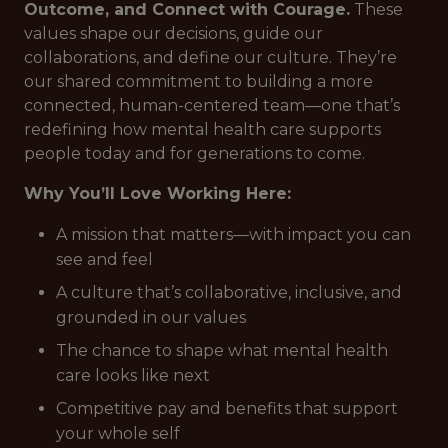
Outcome, and Connect with Courage.
These
values shape our decisions, guide our
collaborations, and define our culture. They’re
our shared commitment to building a more
connected, human-centered team—one that’s
redefining how mental health care supports
people today and for generations to come.
Why You’ll Love Working Here:
A mission that matters—with impact you can
see and feel
A culture that’s collaborative, inclusive, and
grounded in our values
The chance to shape what mental health
care looks like next
Competitive pay and benefits that support
your whole self