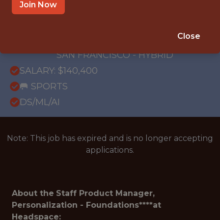
OFFICE
Join Now
WITH EXPERIENCE
REMOTE - NEW YORK CITY, NY; REMOTE -
Close
SEATTLE, WA; REMOTE - UNITED STATES;
SAN FRANCISCO - HYBRID
SALARY: $140,400
🥅 SPORTS
DS/ML/AI
Note: This job has expired and is no longer accepting
applications.
About the
Staff Product Manager,
Personalization - Foundations****at
Headspace: