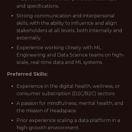
and specifications.
Strong communication and interpersonal
skills, with the ability to influence and align
stakeholders at all levels, both internally and
externally.
Experience working closely with ML
Engineering and Data Science teams on high-
scale, real-time data and ML systems.
Preferred Skills:
Experience in the digital health, wellness, or
consumer subscription (D2C/B2C) sectors.
A passion for mindfulness, mental health, and
the mission of Headspace.
Prior experience scaling a data platform in a
high-growth environment.