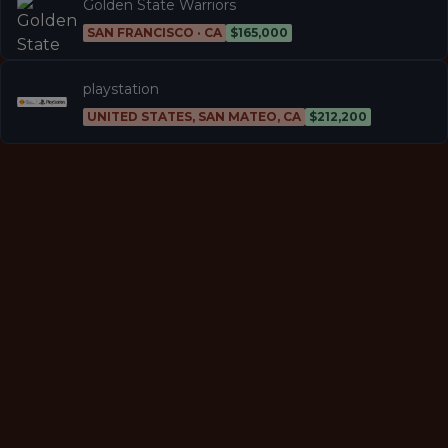
Golden State Warriors
SAN FRANCISCO · CA
$165,000
playstation
UNITED STATES, SAN MATEO, CA
$212,200