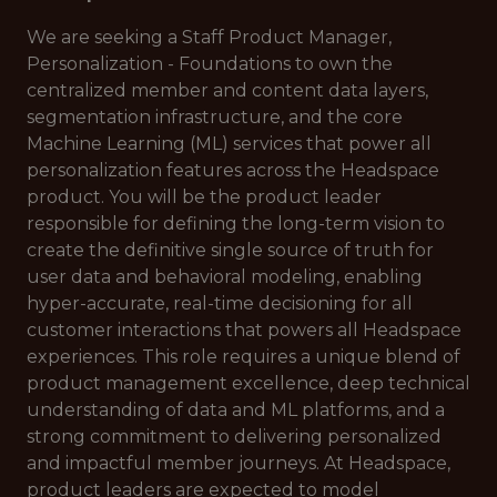
We are seeking a Staff Product Manager,
Personalization - Foundations to own the
centralized member and content data layers,
segmentation infrastructure, and the core
Machine Learning (ML) services that power all
personalization features across the Headspace
product. You will be the product leader
responsible for defining the long-term vision to
create the definitive single source of truth for
user data and behavioral modeling, enabling
hyper-accurate, real-time decisioning for all
customer interactions that powers all Headspace
experiences. This role requires a unique blend of
product management excellence, deep technical
understanding of data and ML platforms, and a
strong commitment to delivering personalized
and impactful member journeys. At Headspace,
product leaders are expected to model