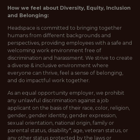
How we feel about Diversity, Equity, Inclusion
and Belonging:
Headspace is committed to bringing together
humans from different backgrounds and
perspectives, providing employees with a safe and
welcoming work environment free of
discrimination and harassment. We strive to create
a diverse & inclusive environment where
everyone can thrive, feel a sense of belonging,
and do impactful work together.
As an equal opportunity employer, we prohibit
any unlawful discrimination against a job
applicant on the basis of their race, color, religion,
gender, gender identity, gender expression,
sexual orientation, national origin, family or
parental status, disability*, age, veteran status, or
any other status protected by the laws or