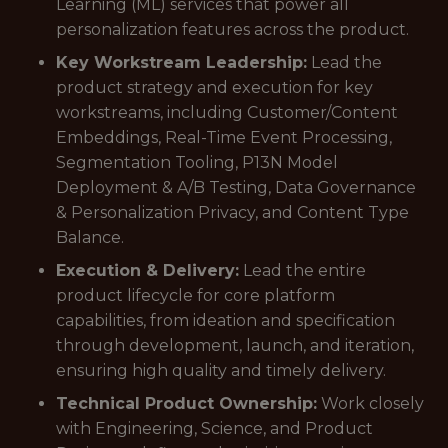
Learning (ML) services that power all
personalization features across the product.
Key Workstream Leadership:
Lead the
product strategy and execution for key
workstreams, including Customer/Content
Embeddings, Real-Time Event Processing,
Segmentation Tooling, P13N Model
Deployment & A/B Testing, Data Governance
& Personalization Privacy, and Content Type
Balance.
Execution & Delivery:
Lead the entire
product lifecycle for core platform
capabilities, from ideation and specification
through development, launch, and iteration,
ensuring high quality and timely delivery.
Technical Product Ownership:
Work closely
with Engineering, Science, and Product