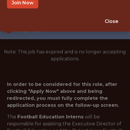
INTERNSHIP
Join Now
DETROIT · MI
🥅 SPORTS
Close
ANALYTICS
Note: This job has expired and is no longer accepting
applications.
In order to be considered for this role, after
clicking "Apply Now" above and being
redirected, you must fully complete the
application process on the follow-up screen.
The
Football Education Interns
will be
responsible for assisting the Executive Director of