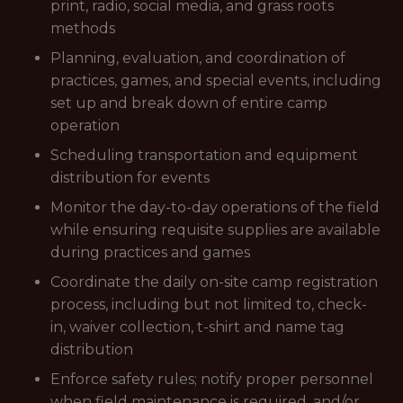
print, radio, social media, and grass roots
methods
Planning, evaluation, and coordination of
practices, games, and special events, including
set up and break down of entire camp
operation
Scheduling transportation and equipment
distribution for events
Monitor the day-to-day operations of the field
while ensuring requisite supplies are available
during practices and games
Coordinate the daily on-site camp registration
process, including but not limited to, check-
in, waiver collection, t-shirt and name tag
distribution
Enforce safety rules; notify proper personnel
when field maintenance is required, and/or