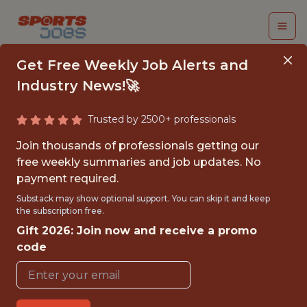
Get Free Weekly Job Alerts and
Industry News!🚀
Trusted by 2500+ professionals
FOOTBALL
Join thousands of professionals getting our
EDUCATION SUMMER
free weekly summaries and job updates. No
payment required.
INTERN
Substack may show optional support. You can skip it and keep
the subscription free.
Detroit Lions
Gift 2026: Join now and receive a promo
code
{FULLTIME}
OFFICE