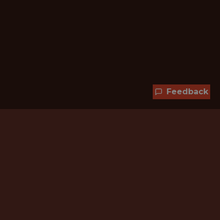
Feedback
Hundreds of jobs are waiting
for you!
Subscribe to membership and unlock all