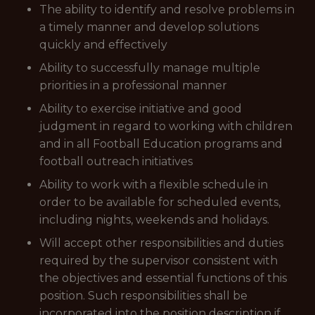
The ability to identify and resolve problems in
a timely manner and develop solutions
quickly and effectively
Ability to successfully manage multiple
priorities in a professional manner
Ability to exercise initiative and good
judgment in regard to working with children
and in all Football Education programs and
football outreach initiatives
Ability to work with a flexible schedule in
order to be available for scheduled events,
including nights, weekends and holidays.
Will accept other responsibilities and duties
required by the supervisor consistent with
the objectives and essential functions of this
position. Such responsibilities shall be
incorporated into the position description if