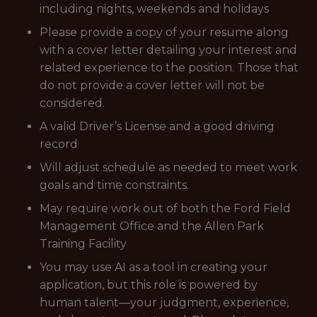
including nights, weekends and holidays
Please provide a copy of your resume along
with a cover letter detailing your interest and
related experience to the position.
Those that
do not provide a cover letter will not be
considered.
A valid Driver’s License and a good driving
record
Will adjust schedule as needed to meet work
goals and time constraints.
May require work out of both the Ford Field
Management Office and the Allen Park
Training Facility
You may use AI as a tool in creating your
application, but this role is powered by
human talent—your judgment, experience,