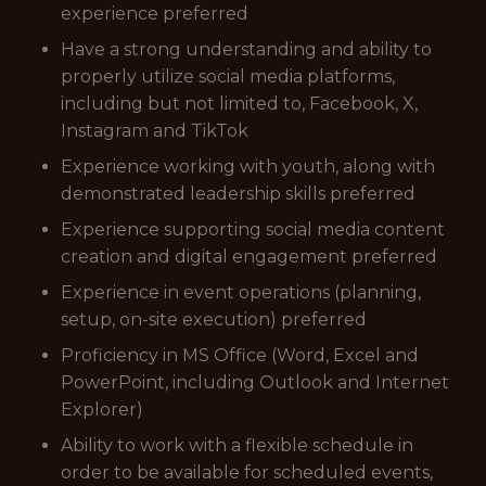
experience preferred
Have a strong understanding and ability to
properly utilize social media platforms,
including but not limited to, Facebook, X,
Instagram and TikTok
Experience working with youth, along with
demonstrated leadership skills preferred
Experience supporting social media content
creation and digital engagement preferred
Experience in event operations (planning,
setup, on-site execution) preferred
Proficiency in MS Office (Word, Excel and
PowerPoint, including Outlook and Internet
Explorer)
Ability to work with a flexible schedule in
order to be available for scheduled events,