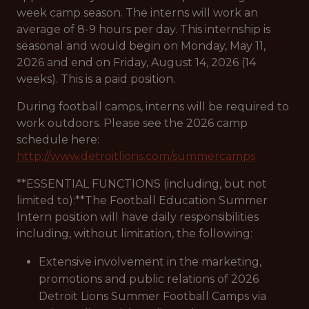
week camp season. The interns will work an
average of 8-9 hours per day. This internship is
seasonal and would begin on Monday, May 11,
2026 and end on Friday, August 14, 2026 (14
weeks). This is a paid position.
During football camps, interns will be required to
work outdoors. Please see the 2026 camp
schedule here:
http://www.detroitlions.com/summercamps
**ESSENTIAL FUNCTIONS (including, but not
limited to):**The Football Education Summer
Intern position will have daily responsibilities
including, without limitation, the following:
Extensive involvement in the marketing,
promotions and public relations of 2026
Detroit Lions Summer Football Camps via