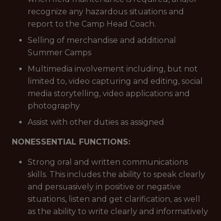
recognize any hazardous situations and
report to the Camp Head Coach.
Selling of merchandise and additional
Summer Camps
Multimedia involvement including, but not
limited to, video capturing and editing, social
media storytelling, video applications and
photography
Assist with other duties as assigned
NONESSENTIAL FUNCTIONS:
Strong oral and written communications
skills. This includes the ability to speak clearly
and persuasively in positive or negative
situations, listen and get clarification, as well
as the ability to write clearly and informatively