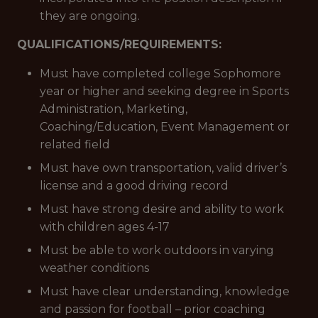
they are ongoing.
QUALIFICATIONS/REQUIREMENTS:
Must have completed college Sophomore
year or higher and seeking degree in Sports
Administration, Marketing,
Coaching/Education, Event Management or
related field
Must have own transportation, valid driver’s
license and a good driving record
Must have strong desire and ability to work
with children ages 4-17
Must be able to work outdoors in varying
weather conditions
Must have clear understanding, knowledge
and passion for football – prior coaching