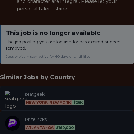
and character are integral. Please let your
personal talent shine.
This job is no longer available
The job posting you are looking for has expired or been
removed.
Jobs typically stay active for 60 days or until filled.
Similar Jobs by
Country
seatgeek
NEW YORK, NEW YORK
$25K
PrizePicks
ATLANTA · GA
$160,000