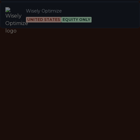
Wisely Optimize
UNITED STATES
EQUITY ONLY