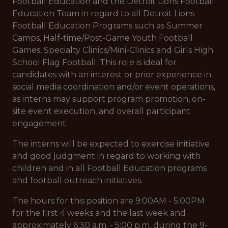
Football Education and the Detroit Lions Football
Education Team in regard to all Detroit Lions
Football Education Programs such as Summer
Camps, Half-time/Post-Game Youth Football
Games, Specialty Clinics/Mini-Clinics and Girls High
School Flag Football. This role is ideal for
candidates with an interest or prior experience in
social media coordination and/or event operations,
as interns may support program promotion, on-
site event execution, and overall participant
engagement.
The interns will be expected to exercise initiative
and good judgment in regard to working with
children and in all Football Education programs
and football outreach initiatives.
The hours for this position are 9:00AM - 5:00PM
for the first 4 weeks and the last week and
approximately 6:30 a.m. - 5:00 p.m. during the 9-