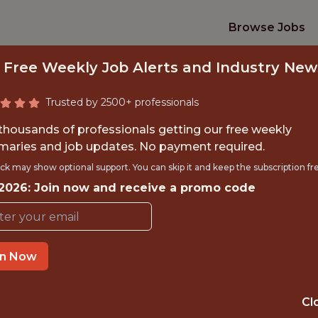
Browse Jobs
 Free Weekly Job Alerts and Industry New
Trusted by 2500+ professionals
 thousands of professionals getting our free weekly
aries and job updates. No payment required.
EAD DATA SCIENTI
ck may show optional support. You can skip it and keep the subscription fr
 2026: Join now and receive a promo code
FanDuel
in Now
IME
OFFICE
 EXPERIENCE
NEW YORK CITY
Cl