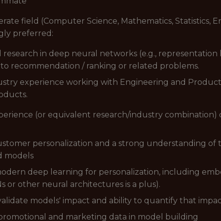
eammate
rate field (Computer Science, Mathematics, Statistics, En
gly preferred:
research in deep neural networks (e.g., representation
s to recommendation / ranking or related problems.
ustry experience working with Engineering and Product t
oducts.
xperience (or equivalent research/industry combination)
stomer personalization and a strong understanding of t
d models
modern deep learning for personalization, including em
or other neural architectures is a plus).
alidate models' impact and ability to quantify that impa
 promotional and marketing data in model building