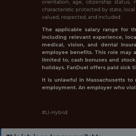
orientation, age, citizenship status,
characteristic protected by state, loca
valued, respected, and included.
The applicable salary range for t
including relevant experience, loc
medical, vision, and dental insur
employee benefits. This role may a
limited to, cash bonuses and stock
holidays. FanDuel offers paid sick t
It is unlawful in Massachusetts to
employment. An employer who violates
#LI-Hybrid