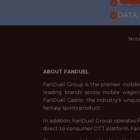
SALARY
DATA
Note
ABOUT FANDUEL
FanDuel Group is the premier mobile
leading brands across mobile wageri
FanDuel Casino; the industry’s unque
fantasy sports product.
In addition, FanDuel Group operates Fa
direct-to-consumer OTT platform. FanD