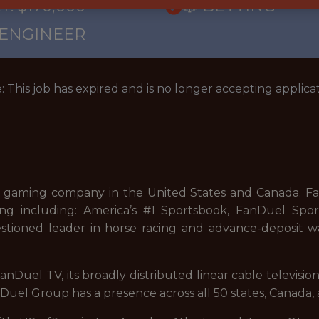
: $170,000
🎲 BETTING
 ENGINEER
: This job has expired and is no longer accepting applicat
 gaming company in the United States and Canada. FanD
ng including: America’s #1 Sportsbook, FanDuel Sport
stioned leader in horse racing and advance-deposit wa
nDuel TV, its broadly distributed linear cable televisi
uel Group has a presence across all 50 states, Canada, 