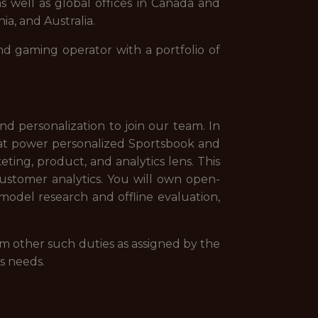
s well as global offices in Canada and
ia, and Australia.
nd gaming operator with a portfolio of
nd personalization to join our team. In
at power personalized Sportsbook and
ing, product, and analytics lens. This
ustomer analytics. You will own open-
del research and offline evaluation,
rm other such duties as assigned by the
s needs.