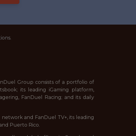
ions.
uel Group consists of a portfolio of
sbook; its leading iGaming platform,
gering, FanDuel Racing; and its daily
on network and FanDuel TV+, its leading
and Puerto Rico.