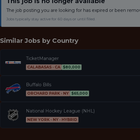
This job is no longer available
The job posting you are looking for has expired or been remo
Jobs typically stay active for 60 days or until filled.
Similar Jobs by
Country
TicketManager
CALABASAS · CA
$80,000
Buffalo Bills
ORCHARD PARK · NY
$65,000
National Hockey League (NHL)
NEW YORK · NY · HYBRID