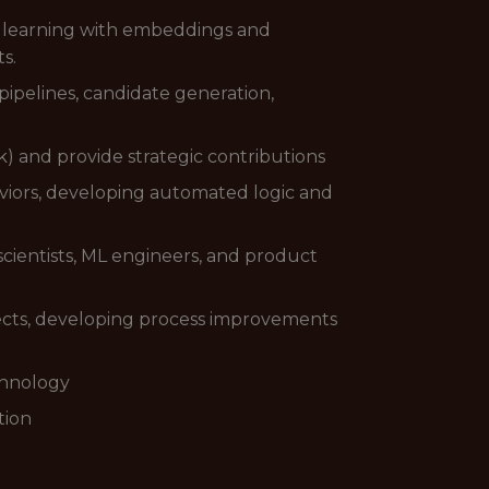
p learning with embeddings and
s.
pipelines, candidate generation,
k) and provide strategic contributions
viors, developing automated logic and
 scientists, ML engineers, and product
jects, developing process improvements
chnology
tion