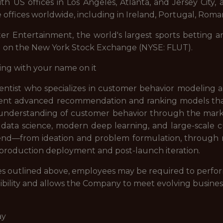
 US offices in Los Angeles, Atlanta, and Jersey City, a
 offices worldwide, including in Ireland, Portugal, Roman
ter Entertainment, the world's largest sports betting a
d on the New York Stock Exchange (NYSE: FLUT).
ing with your name on it
entist who specializes in customer behavior modeling a
ement advanced recommendation and ranking models th
understanding of customer behavior through the market
 data science, modern deep learning, and large-scale c
d—from ideation and problem formulation, through mo
production deployment and post-launch iteration.
lities outlined above, employees may be required to perfo
ibility and allows the Company to meet evolving busines
ay