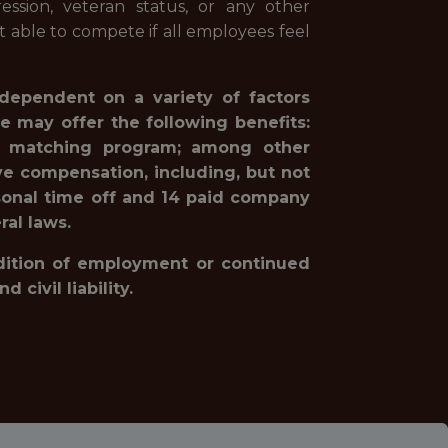
pression, veteran status, or any other
st able to compete if all employees feel
 dependent on a variety of factors
e may offer the following benefits:
1(k) matching program; among other
ve compensation, including, but not
rsonal time off and 14 paid company
ral laws.
ondition of employment or continued
civil liability.