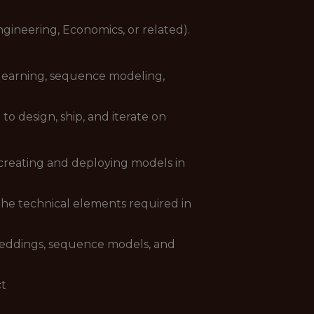
gineering, Economics, or related).
 learning, sequence modeling,
o design, ship, and iterate on
 creating and deploying models in
he technical elements required in
beddings, sequence models, and
ct