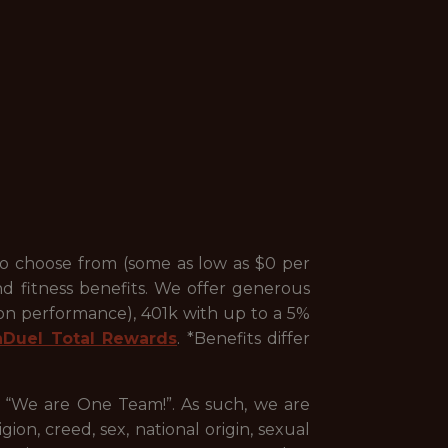
to choose from (some as low as $0 per
nd fitness benefits. We offer generous
 on performance), 401k with up to a 5%
nDuel Total Rewards
. *Benefits differ
, “We are One Team!”. As such, we are
ion, creed, sex, national origin, sexual