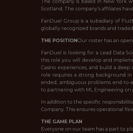
The company is based in New York with
Scotland. The company’s affiliates have
FanDuel Group is a subsidiary of Flut
globally recognized brands and trade
THE POSITION
Our roster has an open
FanDuel is looking for a Lead Data Sci
this role you will develop and impl
Casino experiences, and build a deep 
role requires a strong background in
ended, ambiguous problems end-to-en
to partnering with ML Engineering on 
In addition to the specific responsibi
Company. This ensures operational flex
THE GAME PLAN
Everyone on our team has a part to pl