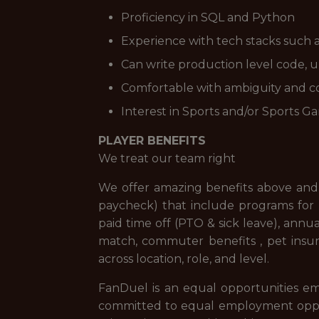
Proficiency in SQL and Python
Experience with tech stacks such 
Can write production level code, 
Comfortable with ambiguity and c
Interest in Sports and/or Sports G
PLAYER BENEFITS
We treat our team right
We offer amazing benefits above and 
paycheck) that include programs for f
paid time off (PTO & sick leave), ann
match, commuter benefits , pet insur
across location, role, and level.
FanDuel is an equal opportunities em
committed to equal employment opportuni