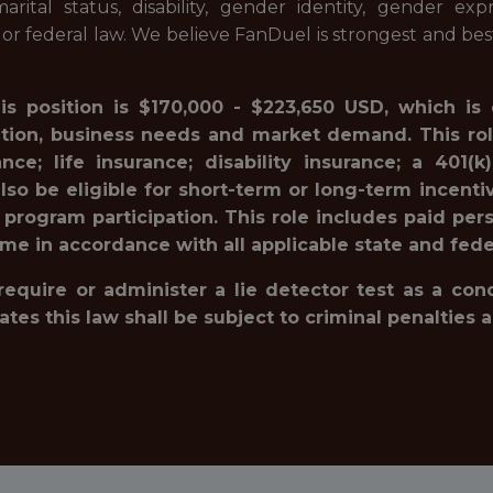
 marital status, disability, gender identity, gender ex
l or federal law. We believe FanDuel is strongest and be
his position is $170,000 - $223,650 USD, which is
ation, business needs and market demand. This rol
ance; life insurance; disability insurance; a 40
lso be eligible for short-term or long-term incenti
 program participation. This role includes paid pe
ime in accordance with all applicable state and fede
 require or administer a lie detector test as a c
 this law shall be subject to criminal penalties and 