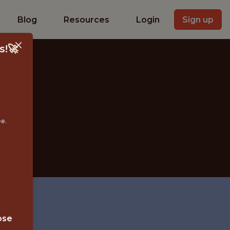
Blog
Resources
Login
Sign up
s!🚀
ST
ee.
ose