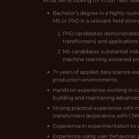
What we're looking for in our next t
Bachelor’s degree in a highly nume
MS or PhD in a relevant field stron
PhD candidates: demonstrated 
transformers) and application
MS candidates: substantial ind
machine-learning-powered pr
7+ years of applied data science e
production environments.
Hands on experience working in cu
building and maintaining advance
Strong practical experience with 
transformers (experience with CNNs 
Experience in experimentation to v
Experience using user behavioral,