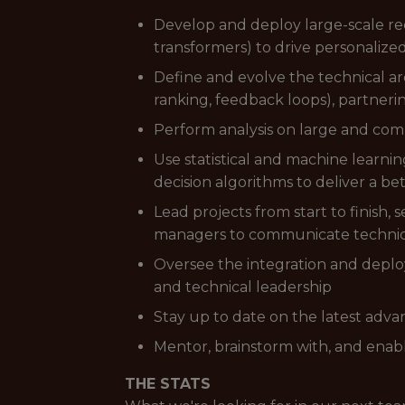
Develop and deploy large-scale re
transformers) to drive personalize
Define and evolve the technical ar
ranking, feedback loops), partneri
Perform analysis on large and compl
Use statistical and machine learn
decision algorithms to deliver a b
Lead projects from start to finish,
managers to communicate technica
Oversee the integration and deplo
and technical leadership
Stay up to date on the latest adv
Mentor, brainstorm with, and enab
THE STATS