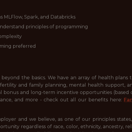
as MLFlow, Spark, and Databricks
understand principles of programming
omplexity
aming preferred
beyond the basics. We have an array of health plans 
ertility and family planning, mental health support, a
ual bonus and long-term incentive opportunities (based
ance, and more - check out all our benefits here:
Fa
ployer and we believe, as one of our principles states
ty regardless of race, color, ethnicity, ancestry, relig