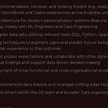
commendation, retrieval, and ranking models (e.g., dee
d Sportsbook and Casino experiences across business unit
chitecture for modern personalization systems (feature 
ng closely with ML Engineers and Data Engineering.
ex data sets utilizing relevant tools (SQL, Python, Spar
ing techniques to segment users and predict future beha
etter experience to the customer
 set proper expectations, and collaborate with other data
l findings and support data driven decision making
yment of cross-functional and cross-organizational pro
ancements in data science and leverage cutting edge te
le others within the DS team and broader Data organiza