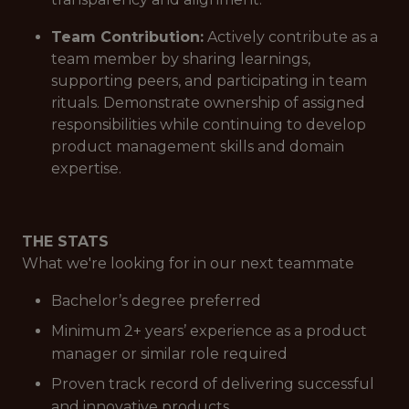
Team Contribution:
Actively contribute as a
team member by sharing learnings,
supporting peers, and participating in team
rituals. Demonstrate ownership of assigned
responsibilities while continuing to develop
product management skills and domain
expertise.
THE STATS
What we're looking for in our next teammate
Bachelor’s degree preferred
Minimum 2+ years’ experience as a product
manager or similar role required
Proven track record of delivering successful
and innovative products