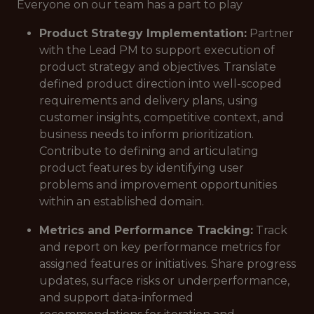
Everyone on our team has a part to play
Product Strategy Implementation:
Partner
with the Lead PM to support execution of
product strategy and objectives. Translate
defined product direction into well-scoped
requirements and delivery plans, using
customer insights, competitive context, and
business needs to inform prioritization.
Contribute to defining and articulating
product features by identifying user
problems and improvement opportunities
within an established domain.
Metrics and Performance Tracking:
Track
and report on key performance metrics for
assigned features or initiatives. Share progress
updates, surface risks or underperformance,
and support data-informed