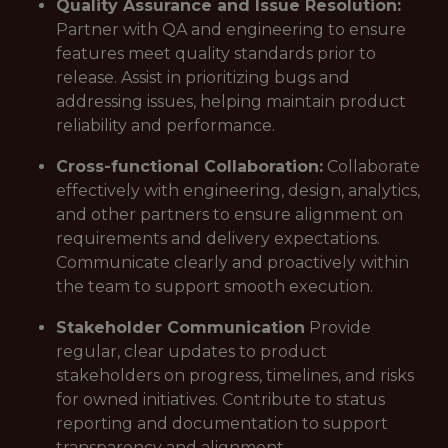
Quality Assurance and Issue Resolution:
Partner with QA and engineering to ensure
features meet quality standards prior to
release. Assist in prioritizing bugs and
addressing issues, helping maintain product
reliability and performance.
Cross-functional Collaboration:
Collaborate
effectively with engineering, design, analytics,
and other partners to ensure alignment on
requirements and delivery expectations.
Communicate clearly and proactively within
the team to support smooth execution.
Stakeholder Communication
Provide
regular, clear updates to product
stakeholders on progress, timelines, and risks
for owned initiatives. Contribute to status
reporting and documentation to support
transparency and alignment.