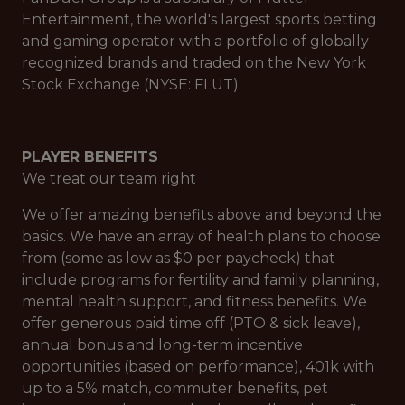
Entertainment, the world's largest sports betting
and gaming operator with a portfolio of globally
recognized brands and traded on the New York
Stock Exchange (NYSE: FLUT).
PLAYER BENEFITS
We treat our team right
We offer amazing benefits above and beyond the
basics. We have an array of health plans to choose
from (some as low as $0 per paycheck) that
include programs for fertility and family planning,
mental health support, and fitness benefits. We
offer generous paid time off (PTO & sick leave),
annual bonus and long-term incentive
opportunities (based on performance), 401k with
up to a 5% match, commuter benefits, pet