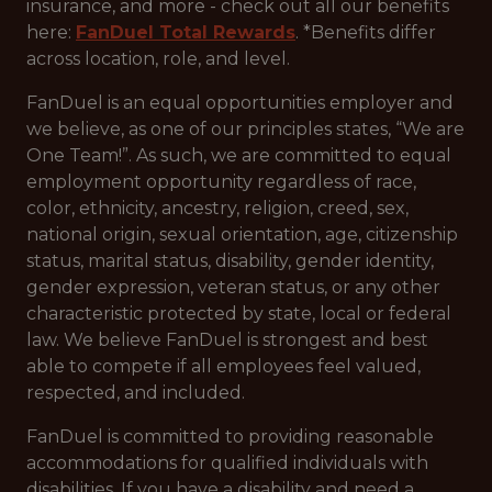
insurance, and more - check out all our benefits
here:
FanDuel Total Rewards
. *Benefits differ
across location, role, and level.
FanDuel is an equal opportunities employer and
we believe, as one of our principles states, “We are
One Team!”. As such, we are committed to equal
employment opportunity regardless of race,
color, ethnicity, ancestry, religion, creed, sex,
national origin, sexual orientation, age, citizenship
status, marital status, disability, gender identity,
gender expression, veteran status, or any other
characteristic protected by state, local or federal
law. We believe FanDuel is strongest and best
able to compete if all employees feel valued,
respected, and included.
FanDuel is committed to providing reasonable
accommodations for qualified individuals with
disabilities. If you have a disability and need a