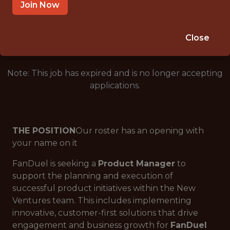
SALARY: $94,000
Join Now
🎲 BETTING
DS/ML/AI
Close
Note: This job has expired and is no longer accepting
applications.
THE POSITION
Our roster has an opening with
your name on it
FanDuel is seeking a
Product Manager
to
support the planning and execution of
successful product initiatives within the New
Ventures team. This includes implementing
innovative, customer-first solutions that drive
engagement and business growth for
FanDuel