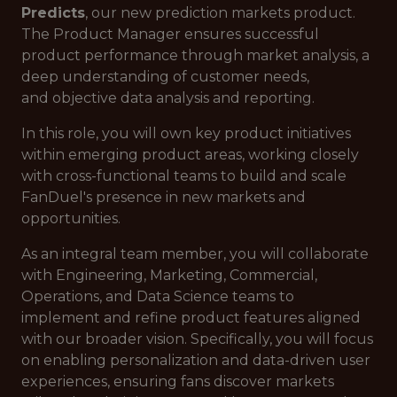
Predicts
, our new prediction markets product.
The Product Manager ensures successful
product performance through market analysis, a
deep understanding of customer needs,
and objective data analysis and reporting.
In this role, you will own key product initiatives
within emerging product areas, working closely
with cross-functional teams to build and scale
FanDuel's presence in new markets and
opportunities.
As an integral team member, you will collaborate
with Engineering, Marketing, Commercial,
Operations, and Data Science teams to
implement and refine product features aligned
with our broader vision. Specifically, you will focus
on enabling personalization and data-driven user
experiences, ensuring fans discover markets