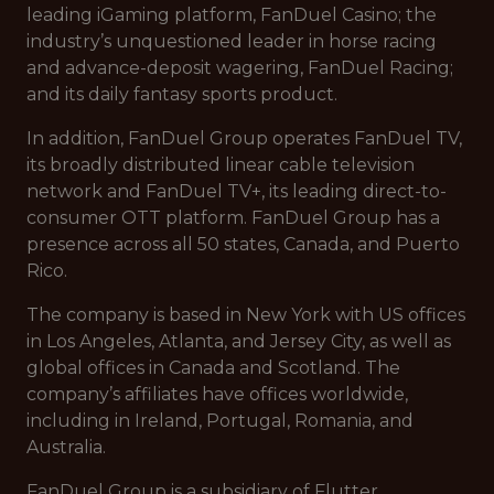
leading iGaming platform, FanDuel Casino; the
industry’s unquestioned leader in horse racing
and advance-deposit wagering, FanDuel Racing;
and its daily fantasy sports product.
In addition, FanDuel Group operates FanDuel TV,
its broadly distributed linear cable television
network and FanDuel TV+, its leading direct-to-
consumer OTT platform. FanDuel Group has a
presence across all 50 states, Canada, and Puerto
Rico.
The company is based in New York with US offices
in Los Angeles, Atlanta, and Jersey City, as well as
global offices in Canada and Scotland. The
company’s affiliates have offices worldwide,
including in Ireland, Portugal, Romania, and
Australia.
FanDuel Group is a subsidiary of Flutter