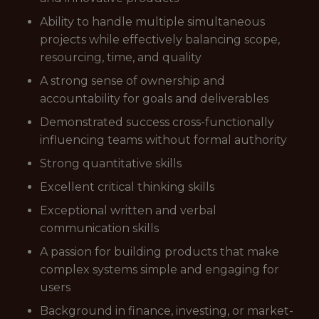
Ability to handle multiple simultaneous
projects while effectively balancing scope,
resourcing, time, and quality
A strong sense of ownership and
accountability for goals and deliverables
Demonstrated success cross-functionally
influencing teams without formal authority
Strong quantitative skills
Excellent critical thinking skills
Exceptional written and verbal
communication skills
A passion for building products that make
complex systems simple and engaging for
users
Background in finance, investing, or market-