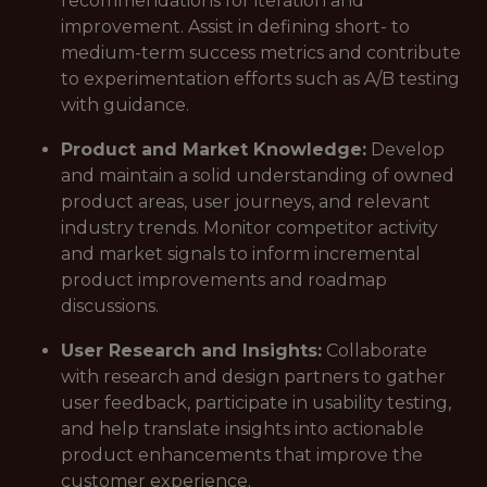
recommendations for iteration and
improvement. Assist in defining short- to
medium-term success metrics and contribute
to experimentation efforts such as A/B testing
with guidance.
Product and Market Knowledge:
Develop
and maintain a solid understanding of owned
product areas, user journeys, and relevant
industry trends. Monitor competitor activity
and market signals to inform incremental
product improvements and roadmap
discussions.
User Research and Insights:
Collaborate
with research and design partners to gather
user feedback, participate in usability testing,
and help translate insights into actionable
product enhancements that improve the
customer experience.