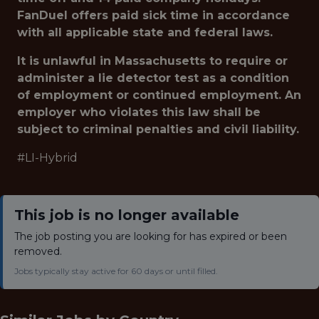
FanDuel offers paid sick time in accordance
with all applicable state and federal laws.
It is unlawful in Massachusetts to require or
administer a lie detector test as a condition
of employment or continued employment. An
employer who violates this law shall be
subject to criminal penalties and civil liability.
#LI-Hybrid
This job is no longer available
The job posting you are looking for has expired or been
removed.
Jobs typically stay active for 60 days or until filled.