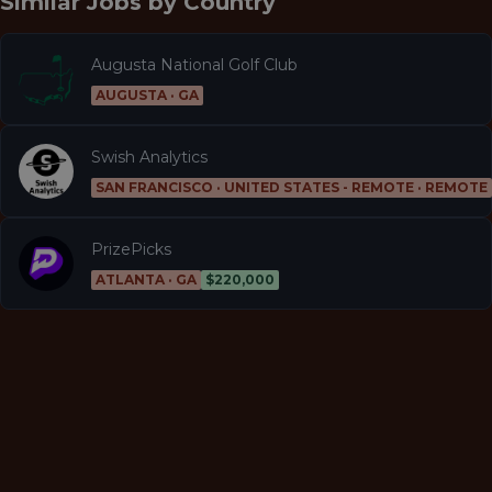
Similar Jobs by
Country
Augusta National Golf Club
AUGUSTA · GA
Swish Analytics
SAN FRANCISCO · UNITED STATES - REMOTE · REMOTE
PrizePicks
ATLANTA · GA
$220,000