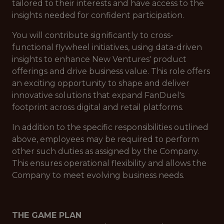
tailored to their interests and have access to the
insights needed for confident participation.
You will contribute significantly to cross-
functional flywheel initiatives, using data-driven
insights to enhance New Ventures' product
offerings and drive business value. This role offers
an exciting opportunity to shape and deliver
innovative solutions that expand FanDuel's
footprint across digital and retail platforms.
In addition to the specific responsibilities outlined
above, employees may be required to perform
other such duties as assigned by the Company.
This ensures operational flexibility and allows the
Company to meet evolving business needs.
THE GAME PLAN