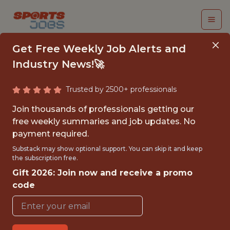
Get Free Weekly Job Alerts and
Industry News!🚀
Trusted by 2500+ professionals
PRODUCT MANAGER
Join thousands of professionals getting our
free weekly summaries and job updates. No
FanDuel
payment required.
Substack may show optional support. You can skip it and keep
the subscription free.
FULLTIME
Gift 2026: Join now and receive a promo
OFFICE
code
WITH EXPERIENCE
ATLANTA