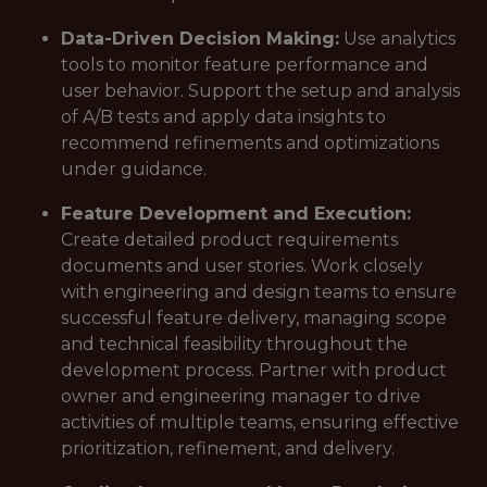
Data-Driven Decision Making:
Use analytics
tools to monitor feature performance and
user behavior. Support the setup and analysis
of A/B tests and apply data insights to
recommend refinements and optimizations
under guidance.
Feature Development and Execution:
Create detailed product requirements
documents and user stories. Work closely
with engineering and design teams to ensure
successful feature delivery, managing scope
and technical feasibility throughout the
development process. Partner with product
owner and engineering manager to drive
activities of multiple teams, ensuring effective
prioritization, refinement, and delivery.