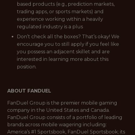
based products (e.g., prediction markets,
trading apps, or sports markets) and
experience working within a heavily
regulated industry is a plus
Don’t check all the boxes? That’s okay! We
encourage you to still apply if you feel like
you possess an adjacent skillet and are
interested in learning more about this
position.
ABOUT FANDUEL
FanDuel Group is the premier mobile gaming
company in the United States and Canada.
FanDuel Group consists of a portfolio of leading
brands across mobile wagering including:
America’s #1 Sportsbook, FanDuel Sportsbook; its