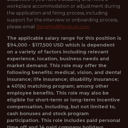
workplace accommodation or adjustment during
the application and hiring process, including
support for the interview or onboarding process,
please email
Benefits@fanduel.com
.
The applicable salary range for this position is
$94,000 - $117,500 USD which is dependent
on a variety of factors including relevant
experience, location, business needs and
market demand. This role may offer the
following benefits: medical, vision, and dental
insurance; life insurance; disability insurance;
a 401(k) matching program; among other
employee benefits. This role may also be
eligible for short-term or long-term incentive
compensation, including, but not limited to,
cash bonuses and stock program
participation. This role includes paid personal
time off and 14 paid company holidays.