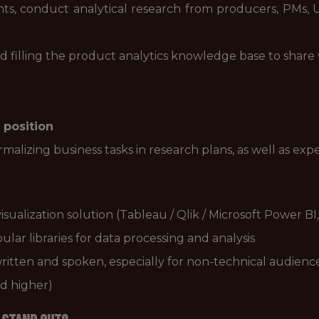
s, conduct analytical research from producers, PMs, 
d filling the product analytics knowledge base to share
 position
malizing business tasks in research plans, as well as exp
sualization solution (Tableau / Qlik / Microsoft Power BI,
ar libraries for data processing and analysis
ritten and spoken, especially for non-technical audienc
d higher)