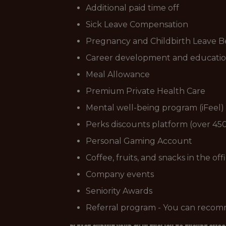
Additional paid time off
Sick Leave Compensation
Pregnancy and Childbirth Leave B
Career development and educatio
Meal Allowance
Premium Private Health Care
Mental well-being program (iFeel)
Perks discounts platform (over 450
Personal Gaming Account
Coffee, fruits, and snacks in the off
Company events
Seniority Awards
Referral program - You can recom