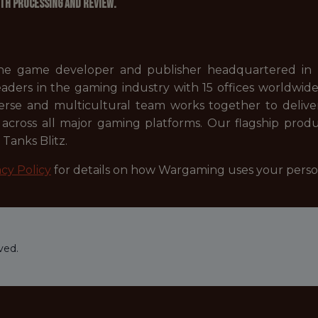
th processing and review.
e game developer and publisher headquartered in Ni
ers in the gaming industry with 15 offices worldwide, 
erse and multicultural team works together to deliver
across all major gaming platforms. Our flagship produ
Tanks Blitz.
cy Policy
for details on how Wargaming uses your perso
ved.