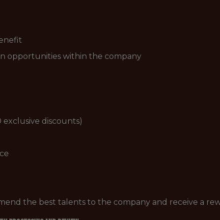
enefit
n opportunities within the company
 exclusive discounts)
ice
mend the best talents to the company and receive a re