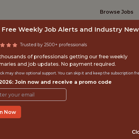
Browse Jobs
 Free Weekly Job Alerts and Industry New
Trusted by 2500+ professionals
 thousands of professionals getting our free weekly
aries and job updates. No payment required.
DATA ANALYST (WO
ck may show optional support. You can skip it and keep the subscription fr
 2026: Join now and receive a promo code
Wargaming
IME
OFFICE
in Now
 EXPERIENCE
VILNIUS
Cl
ORTS
DS/ML/AI