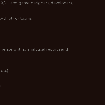
UX/UI and game designers, developers,
 with other teams
erience writing analytical reports and
 etc)
e