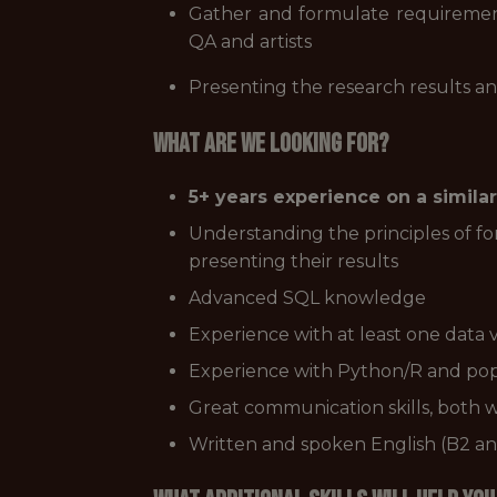
Gather and formulate requirement
QA and artists
Presenting the research results an
What are we looking for?
5+ years experience on a similar
Understanding the principles of for
presenting their results
Advanced SQL knowledge
Experience with at least one data vi
Experience with Python/R and popul
Great communication skills, both w
Written and spoken English (B2 an