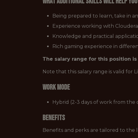
What additional skills will help yo
Being prepared to learn, take in a
Experience working with Cloudera 
Knowledge and practical applicati
Rich gaming experience in differe
The salary range for this position 
Note that this salary range is valid for 
Work Mode
Hybrid (2-3 days of work from the o
Benefits
Benefits and perks are tailored to the 