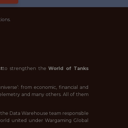
ions.
t
to strengthen the
World of Tanks
niverse’: from economic, financial and
telemetry and many others. All of them
h the Data Warehouse team responsible
he world united under Wargaming Global