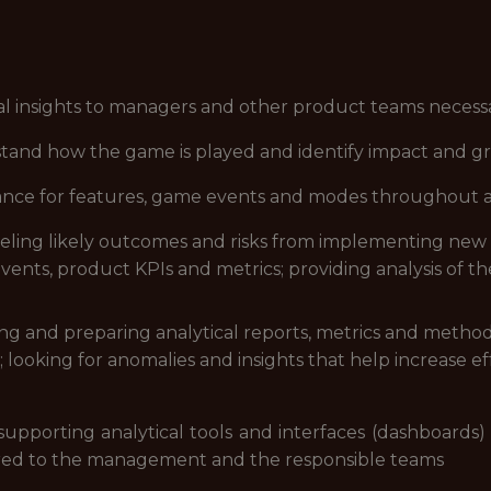
cal insights to managers and other product teams necess
rstand how the game is played and identify impact and g
enance for features, game events and modes throughout 
eling likely outcomes and risks from implementing new
vents, product KPIs and metrics; providing analysis of t
ng and preparing analytical reports, metrics and method
looking for anomalies and insights that help increase ef
supporting analytical tools and interfaces (dashboards)
ered to the management and the responsible teams