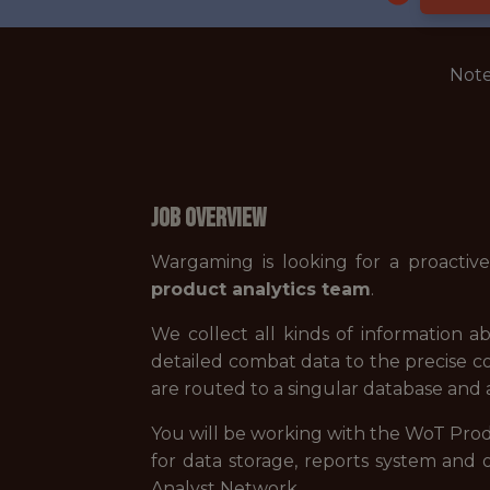
Note
Job Overview
Wargaming is looking for a proactiv
product analytics team
.
We collect all kinds of information a
detailed combat data to the precise c
are routed to a singular database and ar
You will be working with the WoT Pro
for data storage, reports system and 
Analyst Network.