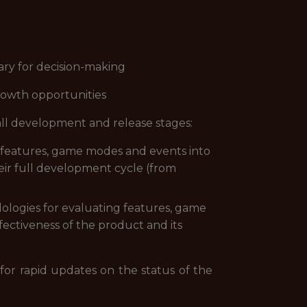
ary for decision-making
rowth opportunities
all development and release stages:
 features, game modes and events into
heir full development cycle (from
ologies for evaluating features, game
fectiveness of the product and its
 for rapid updates on the status of the