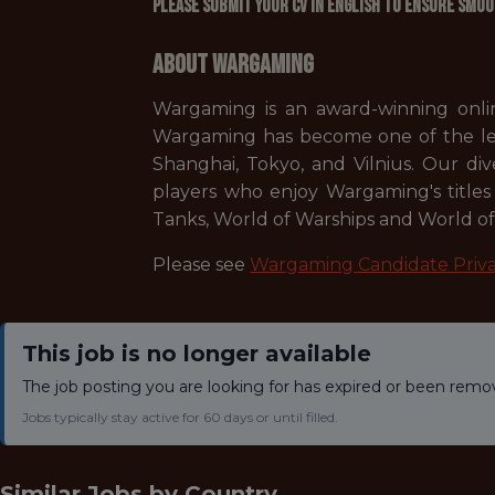
Please submit your CV in English to ensure smoo
About Wargaming
Wargaming is an award-winning onlin
Wargaming has become one of the lead
Shanghai, Tokyo, and Vilnius. Our div
players who enjoy Wargaming's titles 
Tanks, World of Warships and World of 
Please see
Wargaming Candidate Priva
This job is no longer available
The job posting you are looking for has expired or been remo
Jobs typically stay active for 60 days or until filled.
Similar Jobs by
Country