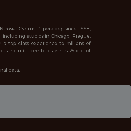
cosia, Cyprus. Operating since 1998,
including studios in Chicago, Prague,
 a top-class experience to millions of
cts include free-to-play hits World of
nal data.