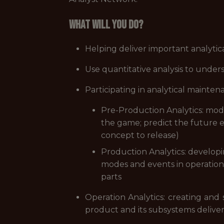
What will you do?
Helping deliver important analyti
Use quantitative analysis to unde
Participating in analytical maint
Pre-Production Analytics: mod
the game; predict the future e
concept to release)
Production Analytics: developi
modes and events in operation; 
parts
Operation Analytics: creating and 
product and its subsystems deliv