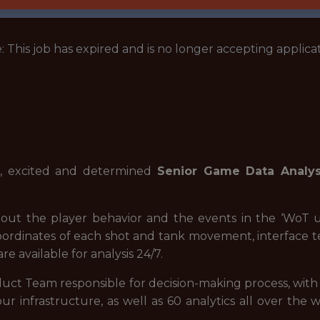
: This job has expired and is no longer accepting applicat
e, excited and determined
Senior Game Data Analys
bout the player behavior and the events in the ‘WoT u
oordinates of each shot and tank movement, interface 
e available for analysis 24/7.
duct Team responsible for decision-making process, wit
our infrastructure, as well as 60 analytics all over t