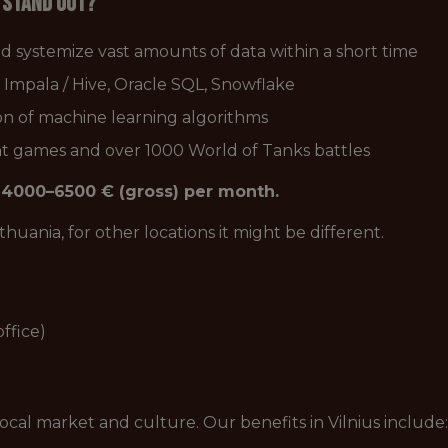
u stand out?
nd systemize vast amounts of data within a short time
Impala / Hive, Oracle SQL, Snowflake
on of machine learning algorithms
nt games and over 1000 World of Tanks battles
is 4000–6500 € (gross) per month.
Lithuania, for other locations it might be different.
ffice)
local market and culture. Our benefits in Vilnius include: