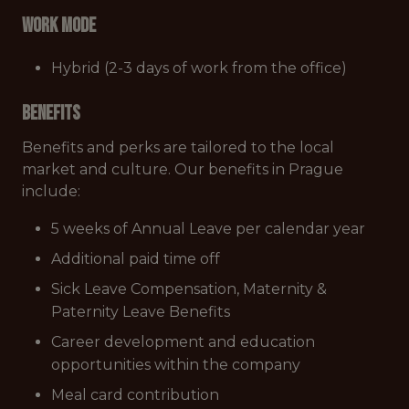
Work mode
Hybrid (2-3 days of work from the office)
Benefits
Benefits and perks are tailored to the local
market and culture. Our benefits in Prague
include:
5 weeks of Annual Leave per calendar year
Additional paid time off
Sick Leave Compensation, Maternity &
Paternity Leave Benefits
Career development and education
opportunities within the company
Meal card contribution