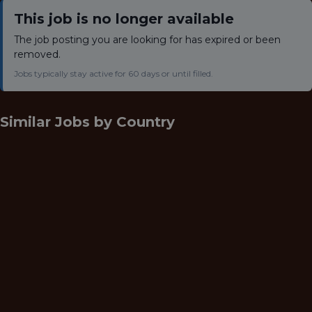
This job is no longer available
The job posting you are looking for has expired or been
removed.
Jobs typically stay active for 60 days or until filled.
Similar Jobs by
Country