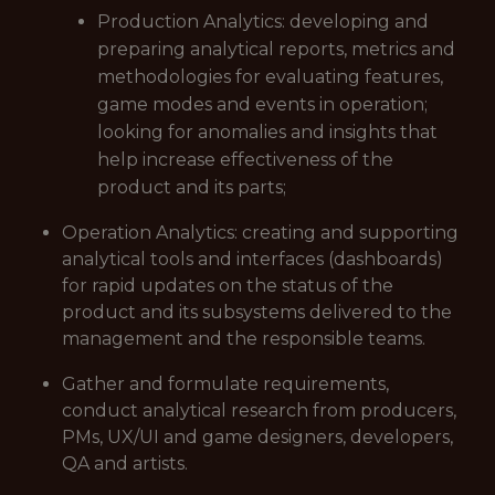
Production Analytics: developing and
preparing analytical reports, metrics and
methodologies for evaluating features,
game modes and events in operation;
looking for anomalies and insights that
help increase effectiveness of the
product and its parts;
Operation Analytics: creating and supporting
analytical tools and interfaces (dashboards)
for rapid updates on the status of the
product and its subsystems delivered to the
management and the responsible teams.
Gather and formulate requirements,
conduct analytical research from producers,
PMs, UX/UI and game designers, developers,
QA and artists.