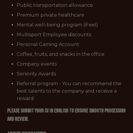
Public transportation allowance
Premium private healthcare
Mental well-being program (iFeel)
Multisport Employee discounts
Personal Gaming Account
Coffee, fruits, and snacks in the office
Company events
Seniority Awards
Referral program - You can recommend the
best talents to the company and receive a
reward
Please submit your CV in English to ensure smooth processing
and review.