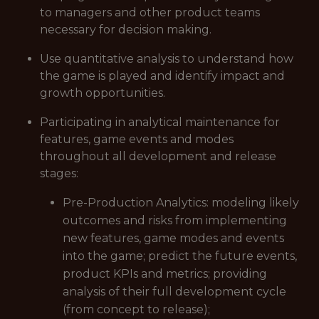
to managers and other product teams
necessary for decision making.
Use quantitative analysis to understand how
the game is played and identify impact and
growth opportunities.
Participating in analytical maintenance for
features, game events and modes
throughout all development and release
stages:
Pre-Production Analytics: modeling likely
outcomes and risks from implementing
new features, game modes and events
into the game; predict the future events,
product KPIs and metrics; providing
analysis of their full development cycle
(from concept to release);