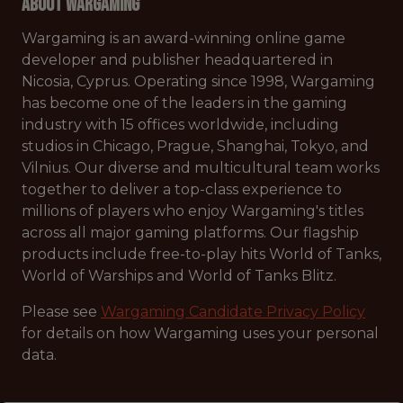
About Wargaming
Wargaming is an award-winning online game
developer and publisher headquartered in
Nicosia, Cyprus. Operating since 1998, Wargaming
has become one of the leaders in the gaming
industry with 15 offices worldwide, including
studios in Chicago, Prague, Shanghai, Tokyo, and
Vilnius. Our diverse and multicultural team works
together to deliver a top-class experience to
millions of players who enjoy Wargaming's titles
across all major gaming platforms. Our flagship
products include free-to-play hits World of Tanks,
World of Warships and World of Tanks Blitz.
Please see
Wargaming Candidate Privacy Policy
for details on how Wargaming uses your personal
data.