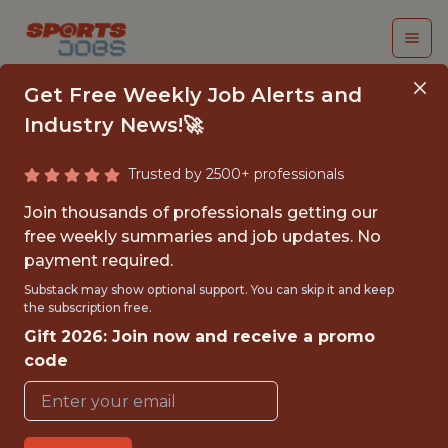
Get Free Weekly Job Alerts and
Industry News!🚀
Trusted by 2500+ professionals
SENIOR GAME DATA
Join thousands of professionals getting our
ANALYST (WORLD OF
free weekly summaries and job updates. No
payment required.
TANKS)
Substack may show optional support. You can skip it and keep
the subscription free.
Wargaming
Gift 2026: Join now and receive a promo
code
FULLTIME
OFFICE