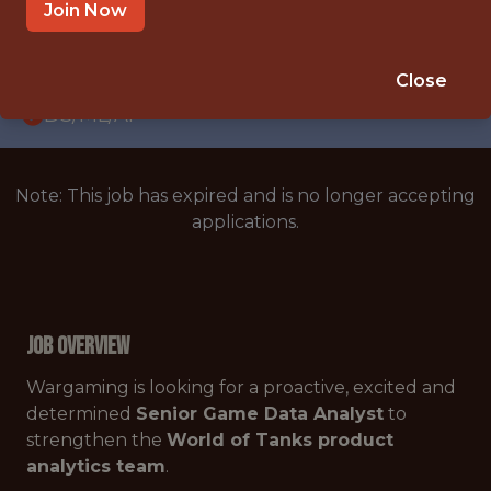
WITH EXPERIENCE
Join Now
PRAGUE
🥅 SPORTS
Close
DS/ML/AI
Note: This job has expired and is no longer accepting
applications.
Job Overview
Wargaming is looking for a proactive, excited and
determined
Senior Game Data Analyst
to
strengthen the
World of Tanks product
analytics team
.