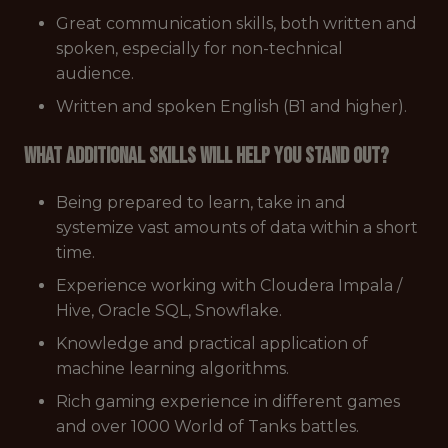
Great communication skills, both written and
spoken, especially for non-technical
audience.
Written and spoken English (B1 and higher).
What additional skills will help you stand out?
Being prepared to learn, take in and
systemize vast amounts of data within a short
time.
Experience working with Cloudera Impala /
Hive, Oracle SQL, Snowflake.
Knowledge and practical application of
machine learning algorithms.
Rich gaming experience in different games
and over 1000 World of Tanks battles.