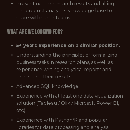
Presenting the research results and filling
the product analytics knowledge base to
share with other teams.
What are we looking for?
5+ years experience on a similar position.
Understanding the principles of formalizing
business tasks in research plans, as well as
experience writing analytical reports and
presenting their results.
Advanced SQL knowledge.
Experience with at least one data visualization
solution (Tableau / Qlik / Microsoft Power BI,
etc).
Experience with Python/R and popular
libraries for data processing and analysis.