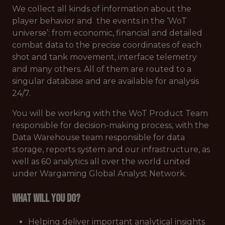
We collect all kinds of information about the
player behavior and the events in the ‘WoT
universe’: from economic, financial and detailed
combat data to the precise coordinates of each
shot and tank movement, interface telemetry
and many others. All of them are routed to a
singular database and are available for analysis
24/7.
You will be working with the WoT Product Team
responsible for decision-making process, with the
Data Warehouse team responsible for data
storage, reports system and our infrastructure, as
well as 60 analytics all over the world united
under Wargaming Global Analyst Network.
What will you do?
Helping deliver important analytical insights