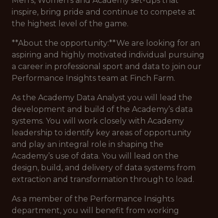
Men’s, Women’s and Academy set-ups that
inspire, bring pride and continue to compete at
the highest level of the game.
**About the opportunity:**We are looking for an
aspiring and highly motivated individual pursuing
a career in professional sport and data to join our
Performance Insights team at Finch Farm.
As the Academy Data Analyst you will lead the
development and build of the Academy’s data
systems. You will work closely with Academy
leadership to identify key areas of opportunity
and play an integral role in shaping the
Academy’s use of data. You will lead on the
design, build, and delivery of data systems from
extraction and transformation through to load.
As a member of the Performance Insights
department, you will benefit from working