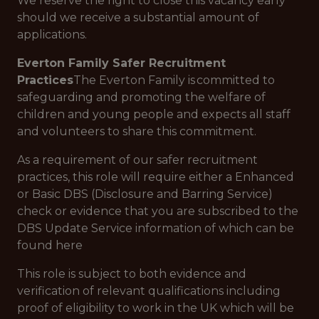
We reserve the right to close this vacancy early
should we receive a substantial amount of
applications.
Everton Family Safer Recruitment
Practices
The Everton Family is committed to
safeguarding and promoting the welfare of
children and young people and expects all staff
and volunteers to share this commitment.
As a requirement of our safer recruitment
practices, this role will require either a Enhanced
or Basic DBS (Disclosure and Barring Service)
check or evidence that you are subscribed to the
DBS Update Service information of which can be
found here
This role is subject to both evidence and
verification of relevant qualifications including
proof of eligibility to work in the UK which will be