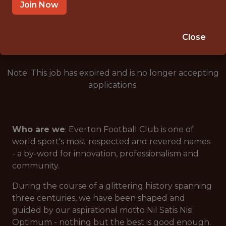
LIVERPOOL, ENGLAND, UNITED KINGDOM
Join Now
🥅 SPORTS
ANALYTICS
Close
Note: This job has expired and is no longer accepting
applications.
Who are we
: Everton Football Club is one of
world sport's most respected and revered names
- a by-word for innovation, professionalism and
community.
During the course of a glittering history spanning
three centuries, we have been shaped and
guided by our aspirational motto
Nil Satis Nisi
Optimum
- nothing but the best is good enough.