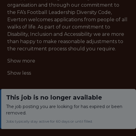
organisation and through our commitment to
the FA’s Football Leadership Diversity Code,
Everton welcomes applications from people of all
walks of life. As part of our commitment to
Disability, Inclusion and Accessibility we are more
than happy to make reasonable adjustments to
the recruitment process should you require.
Show more
Show less
This job is no longer available
The job posting you are looking for has expired or been
removed.
Jobs typically stay active for 60 days or until filled.