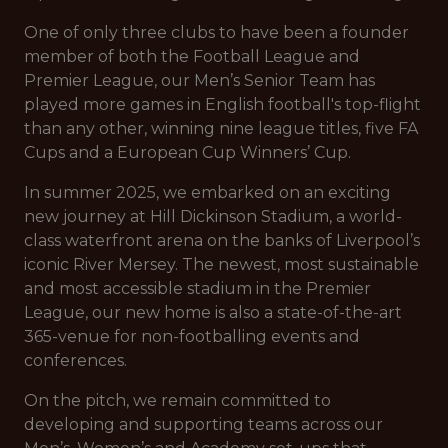
One of only three clubs to have been a founder
member of both the Football League and
Premier League, our Men’s Senior Team has
played more games in English football's top-flight
than any other, winning nine league titles, five FA
Cups and a European Cup Winners’ Cup.
In summer 2025, we embarked on an exciting
new journey at Hill Dickinson Stadium, a world-
class waterfront arena on the banks of Liverpool’s
iconic River Mersey. The newest, most sustainable
and most accessible stadium in the Premier
League, our new home is also a state-of-the-art
365-venue for non-footballing events and
conferences.
On the pitch, we remain committed to
developing and supporting teams across our