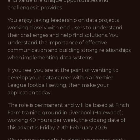
and value the unique opportunities and
challenges it provides.
You enjoy taking leadership on data projects
working closely with end users to understand
their challenges and help find solutions. You
understand the importance of effective
communication and building strong relationships
when implementing data systems.
If you feel you are at the point of wanting to
develop your data career within a Premier
League football setting, then make your
application today.
The role is permanent and will be based at Finch
Farm training ground in Liverpool (Halewood);
working 40 hours per week, the closing date of
this advert is Friday 20th February 2026