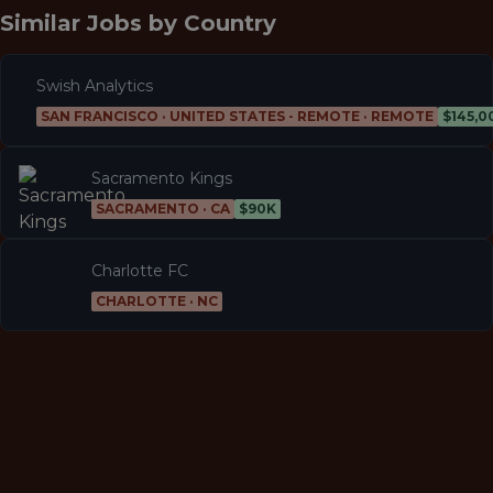
Similar Jobs by
Country
Swish Analytics
SAN FRANCISCO · UNITED STATES - REMOTE · REMOTE
Sacramento Kings
SACRAMENTO · CA
$90K
Charlotte FC
CHARLOTTE · NC