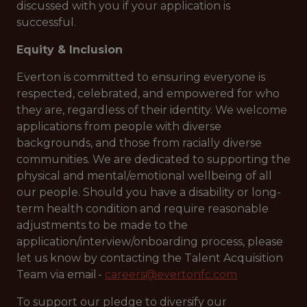
discussed with you if your application is
successful.
Equity & Inclusion
Everton is committed to ensuring everyone is
respected, celebrated, and empowered for who
they are, regardless of their identity. We welcome
applications from people with diverse
backgrounds, and those from racially diverse
communities. We are dedicated to supporting the
physical and mental/emotional wellbeing of all
our people. Should you have a disability or long-
term health condition and require reasonable
adjustments to be made to the
application/interview/onboarding process, please
let us know by contacting the Talent Acquisition
Team via email -
careers@evertonfc.com
To support our pledge to diversify our