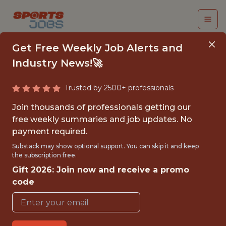
Get Free Weekly Job Alerts and
Industry News!🚀
Trusted by 2500+ professionals
ACADEMY DATA
Join thousands of professionals getting our
ANALYST
free weekly summaries and job updates. No
payment required.
Everton Football Club
Substack may show optional support. You can skip it and keep
the subscription free.
Gift 2026: Join now and receive a promo
{FULLTIME}
code
OFFICE
WITH EXPERIENCE