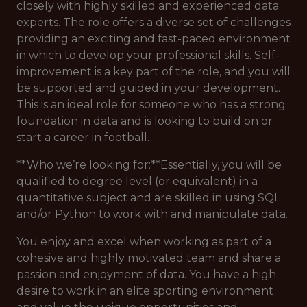
closely with highly skilled and experienced data
experts. The role offers a diverse set of challenges
providing an exciting and fast-paced environment
in which to develop your professional skills. Self-
improvement is a key part of the role, and you will
be supported and guided in your development.
This is an ideal role for someone who has a strong
foundation in data and is looking to build on or
start a career in football.
**Who we’re looking for:**Essentially, you will be
qualified to degree level (or equivalent) in a
quantitative subject and are skilled in using SQL
and/or Python to work with and manipulate data.
You enjoy and excel when working as part of a
cohesive and highly motivated team and share a
passion and enjoyment of data. You have a high
desire to work in an elite sporting environment