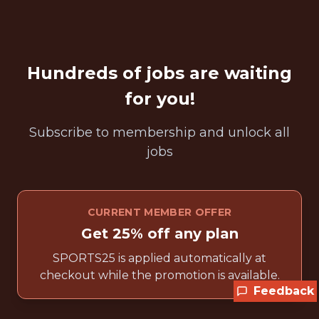
Hundreds of jobs are waiting
for you!
Subscribe to membership and unlock all
jobs
CURRENT MEMBER OFFER
Get 25% off any plan
SPORTS25 is applied automatically at
checkout while the promotion is available.