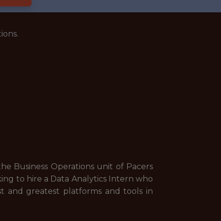
ions.
the Business Operations unit of Pacers
ing to hire a Data Analytics Intern who
est and greatest platforms and tools in