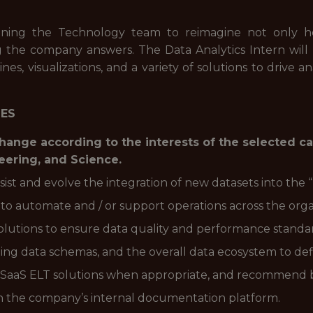
joining the Technology team to reimagine not only h
ng the company answers. The Data Analytics Intern wil
ines, visualizations, and a variety of solutions to drive 
IES
 change according to the interests of the selected c
neering, and Science.
sist and evolve the integration of new datasets into the
o automate and / or support operations across the orga
lutions to ensure data quality and performance standa
ing data schemas, and the overall data ecosystem to defi
 SaaS ELT solutions when appropriate, and recommend 
in the company’s internal documentation platform.