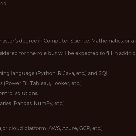
ned.
master’s degree in Computer Science, Mathematics, or a 
idered for the role but will be expected to fill in addi
ing language (Python, R, Java, etc.) and SQL.
s (Power BI, Tableau, Looker, etc.)
ontrol solutions.
raries (Pandas, NumPy, etc.)
jor cloud platform (AWS, Azure, GCP, etc.)