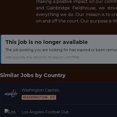
making a positive impact on our commu
and Gainbridge Fieldhouse, we striv
everything we do. Our mission is to c
on and off the court. Our purpose is W
This job is no longer available
The job posting you are looking for has expired or been remo
Jobs typically stay active for 60 days or until filled.
Similar Jobs by
Country
Washington Capitals
WASHINGTON · DC
Los Angeles Football Club