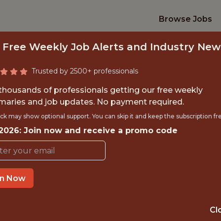
Browse Jobs
 Free Weekly Job Alerts and Industry New
Trusted by 2500+ professionals
 thousands of professionals getting our free weekly
aries and job updates. No payment required.
YTICS INTERN - S
ck may show optional support. You can skip it and keep the subscription fr
 2026: Join now and receive a promo code
Indiana Pacers
TIME}
OFFICE
in Now
RNSHIP
INDIANAPOLIS, 
Cl
ORTS
DATA ENGINEER