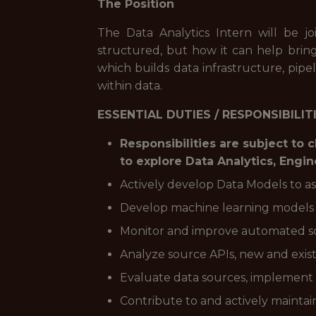
The Position
The Data Analytics Intern will be 
structured, but how it can help bri
which builds data infrastructure, pipel
within data.
ESSENTIAL DUTIES / RESPONSIBILIT
Responsibilities are subject to
to explore Data Analytics, Engi
Actively develop Data Models to as
Develop machine learning models t
Monitor and improve automated so
Analyze source APIs, new and exist
Evaluate data sources, implement
Contribute to and actively mainta