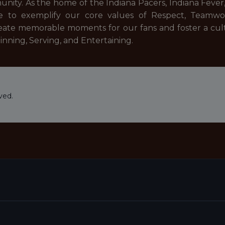
nity. As the home of the Indiana Pacers, Indiana Fever
e to exemplify our core values of Respect, Teamwor
reate memorable moments for our fans and foster a cult
inning, Serving, and Entertaining.
ved.