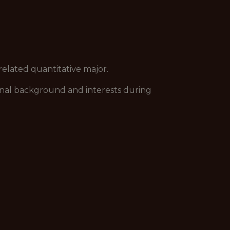
related quantitative major.
tional background and interests during