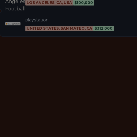
LOS ANGELES, CA, USA
$100,000
playstation
UNITED STATES, SAN MATEO, CA
$312,000