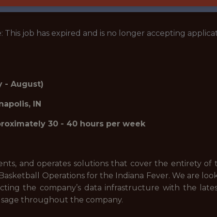
: This job has expired and is no longer accepting applicat
 - August)
napolis, IN
oximately 30 - 40 hours per week
s, and operates solutions that cover the entirety of 
 Basketball Operations for the Indiana Fever. We are look
itecting the company’s data infrastructure with the lat
d usage throughout the company.