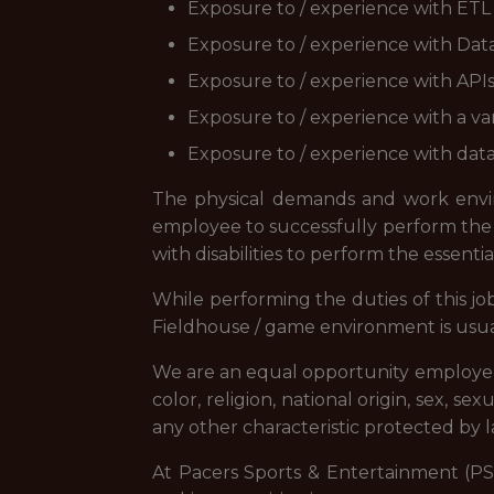
Exposure to / experience with ETL 
Exposure to / experience with Data
Exposure to / experience with API
Exposure to / experience with a var
Exposure to / experience with data 
The physical demands and work envir
employee to successfully perform the 
with disabilities to perform the essentia
While performing the duties of this jo
Fieldhouse / game environment is usual
We are an equal opportunity employer, 
color, religion, national origin, sex, se
any other characteristic protected by l
At Pacers Sports & Entertainment (PS&