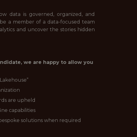
ow data is governed, organized, and
l be a member of a data-focused team
analytics and uncover the stories hidden
andidate, we are happy to allow you
 “Lakehouse”
nization
rds are upheld
ne capabilities
bespoke solutions when required