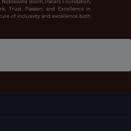
, Noblesville Boom, Pacers Foundation,
k, Trust, Passion, and Excellence in
ure of inclusivity and excellence both