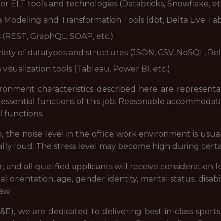
or ELT tools and technologies (Databricks, Snowflake, et
 Modeling and Transformation Tools (dbt, Delta Live Tabl
s (REST, GraphQL, SOAP, etc.)
iety of datatypes and structures (JSON, CSV, NoSQL, Rela
visualization tools (Tableau, Power BI, etc.)
onment characteristics described here are representa
essential functions of this job. Reasonable accommodat
l functions.
b, the noise level in the office work environment is usua
ly loud. The stress level may become high during certai
and all qualified applicants will receive consideration
xual orientation, age, gender identity, marital status, disab
aw.
E), we are dedicated to delivering best-in-class spor