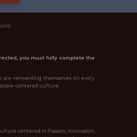
ions.
irected, you must fully complete the
ho are reinventing themselves on every
people-centered culture;
culture centered in Passion, Innovation,