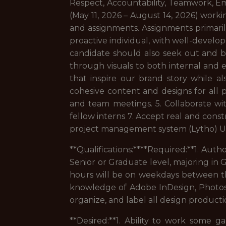
Respect, Accountability, Teamwork, Em
(May 11, 2026 – August 14, 2026) workin
and assignments. Assignments primaril
proactive individual, with well-develop
candidate should also seek out and be 
through visuals to both internal and e
that inspire our brand story while a
cohesive content and designs for all
and team meetings. 5. Collaborate wit
fellow interns 7. Accept real and cons
project management system (Lytho) Upl
**Qualifications:****Required:**1. Aut
Senior or Graduate level, majoring in G
hours will be on weekdays between th
knowledge of Adobe InDesign, Photoshop
organize, and label all design productio
**Desired:**1. Ability to work some