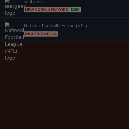
seatgeek
NEW YORK, NEW YORK
$25K
National Football League (NFL)
INGLEWOOD, CA