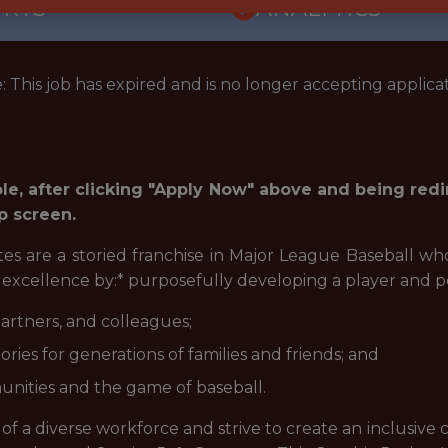
ORTS
ANALYTICS
: This job has expired and is no longer accepting applicat
role, after clicking "Apply Now" above and being red
p screen.
tes are a storied franchise in Major League Baseball w
g excellence by:* purposefully developing a player and 
artners, and colleagues;
ries for generations of families and friends; and
nities and the game of baseball.
 of a diverse workforce and strive to create an inclusive 