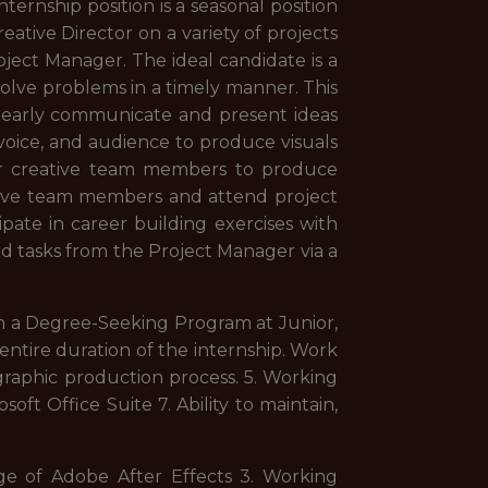
ternship position is a seasonal position
eative Director on a variety of projects
ject Manager. The ideal candidate is a
 solve problems in a timely manner. This
. Clearly communicate and present ideas
 voice, and audience to produce visuals
ther creative team members to produce
ative team members and attend project
pate in career building exercises with
nd tasks from the Project Manager via a
 in a Degree-Seeking Program at Junior,
 entire duration of the internship. Work
raphic production process. 5. Working
ft Office Suite 7. Ability to maintain,
ge of Adobe After Effects 3. Working