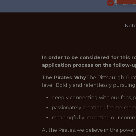
🥅 SP
Note
In order to be considered for this 
application process on the follow-u
The Pirates Why
The Pittsburgh Pira
level. Boldly and relentlessly pursuin
deeply connecting with our fans, p
passionately creating lifetime memo
meaningfully impacting our commu
At the Pirates, we believe in the power