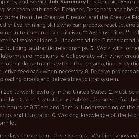
pathy, and Service.
Job Summary
This Graphic Design In
g as a team with the Sr. Designer, Designers, and the Cr
y come from the Creative Director, and the Creative Pro
ed critical thinking skills who can process, react to, and
open to constructive criticism. **Responsibilities:**1
xternal stakeholders. 2. Understand the Pirates brand,
lso building authentic relationships. 3. Work with o
 platforms and mediums. 4. Collaborate with other cre
h other departments within the organization. 6. Partici
tructive feedback when necessary. 8. Receive projects a
oading proofs and deliverables to that system.
horized to work lawfully in the United States. 2. Must be
raphic Design. 3. Must be available to be on-site for the
e hours of 8:30am and 5pm. 4. Understanding of the g
, and Illustrator. 6. Working knowledge of the Microso
n files
 gamedays throughout the season. 2. Working knowled