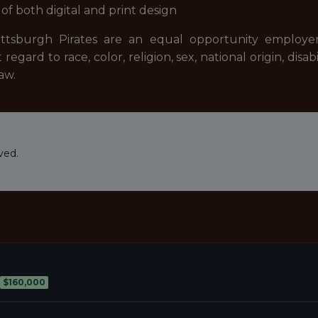
f both digital and print design
ttsburgh Pirates are an equal opportunity employer. 
ard to race, color, religion, sex, national origin, disab
aw.
ved.
$160,000