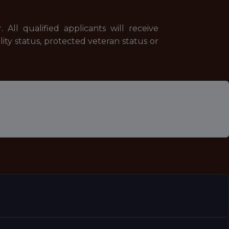
All qualified applicants will receive
ility status, protected veteran status or