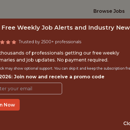
Browse Jobs
 Free Weekly Job Alerts and Industry New
Trusted by 2500+ professionals
 thousands of professionals getting our free weekly
aries and job updates. No payment required.
RAPHIC DESIGN (2
ck may show optional support. You can skip it and keep the subscription fr
 2026: Join now and receive a promo code
Pittsburgh Pirates
in Now
TIME}
OFFICE
RNSHIP
PITTSBURGH · P
Cl