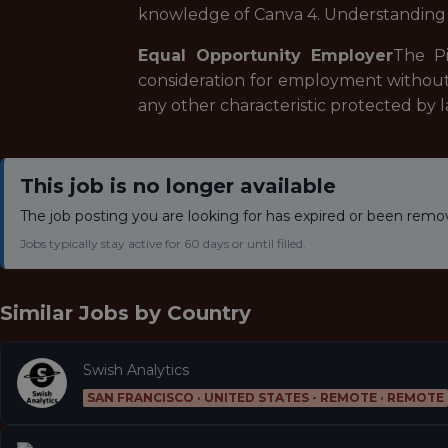
knowledge of Canva 4. Understanding o
Equal Opportunity Employer
The Pi
consideration for employment without reg
any other characteristic protected by l
This job is no longer available
The job posting you are looking for has expired or been remo
Jobs typically stay active for 60 days or until filled.
Similar Jobs by
Country
Swish Analytics
SAN FRANCISCO · UNITED STATES - REMOTE · REMOTE