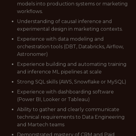
models into production systems or marketing
workflows.
Understanding of causal inference and
experimental design in marketing contexts.
Experience with data modeling and
orchestration tools (DBT, Databricks, Airflow,
Astronomer)
Experience building and automating training
and inference ML pipelines at scale
Strong SQL skills (AWS, Snowflake or MySQL)
Experience with dashboarding software
(Power BI, Looker or Tableau)
Ability to gather and clearly communicate
technical requirements to Data Engineering
and Martech teams
Demonstrated mastery of CRM and Paid