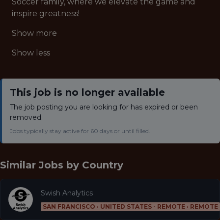
Soccer family, where we elevate the game and
inspire greatness!
Show more
Show less
This job is no longer available
The job posting you are looking for has expired or been
removed.
Jobs typically stay active for 60 days or until filled.
Similar Jobs by
Country
Swish Analytics
SAN FRANCISCO · UNITED STATES - REMOTE · REMOTE