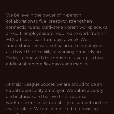
We believe in the power of in-person
collaboration to fuel creativity, strengthen
connections, and cultivate a vibrant workplace. As
a result, employees are required to work from an
MLS office at least four days a week. We
understand the value of balance, so employees
also have the flexibility of working remotely on
Fridays, along with the option to take up to two
additional remote flex days each month.
At Major League Soccer, we are proud to be an
equal opportunity employer. We value diversity
and inclusion and believe that a diverse
workforce enhances our ability to compete in the
marketplace. We are committed to providing