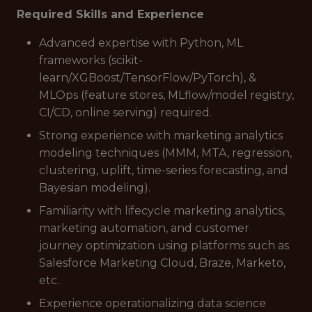
Required Skills and Experience
Advanced expertise with Python, ML
frameworks (scikit-
learn/XGBoost/TensorFlow/PyTorch), &
MLOps (feature stores, MLflow/model registry,
CI/CD, online serving) required.
Strong experience with marketing analytics
modeling techniques (MMM, MTA, regression,
clustering, uplift, time-series forecasting, and
Bayesian modeling).
Familiarity with lifecycle marketing analytics,
marketing automation, and customer
journey optimization using platforms such as
Salesforce Marketing Cloud, Braze, Marketo,
etc.
Experience operationalizing data science