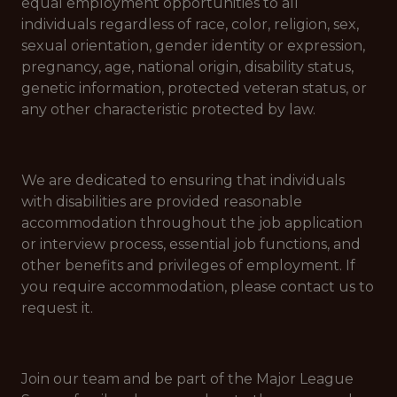
equal employment opportunities to all
individuals regardless of race, color, religion, sex,
sexual orientation, gender identity or expression,
pregnancy, age, national origin, disability status,
genetic information, protected veteran status, or
any other characteristic protected by law.
We are dedicated to ensuring that individuals
with disabilities are provided reasonable
accommodation throughout the job application
or interview process, essential job functions, and
other benefits and privileges of employment. If
you require accommodation, please contact us to
request it.
Join our team and be part of the Major League