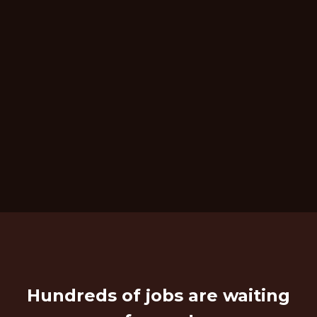
Hundreds of jobs are waiting