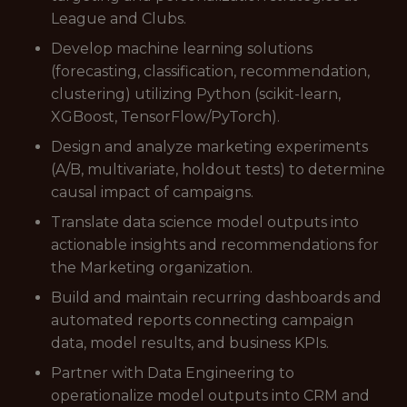
League and Clubs.
Develop machine learning solutions
(forecasting, classification, recommendation,
clustering) utilizing Python (scikit-learn,
XGBoost, TensorFlow/PyTorch).
Design and analyze marketing experiments
(A/B, multivariate, holdout tests) to determine
causal impact of campaigns.
Translate data science model outputs into
actionable insights and recommendations for
the Marketing organization.
Build and maintain recurring dashboards and
automated reports connecting campaign
data, model results, and business KPIs.
Partner with Data Engineering to
operationalize model outputs into CRM and