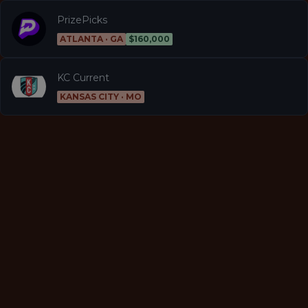
PrizePicks
ATLANTA · GA
$160,000
KC Current
KANSAS CITY · MO