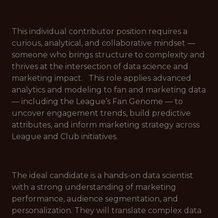
This individual contributor position requires a
curious, analytical, and collaborative mindset —
someone who brings structure to complexity and
thrives at the intersection of data science and
marketing impact. This role applies advanced
analytics and modeling to fan and marketing data
— including the League’s Fan Genome — to
uncover engagement trends, build predictive
attributes, and inform marketing strategy across
League and Club initiatives.
The ideal candidate is a hands-on data scientist
with a strong understanding of marketing
performance, audience segmentation, and
personalization. They will translate complex data