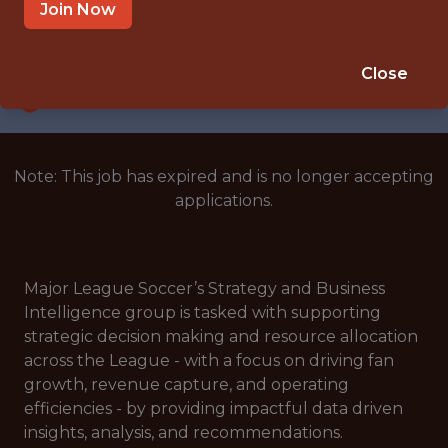
NEW YORK, NY
Join Now
SALARY: $130,000
🥅 SPORTS
Close
ANALYTICS
Note: This job has expired and is no longer accepting
applications.
Major League Soccer’s Strategy and Business
Intelligence group is tasked with supporting
strategic decision making and resource allocation
across the League - with a focus on driving fan
growth, revenue capture, and operating
efficiencies - by providing impactful data driven
insights, analysis, and recommendations.