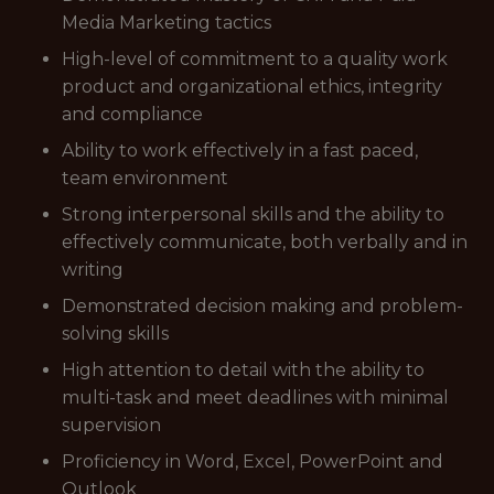
Media Marketing tactics
High-level of commitment to a quality work
product and organizational ethics, integrity
and compliance
Ability to work effectively in a fast paced,
team environment
Strong interpersonal skills and the ability to
effectively communicate, both verbally and in
writing
Demonstrated decision making and problem-
solving skills
High attention to detail with the ability to
multi-task and meet deadlines with minimal
supervision
Proficiency in Word, Excel, PowerPoint and
Outlook