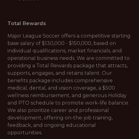
Total Rewards
Major League Soccer offers a competitive starting
base salary of $130,000 - $150,000, based on
individual qualifications, market financials, and
operational business needs. We are committed to
providing a Total Rewards package that attracts,
supports, engages, and retains talent. Our
benefits package includes comprehensive
medical, dental, and vision coverage, a $500
wellness reimbursement, and generous Holiday
and PTO schedule to promote work-life balance.
We also prioritize career and professional
development, offering on-the-job training,
feedback, and ongoing educational
opportunities.