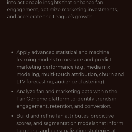
into actionable insights that enhance fan
engagement, optimize marketing investments,
and accelerate the League’s growth.
Apply advanced statistical and machine
learning models to measure and predict
marketing performance (e.g., media mix
modeling, multi-touch attribution, churn and
LTV forecasting, audience clustering).
Analyze fan and marketing data within the
Fan Genome platform to identify trends in
engagement, retention, and conversion.
Build and refine fan attributes, predictive
scores, and segmentation models that inform
targeting and personalization strategies at