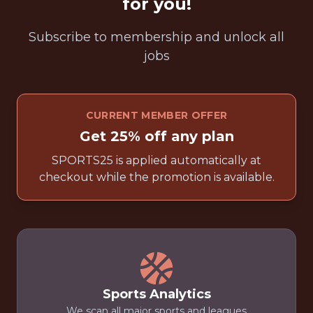
for you!
Subscribe to membership and unlock all
jobs
CURRENT MEMBER OFFER
Get 25% off any plan
SPORTS25 is applied automatically at
checkout while the promotion is available.
Sports Analytics
We scan all major sports and leagues