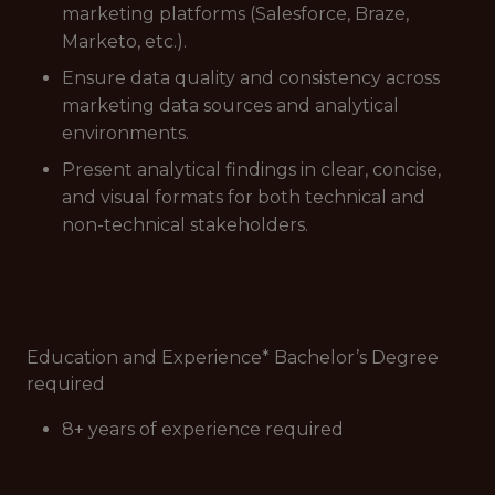
marketing platforms (Salesforce, Braze,
Marketo, etc.).
Ensure data quality and consistency across
marketing data sources and analytical
environments.
Present analytical findings in clear, concise,
and visual formats for both technical and
non-technical stakeholders.
Education and Experience* Bachelor’s Degree
required
8+ years of experience required