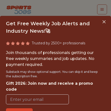
Get Free Weekly Job Alerts and
Industry News!🚀
Trusted by 2500+ professionals
SENIOR DATA
Join thousands of professionals getting our
SCIENTIST
free weekly summaries and job updates. No
payment required.
Major League Soccer
Substack may show optional support. You can skip it and keep
the subscription free.
Gift 2026: Join now and receive a promo
{FULLTIME}
code
REMOTE
WITH EXPERIENCE