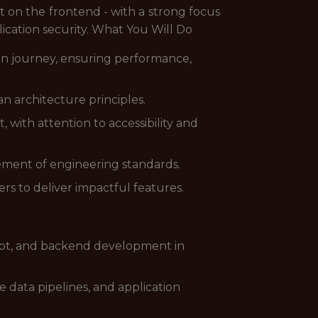
 on the frontend - with a strong focus
ication security. What You Will Do
ion journey, ensuring performance,
an architecture principles.
, with attention to accessibility and
ment of engineering standards.
rs to deliver impactful features.
ript, and backend development in
 data pipelines, and application