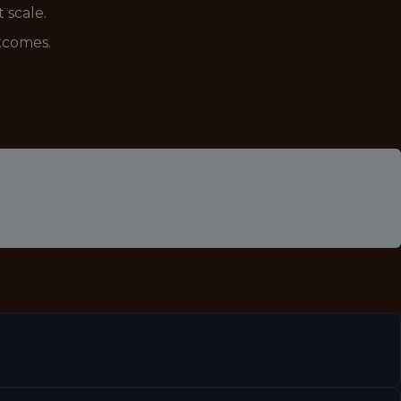
 scale.
utcomes.