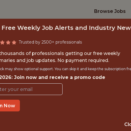
Browse Jobs
 Free Weekly Job Alerts and Industry New
Trusted by 2500+ professionals
 thousands of professionals getting our free weekly
aries and job updates. No payment required.
K ENGINEER - MON
ck may show optional support. You can skip it and keep the subscription fr
 2026: Join now and receive a promo code
Veo
in Now
IME
OFFICE
 EXPERIENCE
COPENHAGEN
Cl