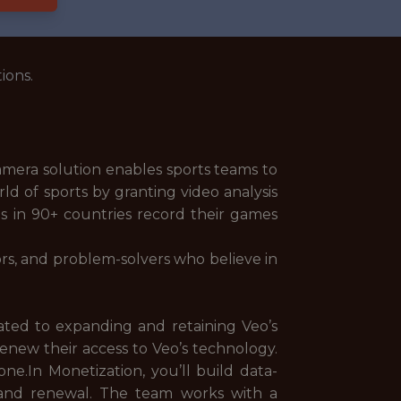
ions.
camera solution enables sports teams to
d of sports by granting video analysis
bs in 90+ countries record their games
tors, and problem-solvers who believe in
ated to expanding and retaining Veo’s
renew their access to Veo’s technology.
ne.In Monetization, you’ll build data-
e and renewal. The team works with a