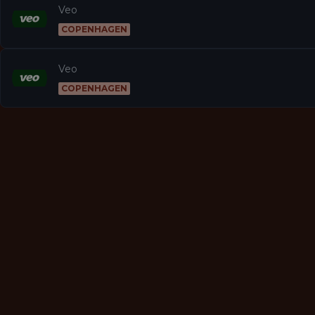
Veo
COPENHAGEN
Veo
COPENHAGEN