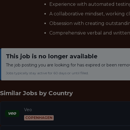
Experience with automated testing 
A collaborative mindset, working c
Obsession with creating outstandi
Comprehensive verbal and written 
This job is no longer available
The job posting you are looking for has expired or been remo
Jobs typically stay active for 60 days or until filled.
Similar Jobs by
Country
Veo
COPENHAGEN