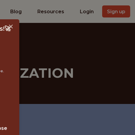
Blog
Resources
Login
Sign up
s!🚀
ETIZATION
ee.
ose