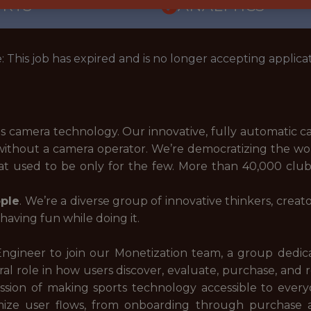
ORTS
ANALYTICS
: This job has expired and is no longer accepting applicat
rts camera technology. Our innovative, fully automatic 
without a camera operator. We’re democratizing the worl
hat used to be only for the few. More than 40,000 clu
ple
. We’re a diverse group of innovative thinkers, crea
aving fun while doing it.
 Engineer to join our Monetization team, a group dedic
al role in how users discover, evaluate, purchase, and 
ssion of making sports technology accessible to everyo
ptimize user flows, from onboarding through purchas