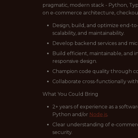
pragmatic, modern stack - Python, Typ
on e-commerce architecture, checkout f
Design, build, and optimize end-to
scalability, and maintainability.
Develop backend services and mic
Build efficient, maintainable, and 
responsive design.
Champion code quality through co
Collaborate cross-functionally wit
What You Could Bring
2+ years of experience as a softwa
Python and/or
Node.js
.
Clear understanding of e-commerce 
security.