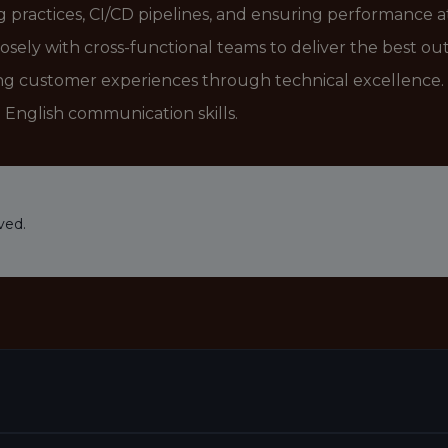
practices, CI/CD pipelines, and ensuring performance at
losely with cross-functional teams to deliver the best o
ng customer experiences through technical excellence.
English communication skills.
ved.