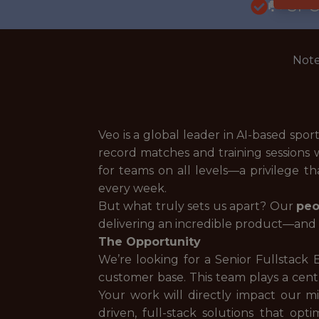
🥅 SP
Note
Veo is a global leader in AI-based spo
record matches and training sessions 
for teams on all levels—a privilege t
every week.
But what truly sets us apart? Our
peo
delivering an incredible product—and h
The Opportunity
We’re looking for a Senior Fullstack
customer base. This team plays a centr
Your work will directly impact our mi
driven, full-stack solutions that o