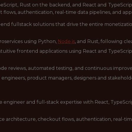
eScript, Rust on the backend, and React and TypeScript
lows, authentication, real-time data pipelines, and appl
-end fullstack solutions that drive the entire monetizat
roservices using Python,
Node.js
, and Rust, following cle
intuitive frontend applications using React and TypeScript
de reviews, automated testing, and continuous improve
h engineers, product managers, designers and stakeholde
re engineer and full-stack expertise with React, TypeSc
architecture, checkout flows, authentication, real-time