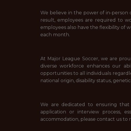
We believe in the power of in-person c
result, employees are required to w
employees also have the flexibility of 
each month.
At Major League Soccer, we are proud
diverse workforce enhances our ab
opportunities to all individuals regardl
national origin, disability status, gene
We are dedicated to ensuring that 
application or interview process, e
accommodation, please contact us to r