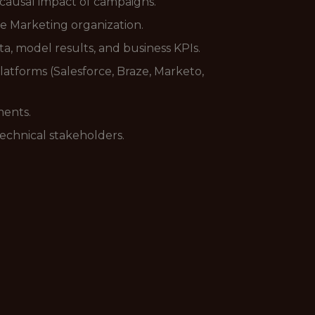
 causal impact of campaigns.
e Marketing organization.
, model results, and business KPIs.
atforms (Salesforce, Braze, Marketo,
ments.
technical stakeholders.