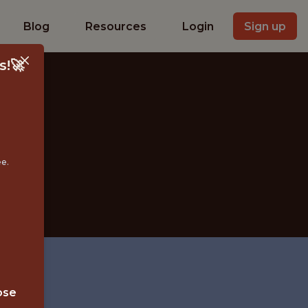
Blog
Resources
Login
Sign up
s!🚀
IST
ee.
ose