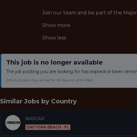
Join our team and be part of the Majo
Show more
Show less
This job is no longer available
The job posting you are looking for has expired or been remo
Jobs typically stay active for 60 days or until filled.
Similar Jobs by
Country
NASCAR
DAYTONA BEACH · FL