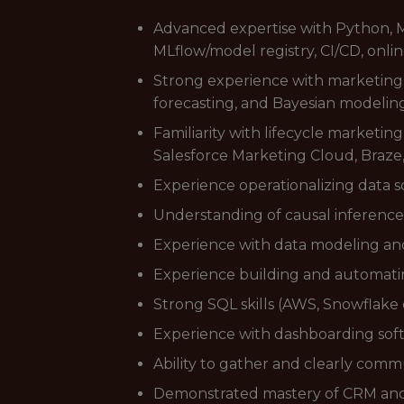
Advanced expertise with Python, M
MLflow/model registry, CI/CD, onlin
Strong experience with marketing a
forecasting, and Bayesian modeling
Familiarity with lifecycle marketi
Salesforce Marketing Cloud, Braze,
Experience operationalizing data 
Understanding of causal inference
Experience with data modeling and 
Experience building and automating
Strong SQL skills (AWS, Snowflake
Experience with dashboarding soft
Ability to gather and clearly com
Demonstrated mastery of CRM and 