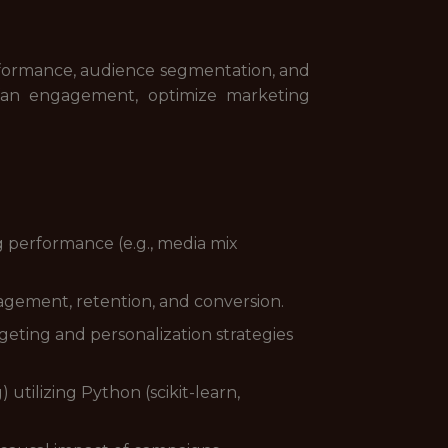
erformance, audience segmentation, and
e fan engagement, optimize marketing
 performance (e.g., media mix
agement, retention, and conversion.
geting and personalization strategies
utilizing Python (scikit-learn,