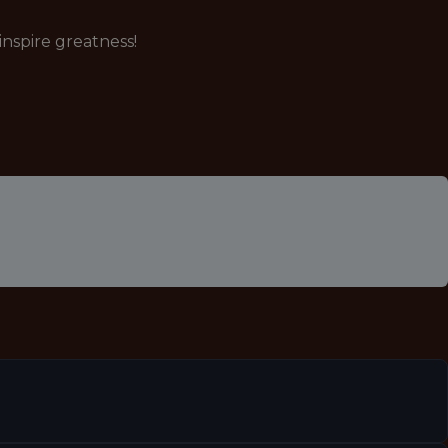
nspire greatness!