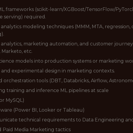
L frameworks (scikit-learn/XGBoost/TensorFlow/PyTorch
e serving) required.
nalytics modeling techniques (MMM, MTA, regression, clu
).
ng analytics, marketing automation, and customer journey
 Marketo, etc.
science models into production systems or marketing wo
 and experimental design in marketing contexts.
orchestration tools (DBT, Databricks, Airflow, Astronom
 training and inference ML pipelines at scale
 or MySQL)
ware (Power BI, Looker or Tableau)
municate technical requirements to Data Engineering a
Paid Media Marketing tactics