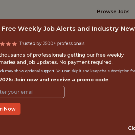
Browse Jobs
 Free Weekly Job Alerts and Industry New
Trusted by 2500+ professionals
 thousands of professionals getting our free weekly
aries and job updates. No payment required.
NIOR DATA SCIENT
ck may show optional support. You can skip it and keep the subscription fr
 2026: Join now and receive a promo code
Major League Soccer
in Now
TIME}
REMOTE
 EXPERIENCE
NEW YORK, NY
Cl