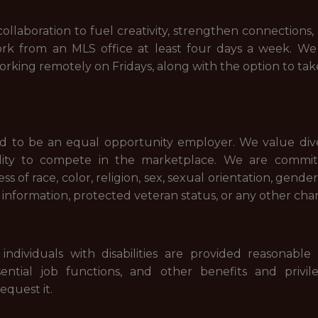
ollaboration to fuel creativity, strengthen connections, 
ork from an MLS office at least four days a week. We
working remotely on Fridays, along with the option to ta
 to be an equal opportunity employer. We value diver
ility to compete in the marketplace. We are commi
ess of race, color, religion, sex, sexual orientation, gende
tic information, protected veteran status, or any other cha
individuals with disabilities are provided reasonab
ssential job functions, and other benefits and priv
equest it.