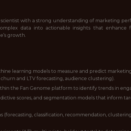
a scientist with a strong understanding of marketing p
e complex data into actionable insights that enhanc
e’s growth.
chine learning models to measure and predict marketing
 churn and LTV forecasting, audience clustering).
thin the Fan Genome platform to identify trends in eng
redictive scores, and segmentation models that inform tar
(forecasting, classification, recommendation, clustering) 