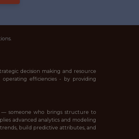
ions.
trategic decision making and resource
operating efficiencies - by providing
dset — someone who brings structure to
pplies advanced analytics and modeling
nds, build predictive attributes, and