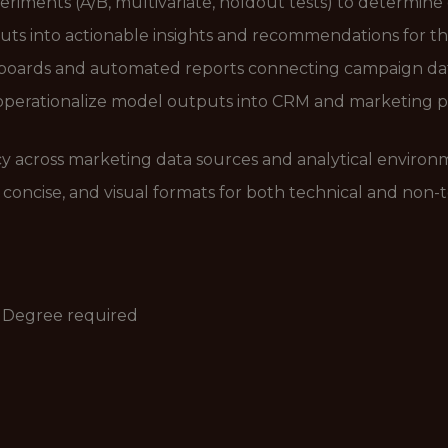
iments (A/B, multivariate, holdout tests) to determine
uts into actionable insights and recommendations for th
boards and automated reports connecting campaign data
operationalize model outputs into CRM and marketing pl
cy across marketing data sources and analytical environ
r, concise, and visual formats for both technical and non-
s Degree required