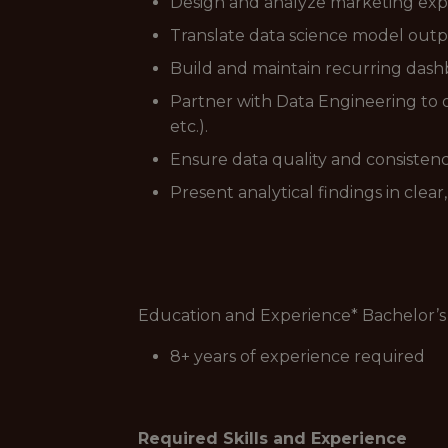
Design and analyze marketing exper
Translate data science model outp
Build and maintain recurring dash
Partner with Data Engineering to 
etc.).
Ensure data quality and consisten
Present analytical findings in clea
Education and Experience* Bachelor’
8+ years of experience required
Required Skills and Experience