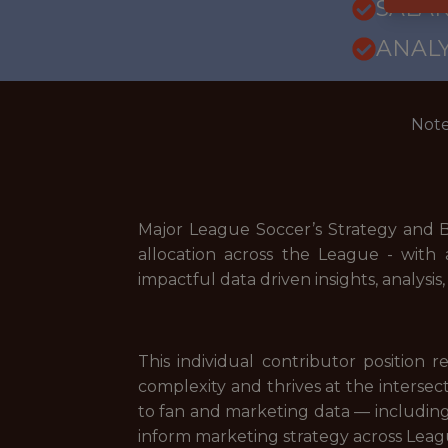
SALARY
ANALY
Note
Major League Soccer’s Strategy and B
allocation across the League - with 
impactful data driven insights, analys
This individual contributor position 
complexity and thrives at the interse
to fan and marketing data — includin
inform marketing strategy across Leagu