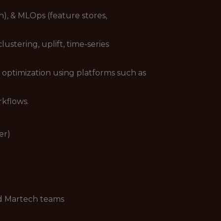
), & MLOps (feature stores,
stering, uplift, time-series
 optimization using platforms such as
rkflows.
er)
nd Martech teams