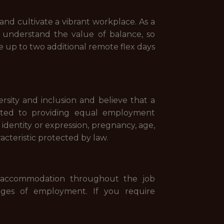
and cultivate a vibrant workplace. As a
 understand the value of balance, so
ke up to two additional remote flex days
sity and inclusion and believe that a
tted to providing equal employment
r identity or expression, pregnancy, age,
racteristic protected by law.
le accommodation throughout the job
ileges of employment. If you require