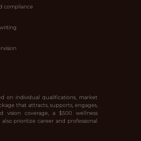
nd compliance
writing
rvision
d on individual qualifications, market
ckage that attracts, supports, engages,
d vision coverage, a $500 wellness
so prioritize career and professional