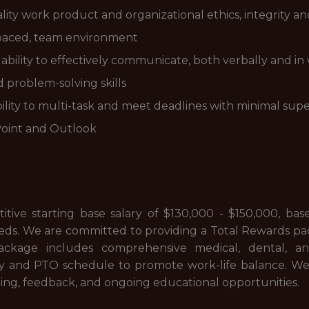
ity work product and organizational ethics, integrity a
st paced, team environment
 ability to effectively communicate, both verbally and in 
problem-solving skills
bility to multi-task and meet deadlines with minimal supe
Point and Outlook
ive starting base salary of $130,000 - $150,000, base
eeds. We are committed to providing a Total Rewards pa
package includes comprehensive medical, dental, an
and PTO schedule to promote work-life balance. We al
ning, feedback, and ongoing educational opportunities.