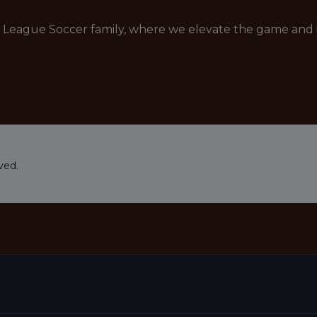
r League Soccer family, where we elevate the game and i
ved.