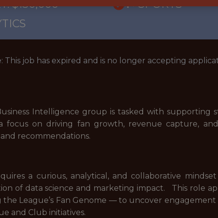
: $130,000
🥅 SPORTS
TICS
: This job has expired and is no longer accepting applicat
usiness Intelligence group is tasked with supporting s
a focus on driving fan growth, revenue capture, and 
is, and recommendations.
requires a curious, analytical, and collaborative min
ction of data science and marketing impact. This role a
g the League’s Fan Genome — to uncover engagement tre
e and Club initiatives.