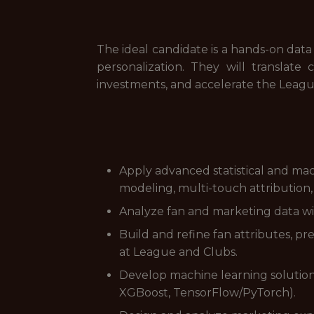
The ideal candidate is a hands-on dat
personalization. They will translat
investments, and accelerate the Leagu
Apply advanced statistical and ma
modeling, multi-touch attribution,
Analyze fan and marketing data wi
Build and refine fan attributes, p
at League and Clubs.
Develop machine learning solutions 
XGBoost, TensorFlow/PyTorch).