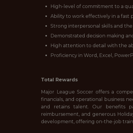
High-level of commitment to a qual
Ability to work effectively in a fa
Strong interpersonal skills and the
Demonstrated decision making and 
High attention to detail with the a
Proficiency in Word, Excel, Power
Total Rewards
Major League Soccer offers a competit
financials, and operational business n
and retains talent. Our benefits 
reimbursement, and generous Holiday 
development, offering on-the-job trai