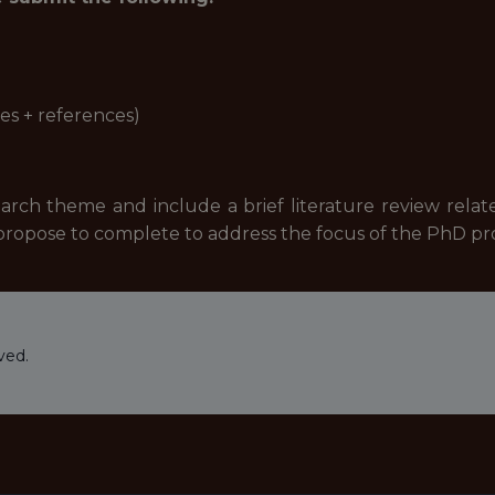
es + references)
rch theme and include a brief literature review relate
 propose to complete to address the focus of the PhD 
ved.