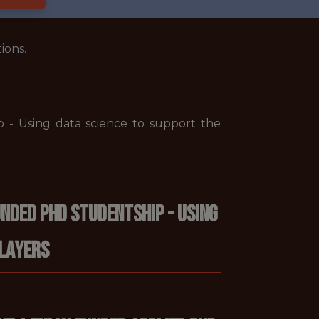
ions.
 - Using data science to support the
nded PhD Studentship - Using
players