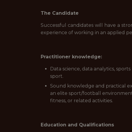
The Candidate
Successful candidates will have a stro
experience of working in an applied per
Practitioner knowledge:
Data science, data analytics, sports
sport.
Sound knowledge and practical expe
an elite sport/football environment
fitness, or related activities.
Education and Qualifications