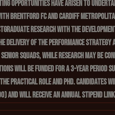
ting opportunities have arisen to underta
ith Brentford FC and Cardiff Metropolitan
ostgraduate research with the developmen
the delivery of the performance strategy 
h senior squads, while research may be co
tions will be funded for a 3-year period s
 the practical role and PhD. Candidates wi
0) and will receive an annual stipend link