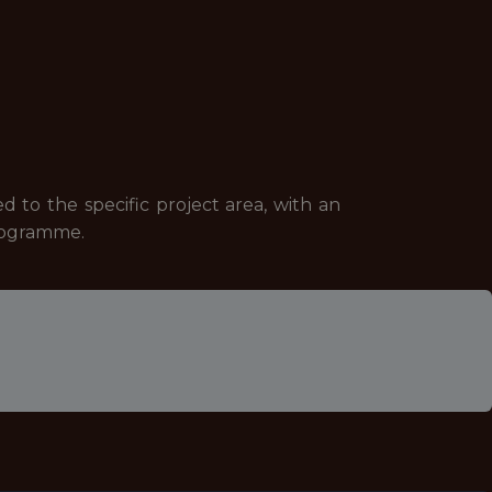
d to the specific project area, with an
programme.