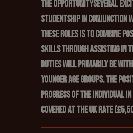
The Opportunity
Several exci
studentship in conjunction w
these roles is to combine p
skills through assisting in 
duties will primarily be wit
younger age groups. The posi
progress of the individual in
covered at the UK rate (£5,50