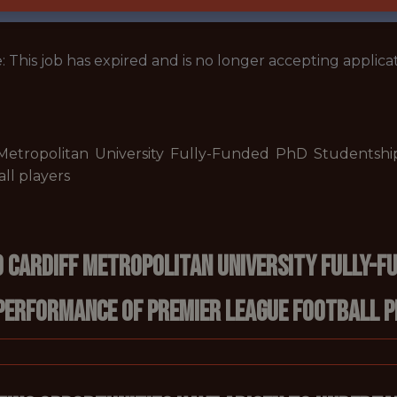
: This job has expired and is no longer accepting applicat
 Metropolitan University Fully-Funded PhD Studentship
ll players
 Cardiff Metropolitan University Fully-Fu
 performance of Premier League football 