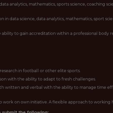
data analytics, mathematics, sports science, coaching sci
on in data science, data analytics, mathematics, sport sc
ability to gain accreditation within a professional body r
search in football or other elite sports.
n with the ability to adapt to fresh challenges.
h written and verbal with the ability to manage time effe
o work on own initiative. A flexible approach to working h
e submit the following: