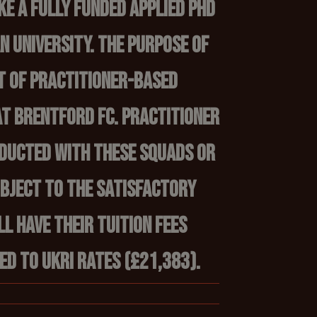
ke a fully funded applied PhD
 University. The purpose of
t of practitioner-based
at Brentford FC. Practitioner
nducted with these squads or
ubject to the satisfactory
ll have their tuition fees
ed to UKRI rates (£21,383).