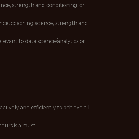
ence, strength and conditioning, or
ience, coaching science, strength and
elevant to data science/analytics or
ctively and efficiently to achieve all
ours is a must.