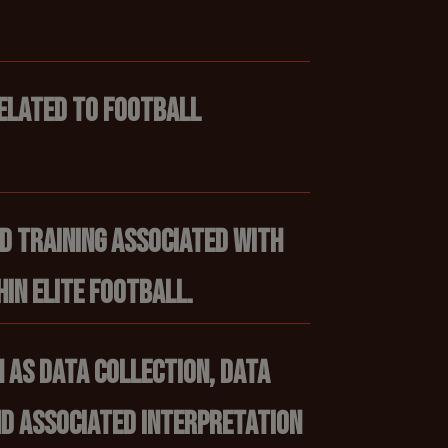
elated to football
ed training associated with
in elite football.
 as data collection, data
d associated interpretation