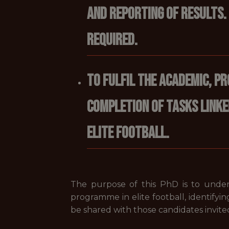
and reporting of results.
required.
To fulfil the academic, p
completion of tasks linke
elite football.
The purpose of this PhD is to undert
programme in elite football, identifying
be shared with those candidates invited