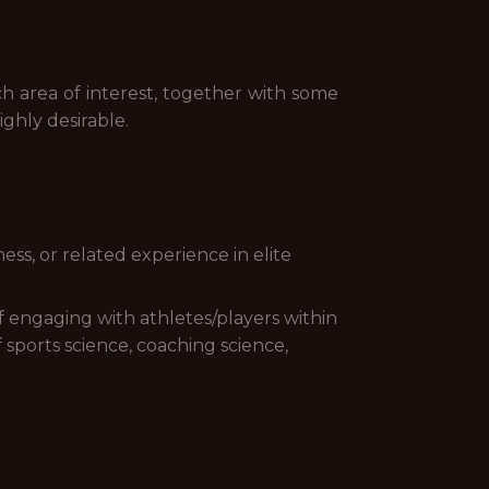
ch area of interest, together with some
ghly desirable.
ess, or related experience in elite
f engaging with athletes/players within
 sports science, coaching science,