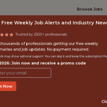
Browse Jobs
 Free Weekly Job Alerts and Industry New
Trusted by 2500+ professionals
 thousands of professionals getting our free weekly
aries and job updates. No payment required.
UDENTSHIP - DATA 
ck may show optional support. You can skip it and keep the subscription fr
 2026: Join now and receive a promo code
Brentford FC
TIME}
OFFICE
in Now
 EXPERIENCE
BRENTFORD, UK
Cl
ORTS
DS/ML/AI