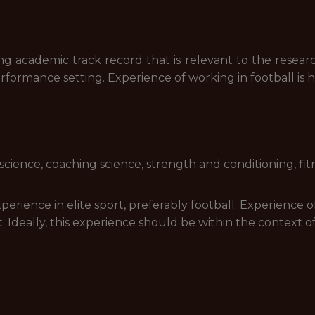
ng academic track record that is relevant to the resear
formance setting. Experience of working in football is hi
 science, coaching science, strength and conditioning, fitn
rience in elite sport, preferably football. Experience o
. Ideally, this experience should be within the context of