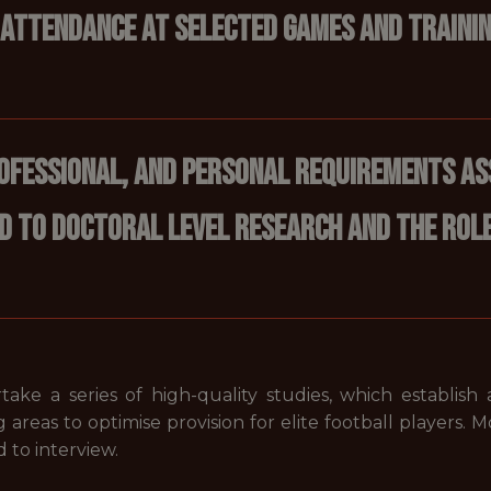
 Attendance at selected games and trainin
rofessional, and personal requirements as
d to doctoral level research and the role 
ake a series of high-quality studies, which establish
 areas to optimise provision for elite football players. M
 to interview.