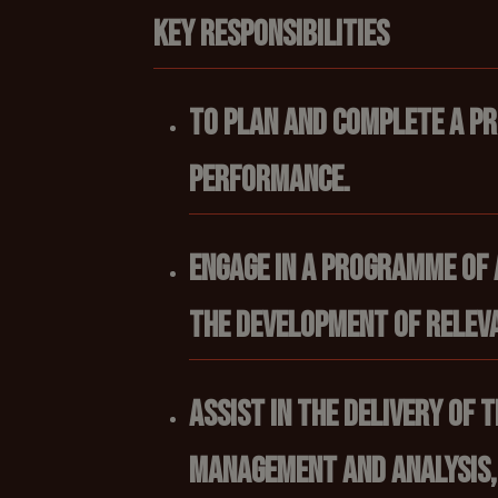
Key responsibilities
To plan and complete a p
performance.
Engage in a programme of 
the development of releva
Assist in the delivery of
management and analysis,