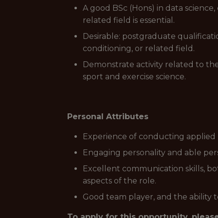
A good BSc (Hons) in data science, 
related field is essential.
Desirable: postgraduate qualificati
conditioning, or related field.
Demonstrate activity related to the 
sport and exercise science.
Personal Attributes
Experience of conducting applied re
Engaging personality and able perso
Excellent communication skills, bot
aspects of the role.
Good team player, and the ability t
To apply for this opportunity, pleas