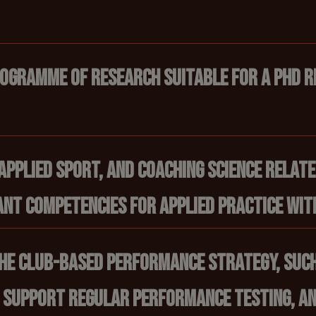
rogramme of research suitable for a PhD r
applied sport, and coaching science relat
nt competencies for applied practice with
 the club-based performance strategy, such
 support regular performance testing, an