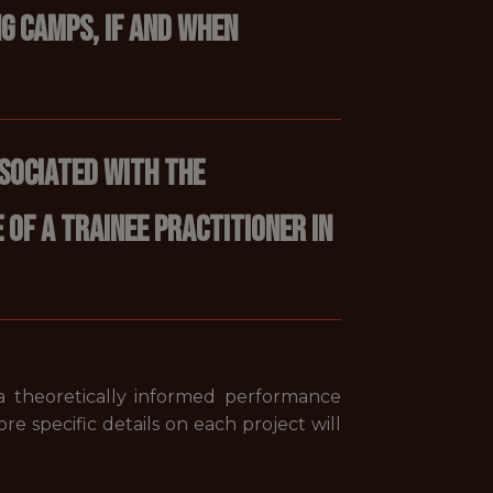
g camps, if and when
sociated with the
of a trainee practitioner in
 a theoretically informed performance
ore specific details on each project will