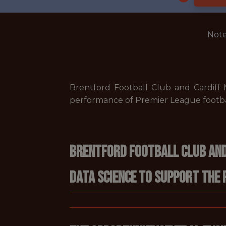
Note
Brentford Football Club and Cardiff
performance of Premier League footba
Brentford Football Club and
data science to support the