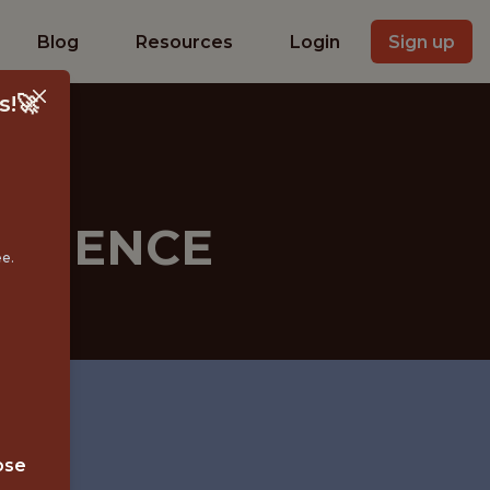
Blog
Resources
Login
Sign up
s!🚀
SCIENCE
ee.
ose