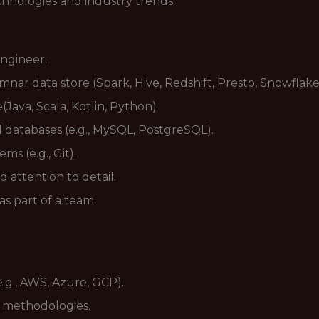
hnologies and industry trends
ngineer.
mnar data store (Spark, Hive, Redshift, Presto, Snowflake
Java, Scala, Kotlin, Python)
 databases (e.g., MySQL, PostgreSQL).
ms (e.g., Git).
d attention to detail.
s part of a team.
.g., AWS, Azure, GCP).
t methodologies.