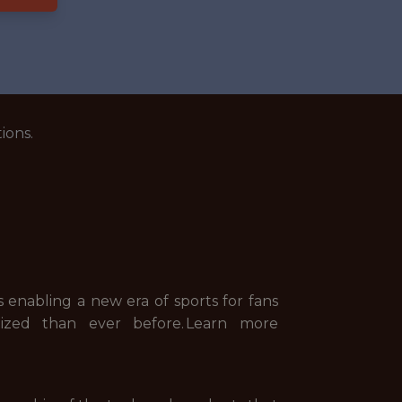
ions.
s enabling a new era of sports for fans
lized than ever before. Learn more