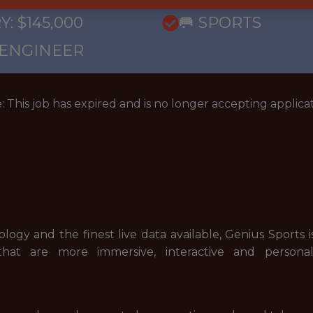
: $145,000
🥅 SPORTS
 ENGINEER
: This job has expired and is no longer accepting applicat
gy and the finest live data available, Genius Sports i
 that are more immersive, interactive and persona