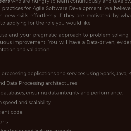
eers
who are hungry to learn continuously and take own
t practices for Agile Software Development. We believ
 new skills effortlessly if they are motivated by wh
o applying for the role you would like!
tise and your pragmatic approach to problem solving; w
inuous improvement. You will have a Data-driven, evid
tation and validation.
processing applications and services using Spark, Java, K
and Data Processing architectures
atabases, ensuring data integrity and performance.
speed and scalability.
cient code.
ons.