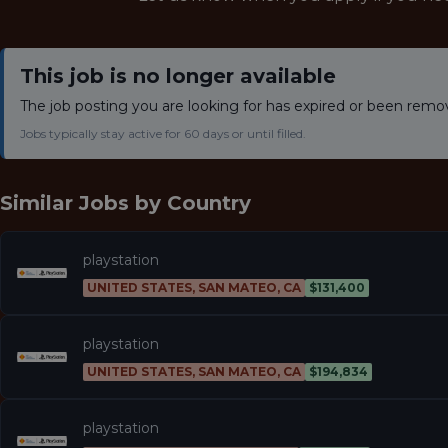
This job is no longer available
The job posting you are looking for has expired or been remo
Jobs typically stay active for 60 days or until filled.
Similar Jobs by
Country
playstation
UNITED STATES, SAN MATEO, CA
$131,400
playstation
UNITED STATES, SAN MATEO, CA
$194,834
playstation