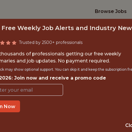
Browse Jobs
 Free Weekly Job Alerts and Industry New
Trusted by 2500+ professionals
 thousands of professionals getting our free weekly
aries and job updates. No payment required.
A ENGINEER (AD-T
ck may show optional support. You can skip it and keep the subscription fr
 2026: Join now and receive a promo code
Genius Sports
in Now
IME
OFFICE
NEW YORK, U
 EXPERIENCE
Cl
STATES