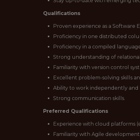
Stay up-to-date with emerging tec
Qualifications
Proven experience as a Software E
Proficiency in one distributed colu
Proficiency in a compiled language(
Strong understanding of relational
Familiarity with version control syste
Excellent problem-solving skills an
Ability to work independently and a
Strong communication skills.
Preferred Qualifications
Experience with cloud platforms (e
Familiarity with Agile developmen