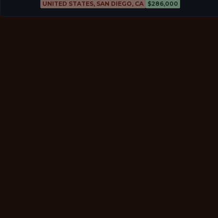
UNITED STATES, SAN DIEGO, CA
$286,000