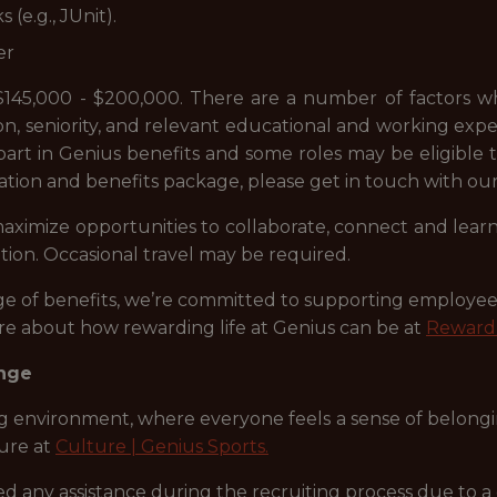
(e.g., JUnit).
er
s $145,000 - $200,000. There are a number of factors wh
on, seniority, and relevant educational and working experie
e part in Genius benefits and some roles may be eligible
ation and benefits package, please get in touch with o
 maximize opportunities to collaborate, connect and le
tion. Occasional travel may be required.
ange of benefits, we’re committed to supporting employ
ore about how rewarding life at Genius can be at
Reward 
ange
ng environment, where everyone feels a sense of belongin
ure at
Culture | Genius Sports.
any assistance during the recruiting process due to a di