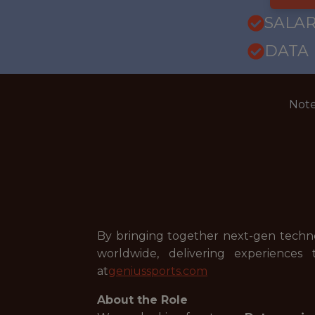
SALARY
DATA
Note
By bringing together next-gen technolo
worldwide, delivering experiences
at
geniussports.com
About the Role