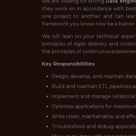
We are looking for strong
Data engin
they work on in accordance with bes
one project to another and can learn
framework you know now be a barrier t
We will lean on your technical exper
principles of Agile delivery and cont
the principles of continuous experimen
Key Responsibilities
Design, develop, and maintain data 
Build and maintain ETL pipelines 
Implement and manage relational d
Optimize applications for maximum 
Write clean, maintainable, and effi
Troubleshoot and debug applicati