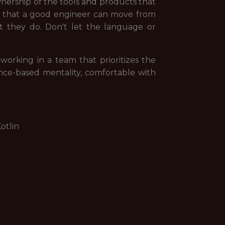
ership of the tools and products that
e that a good engineer can move from
at they do. Don't let the language or
orking in a team that prioritizes the
ence-based mentality, comfortable with
otlin