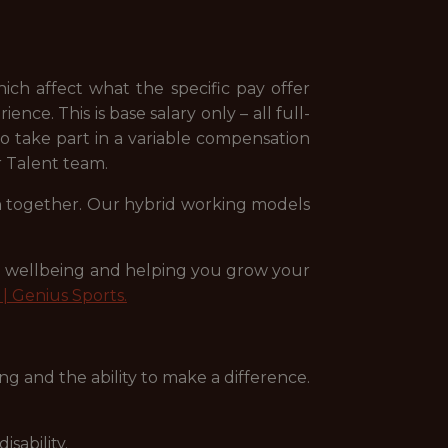
ich affect what the specific pay offer
nce. This is base salary only – all full-
 to take part in a variable compensation
ur Talent team.
arn together. Our hybrid working models
ee wellbeing and helping you grow your
| Genius Sports.
g and the ability to make a difference.
sability.