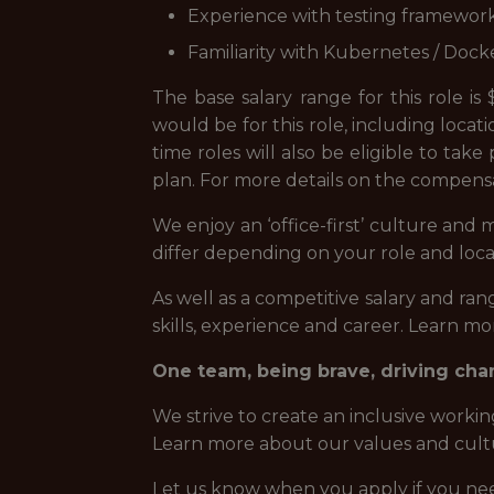
Experience with testing frameworks 
Familiarity with Kubernetes / Dock
The base salary range for this role i
would be for this role, including locati
time roles will also be eligible to tak
plan. For more details on the compens
We enjoy an ‘office-first’ culture and
differ depending on your role and loca
As well as a competitive salary and r
skills, experience and career. Learn m
One team, being brave, driving ch
We strive to create an inclusive worki
Learn more about our values and cult
Let us know when you apply if you need 