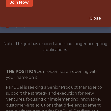
NEW YORK CITY
Join Now
SALARY: $112,000
🎲 BETTING
Close
DS/ML/AI
Note: This job has expired and is no longer accepting
applications.
THE POSITION
Our roster has an opening with
your name on it
FanDuel is seeking a Senior Product Manager to
support the strategy and execution for New
Ventures, focusing on implementing innovative,
customer-first solutions that drive engagement