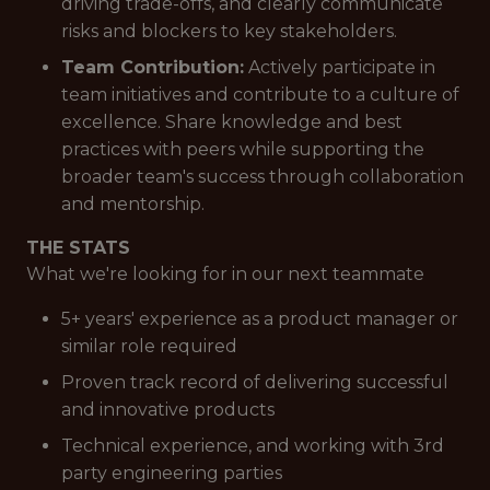
driving trade-offs, and clearly communicate
risks and blockers to key stakeholders.
Team Contribution:
Actively participate in
team initiatives and contribute to a culture of
excellence. Share knowledge and best
practices with peers while supporting the
broader team's success through collaboration
and mentorship.
THE STATS
What we're looking for in our next teammate
5+ years' experience as a product manager or
similar role required
Proven track record of delivering successful
and innovative products
Technical experience, and working with 3rd
party engineering parties