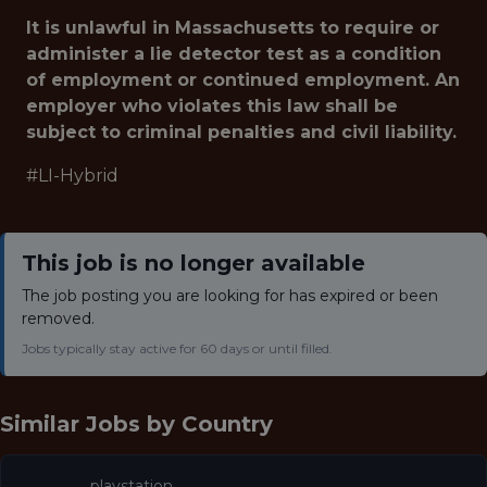
It is unlawful in Massachusetts to require or
administer a lie detector test as a condition
of employment or continued employment. An
employer who violates this law shall be
subject to criminal penalties and civil liability.
#LI-Hybrid
This job is no longer available
The job posting you are looking for has expired or been
removed.
Jobs typically stay active for 60 days or until filled.
Similar Jobs by
Country
playstation