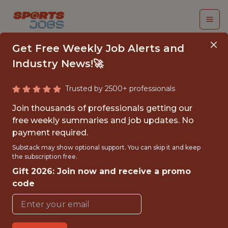
Get Free Weekly Job Alerts and
Industry News!🚀
Trusted by 2500+ professionals
SENIOR PRODUCT
Join thousands of professionals getting our
MANAGER
free weekly summaries and job updates. No
payment required.
FanDuel
Substack may show optional support. You can skip it and keep
the subscription free.
Gift 2026: Join now and receive a promo
FULLTIME
code
OFFICE
WITH EXPERIENCE