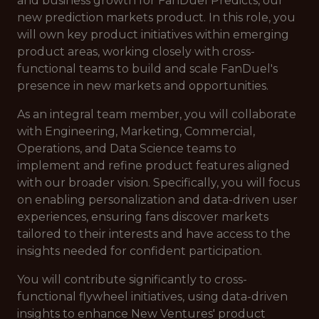
and business growth for FanDuel Predicts, our
new prediction markets product. In this role, you
will own key product initiatives within emerging
product areas, working closely with cross-
functional teams to build and scale FanDuel's
presence in new markets and opportunities.
As an integral team member, you will collaborate
with Engineering, Marketing, Commercial,
Operations, and Data Science teams to
implement and refine product features aligned
with our broader vision. Specifically, you will focus
on enabling personalization and data-driven user
experiences, ensuring fans discover markets
tailored to their interests and have access to the
insights needed for confident participation.
You will contribute significantly to cross-
functional flywheel initiatives, using data-driven
insights to enhance New Ventures' product