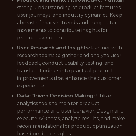
strong understanding of product features,
user journeys, and industry dynamics. Keep
abreast of market trends and competitor
movements to contribute insights for
product evolution.
User Research and Insights:
Partner with
research teams to gather and analyze user
feedback, conduct usability testing, and
translate findings into practical product
improvements that enhance the customer
experience.
Data-Driven Decision Making:
Utilize
analytics tools to monitor product
performance and user behavior. Design and
execute A/B tests, analyze results, and make
recommendations for product optimization
based on data insights.