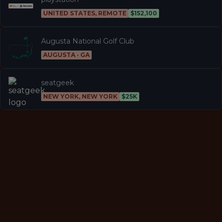
UNITED STATES, REMOTE
$152,100
Augusta National Golf Club
AUGUSTA · GA
seatgeek
NEW YORK, NEW YORK
$25K