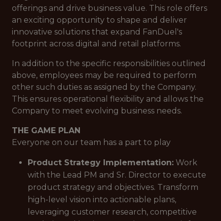
offerings and drive business value. This role offers
an exciting opportunity to shape and deliver
innovative solutions that expand FanDuel's
footprint across digital and retail platforms.
In addition to the specific responsibilities outlined
above, employees may be required to perform
other such duties as assigned by the Company.
This ensures operational flexibility and allows the
Company to meet evolving business needs.
THE GAME PLAN
Everyone on our team has a part to play
Product Strategy Implementation:
Work
with the Lead PM and Sr. Director to execute
product strategy and objectives. Transform
high-level vision into actionable plans,
leveraging customer research, competitive