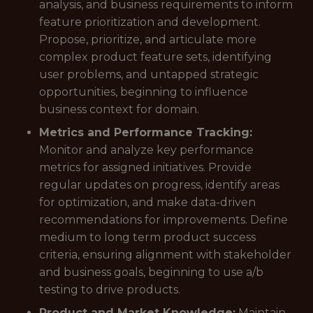
analysis, and business requirements to inform
feature prioritization and development.
Propose, prioritize, and articulate more
complex product feature sets, identifying
user problems, and untapped strategic
opportunities, beginning to influence
business context for domain.
Metrics and Performance Tracking:
Monitor and analyze key performance
metrics for assigned initiatives. Provide
regular updates on progress, identify areas
for optimization, and make data-driven
recommendations for improvements. Define
medium to long term product success
criteria, ensuring alignment with stakeholder
and business goals, beginning to use a/b
testing to drive products.
Product and Market Knowledge:
Maintain