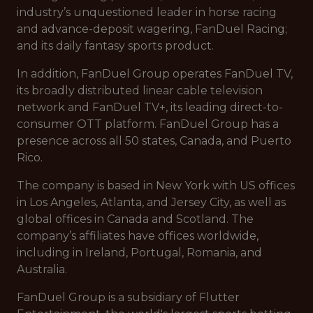
industry’s unquestioned leader in horse racing
and advance-deposit wagering, FanDuel Racing;
and its daily fantasy sports product.
In addition, FanDuel Group operates FanDuel TV,
its broadly distributed linear cable television
network and FanDuel TV+, its leading direct-to-
consumer OTT platform. FanDuel Group has a
presence across all 50 states, Canada, and Puerto
Rico.
The company is based in New York with US offices
in Los Angeles, Atlanta, and Jersey City, as well as
global offices in Canada and Scotland. The
company’s affiliates have offices worldwide,
including in Ireland, Portugal, Romania, and
Australia.
FanDuel Group is a subsidiary of Flutter