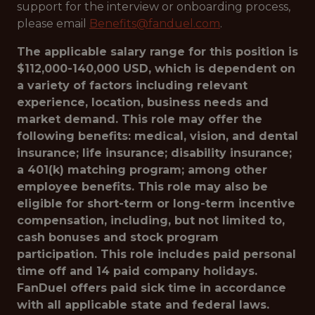
support for the interview or onboarding process,
please email
Benefits@fanduel.com
.
The applicable salary range for this position is
$112,000-140,000 USD, which is dependent on
a variety of factors including relevant
experience, location, business needs and
market demand. This role may offer the
following benefits: medical, vision, and dental
insurance; life insurance; disability insurance;
a 401(k) matching program; among other
employee benefits. This role may also be
eligible for short-term or long-term incentive
compensation, including, but not limited to,
cash bonuses and stock program
participation. This role includes paid personal
time off and 14 paid company holidays.
FanDuel offers paid sick time in accordance
with all applicable state and federal laws.