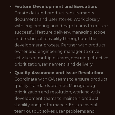
Feature Development and Execution:
Create detailed product requirements
documents and user stories. Work closely
with engineering and design teams to ensure
successful feature delivery, managing scope
and technical feasibility throughout the
development process. Partner with product
owner and engineering manager to drive
activities of multiple teams, ensuring effective
prioritization, refinement, and delivery.
Quality Assurance and Issue Resolution:
Coordinate with QA teams to ensure product
quality standards are met. Manage bug
prioritization and resolution, working with
development teams to maintain product
stability and performance. Ensure overall
team output solves user problems and