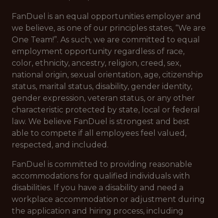
FanDuel is an equal opportunities employer and
we believe, as one of our principles states, “We are
One Team!”. As such, we are committed to equal
employment opportunity regardless of race,
color, ethnicity, ancestry, religion, creed, sex,
national origin, sexual orientation, age, citizenship
status, marital status, disability, gender identity,
gender expression, veteran status, or any other
characteristic protected by state, local or federal
law. We believe FanDuel is strongest and best
able to compete if all employees feel valued,
respected, and included.
FanDuel is committed to providing reasonable
accommodations for qualified individuals with
disabilities. If you have a disability and need a
workplace accommodation or adjustment during
the application and hiring process, including