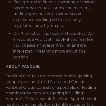
Background in finance, investing, or market-
based products (e.g., prediction markets,
trading apps, or sports markets) and
experience working within a heavily
regulated industry is a plus
Don’t check all the boxes? That’s okay! We
encourage you to still apply if you feel like
you possess an adjacent skillet and are
interested in learning more about this
position.
ABOUT FANDUEL
FanDuel Group is the premier mobile gaming
company in the United States and Canada.
FanDuel Group consists of a portfolio of leading
brands across mobile wagering including:
America’s #1 Sportsbook, FanDuel Sportsbook; its
leading iGaming platform, FanDuel Casino; the