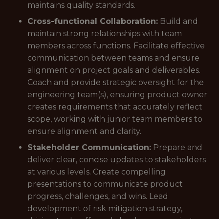
maintains quality standards.
Cross-functional Collaboration:
Build and
maintain strong relationships with team
members across functions. Facilitate effective
communication between teams and ensure
alignment on project goals and deliverables.
Coach and provide strategic oversight for the
engineering team(s), ensuring product owner
creates requirements that accurately reflect
scope, working with junior team members to
ensure alignment and clarity.
Stakeholder Communication:
Prepare and
deliver clear, concise updates to stakeholders
at various levels. Create compelling
presentations to communicate product
progress, challenges, and wins. Lead
development of risk mitigation strategy,