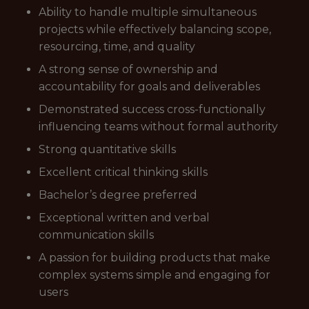
Ability to handle multiple simultaneous
projects while effectively balancing scope,
resourcing, time, and quality
A strong sense of ownership and
accountability for goals and deliverables
Demonstrated success cross-functionally
influencing teams without formal authority
Strong quantitative skills
Excellent critical thinking skills
Bachelor’s degree preferred
Exceptional written and verbal
communication skills
A passion for building products that make
complex systems simple and engaging for
users