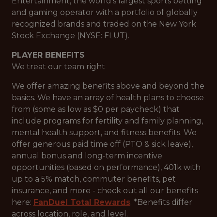
Entertainment, the world's largest sports betting
and gaming operator with a portfolio of globally
recognized brands and traded on the New York
Stock Exchange (NYSE: FLUT).
PLAYER BENEFITS
We treat our team right
We offer amazing benefits above and beyond the
basics. We have an array of health plans to choose
from (some as low as $0 per paycheck) that
include programs for fertility and family planning,
mental health support, and fitness benefits. We
offer generous paid time off (PTO & sick leave),
annual bonus and long-term incentive
opportunities (based on performance), 401k with
up to a 5% match, commuter benefits, pet
insurance, and more - check out all our benefits
here:
FanDuel Total Rewards
. *Benefits differ
across location, role, and level.